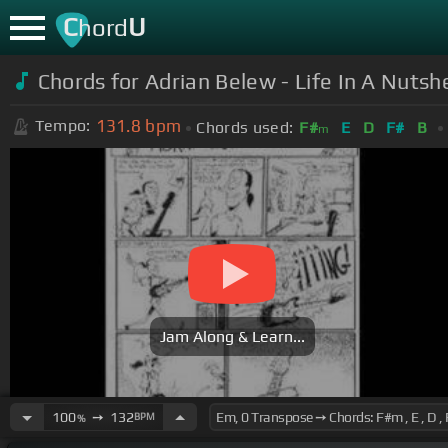
C
U
hord
Chords for Adrian Belew - Life In A Nutshe
131.8
bpm
Tempo:
Chords used:
F#
E
D
F#
B
m
Jam Along & Learn...
100
➙
132
BPM
%