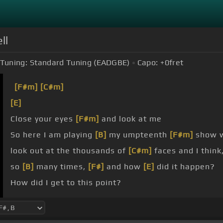
ll
Tuning:
Standard Tuning (EADGBE)
Capo:
+0
fret
[F#m]
[C#m]
[E]
Close your eyes
[F#m]
and look at me
So here I am playing
[B]
my umpteenth
[F#m]
show w
look out at the thousands of
[C#m]
faces and I think
so
[B]
many times,
[F#]
and how
[E]
did it happen?
How did I get to this point?
Let's be
[Gm]
frank, I might still be playing in a club 