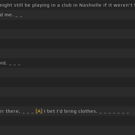
might still be playing in a club in Nashville if it weren't 
d me. _ _
id. _ _ _
er there, _ _ _
[A]
I bet I'd bring clothes. _ _ _ _ _ _ _