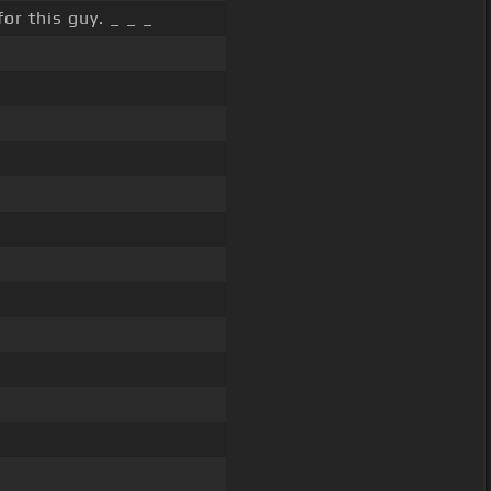
for this guy. _ _ _