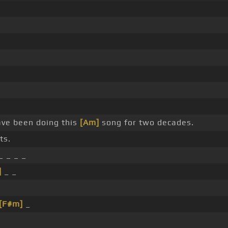
ave been doing this
[Am]
song for two decades.
ts.
_ _ _ _
]
_ _
[F#m]
_