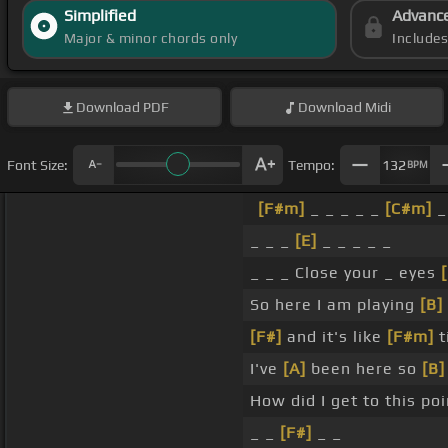
Simplified
Advanc
Major & minor chords only
Include
Download
PDF
Download
Midi
Font Size:
Tempo:
132
BPM
[F#m]
_ _ _ _ _
[C#m]
_
_ _ _
[E]
_ _ _ _ _
_ _ _ Close your _ eyes
So here I am playing
[B]
[F#]
and it's like
[F#m]
t
I've
[A]
been here so
[B]
How did I get to this po
_ _
[F#]
_ _