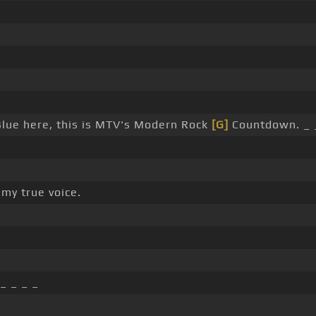
lue here, this is MTV's Modern Rock
[G]
Countdown. _ 
 my true voice.
_ _ _ _