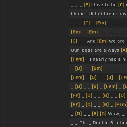
_ _ _
[F]
I love to be
[C]
n
I hope I didn't break any
_ _ _
[C]
_
[Em]
_ _ _ _
[Bm]
_
[Em]
_ _ _ _ _ _ 
[C]
_ _ And
[Em]
we are
Our ideas are always
[A
[F#m]
_ I nearly had a hi
_
[D]
_ _
[Bm]
_ _ _ _ _
[F#m]
_
[D]
_ _
[B]
_
[F#
_
[D]
_ _
[B]
_
[F#m]
_
[
[F#]
_
[D]
_ _
[B]
_ _
[D]
[F#]
_
[D]
_ _
[B]
_
[F#m
_
[D]
_ _
[B]
[D]
Wow, _ _ 
_ _ Oh, _ Doobie Brothe