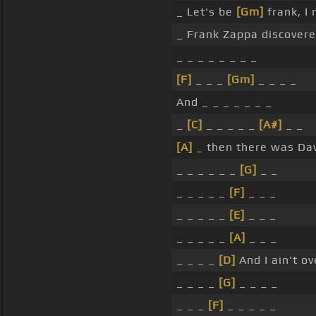
_ Let's be
[Gm]
frank, I 
_ Frank Zappa discovere
_ _ _ _ _ _ _ _
[F]
_ _ _
[Gm]
_ _ _ _
And _ _ _ _ _ _ _
_
[C]
_ _ _ _ _
[A#]
_ _
[A]
_ then there was Dav
_ _ _ _ _ _
[G]
_ _
_ _ _ _ _
[F]
_ _ _
_ _ _ _ _
[E]
_ _ _
_ _ _ _ _
[A]
_ _ _
_ _ _ _
[D]
And I ain't ov
_ _ _ _
[G]
_ _ _ _
_ _ _
[F]
_ _ _ _ _