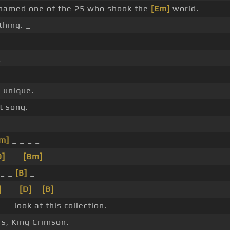
amed one of the 25 who shook the
[Em]
world.
thing. _
_
_
]
unique.
t song.
m]
_ _ _ _
D]
_ _
[Bm]
_
_ _
[B]
_
]
_ _
[D]
_
[B]
_
_ look at this collection.
rs, King Crimson.