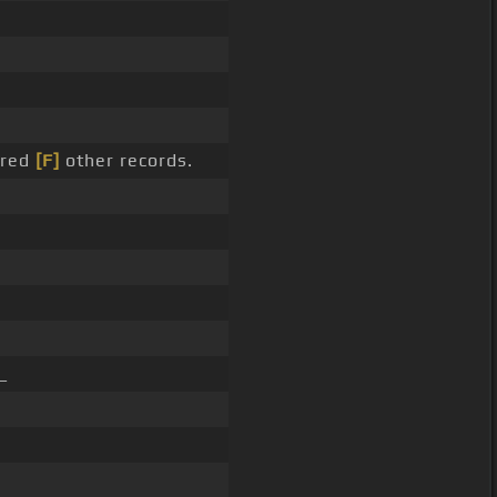
dred
[F]
other records.
_