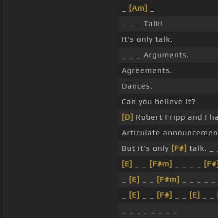
_
[Am]
_
_ _ _ Talk!
It's only talk.
_ _ _ Arguments.
Agreements.
Dances.
Can you believe it?
[D]
Robert Fripp and I h
Articulate announcemen
But it's only
[F#]
talk. _ 
[E]
_ _
[F#m]
_ _ _ _
[F#
_
[E]
_ _
[F#m]
_ _ _ _ _
_
[E]
_ _
[F#]
_ _
[E]
_ _
_ _ _ _ _ _ _ _