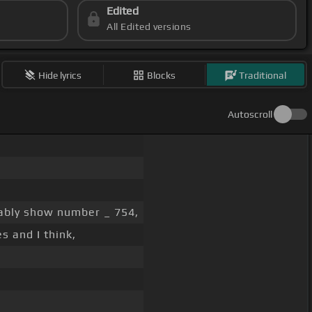
Edited
All Edited versions
Hide lyrics
Blocks
Traditional
Autoscroll
ably show number _ 754,
s and I think,