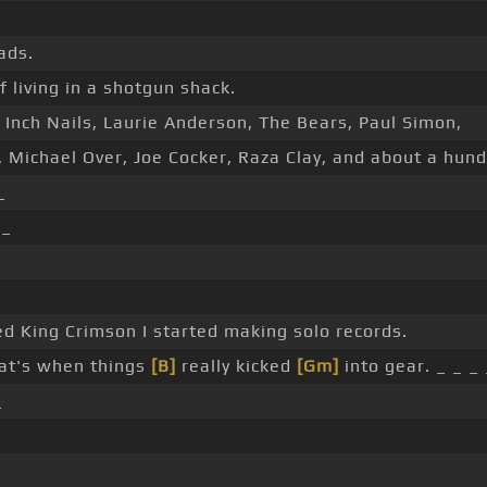
ds.
 living in a shotgun shack.
Inch Nails, Laurie Anderson, The Bears, Paul Simon,
, Michael Over, Joe Cocker, Raza Clay, and about a hun
_
 _
ed King Crimson I started making solo records.
at's when things
[B]
really kicked
[Gm]
into gear. _ _ _ 
_