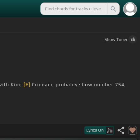
Show
Tuner
ith King
[E]
Crimson, probably show number 754,
,
in Nashville if it weren't for this guy.
Lyrics
On