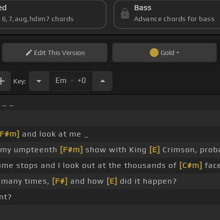
ed
Bass
s 6,7,aug,hdim7 chords
Advance chords for bass
Edit
This Version
Gold
.
Em
+0
Key:
 _ _
[F#m]
and look at me _
my umpteenth
[F#m]
show with King
[E]
Crimson, prob
ime stops and I look out at the thousands of
[C#m]
face
many times,
[F#]
and how
[E]
did it happen?
int?