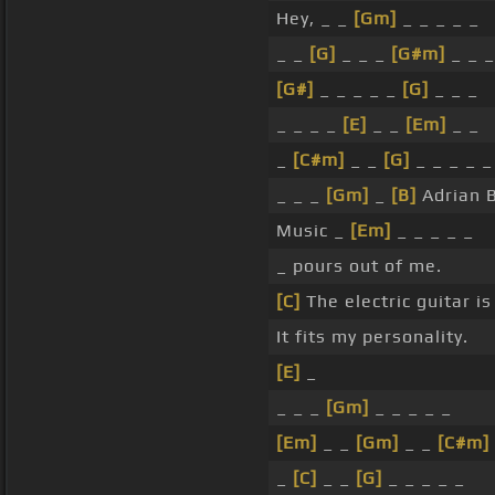
Hey, _ _
[Gm]
_ _ _ _ _
_ _
[G]
_ _ _
[G#m]
_ _ _
[G#]
_ _ _ _ _
[G]
_ _ _
_ _ _ _
[E]
_ _
[Em]
_ _
_
[C#m]
_ _
[G]
_ _ _ _ _
_ _ _
[Gm]
_
[B]
Adrian B
Music _
[Em]
_ _ _ _ _
_ pours out of me.
[C]
The electric guitar is
It fits my personality.
[E]
_
_ _ _
[Gm]
_ _ _ _ _
[Em]
_ _
[Gm]
_ _
[C#m]
_
[C]
_ _
[G]
_ _ _ _ _