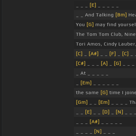
_ _ _
[E]
_ _ _ _ _
_ _ And Talking
[Bm]
Hea
You
[G]
may find yourself
The Tom Tom Club, Nine 
Tori Amos, Cindy Lauber
[C]
_
[A#]
_ _
[F]
_
[C]
_ 
[C#]
_ _ _
[A]
_
[G]
_ _ _
_ At _ _ _ _ _
_
[Em]
_ _ _ _ _ _
the same
[G]
time I join
[Gm]
_ _
[Em]
_ _ _ _ Th
_ _
[E]
_ _
[D]
_
[N]
_ _ 
_ _ _
[A#]
_ _ _ _ _
_ _ _ _
[N]
_ _ _