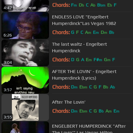
Chords:
F
D
C
A
B
E
F
m
b
b
bm
b
4:47
ENDLESS LOVE "Engelbert
Humperdinck"Las Vegas 1982
Chords:
G
F
C
A
E
D
B
m
m
m
b
6:26
The last waltz - Engelbert
Humperdinck
Chords:
D
G
A
E
F#
G
F
m
m
m
3:04
AFTER THE LOVIN' - Engelbert
Humperdinck (Lyrics)
Chords:
D
E
C
G
F
B
A
m
bm
b
b
3:57
After The Lovin'
Chords:
D
E
C
G
B
A
E
m
bm
b
m
m
3:55
ENGELBERT HUMPERDINCK "After
The Lovin'" Las Vegas Hilton