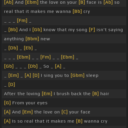
[Ab]
And
[Ebm]
the love on your
[B]
face is
[Ab]
so
real that it makes me wanna
[Bb]
cry
_ _ _
[Fm]
_
_
[Bb]
And I
[Gb]
know that my song
[F]
isn't saying
anything
[Bbm]
new
_
[Db]
_
[Eb]
_
_ _ _
[Ebm]
_ _
[Fm]
_ _
[Ebm]
_
[Gb]
_ _ _
[Db]
_ So _
[A]
_
_
[Em]
_
[A]
[D]
I sing you to
[Gbm]
sleep
_
[D]
After the loving
[Em]
I brush back the
[B]
hair
[G]
From your eyes
[A]
And
[Em]
the love on
[C]
your face
[A]
Is so real that it makes me
[B]
wanna cry