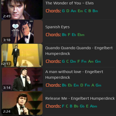
The Wonder of You ~ Elvis
Chords:
G
D
A
E
C
B
B
m
m
m
2:49
Spanish Eyes
Chords:
B
F
E
E
b
b
bm
3:18
Quando Quando Quando - Engelbert
Humperdinck
Chords:
G
C
D
F
F
A
G
m
m
m
m
2:17
A man without love - Engelbert
Humperdinck
Chords:
B
E
E
D
F
A
G
b
b
m
m
m
3:14
Release Me - Engelbert Humperdinck
Chords:
F
C
B
B
G
E
A
b
b
bm
2:24