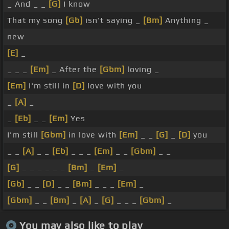
_ And _ _
[G]
I know
That my song
[Gb]
isn't saying _
[Bm]
Anything _
new
[E]
_
_ _ _
[Em]
_ After the
[Gbm]
loving _
[Em]
I'm still in
[D]
love with you
_
[A]
_
_
[Eb]
_ _
[Em]
Yes
I'm still
[Gbm]
in love with
[Em]
_ _
[G]
_
[D]
you
_ _
[A]
_ _
[Eb]
_ _ _
[Em]
_ _
[Gbm]
_ _
[G]
_ _ _ _ _ _
[Bm]
_
[Em]
_
[Gb]
_ _
[D]
_ _
[Bm]
_ _ _
[Em]
_
[Gbm]
_ _
[Bm]
_
[A]
_
[G]
_ _ _
[Gbm]
_
You may also like to play