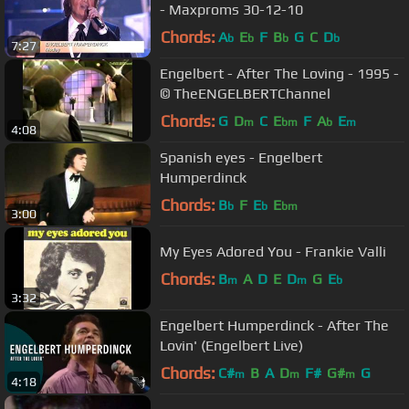
- Maxproms 30-12-10
Chords:
A
E
F
B
G
C
D
b
b
b
b
7:27
Engelbert - After The Loving - 1995 -
© TheENGELBERTChannel
Chords:
G
D
C
E
F
A
E
m
bm
b
m
4:08
Spanish eyes - Engelbert
Humperdinck
Chords:
B
F
E
E
b
b
bm
3:00
My Eyes Adored You - Frankie Valli
Chords:
B
A
D
E
D
G
E
m
m
b
3:32
Engelbert Humperdinck - After The
Lovin' (Engelbert Live)
Chords:
C#
B
A
D
F#
G#
G
m
m
m
4:18