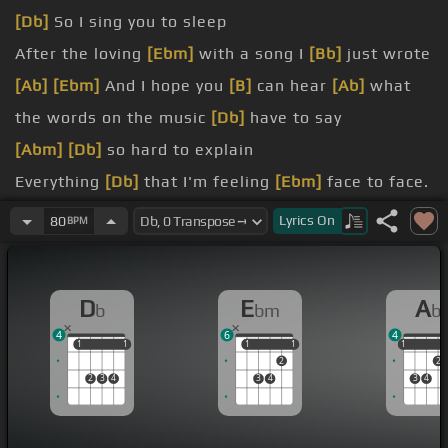
[Db]
So I sing you to sleep
After the loving
[Ebm]
with a song I
[Bb]
just wrote
[Ab]
[Ebm]
And I hope you
[B]
can hear
[Ab]
what
the words on the music
[Db]
have to say
[Abm]
[Db]
so hard to explain
Everything
[Db]
that I'm feeling
[Ebm]
face to face.
dry
Lyrics
On
80
BPM
sound
[Fm]
of your
[C]
voice can
[Db]
get me high
D
E
A
b
bm
b
4
6
4
1
1
1
1
1
1
1
1
1
1
2
2
2
3
4
3
4
3
4