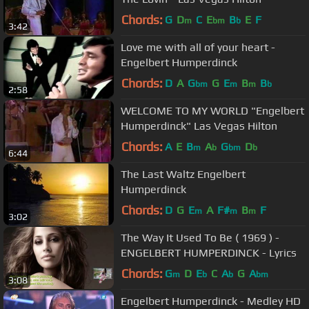
Chords:
G
D
C
E
B
E
F
m
bm
b
3:42
Love me with all of your heart -
Engelbert Humperdinck
Chords:
D
A
G
G
E
B
B
bm
m
m
b
2:58
WELCOME TO MY WORLD "Engelbert
Humperdinck" Las Vegas Hilton
Chords:
A
E
B
A
G
D
m
b
bm
b
6:44
The Last Waltz Engelbert
Humperdinck
Chords:
D
G
E
A
F#
B
F
m
m
m
3:02
The Way It Used To Be ( 1969 ) -
ENGELBERT HUMPERDINCK - Lyrics
Chords:
G
D
E
C
A
G
A
m
b
b
bm
3:08
Engelbert Humperdinck - Medley HD