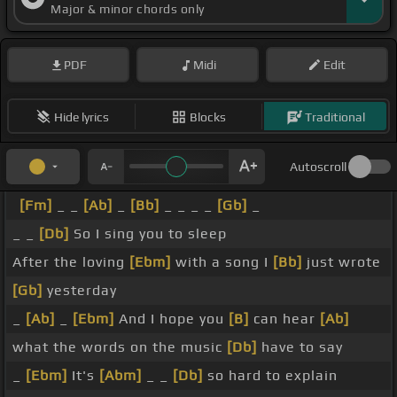
Major & minor chords only
PDF
Midi
Edit
Hide lyrics
Blocks
Traditional
Autoscroll
[Fm]
_ _
[Ab]
_
[Bb]
_ _ _ _
[Gb]
_
_ _
[Db]
So I sing you to sleep
After the loving
[Ebm]
with a song I
[Bb]
just wrote
[Gb]
yesterday
_
[Ab]
_
[Ebm]
And I hope you
[B]
can hear
[Ab]
what the words on the music
[Db]
have to say
_
[Ebm]
It's
[Abm]
_ _
[Db]
so hard to explain