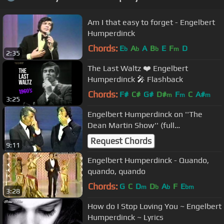
Am I that easy to forget - Engelbert
Humperdinck
Chords:
E
A
A
B
E
F
D
b
b
b
m
2:35
The Last Waltz ❤️ Engelbert
Humperdinck 🎤 Flashback
Chords:
F#
C#
G#
D#
F
C
A#
m
m
m
3:25
Engelbert Humperdinck on ''The
Dean Martin Show'' (full
appearance)- October 22,1970
Request Chords
9:11
Engelbert Humperdinck - Quando,
Chords:
G
C
D
D
A
F
E
m
b
b
bm
3:28
How do I Stop Loving You ~ Engelbert
Humperdinck ~ Lyrics