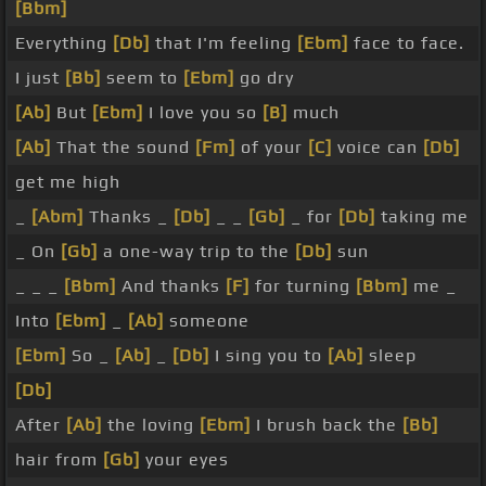
[Bbm]
Everything
[Db]
that I'm feeling
[Ebm]
face to face.
I just
[Bb]
seem to
[Ebm]
go dry
[Ab]
But
[Ebm]
I love you so
[B]
much
[Ab]
That the sound
[Fm]
of your
[C]
voice can
[Db]
get me high
_
[Abm]
Thanks _
[Db]
_ _
[Gb]
_ for
[Db]
taking me
_ On
[Gb]
a one-way trip to the
[Db]
sun
_ _ _
[Bbm]
And thanks
[F]
for turning
[Bbm]
me _
Into
[Ebm]
_
[Ab]
someone
[Ebm]
So _
[Ab]
_
[Db]
I sing you to
[Ab]
sleep
[Db]
After
[Ab]
the loving
[Ebm]
I brush back the
[Bb]
hair from
[Gb]
your eyes