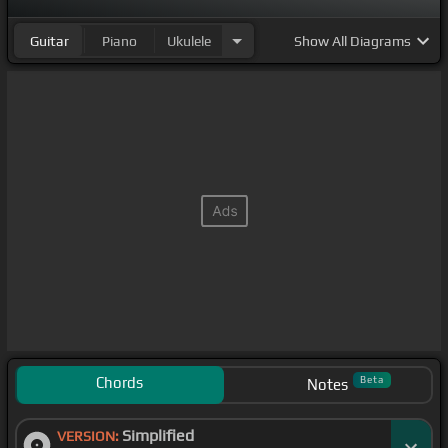
Guitar
Piano
Ukulele
Show
All Diagrams
Chords
Beta
Notes
Simplified
VERSION: