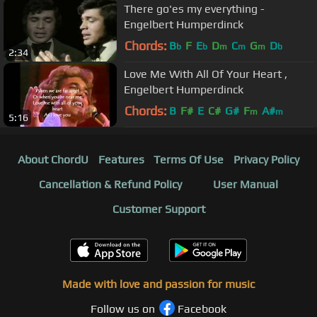
There go'es my everything -
Engelbert Humperdinck
Chords:
B
F
E
D
C
G
D
b
b
m
m
m
b
2:34
Love Me With All Of Your Heart ,
Engelbert Humperdinck
Chords:
B
F#
E
C#
G#
F
A#
m
m
5:16
About ChordU
Features
Terms Of Use
Privacy Policy
Cancellation & Refund Policy
User Manual
Customer Support
Made with love and passion for music
Follow us on
Facebook