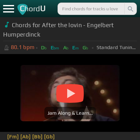
C
U
hord
Chords for After the lovin - Engelbert
Humperdinck
80.1
bpm
Standard Tuning (EADGBE)
D
E
A
E
G
b
bm
b
m
b
Jam Along & Learn...
[Fm]
[Ab]
[Bb]
[Gb]