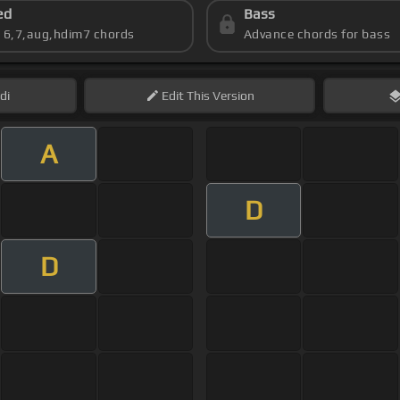
ed
Bass
s 6,7,aug,hdim7 chords
Advance chords for bass
di
Edit
This Version
A
D
D