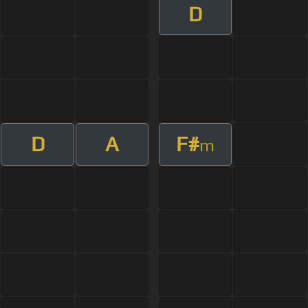
D
D
A
F#
m