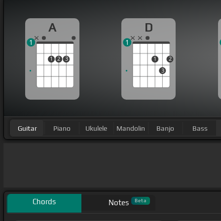
A
D
1
1
1
2
3
1
2
3
Guitar
Piano
Ukulele
Mandolin
Banjo
Bass
Chords
Beta
Notes