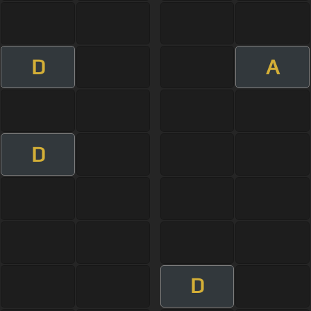
D
A
D
D