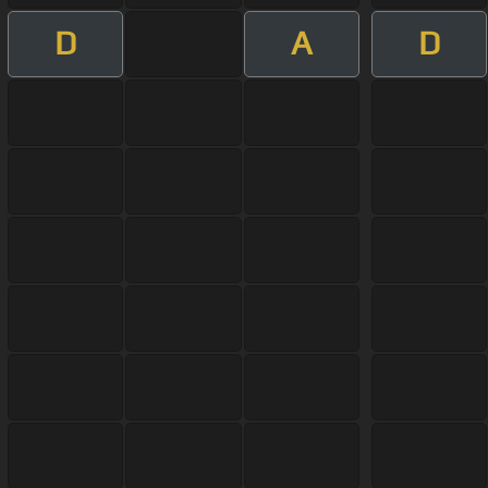
D
A
D