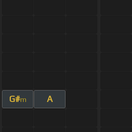
G#
A
m