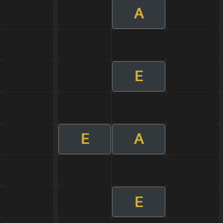
A
E
E
A
E