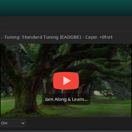
)
Tuning:
Standard Tuning (EADGBE)
Capo:
+0
fret
Jam Along & Learn...