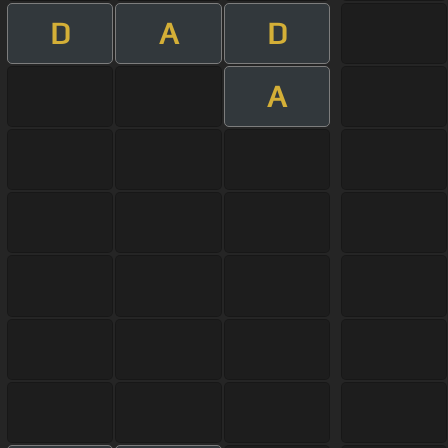
D
A
D
A