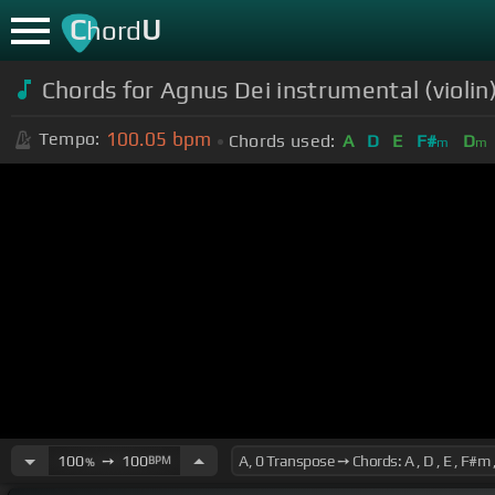
C
U
hord
Chords for Agnus Dei instrumental (violin
100.05
bpm
Tempo:
Chords used:
A
D
E
F#
D
m
m
100
➙
100
BPM
%