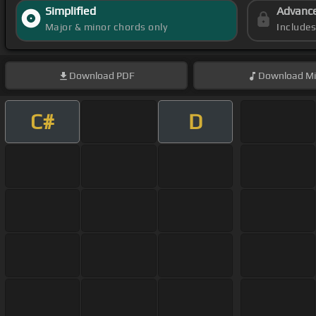
Simplified
Advanc
Major & minor chords only
Include
Download
PDF
Download
Mi
C#
D