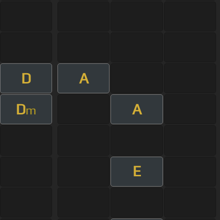
D
A
D
A
m
E