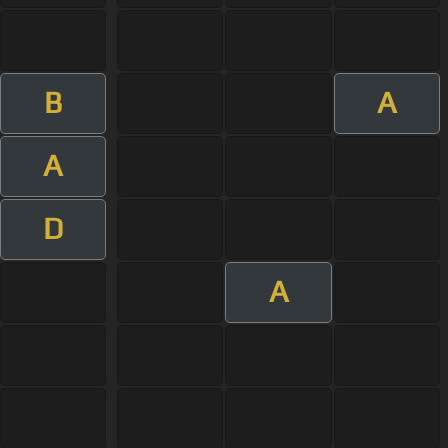
B
A
A
D
A