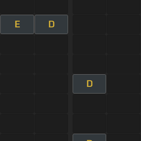
E
D
D