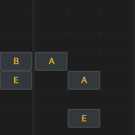
B
A
E
A
E