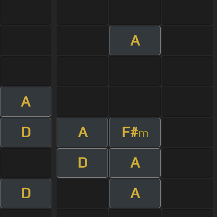
A
A
D
A
F#
m
D
A
D
A