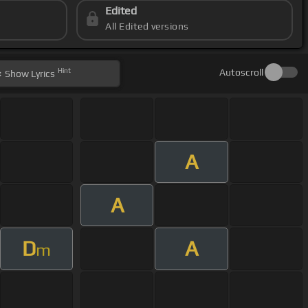
Edited
All Edited versions
Hint
Autoscroll
Show
Lyrics
A
A
D
A
m