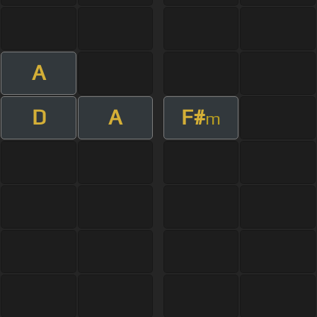
A
D
A
F#
m