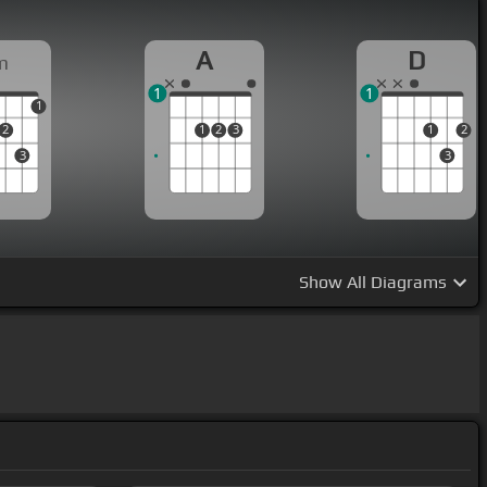
A
D
m
1
1
1
2
1
2
3
1
2
3
3
Show
All Diagrams