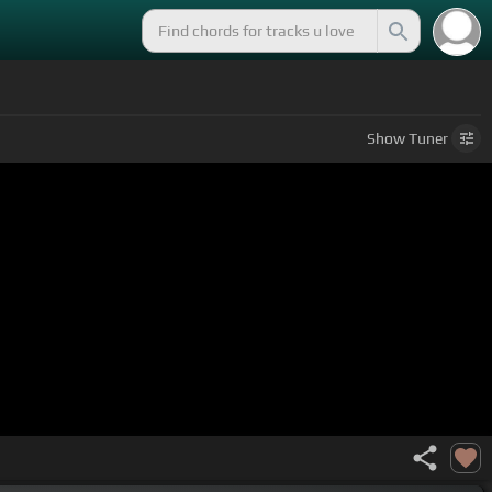
Show
Tuner