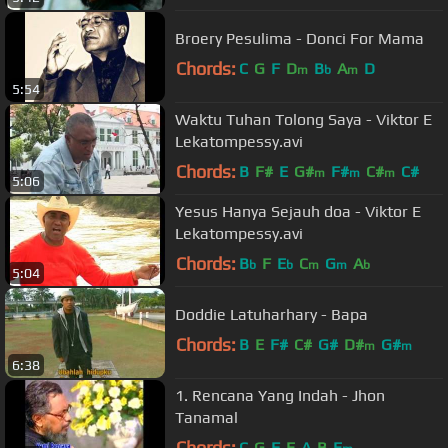
Broery Pesulima - Donci For Mama
Chords:
C
G
F
D
B
A
D
m
b
m
5:54
Waktu Tuhan Tolong Saya - Viktor E
Lekatompessy.avi
Chords:
B
F#
E
G#
F#
C#
C#
m
m
m
5:06
Yesus Hanya Sejauh doa - Viktor E
Lekatompessy.avi
Chords:
B
F
E
C
G
A
b
b
m
m
b
5:04
Doddie Latuharhary - Bapa
Chords:
B
E
F#
C#
G#
D#
G#
m
m
6:38
1. Rencana Yang Indah - Jhon
Tanamal
Chords:
C
G
F
E
A
B
E