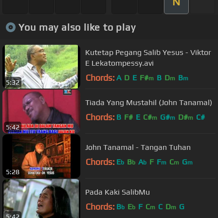
N
You may also like to play
Kutetap Pegang Salib Yesus - Viktor
E Lekatompessy.avi
Chords:
A
D
E
F#
B
D
B
m
m
m
5:32
Tiada Yang Mustahil (John Tanamal)
Chords:
B
F#
E
C#
G#
D#
C#
m
m
m
5:42
John Tanamal - Tangan Tuhan
Chords:
E
B
A
F
F
C
G
b
b
b
m
m
m
5:28
Pada Kaki SalibMu
Chords:
B
E
F
C
C
D
G
b
b
m
m
5:42