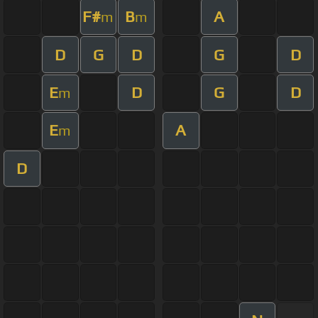
F#
B
A
m
m
D
G
D
G
D
E
D
G
D
m
E
A
m
D