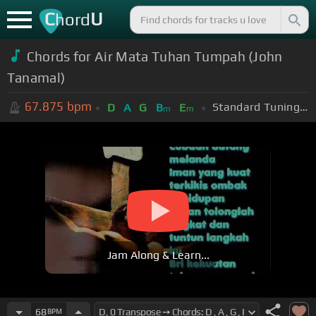
C
U
hord
Chords for Air Mata Tuhan Tumpah (John
Tanamal)
67.875
bpm
Standard Tuning (EADGBE)
D
A
G
B
E
m
m
Jam Along & Learn...
68
BPM