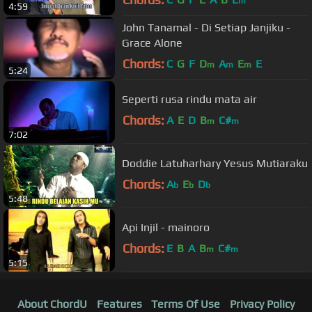
m
4:59
John Tanamal - Di Setiap Janjiku -
Grace Alone
Chords:
C
G
F
D
A
E
E
m
m
m
5:24
Seperti rusa rindu mata air
Chords:
A
E
D
B
C#
m
m
7:02
Doddie Latuharhary Yesus Mutiaraku
Chords:
A
E
D
b
b
b
5:48
Api Injil - mainoro
Chords:
E
B
A
B
C#
m
m
5:15
About ChordU
Features
Terms Of Use
Privacy Policy