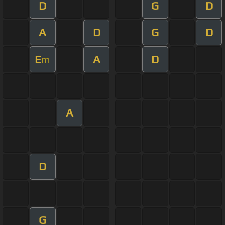
D
G
D
A
D
G
D
E
A
D
m
A
D
G