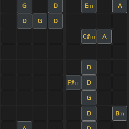
G
D
E
A
m
D
G
D
C#
A
m
D
F#
D
m
G
D
B
m
A
D