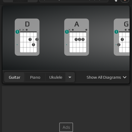
D
A
G
1
1
1
1
2
1
2
3
1
3
2
Guitar
Piano
Ukulele
Show
All Diagrams