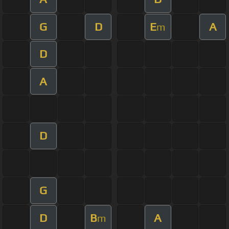
G
D
E
A
m
D
A
D
G
D
B
A
m