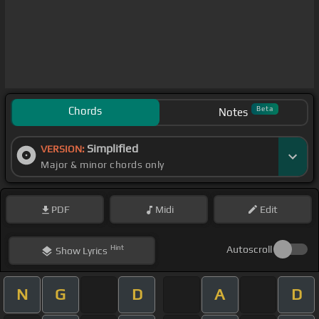
Chords
Beta
Notes
Simplified
VERSION:
Major & minor chords only
PDF
Midi
Edit
Hint
Autoscroll
Show
Lyrics
N
G
D
A
D