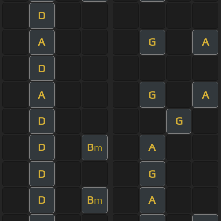
D
A
G
A
D
A
G
A
D
G
D
B
A
m
D
G
D
B
A
m