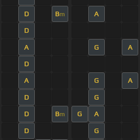
D
B
A
m
D
A
G
A
D
A
G
A
D
G
D
B
G
A
m
D
G