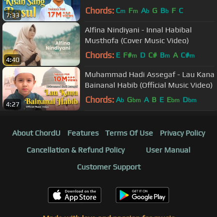
Chords:
C
F
A
G
B
F
C
m
m
b
b
7:33
Alfina Nindiyani - Innal Habibal
Musthofa (Cover Music Video)
Chords:
E
F#
D
C#
B
A
C#
m
m
m
4:40
Muhammad Hadi Assegaf - Lau Kana
Bainanal Habib (Official Music Video)
Chords:
A
G
A
B
E
E
D
b
bm
bm
bm
4:27
About ChordU
Features
Terms Of Use
Privacy Policy
Cancellation & Refund Policy
User Manual
Customer Support