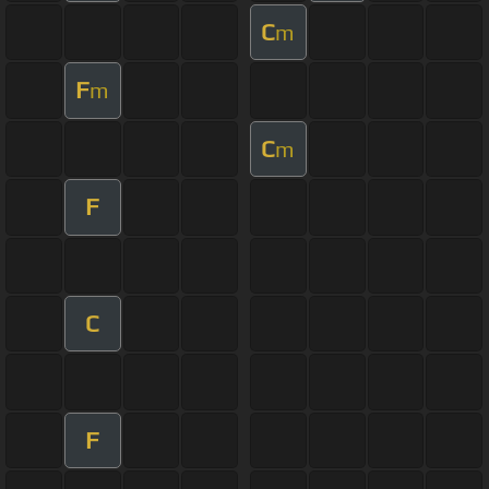
C
m
F
m
C
m
F
C
F