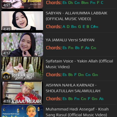
Chords:
E
D
C
B
F
F
C
b
b
m
bm
m
4:55
SABYAN - ALLAHUMMA LABBAIK
(OFFICIAL MUSIC VIDEO)
Chords:
A
D
B
G
E
B
C#
m
m
4:45
YA JAMALU Versi SABYAN
Chords:
E
F
B
F
A
C
b
m
b
b
m
4:12
Syifatain Voice - Yakin Allah (Official
Music Video)
Chords:
E
B
F
D
C
G
b
b
m
m
m
4:51
AISHWA NAHLA KARNADI -
SHOLATULLAH SALAMULLAH
Chords:
E
B
F
C
F
G
A
b
b
m
m
m
b
4:18
Muhammad Hadi Assegaf - Kisah
Sang Rasul (Official Music Video)