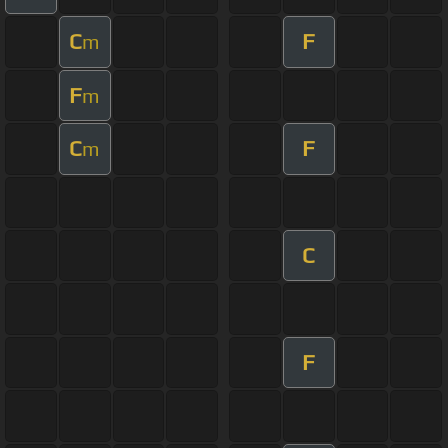
C
F
m
F
m
C
F
m
C
F