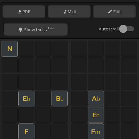
PDF
Midi
Edit
Hint
Autoscroll
Show
Lyrics
N
E
B
A
b
b
b
E
b
F
F
m