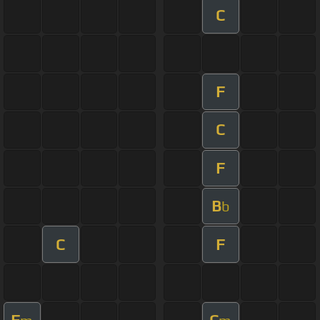
C
F
C
F
B
b
C
F