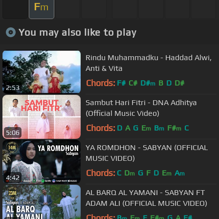
F
m
You may also like to play
Rindu Muhammadku - Haddad Alwi,
Anti & Vita
Chords:
F#
C#
D#
B
D
D#
m
2:53
Sambut Hari Fitri - DNA Adhitya
(Official Music Video)
Chords:
D
A
G
E
B
F#
C
m
m
m
5:06
YA ROMDHON - SABYAN (OFFICIAL
MUSIC VIDEO)
Chords:
C
D
G
F
D
E
A
m
m
m
4:42
AL BARQ AL YAMANI - SABYAN FT
ADAM ALI (OFFICIAL MUSIC VIDEO)
Chords:
B
E
E
F#
G
A
F#
m
m
m