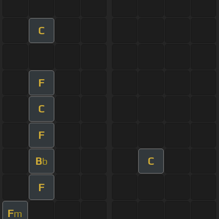
C
F
C
F
B
C
b
F
F
m