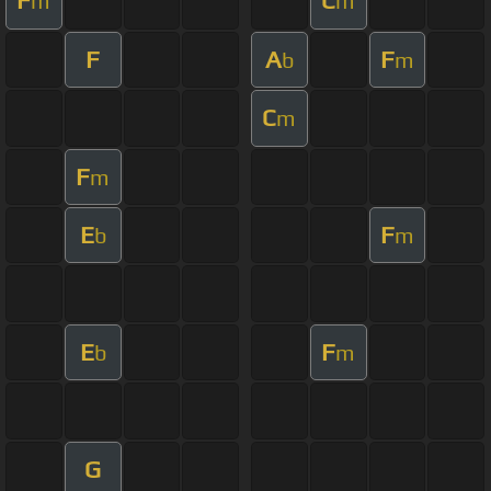
F
C
m
m
F
A
F
b
m
C
m
F
m
E
F
b
m
E
F
b
m
G