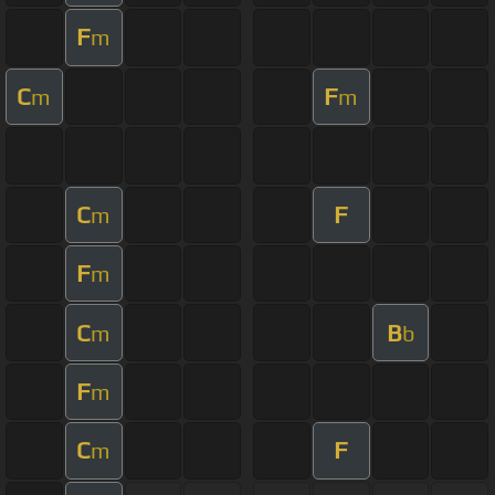
F
m
C
F
m
m
C
F
m
F
m
C
B
m
b
F
m
C
F
m