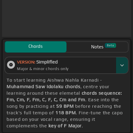
Chords
Beta
Notes
Simplified
VERSION:
Major & minor chords only
To start learning Aishwa Nahla Karnadi -
Muhammad Saw Idolaku chords
, centre your
learning around these elemetal
chords sequence:
Fm, Cm, F, Fm, C, F, C, Cm and Fm
. Ease into the
song by practicing at
59 BPM
before reaching the
track's full tempo of
118 BPM
. Fine-tune the capo
based on your vocal range, ensuring it
complements the
key of F Major
.