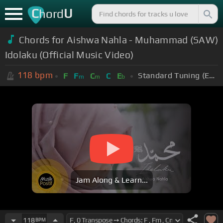
C
U
hord
Chords for Aishwa Nahla - Muhammad (SAW)
Idolaku (Official Music Video)
118
bpm
Standard Tuning (EADGBE)
F
F
C
C
E
m
m
b
Jam Along & Learn...
118
BPM