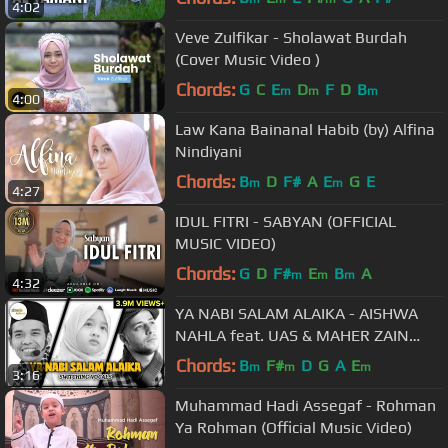
4:02
Veve Zulfikar - Sholawat Burdah
(Cover Music Video )
Chords:
G
C
E
D
F
D
B
m
m
m
4:00
Law Kana Bainanal Habib (by) Alfina
Nindiyani
Chords:
B
D
F#
A
E
G
E
m
m
4:27
IDUL FITRI - SABYAN (OFFICIAL
MUSIC VIDEO)
Chords:
G
D
F#
E
B
A
m
m
m
4:32
YA NABI SALAM ALAIKA - AISHWA
NAHLA feat. UAS & MAHER ZAIN
[Switching Vocals + Lyrics]
Chords:
B
F#
D
G
A
E
m
m
m
3:16
Muhammad Hadi Assegaf - Rohman
Ya Rohman (Official Music Video)