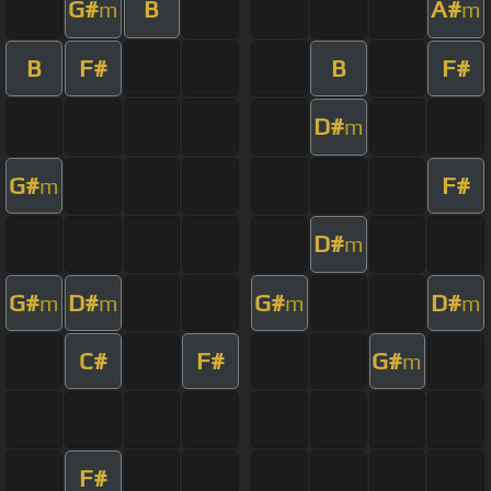
G#
B
A#
m
m
B
F#
B
F#
D#
m
G#
F#
m
D#
m
G#
D#
G#
D#
m
m
m
m
C#
F#
G#
m
F#