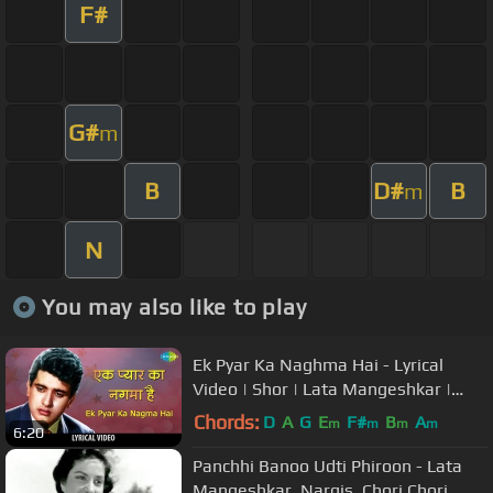
F#
G#
m
B
D#
B
m
N
You may also like to play
Ek Pyar Ka Naghma Hai - Lyrical
Video | Shor | Lata Mangeshkar |
Manoj Kumar | Jaya Bhaduri
Chords:
D
A
G
E
F#
B
A
m
m
m
m
6:20
Panchhi Banoo Udti Phiroon - Lata
Mangeshkar, Nargis, Chori Chori