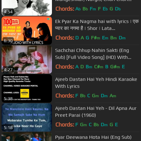
Song
Chords:
A
B
F
F
E
G
D
b
b
m
b
b
4:54
Ek Pyar Ka Nagma hai with lyrics | एक
प्यार का नगमा है | Shor | Lata
Mangeshkar | Mukesh
Chords:
D
A
G
F#
E
B
D
m
m
m
m
6:30
Sachchai Chhup Nahin Sakti (Eng
Sub) [Full Video Song] (HD) With
Lyrics - Dushman
Chords:
A
D
B
C#
B
G#
E
m
m
m
4:27
Ajeeb Dastan Hai Yeh Hindi Karaoke
With Lyrics
Chords:
F
B
C
G
D
A
b
m
m
m
5:38
Ajeeb Dastan Hai Yeh - Dil Apna Aur
Preet Parai (1960)
Chords:
F
G
C
B
D
G
E
m
b
m
5:18
Pyar Deewana Hota Hai (Eng Sub)