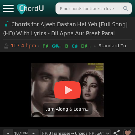
C
U
hord
Chords for Ajeeb Dastan Hai Yeh [Full Song]
(HD) With Lyrics - Dil Apna Aur Preet Parai
107.4
bpm
Standard Tuning (EADGBE)
F#
G#
B
C#
D#
m
m
Jam Along & Learn...
107
BPM