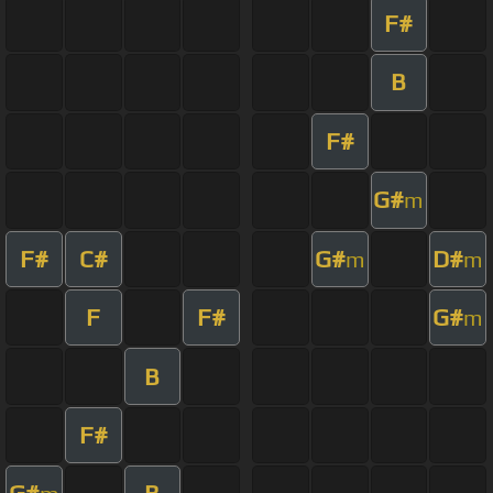
F#
B
F#
G#
m
F#
C#
G#
D#
m
m
F
F#
G#
m
B
F#