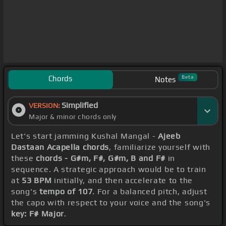
Chords
Beta
Notes
Simplified
VERSION:
Major & minor chords only
Let's start jamming Kushal Mangal -
Ajeeb
Dastaan Acapella chords
, familiarize yourself with
these
chords - G#m, F#, G#m, B and F#
in
sequence. A strategic approach would be to train
at
53 BPM
initially, and then accelerate to the
song's
tempo of 107
. For a balanced pitch, adjust
the capo with respect to your voice and the song's
key: F# Major
.