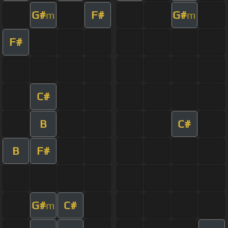
G#
F#
G#
m
m
F#
C#
B
C#
B
F#
G#
C#
m