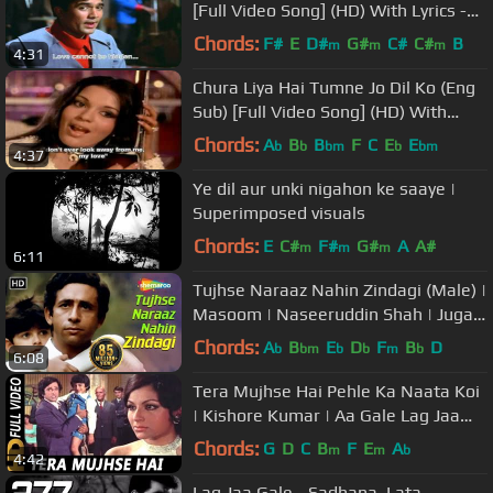
[Full Video Song] (HD) With Lyrics -
Kati Patang
Chords:
F#
E
D#
G#
C#
C#
B
m
m
m
4:31
Chura Liya Hai Tumne Jo Dil Ko (Eng
Sub) [Full Video Song] (HD) With
Lyrics - Yaadon Ki Baaraat
Chords:
A
B
B
F
C
E
E
b
b
bm
b
bm
4:37
Ye dil aur unki nigahon ke saaye |
Superimposed visuals
Chords:
E
C#
F#
G#
A
A#
m
m
m
6:11
Tujhse Naraaz Nahin Zindagi (Male) |
Masoom | Naseeruddin Shah | Jugal
Hansraj | #TujhseNaraazNahin
Chords:
A
B
E
D
F
B
D
b
bm
b
b
m
b
6:08
Tera Mujhse Hai Pehle Ka Naata Koi
| Kishore Kumar | Aa Gale Lag Jaa
1973 Songs| Sharmila Tagore
Chords:
G
D
C
B
F
E
A
m
m
b
4:42
Lag Jaa Gale - Sadhana, Lata