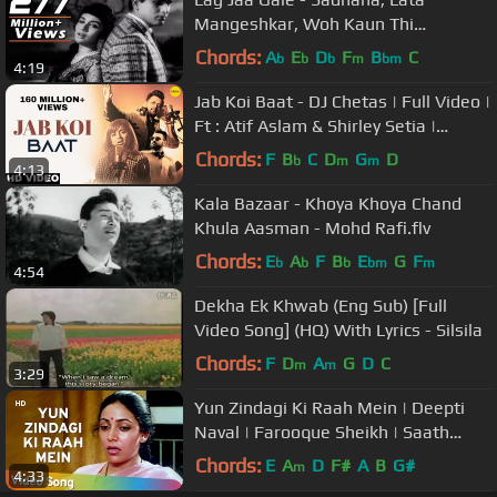
Mangeshkar, Woh Kaun Thi
Romantic Song
Chords:
A
E
D
F
B
C
b
b
b
m
bm
4:19
Jab Koi Baat - DJ Chetas | Full Video |
Ft : Atif Aslam & Shirley Setia |
#RomanticSongs 2018
Chords:
F
B
C
D
G
D
b
m
m
4:13
Kala Bazaar - Khoya Khoya Chand
Khula Aasman - Mohd Rafi.flv
Chords:
E
A
F
B
E
G
F
b
b
b
bm
m
4:54
Dekha Ek Khwab (Eng Sub) [Full
Video Song] (HQ) With Lyrics - Silsila
Chords:
F
D
A
G
D
C
m
m
3:29
Yun Zindagi Ki Raah Mein | Deepti
Naval | Farooque Sheikh | Saath
Saath | Chitra Singh | Ghazals
Chords:
E
A
D
F#
A
B
G#
m
4:33