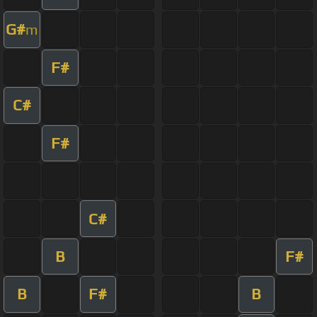
G#
m
F#
C#
F#
C#
B
F#
B
F#
B