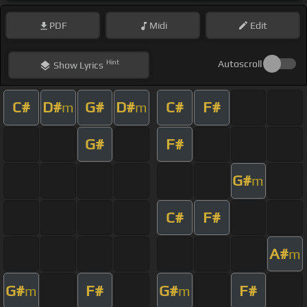
PDF
Midi
Edit
Hint
Autoscroll
Show
Lyrics
C#
D#
G#
D#
C#
F#
m
m
G#
F#
G#
m
C#
F#
A#
m
G#
F#
G#
F#
m
m