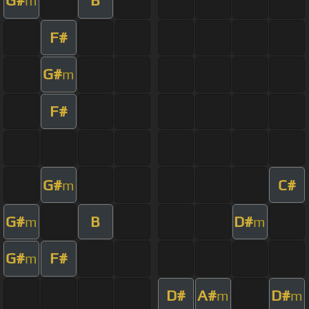
G#
B
m
F#
G#
m
F#
G#
C#
m
G#
B
D#
m
m
G#
F#
m
D#
A#
D#
m
m