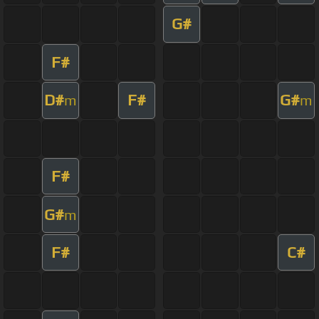
G#
F#
D#
F#
G#
m
m
F#
G#
m
F#
C#