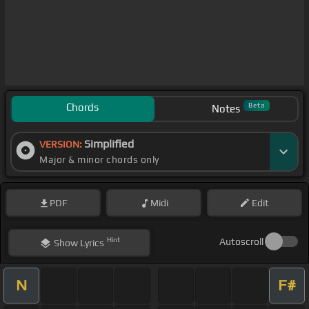
Chords
Beta
Notes
Simplified
VERSION:
Major & minor chords only
PDF
Midi
Edit
Hint
Autoscroll
Show
Lyrics
N
F#