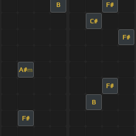
B
F#
C#
F#
A#
m
F#
B
F#