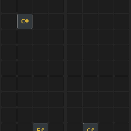
C#
F#
C#