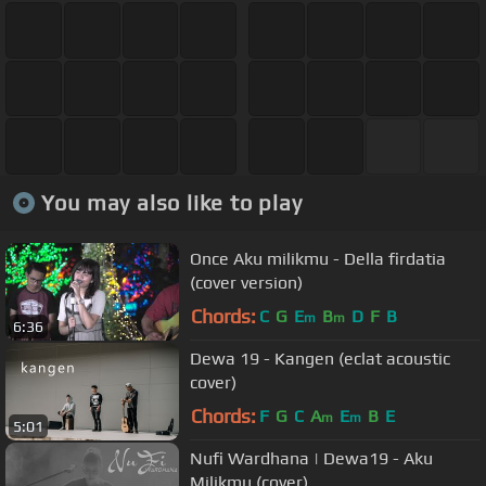
You may also like to play
Once Aku milikmu - Della firdatia
(cover version)
Chords:
C
G
E
B
D
F
B
m
m
6:36
Dewa 19 - Kangen (eclat acoustic
cover)
Chords:
F
G
C
A
E
B
E
m
m
5:01
Nufi Wardhana | Dewa19 - Aku
Milikmu (cover)