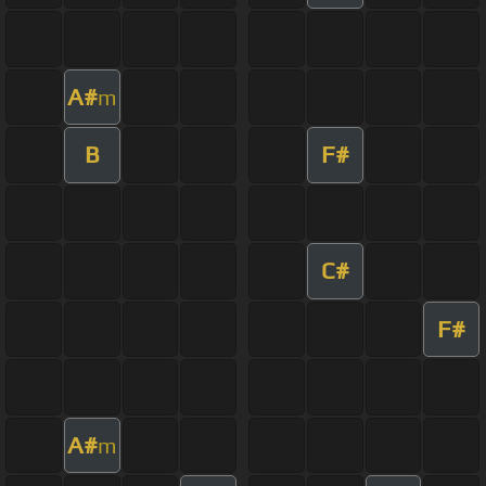
A#
m
B
F#
C#
F#
A#
m