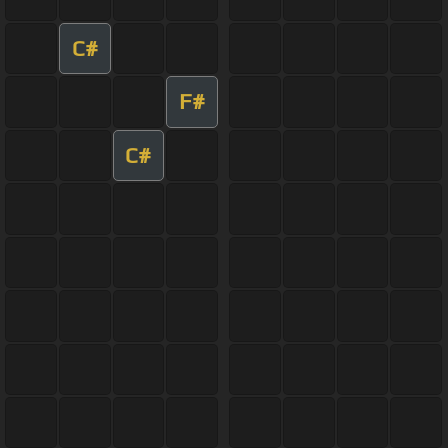
C#
F#
C#