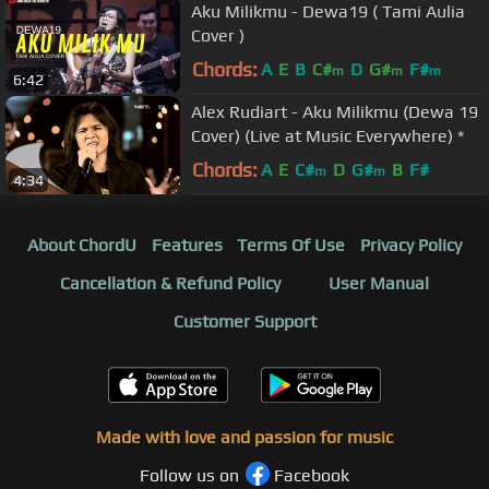
Aku Milikmu - Dewa19 ( Tami Aulia
Cover )
Chords:
A
E
B
C#
D
G#
F#
m
m
m
6:42
Alex Rudiart - Aku Milikmu (Dewa 19
Cover) (Live at Music Everywhere) *
Chords:
A
E
C#
D
G#
B
F#
m
m
4:34
About ChordU
Features
Terms Of Use
Privacy Policy
Cancellation & Refund Policy
User Manual
Customer Support
Made with love and passion for music
Follow us on
Facebook