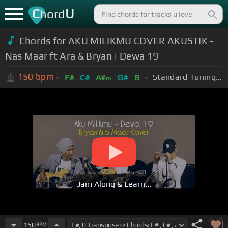
C
U
hord
Chords for AKU MILIKMU COVER AKUSTIK -
Nas Maar ft Ara & Bryan | Dewa 19
150
bpm
Standard Tuning (EADGBE)
F#
C#
A#
G#
B
m
Jam Along & Learn...
150
BPM