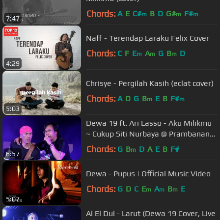
Chords:
A
E
C#
B
D
G#
F#
m
m
m
7:47
Naff - Terendap Laraku Felix Cover
Chords:
C
F
E
A
G
B
D
m
m
m
4:29
Chrisye - Pergilah Kasih (eclat cover)
Chords:
A
D
G
B
E
B
F#
m
m
5:03
Dewa 19 ft. Ari Lasso - Aku Milikmu
~ Cukup Siti Nurbaya @ Prambanan
Jazz 2018 [HD]
Chords:
G
B
D
A
E
B
F#
m
6:57
Dewa - Pupus | Official Music Video
Chords:
G
D
C
E
A
B
E
m
m
m
5:07
Al El Dul - Larut (Dewa 19 Cover, Live