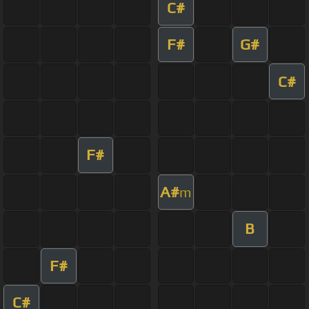
C#
F#
G#
C#
F#
A#
m
B
F#
C#