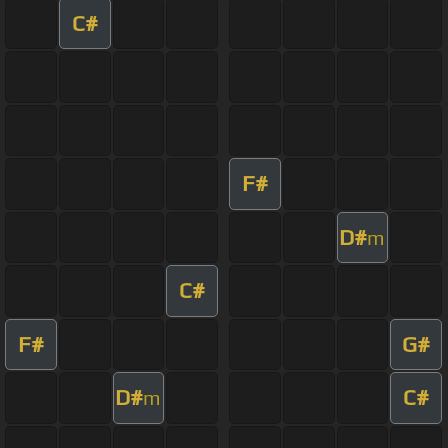
C#
F#
D#
m
C#
F#
G#
D#
C#
m