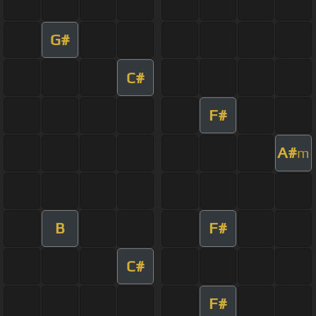
G#
C#
F#
A#
m
B
F#
C#
F#