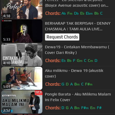
(Boyce Avenue acoustic cover) on
Spotify & Apple
Chords:
A
F
D
E
E
B
C
b
m
b
b
bm
b
4:18
BERHARAP TAK BERPISAH - DENNY
CHASMALA | TAMI AULIA LIVE
MANFEST UAD
Request Chords
5:33
Dewa19 - Cintakan Membawamu (
Cover Dari Risky )
Chords:
E
B
F
G
C
C
D
b
b
m
m
4:10
Aku milikmu - Dewa 19 (akustik
cover)
Chords:
G
D
A
B
C
F#
m
m
5:01
Pongki Barata - Aku Milikmu Malam
Ini Felix Cover
Chords:
D
G
A
B
F#
E
F#
m
m
m
3:52