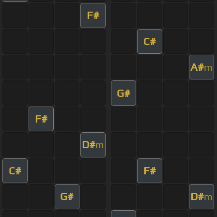
F#
C#
A#
m
G#
F#
D#
m
C#
F#
G#
D#
m