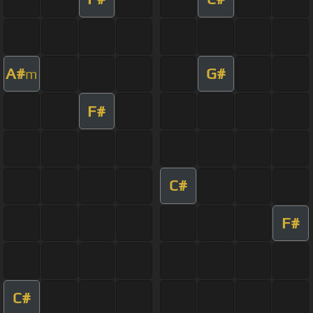
A#
G#
m
F#
C#
F#
C#