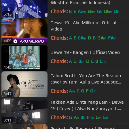
@Institut Francais Indonesia)
Chords:
B
E
A
E
G
D
D
bm
bm
b
bm
b
6:13
Dewa 19 - Aku Milikmu | Official
Video
Chords:
A
E
C#
D
B
G#
F#
m
m
m
4:09
Dewa 19 - Kangen | Official Video
Chords:
A
G
B
D
E
B
E
m
m
4:45
Calum Scott - You Are The Reason
cover by Tami Aulia Live Acoustic
(Special Valentine)
Chords:
A
C
G
F
G
m
m
3:47
Takkan Ada Cinta Yang Lain - Dewa
19 ( Cover ) | Alya Nur Zurayya ft.
Gilang Samsoe
Chords:
G
A
B
F
E
C
E
b
b
m
b
3:11
Perfect - Ed Sheeran & Beyoncé