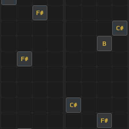
F#
C#
B
F#
C#
F#