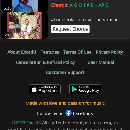
Chords:
A
G
D
F#
E
A#
E
m
5:38
Al Di Meola - Chasin The Voodoo
Request Chords
5:16
About ChordU
Features
Terms Of Use
Privacy Policy
Cancellation & Refund Policy
User Manual
Customer Support
Made with love and passion for music
Follow us on
Facebook
All contents are subject to copyright,
©
2023
ChordU.
provided for educational and personal non-commercial