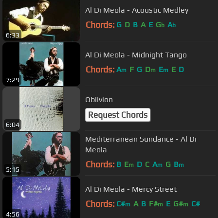
Al Di Meola - Acoustic Medley
Chords:
G
D
B
A
E
G
A
b
b
6:33
Al Di Meola - Midnight Tango
Chords:
A
F
G
D
E
E
D
m
m
m
7:29
Oblivion
Request Chords
6:04
Mediterranean Sundance - Al Di
Meola
Chords:
B
E
D
C
A
G
B
m
m
m
5:15
Al Di Meola - Mercy Street
Chords:
C#
A
B
F#
E
G#
C#
m
m
m
4:56