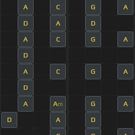
A
C
G
A
D
A
D
A
C
G
A
D
A
C
G
A
D
A
A
G
A
m
D
A
D