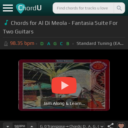
C
U
hord
Chords for Al Di Meola - Fantasia Suite For
Two Guitars
98.35
bpm
Standard Tuning (EADGBE)
D
A
G
C
B
Jam Along & Learn...
98
BPM