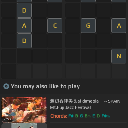
D
A
C
G
A
D
N
You may also like to play
渡辺香津美＆al dimeola ～SPAIN
Mt.Fuji Jazz Festival
Chords:
F#
B
G
B
E
D
F#
m
m
7:57