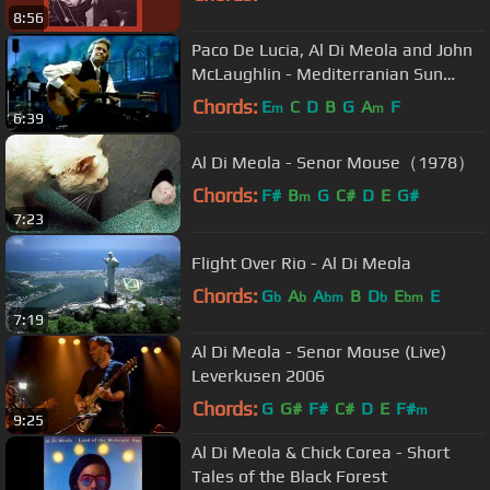
8:56
Paco De Lucia, Al Di Meola and John
McLaughlin - Mediterranian Sun
Dance Live
Chords:
E
C
D
B
G
A
F
m
m
6:39
Al Di Meola - Senor Mouse（1978）
Chords:
F#
B
G
C#
D
E
G#
m
7:23
Flight Over Rio - Al Di Meola
Chords:
G
A
A
B
D
E
E
b
b
bm
b
bm
7:19
Al Di Meola - Senor Mouse (Live)
Leverkusen 2006
Chords:
G
G#
F#
C#
D
E
F#
m
9:25
Al Di Meola & Chick Corea - Short
Tales of the Black Forest