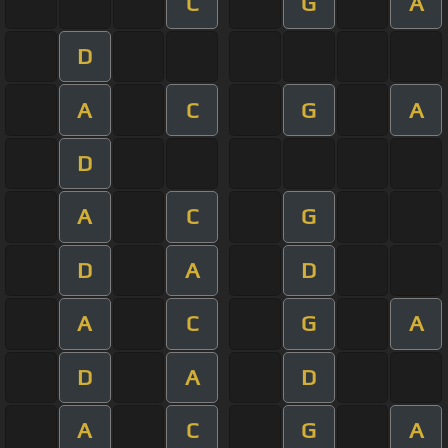
C
G
A
D
A
C
G
A
D
A
C
G
D
A
D
A
C
G
A
D
A
D
A
C
G
A