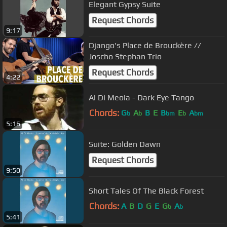
Elegant Gypsy Suite
Request Chords
9:17
Django's Place de Brouckère //
Joscho Stephan Trio
Request Chords
4:22
Al Di Meola - Dark Eye Tango
Chords:
G
A
B
E
B
E
A
b
b
bm
b
bm
5:16
Suite: Golden Dawn
Request Chords
9:50
Short Tales Of The Black Forest
Chords:
A
B
D
G
E
G
A
b
b
5:41