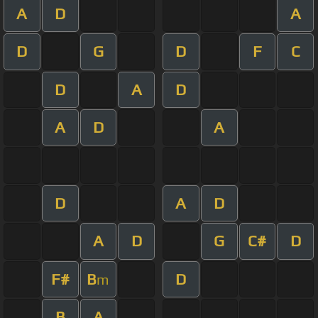
A
D
A
D
G
D
F
C
D
A
D
A
D
A
D
A
D
A
D
G
C#
D
F#
B
D
m
B
A