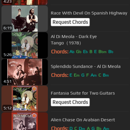
4:23
Race With Devil On Spanish Highway
Request Chords
6:19
Al Di Meola - Dark Eye
Tango（1978）
Chords:
A
G
E
B
E
B
B
b
b
b
bm
b
5:26
Splendido Sundance - Al Di Meola
Chords:
E
E
G
F
A
C
B
m
m
m
4:51
Fantasia Suite for Two Guitars
Request Chords
5:12
Alien Chase On Arabian Desert
Chords:
D
C
D
A
G
B
A
m
b
m