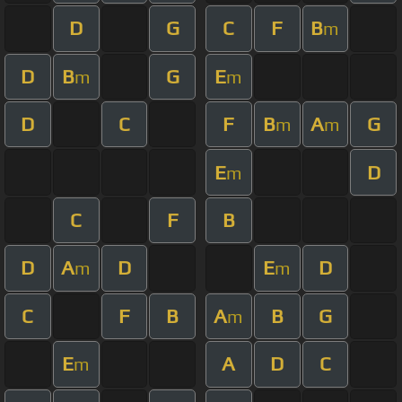
D
G
C
F
B
m
D
B
G
E
m
m
D
C
F
B
A
G
m
m
E
D
m
C
F
B
D
A
D
E
D
m
m
C
F
B
A
B
G
m
E
A
D
C
m