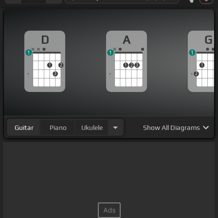
D
A
G
1
1
1
1
2
1
2
3
1
3
2
Guitar
Piano
Ukulele
Show
All Diagrams