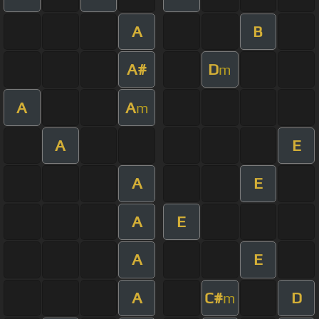
A
B
A#
D
m
A
A
m
A
E
A
E
A
E
A
E
A
C#
D
m