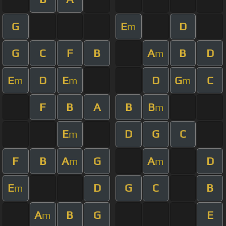
G
E
D
m
G
C
F
B
A
B
D
m
E
D
E
D
G
C
m
m
m
F
B
A
B
B
m
E
D
G
C
m
F
B
A
G
A
D
m
m
E
D
G
C
B
m
A
B
G
E
m