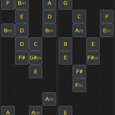
F
B
A
G
m
E
D
C
F
B
D
B
A
E
m
m
m
m
D
C
B
E
F#
G#
E
F#
m
m
E
F#
F
m
A
m
A
A
E
m