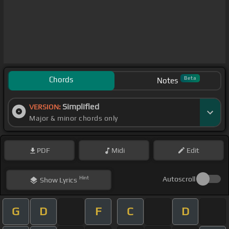
Chords
Beta
Notes
Simplified
VERSION:
Major & minor chords only
PDF
Midi
Edit
Hint
Autoscroll
Show
Lyrics
G
D
F
C
D