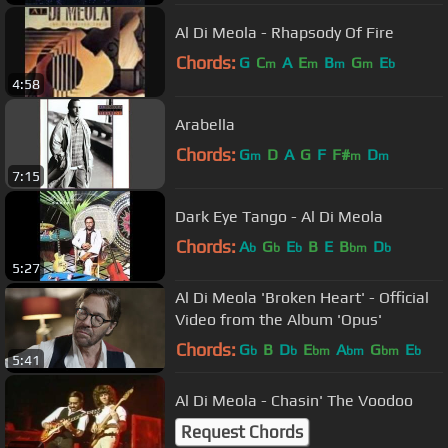
Al Di Meola - Rhapsody Of Fire
Chords:
G
C
A
E
B
G
E
m
m
m
m
b
4:58
Arabella
Chords:
G
D
A
G
F
F#
D
m
m
m
7:15
Dark Eye Tango - Al Di Meola
Chords:
A
G
E
B
E
B
D
b
b
b
bm
b
5:27
Al Di Meola 'Broken Heart' - Official
Video from the Album 'Opus'
Chords:
G
B
D
E
A
G
E
b
b
bm
bm
bm
b
5:41
Al Di Meola - Chasin' The Voodoo
Request Chords