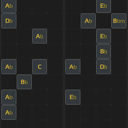
A
E
b
b
D
A
B
b
b
bm
A
E
b
b
B
b
A
C
A
D
b
b
b
B
b
A
E
b
b
A
b