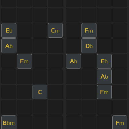
E
C
F
b
m
m
A
D
b
b
F
A
E
m
b
b
A
b
C
F
m
B
F
bm
m