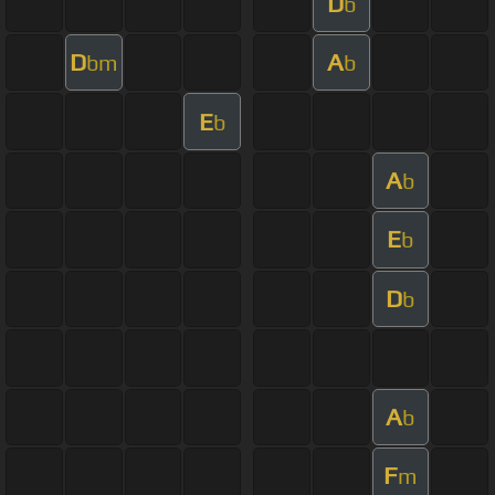
D
b
D
A
bm
b
E
b
A
b
E
b
D
b
A
b
F
m