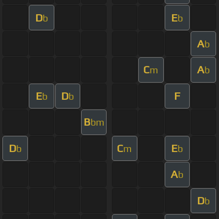
D
E
b
b
A
b
C
A
m
b
E
D
F
b
b
B
bm
D
C
E
b
m
b
A
b
D
b