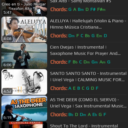
Sax Alto - Samy Montalvan #5
Chords:
G
A
B
D
F#
F#
m
m
5:47
ALELUYA | Hallelujah (Violin & Piano -
Himno Música Cristiana
Instrumental) - Alismabeth & Abner
Chords:
D
F
C
B
G
E
D
m
b
m
4:08
Cien Ovejas | Instrumental |
Saxophone Music For Prayer And
Meditation
Chords:
F
B
C
D
G
A
G
b
m
m
m
6:06
SANTO SANTO SANTO - Instrumental
| Uriel Vega | CALMING MUSIC FOR
PRAYER, HEALING | Sax Music
Chords:
A
E
B
C
G
D
F
4:52
AS THE DEER (COMO EL SIERVO) -
Uriel Vega | Sax Instrumental Music |
Christian Sax Music
Chords:
B
D
D
A
E
G
F
b
m
b
6:19
Shout To The Lord - Instrumental