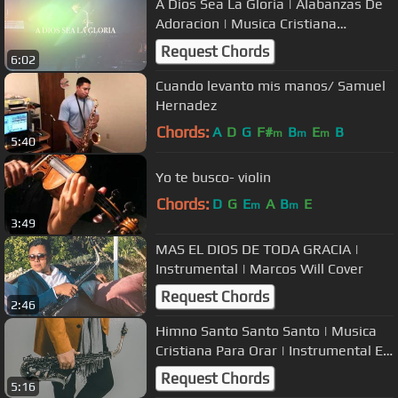
A Dios Sea La Gloria | Alabanzas De
Adoracion | Musica Cristiana
Instrumental
Request Chords
6:02
Cuando levanto mis manos/ Samuel
Hernadez
Chords:
A
D
G
F#
B
E
B
m
m
m
5:40
Yo te busco- violin
Chords:
D
G
E
A
B
E
m
m
3:49
MAS EL DIOS DE TODA GRACIA |
Instrumental | Marcos Will Cover
Request Chords
2:46
Himno Santo Santo Santo | Musica
Cristiana Para Orar | Instrumental En
Saxofon
Request Chords
5:16