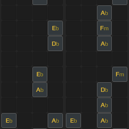
A
b
E
F
b
m
D
A
b
b
E
F
b
m
A
D
b
b
A
b
E
A
E
A
b
b
b
b