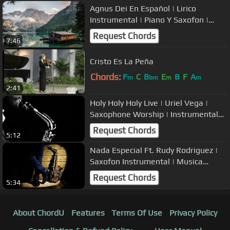
Agnus Dei En Español | Lirico
Instrumental | Piano Y Saxofon |
Alabanzas
Request Chords
7:46
Cristo Es La Peña
Chords:
F
C
B
E
B
F
A
m
bm
m
m
2:41
Holy Holy Holy Live | Uriel Vega |
Saxophone Worship | Instrumental
Music
Request Chords
5:12
Nada Especial Ft. Rudy Rodriguez |
Saxofon Instrumental | Musica
Cristiana
Request Chords
5:34
About ChordU
Features
Terms Of Use
Privacy Policy