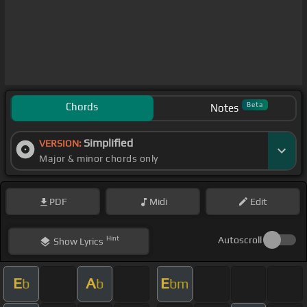
Chords
Beta
Notes
Simplified
VERSION:
Major & minor chords only
PDF
Midi
Edit
Hint
Autoscroll
Show
Lyrics
E
A
E
b
b
bm