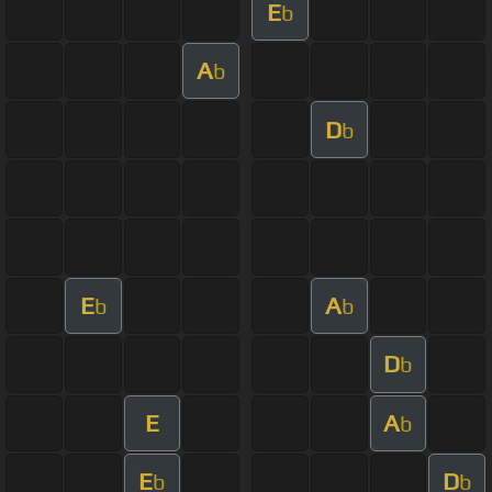
E
b
A
b
D
b
E
A
b
b
D
b
E
A
b
E
D
b
b