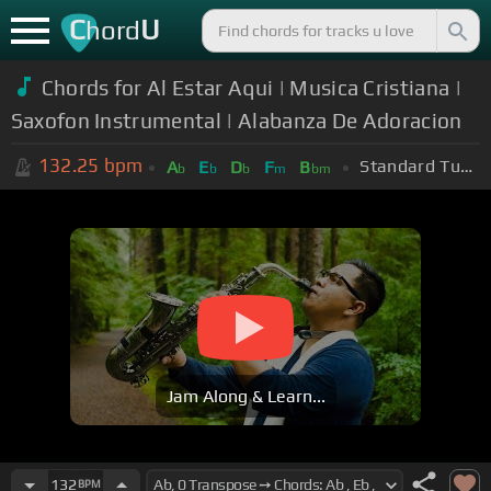
C
U
hord
Chords for Al Estar Aqui | Musica Cristiana |
Saxofon Instrumental | Alabanza De Adoracion
132.25
bpm
Standard Tuning (EADGBE)
A
E
D
F
B
b
b
b
m
bm
Jam Along & Learn...
132
BPM