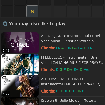
N
You may also like to play
Amazing Grace Instrumental | Uriel
Vega Music | Christian Worship
Songs
Chords:
E
A
B
C
F
F
D
b
b
b
m
m
b
5:12
I FEEL JESUS - Instrumental | Uriel
Vega | CALMING MUSIC FOR PRAYER,
HEALING, SOAKING |
Chords:
C
G
F
D
E
D
A
m
m
m
5:22
ALELUYA - HALLELUJAH |
Instrumental | MUSIC FOR PRAYER,
HEALING, SOAKING | URIEL VEGA
Chords:
C
D
B
G
F
D
B
b
b
4:02
Creo en ti - Julio Melgar - Tutorial