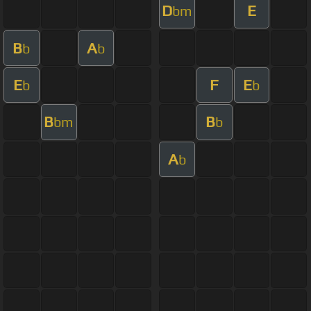
D
E
bm
B
A
b
b
E
F
E
b
b
B
B
bm
b
A
b