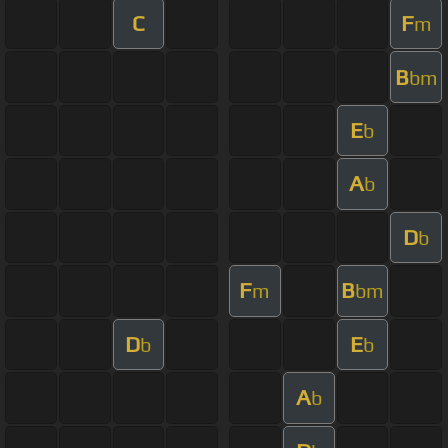
C
F
m
B
bm
E
b
A
b
D
b
F
B
m
bm
D
E
b
b
A
b