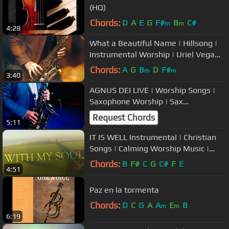
(HQ)
Chords:
D
A
E
G
F#
B
C#
m
m
4:28
What a Beautiful Name | Hillsong |
Instrumental Worship | Uriel Vega
Music
Chords:
A
G
B
D
F#
m
m
3:40
AGNUS DEI LIVE | Worship Songs |
Saxophone Worship | Sax
Instrumental
Request Chords
5:11
IT IS WELL Instrumental | Christian
Songs | Calming Worship Music |
Prayer Time
Chords:
B
F#
C
G
C#
F
E
4:51
Paz en la tormenta
Chords:
D
C
G
A
A
E
B
m
m
6:19