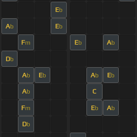
E
b
A
E
b
b
F
E
A
m
b
b
D
b
A
E
A
E
b
b
b
b
A
C
b
F
E
A
m
b
b
D
b