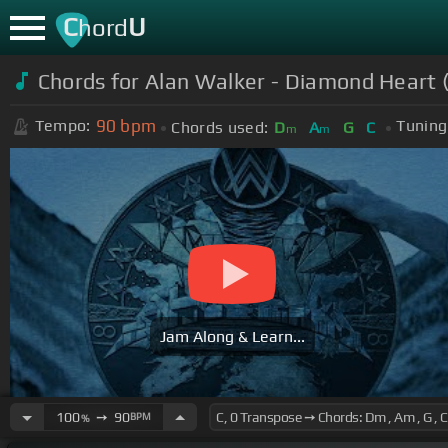
C
U
hord
Chords for Alan Walker - Diamond Heart 
90
bpm
Tempo:
Tuning
Chords used:
D
A
G
C
m
m
Jam Along & Learn...
100
➙
90
BPM
%