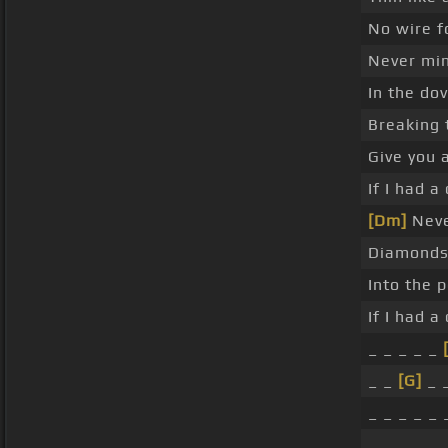
No wire f
Never mi
In the dov
Breaking 
Give you a
If I had 
[Dm]
Neve
Diamonds 
Into the 
If I had 
_ _ _ _ _
_ _
[G]
_ _
_ _ _ _ _ 
_ _ _ _ _ 