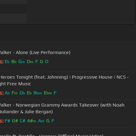
alker - Alone (Live Performance)
s:
E
B
G
D
F
G
D
b
b
m
m
- Heroes Tonight (feat. Johnning) | Progressive House | NCS -
ght Free Music
s:
A
F
D
E
B
E
F
b
m
b
b
bm
bm
alker - Norwegian Grammy Awards Takeover (with Noah
Juliander & Julie Bergan)
s:
F#
G#
C#
A#
A
G
F
m
m