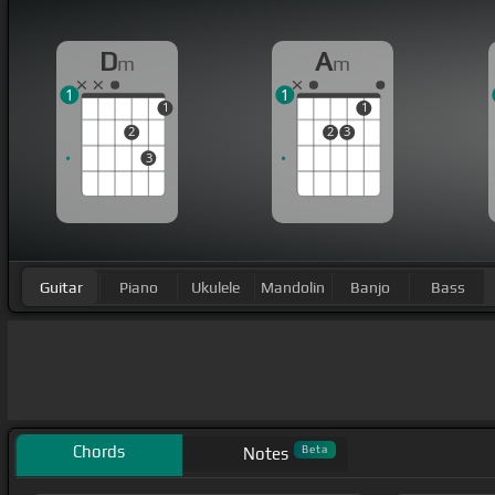
D
A
m
m
1
1
1
1
2
2
3
3
Guitar
Piano
Ukulele
Mandolin
Banjo
Bass
Chords
Beta
Notes