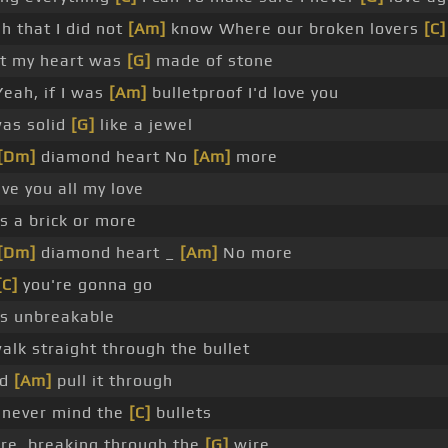
h that I did not
[Am]
know Where our broken lovers
[C]
at my heart was
[G]
made of stone
eah, if I was
[Am]
bulletproof I'd love you
was solid
[G]
like a jewel
[Dm]
diamond heart No
[Am]
more
ve you all my love
s a brick or more
[Dm]
diamond heart _
[Am]
No more
[C]
you're gonna go
s unbreakable
alk straight through the bullet
ld
[Am]
pull it through
t, never mind the
[C]
bullets
fire, breaking through the
[G]
wire