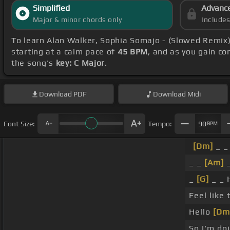
Simplified
Advanc
Major & minor chords only
Include
To learn Alan Walker, Sophia Somajo - (Slowed Remix
starting at a calm pace of
45 BPM
, and as you gain c
the song's
key: C Major
.
Download
PDF
Download
Midi
Font Size:
Tempo:
90
BPM
[Dm]
_ _ 
_ _
[Am]
_
_
[G]
_ _ 
Feel like
Hello
[Dm
So I'm do