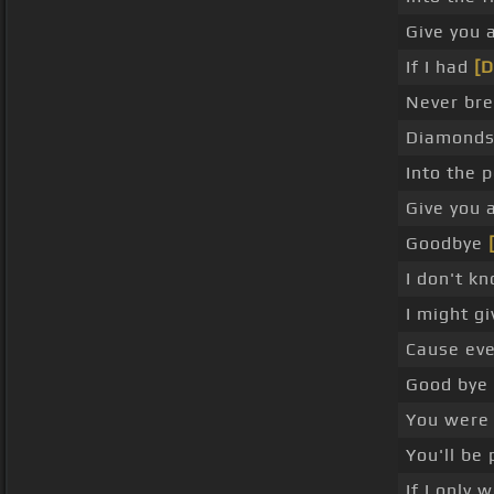
Give you a
If I had
[
Never br
Diamonds 
Into the 
Give you a
Goodbye
I don't kn
I might g
Cause eve
Good bye
You were
You'll be
If I only