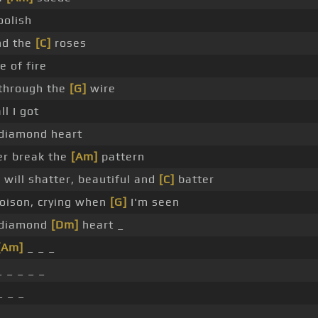
oolish
nd the
[C]
roses
e of fire
through the
[G]
wire
ll I got
a diamond heart
r break the
[Am]
pattern
will shatter, beautiful and
[C]
batter
poison, crying when
[G]
I'm seen
a diamond
[Dm]
heart _
[Am]
_ _ _
 _ _ _ _
_ _ _
_ _ _