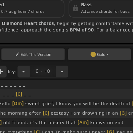
ed
Bass
s 6,7,aug,hdim7 chords
Advance chords for bass
)
Diamond Heart chords
, begin by getting comfortable w
onfidence, approach the song's
BPM of 90
. For a balanced 
Edit
This Version
Gold
.
C
+0
Key:
_ _ _ _ _ _
 _ _ _
[C]
_ _
Hello
[Dm]
sweet grief, I know you will be the death of
 the morning after
[C]
ecstasy I am drowning in an
[G]
en
]
old friend, it's the misery that
[Am]
knows no end
ing everything
[C]
I can To make sure I never
[G]
love ag