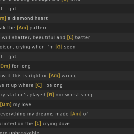
ll I got
Dm]
a diamond heart
eak the
[Am]
pattern
will shatter, beautiful and
[C]
batter
poison, crying when I'm
[G]
seen
ll I got
[Dm]
for long
ow if this is right or
[Am]
wrong
ive it up where
[C]
I belong
ry station's played
[G]
our worst song
[Dm]
my love
 everything my dreams made
[Am]
of
 printed on the
[C]
crying dove
 were unbreakable