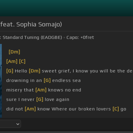
(feat. Sophia Somajo)
:
Standard Tuning (EADGBE)
Capo:
+0
fret
[Dm]
[Am]
[C]
[G]
Hello
[Dm]
sweet grief, I know you will be the d
drowning in an
[G]
endless sea
misery that
[Am]
knows no end
sure I never
[G]
love again
did not
[Am]
know Where our broken lovers
[C]
go
heart was
[G]
made of stone