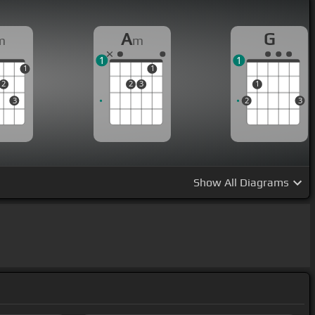
A
G
m
m
1
1
1
1
2
2
3
1
3
2
3
Show
All Diagrams