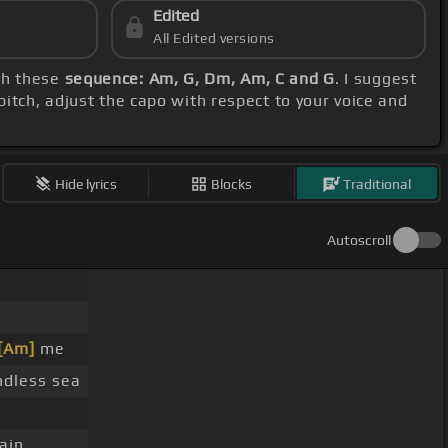
Edited
All Edited versions
ith these
sequence: Am, G, Dm, Am, C and G
. I suggest
pitch, adjust the capo with respect to your voice and
Hide lyrics
Blocks
Traditional
Autoscroll
[Am]
me
dless sea
ain