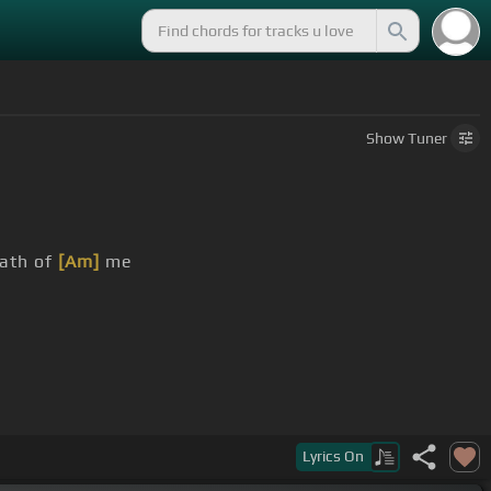
Show
Tuner
eath of
[Am]
me
Lyrics
On