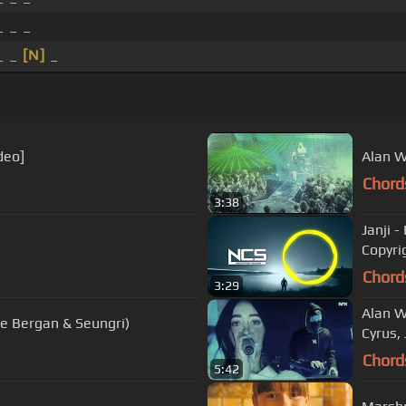
_ _ _
 _ _
[N]
_
deo]
Alan W
Chord
3:38
Janji 
Copyri
Chord
3:29
Alan W
lie Bergan & Seungri)
Cyrus, 
Chord
5:42