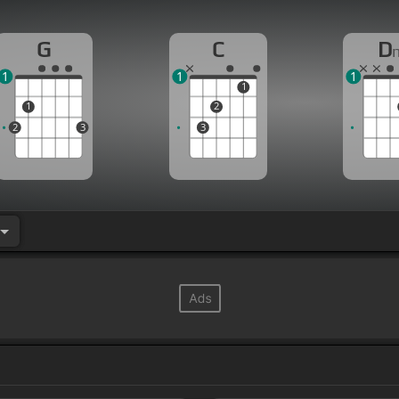
G
C
D
1
1
1
1
1
2
2
3
3