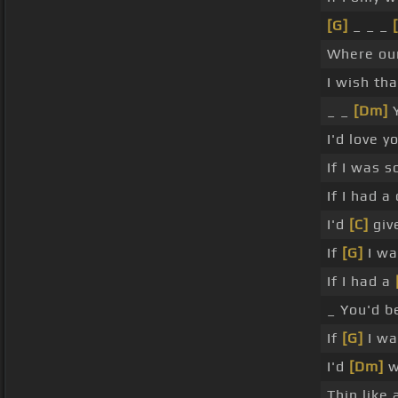
[G]
_ _ _
Where our
I wish th
_ _
[Dm]
Y
I'd love y
If I was s
If I had 
I'd
[C]
give
If
[G]
I wa
If I had a
_ You'd 
If
[G]
I wa
I'd
[Dm]
w
Thin like