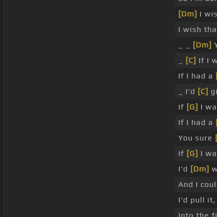
[Dm]
I wis
I wish th
_ _
[Dm]
Y
_
[C]
If I 
If I had a
_ I'd
[C]
gi
If
[G]
I wa
If I had a
You sure
If
[G]
I wa
I'd
[Dm]
w
And I cou
I'd pull i
Into the 