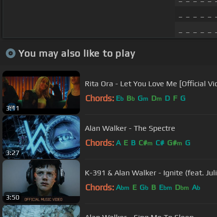
_ _ _ _ _ 
_ _ _ _ _
You may also like to play
Rita Ora - Let You Love Me [Official Vi
Chords:
E
B
G
D
D
F
G
b
b
m
m
3:11
Alan Walker - The Spectre
Chords:
A
E
B
C#
C#
G#
G
m
m
3:27
K-391 & Alan Walker - Ignite (feat. Ju
Chords:
A
E
G
B
E
D
A
bm
b
bm
bm
b
3:50