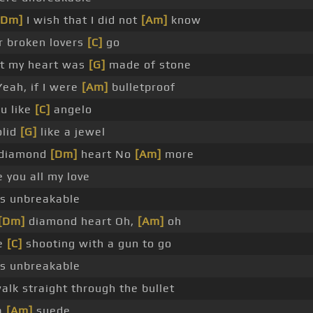
[Dm]
I wish that I did not
[Am]
know
 broken lovers
[C]
go
at my heart was
[G]
made of stone
eah, if I were
[Am]
bulletproof
ou like
[C]
angelo
olid
[G]
like a jewel
a diamond
[Dm]
heart No
[Am]
more
 you all my love
s unbreakable
[Dm]
diamond heart Oh,
[Am]
oh
be
[C]
shooting with a gun to go
s unbreakable
alk straight through the bullet
 a
[Am]
suede