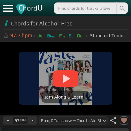
C
U
hord
Chords for Alcohol-Free
97.2
bpm
Standard Tuning (EADGBE)
A
B
F
E
D
b
bm
m
b
b
Jam Along & Learn...
97
BPM