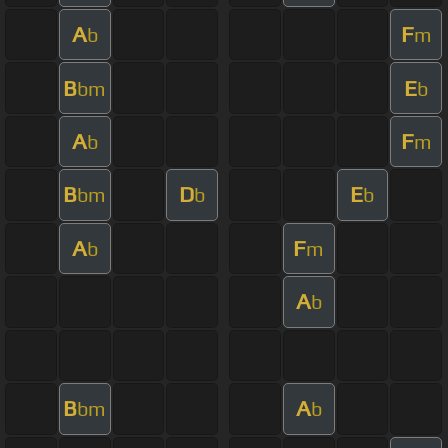
A
F
b
m
B
E
bm
b
A
F
b
m
B
D
E
bm
b
b
A
F
b
m
A
b
B
A
bm
b