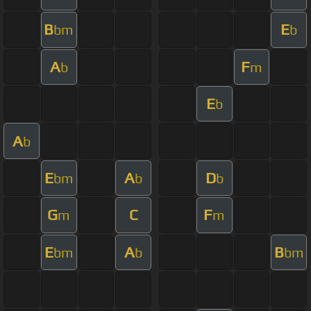
B
E
bm
b
A
F
b
m
E
b
A
b
E
A
D
bm
b
b
G
C
F
m
m
E
A
B
bm
b
bm