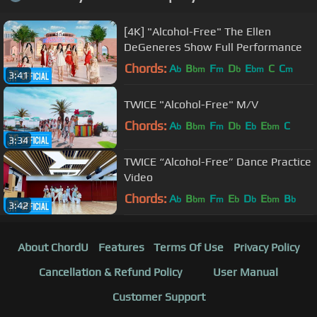
[4K] "Alcohol-Free" The Ellen
DeGeneres Show Full Performance
Chords:
A
B
F
D
E
C
C
b
bm
m
b
bm
m
3:41
TWICE "Alcohol-Free" M/V
Chords:
A
B
F
D
E
E
C
b
bm
m
b
b
bm
3:34
TWICE “Alcohol-Free” Dance Practice
Video
Chords:
A
B
F
E
D
E
B
b
bm
m
b
b
bm
b
3:42
About ChordU
Features
Terms Of Use
Privacy Policy
Cancellation & Refund Policy
User Manual
Customer Support