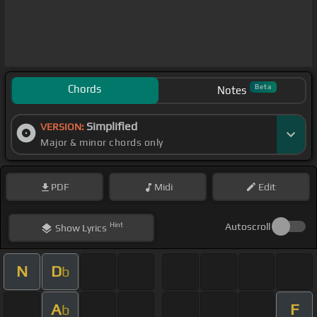
Chords
Beta
Notes
Simplified
VERSION:
Major & minor chords only
PDF
Midi
Edit
Hint
Autoscroll
Show
Lyrics
N
D
b
A
F
b