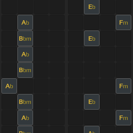
E
b
A
F
b
m
B
E
bm
b
A
b
B
bm
A
F
b
m
B
E
bm
b
A
F
b
m