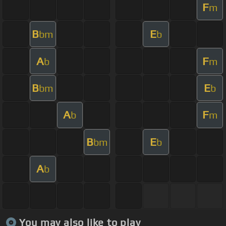
F
m
B
E
bm
b
A
F
b
m
B
E
bm
b
A
F
b
m
B
E
bm
b
A
b
You may also like to play