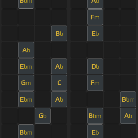
B
A
bm
b
F
m
B
E
b
b
A
b
E
A
D
bm
b
b
G
C
F
m
m
E
A
B
bm
b
bm
G
B
A
b
bm
b
B
E
bm
b