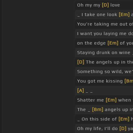
Oh my my
[D]
love
_ I take one look
[Em]
a
You're taking me out o
I want you laying me d
on the edge
[Em]
of you
Staying drunk on wine 
[D]
The angels up in th
Something so wild, we'
You got me kissing
[Bm
[A]
_ _
Shatter me
[Em]
when y
The _
[Bm]
angels up i
_ On this side of
[Em]
h
Oh my life, I'll do
[D]
y