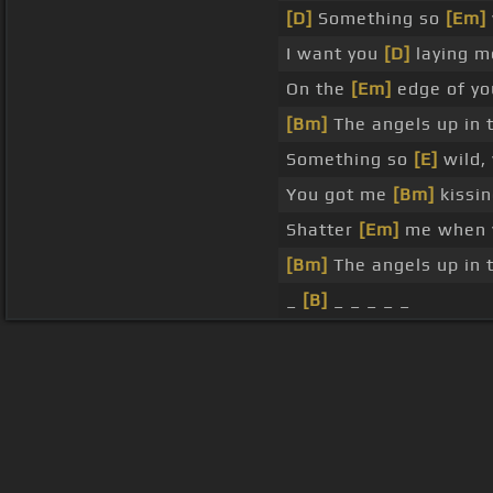
[D]
Something so
[Em]
I want you
[D]
laying me
On the
[Em]
edge of you
[Bm]
The angels up in 
Something so
[E]
wild,
You got me
[Bm]
kissin
Shatter
[Em]
me when y
[Bm]
The angels up in 
_
[B]
_ _ _ _ _
About ChordU
Features
Term