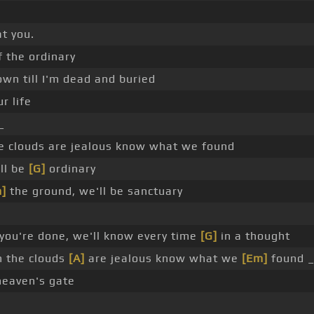
t you.
f the ordinary
own till I'm dead and buried
r life
_
e clouds are jealous know what we found
ll be
[G]
ordinary
]
the ground, we'll be sanctuary
ou're done, we'll know every time
[G]
in a thought
n the clouds
[A]
are jealous know what we
[Em]
found _
eaven's gate
a