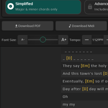
Simplified
Advanc
Major & minor chords only
Include
Download
PDF
Download
Midi
Font Size:
Tempo:
112
BPM
_ _ _ _ _ _ _ _
_
[D]
_ _ _ _ _ _
They say
[Em]
the holy
And this town's lost
[D
Eventually,
[Em]
so if o
Day after
[D]
day will 
Oh
my my