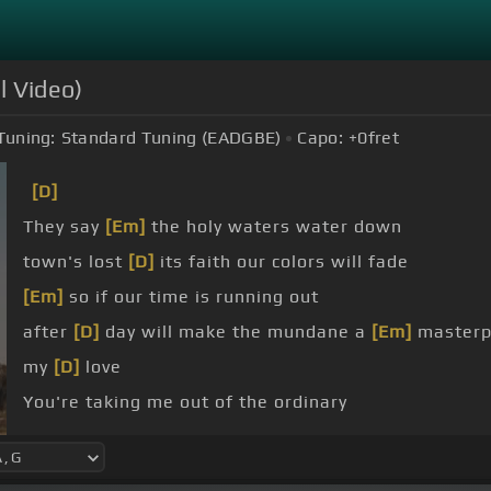
l Video)
Tuning:
Standard Tuning (EADGBE)
Capo:
+0
fret
[D]
They say
[Em]
the holy waters water down
town's lost
[D]
its faith our colors will fade
[Em]
so if our time is running out
after
[D]
day will make the mundane a
[Em]
masterp
my
[D]
love
You're taking me out of the ordinary
want you laying me down till I'm dead and buried