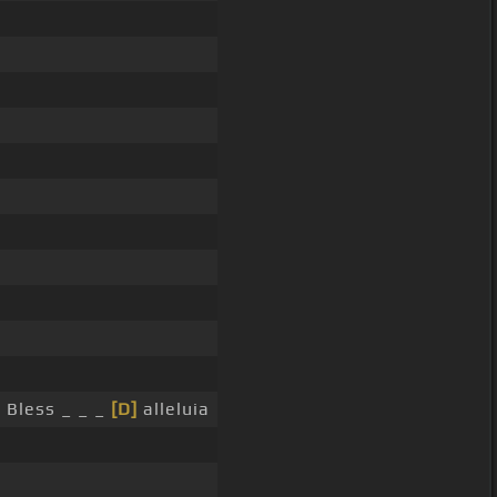
 Bless _ _ _
[D]
alleluia