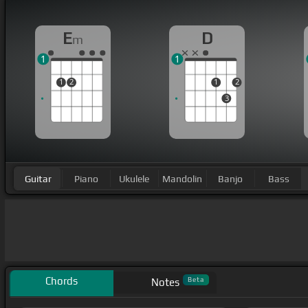
E
D
m
1
1
1
2
1
2
3
Guitar
Piano
Ukulele
Mandolin
Banjo
Bass
Chords
Beta
Notes