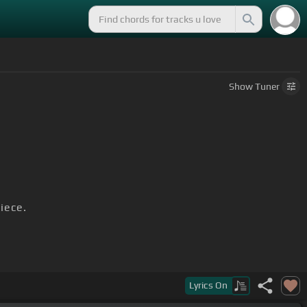
Show
Tuner
iece.
Lyrics
On