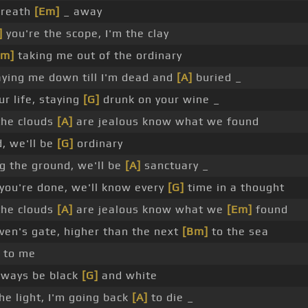
breath
[Em]
_ away
]
you're the scope, I'm the clay
Em]
taking me out of the ordinary
ying me down till I'm dead and
[A]
buried _
r life, staying
[G]
drunk on your wine _
the clouds
[A]
are jealous know what we found
, we'll be
[G]
ordinary
g the ground, we'll be
[A]
sanctuary _
ou're done, we'll know every
[G]
time in a thought
the clouds
[A]
are jealous know what we
[Em]
found
en's gate, higher than the next
[Bm]
to the sea
to me
lways be black
[G]
and white
he light, I'm going back
[A]
to die _