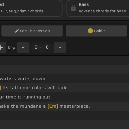
ed
Bass
s 6,7,aug,hdim7 chords
Advance chords for bass
Edit
This Version
Gold
.
D
+0
Key:
 waters water down
]
its faith our colors will fade
ur time is running out
make the mundane a
[Em]
masterpiece.