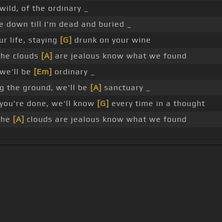
wild, of the ordinary _
 down till I'm dead and buried _
r life, staying
[G]
drunk on your wine
the clouds
[A]
are jealous know what we found
 we'll be
[Em]
ordinary _
g the ground, we'll be
[A]
sanctuary _
ou're done, we'll know
[G]
every time in a thought
the
[A]
clouds are jealous know what we found
s Of Use
Privacy Policy
Cancellation & Refund Policy
Made with love and passion for music