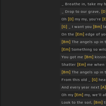
_ Breathe in, take my 
_ Drop to our grave,
[D
Oh
[D]
my my, you're
[
[G]
_ I want you
[Bm]
la
On the
[Em]
edge of you
[Bm]
The angels up in 
[Em]
Something so wild
You got me
[Bm]
kissin
Shatter
[Em]
me when y
[Bm]
The angels up in 
From this old _
[G]
heav
And every year next
[A]
Oh my
[Em]
my, we'll a
Look to the soil,
[Bm]
t