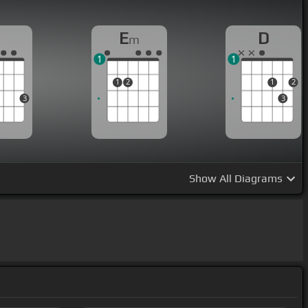
G
E
D
m
1
1
1
2
1
2
3
3
Show
All Diagrams