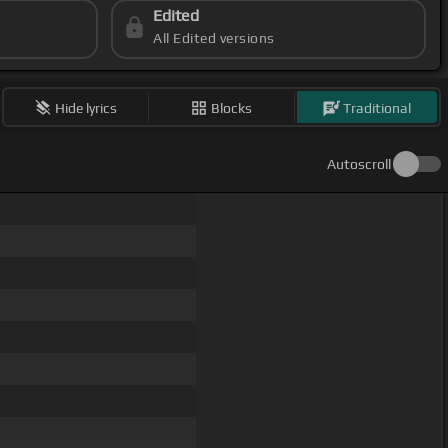
Edited
All Edited versions
Hide lyrics
Blocks
Traditional
Autoscroll