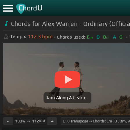
C
U
hord
Chords for
Alex Warren - Ordinary (Officia
112.3
bpm
Tempo:
Chords used:
E
D
B
A
G
m
m
Jam Along & Learn...
100
➙
112
BPM
%