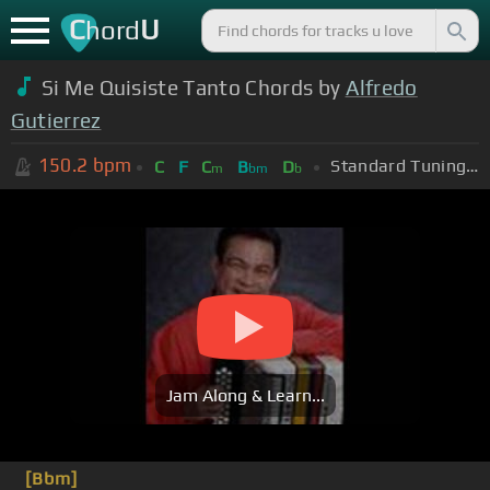
C
U
hord
Si Me Quisiste Tanto Chords by
Alfredo
Gutierrez
150.2
bpm
Standard Tuning (EADGBE)
C
F
C
B
D
m
bm
b
Jam Along & Learn...
[Bbm]