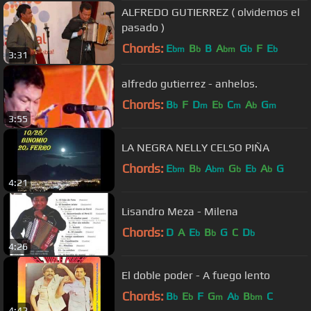
ALFREDO GUTIERREZ ( olvidemos el
pasado )
Chords:
E
B
B
A
G
F
E
bm
b
bm
b
b
3:31
alfredo gutierrez - anhelos.
Chords:
B
F
D
E
C
A
G
b
m
b
m
b
m
3:55
LA NEGRA NELLY CELSO PIÑA
Chords:
E
B
A
G
E
A
G
bm
b
bm
b
b
b
4:21
Lisandro Meza - Milena
Chords:
D
A
E
B
G
C
D
b
b
b
4:26
El doble poder - A fuego lento
Chords:
B
E
F
G
A
B
C
b
b
m
b
bm
4:42