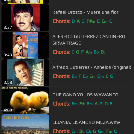
Rafael Orozco - Muere una flor
Chords:
D
A
G
F#
E
E
C
m
m
3:37
ALFREDO GUTIERREZ CANTINERO
SIRVA TRAGO
Chords:
C
G
F
A
B
E
m
b
b
3:43
Alfredo Gutierrez - Anhelos (original)
Chords:
B
F
E
C
D
C
G
b
b
m
m
2:58
QUE GANO YO LOS WAWANCO
Chords:
E
F#
B
A
G
D
B
m
m
4:08
LEJANIA. LISANDRO MEZA.wmv
Chords:
C
B
E
G
G
F
C
m
b
b
m
m