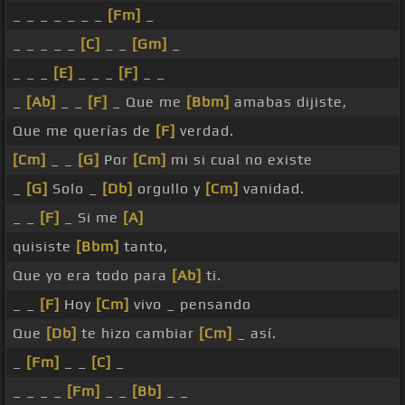
_ _ _ _ _ _ _
[Fm]
_
_ _ _ _ _
[C]
_ _
[Gm]
_
_ _ _
[E]
_ _ _
[F]
_ _
_
[Ab]
_ _
[F]
_ Que me
[Bbm]
amabas dijiste,
Que me querías de
[F]
verdad.
[Cm]
_ _
[G]
Por
[Cm]
mi si cual no existe
_
[G]
Solo _
[Db]
orgullo y
[Cm]
vanidad.
_ _
[F]
_ Si me
[A]
quisiste
[Bbm]
tanto,
Que yo era todo para
[Ab]
ti.
_ _
[F]
Hoy
[Cm]
vivo _ pensando
Que
[Db]
te hizo cambiar
[Cm]
_ así.
_
[Fm]
_ _
[C]
_
_ _ _ _
[Fm]
_ _
[Bb]
_ _