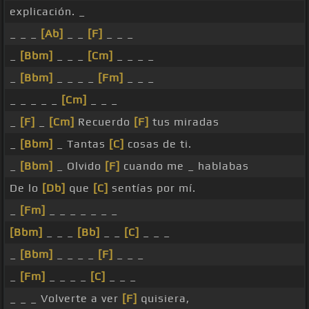
explicación. _
_ _ _
[Ab]
_ _
[F]
_ _ _
_
[Bbm]
_ _ _
[Cm]
_ _ _ _
_
[Bbm]
_ _ _ _
[Fm]
_ _ _
_ _ _ _ _
[Cm]
_ _ _
_
[F]
_
[Cm]
Recuerdo
[F]
tus miradas
_
[Bbm]
_ Tantas
[C]
cosas de ti.
_
[Bbm]
_ Olvido
[F]
cuando me _ hablabas
De lo
[Db]
que
[C]
sentías por mí.
_
[Fm]
_ _ _ _ _ _ _
[Bbm]
_ _ _
[Bb]
_ _
[C]
_ _ _
_
[Bbm]
_ _ _ _
[F]
_ _ _
_
[Fm]
_ _ _ _
[C]
_ _ _
_ _ _ Volverte a ver
[F]
quisiera,