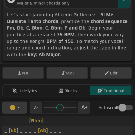
Major & minor chords only
Let's start jamming Alfredo Gutierrez -
Si Me
Quisiste Tanto chords
, practice the
chord sequence
Fm, Db, C, Bbm, C, Bbm, F and Db
. Begin your
practice at a relaxed
75 BPM
, then work your way
up to the song's
BPM of 150
. To match your vocal
range and chord inclination, adjust the capo in line
with the
key: Ab Major
.
PDF
Midi
Edit
Hide lyrics
Blocks
Traditional
Autoscroll
_ _ _ _ _
[Bbm]
_ _ _
_
[Eb]
_ _ _ _
[Ab]
_ _ _