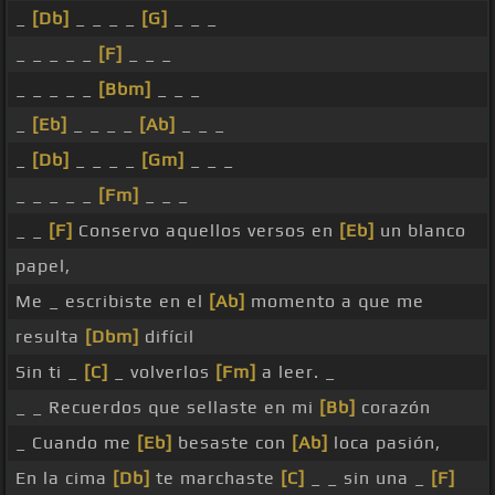
_
[Db]
_ _ _ _
[G]
_ _ _
_ _ _ _ _
[F]
_ _ _
_ _ _ _ _
[Bbm]
_ _ _
_
[Eb]
_ _ _ _
[Ab]
_ _ _
_
[Db]
_ _ _ _
[Gm]
_ _ _
_ _ _ _ _
[Fm]
_ _ _
_ _
[F]
Conservo aquellos versos en
[Eb]
un blanco
papel,
Me _ escribiste en el
[Ab]
momento a que me
resulta
[Dbm]
difícil
Sin ti _
[C]
_ volverlos
[Fm]
a leer. _
_ _ Recuerdos que sellaste en mi
[Bb]
corazón
_ Cuando me
[Eb]
besaste con
[Ab]
loca pasión,
En la cima
[Db]
te marchaste
[C]
_ _ sin una _
[F]