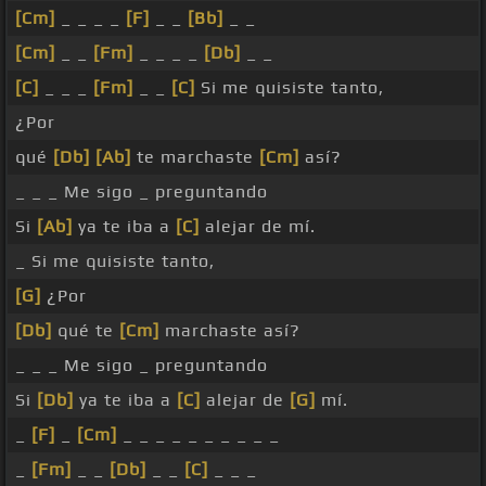
[Cm]
_ _ _ _
[F]
_ _
[Bb]
_ _
[Cm]
_ _
[Fm]
_ _ _ _
[Db]
_ _
[C]
_ _ _
[Fm]
_ _
[C]
Si me quisiste tanto,
¿Por
qué
[Db]
[Ab]
te marchaste
[Cm]
así?
_ _ _ Me sigo _ preguntando
Si
[Ab]
ya te iba a
[C]
alejar de mí.
_ Si me quisiste tanto,
[G]
¿Por
[Db]
qué te
[Cm]
marchaste así?
_ _ _ Me sigo _ preguntando
Si
[Db]
ya te iba a
[C]
alejar de
[G]
mí.
_
[F]
_
[Cm]
_ _ _ _ _ _ _ _ _ _
_
[Fm]
_ _
[Db]
_ _
[C]
_ _ _