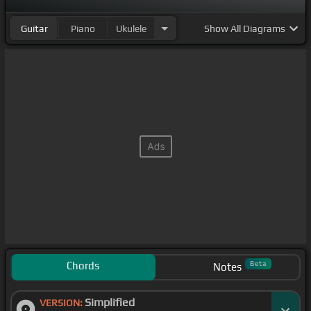
Guitar
Piano
Ukulele
Show
All Diagrams
Chords
Beta
Notes
Simplified
VERSION: