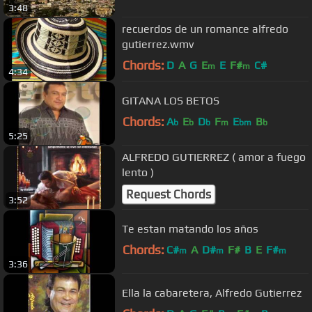
3:48
recuerdos de un romance alfredo
gutierrez.wmv
Chords:
D
A
G
E
E
F#
C#
m
m
4:34
GITANA LOS BETOS
Chords:
A
E
D
F
E
B
b
b
b
m
bm
b
5:25
ALFREDO GUTIERREZ ( amor a fuego
lento )
Request Chords
3:52
Te estan matando los años
Chords:
C#
A
D#
F#
B
E
F#
m
m
m
3:36
Ella la cabaretera, Alfredo Gutierrez