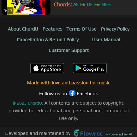
Chords:
A
E
D
F
B
b
b
b
m
bm
3:13
About ChordU
Features
Terms Of Use
Privacy Policy
Cancellation & Refund Policy
User Manual
Customer Support
Made with love and passion for music
Follow us on
Facebook
All contents are subject to copyright,
©
2023
ChordU.
provided for educational and personal non-commercial
use only.
Developed and maintained by
—
Powered by AI