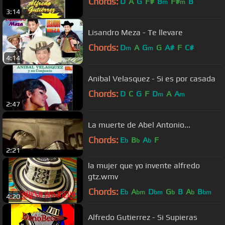
Chords:
D
A
G
F#
B
F#
B
m
m
3:14
Lisandro Meza - Te llevare
Chords:
D
A
G
G
A#
F
C#
m
m
4:14
Anibal Velasquez - Si es por casada
Chords:
D
C
G
F
D
A
A
m
m
2:47
La muerte de Abel Antonio...
Chords:
E
B
A
F
b
b
b
2:21
la mujer que yo invente alfredo
gtz.wmv
Chords:
E
A
D
G
B
A
B
b
bm
bm
b
b
bm
4:20
Alfredo Gutierrez - Si Supieras