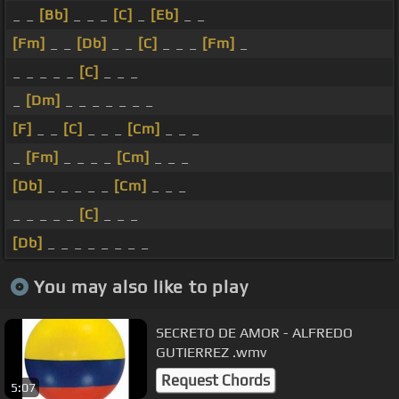
_ _
[Bb]
_ _ _
[C]
_
[Eb]
_ _
[Fm]
_ _
[Db]
_ _
[C]
_ _ _
[Fm]
_
_ _ _ _ _
[C]
_ _ _
_
[Dm]
_ _ _ _ _ _ _
[F]
_ _
[C]
_ _ _
[Cm]
_ _ _
_
[Fm]
_ _ _ _
[Cm]
_ _ _
[Db]
_ _ _ _ _
[Cm]
_ _ _
_ _ _ _ _
[C]
_ _ _
[Db]
_ _ _ _ _ _ _ _
You may also like to play
SECRETO DE AMOR - ALFREDO
GUTIERREZ .wmv
Request Chords
5:07