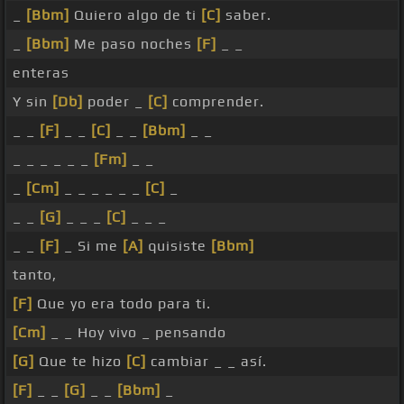
_
[Bbm]
Quiero algo de ti
[C]
saber.
_
[Bbm]
Me paso noches
[F]
_ _
enteras
Y sin
[Db]
poder _
[C]
comprender.
_ _
[F]
_ _
[C]
_ _
[Bbm]
_ _
_ _ _ _ _ _
[Fm]
_ _
_
[Cm]
_ _ _ _ _ _
[C]
_
_ _
[G]
_ _ _
[C]
_ _ _
_ _
[F]
_ Si me
[A]
quisiste
[Bbm]
tanto,
[F]
Que yo era todo para ti.
[Cm]
_ _ Hoy vivo _ pensando
[G]
Que te hizo
[C]
cambiar _ _ así.
[F]
_ _
[G]
_ _
[Bbm]
_