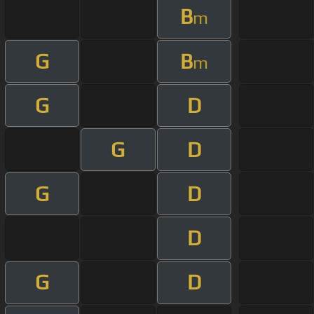
B
m
G
B
m
G
D
G
D
G
D
D
G
D