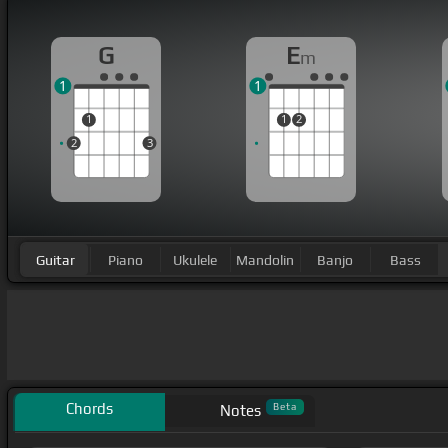
G
E
m
1
1
1
1
2
2
3
Guitar
Piano
Ukulele
Mandolin
Banjo
Bass
Chords
Beta
Notes