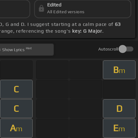
Edited
All Edited versions
D, G and D. I suggest starting at a calm pace of
63
range, referencing the song's
key: G Major
.
Hint
Autoscroll
Show
Lyrics
B
m
C
C
D
A
E
m
m