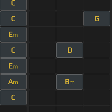
C
C
G
E
m
C
D
E
m
A
B
m
m
C