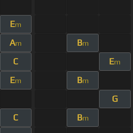
E
m
A
B
m
m
C
E
m
E
B
m
m
G
C
B
m