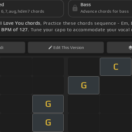
ed
Bass
s 6,7,aug,hdim7 chords
Advance chords for bass
 I Love You chords
, Practice these chords sequence - Em, 
s
BPM of 127
. Tune your capo to accommodate your vocal 
di
Edit
This Version
C
G
G
G