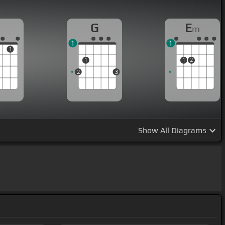
G
E
m
1
1
1
1
1
2
2
3
Show
All Diagrams