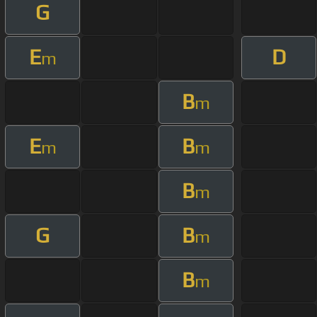
G
E
D
m
B
m
E
B
m
m
B
m
G
B
m
B
m