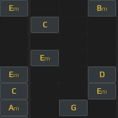
E
B
m
m
C
E
m
E
D
m
C
E
m
A
G
m