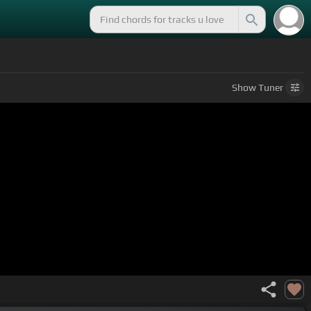
Show
Tuner