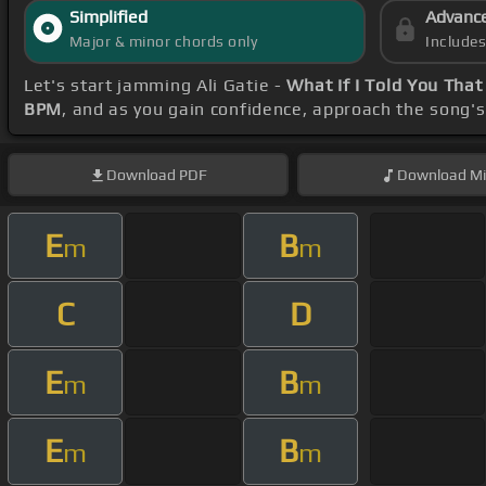
Simplified
Advanc
Major & minor chords only
Include
Let's start jamming Ali Gatie -
What If I Told You That
BPM
, and as you gain confidence, approach the song'
Download
PDF
Download
Mi
E
B
m
m
C
D
E
B
m
m
E
B
m
m