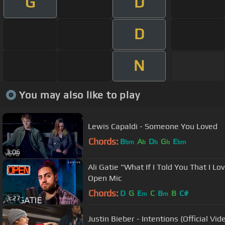
G
D
D
N
You may also like to play
Lewis Capaldi - Someone You Loved
Chords:
B
A
D
G
E
bm
b
b
b
bm
3:06
Ali Gatie "What If I Told You That I Lo
Open Mic
Chords:
D
G
E
C
B
B
C#
m
m
3:27
Justin Bieber - Intentions (Official Vid