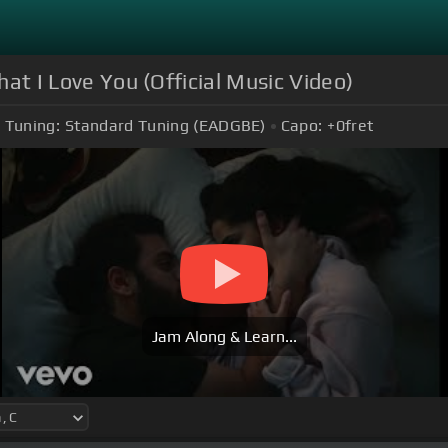
hat I Love You (Official Music Video)
Tuning:
Standard Tuning (EADGBE)
Capo:
+0
fret
Jam Along & Learn...