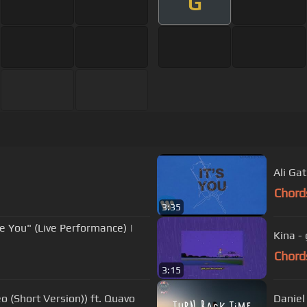
G
Ali Gat
Chord
3:35
ve You" (Live Performance) |
Kina -
Chord
3:15
eo (Short Version)) ft. Quavo
Daniel