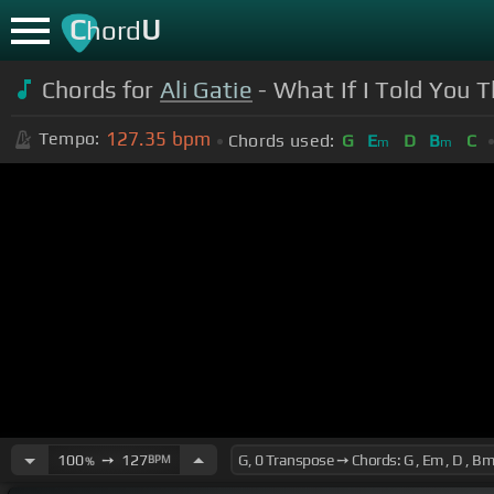
C
U
hord
Chords for
Ali Gatie
- What If I Told You T
127.35
bpm
Tempo:
Chords used:
G
E
D
B
C
m
m
100
➙
127
BPM
%