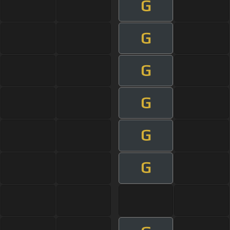
G
G
G
G
G
G