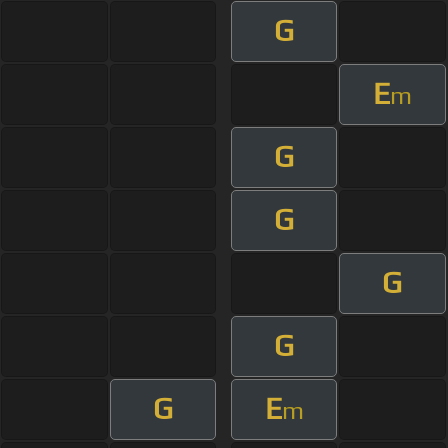
G
E
m
G
G
G
G
G
E
m