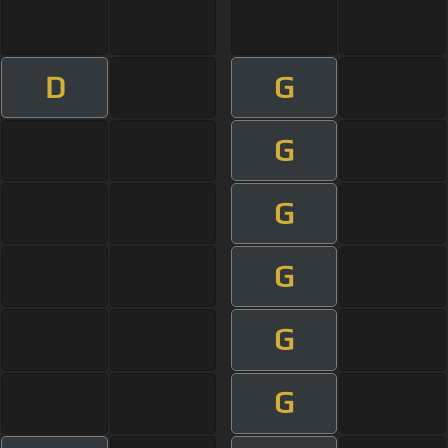
D
G
G
G
G
G
G