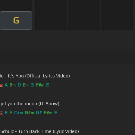
G
ie - It's You (Official Lyrics Video)
s:
A
B
D
E
G
F#
E
m
m
m
 get you the moon (ft. Snow)
s:
B
A
C#
G#
G#
F#
E
m
m
m
 Schulz - Turn Back Time (Lyric Video)