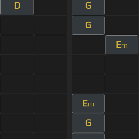
D
G
G
E
m
E
m
G