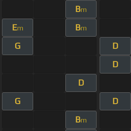
B
m
E
B
m
m
G
D
D
D
G
D
B
m