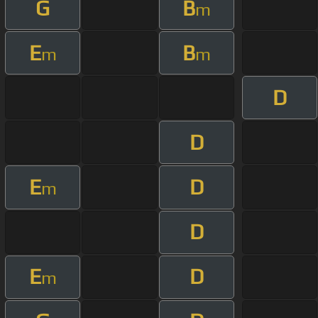
G
B
m
E
B
m
m
D
D
E
D
m
D
E
D
m