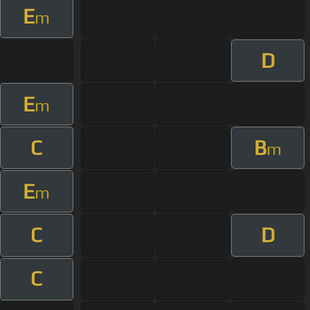
E
m
D
E
m
C
B
m
E
m
C
D
C