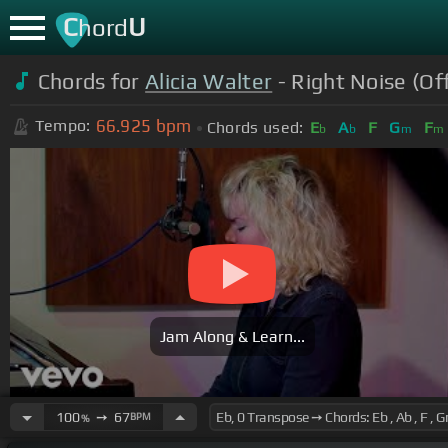
C
U
hord
Chords for
Alicia Walter
- Right Noise (Off
66.925
bpm
Tempo:
Chords used:
E
A
F
G
F
b
b
m
m
Jam Along & Learn...
100
➙
67
BPM
%