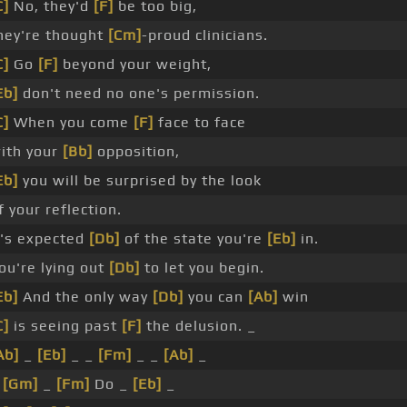
C]
No, they'd
[F]
be too big,
hey're thought
[Cm]
-proud clinicians.
C]
Go
[F]
beyond your weight,
Eb]
don't need no one's permission.
C]
When you come
[F]
face to face
ith your
[Bb]
opposition,
Eb]
you will be surprised by the look
f your reflection.
t's expected
[Db]
of the state you're
[Eb]
in.
ou're lying out
[Db]
to let you begin.
Eb]
And the only way
[Db]
you can
[Ab]
win
C]
is seeing past
[F]
the delusion. _
Ab]
_
[Eb]
_ _
[Fm]
_ _
[Ab]
_
_
[Gm]
_
[Fm]
Do _
[Eb]
_