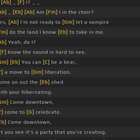
_
[Ab]
_
[F]
I? _ _
Ab]
_
[Eb]
[Ab]
Am
[Fm]
I in the choir?
es,
[Ab]
I'm not ready to
[Gm]
let a vampire
Fm]
do the land I know
[Eb]
to take in me.
Ab]
Yeah, do I?
[F]
know the sound is hard to see.
Gm]
[Eb]
You can
[C]
be a bear,
F]
a move to
[Gm]
liberation.
ome on out the
[Eb]
shed
ith your hibernating.
Gm]
Come downtown,
F]
come to
[G]
celebrate.
Eb]
Come downtown,
et you see it's a party that you're creating.