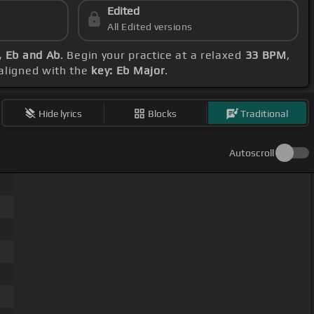
Edited
All Edited versions
, Eb and Ab
. Begin your practice at a relaxed
33 BPM
,
 aligned with the
key: Eb Major
.
Hide lyrics
Blocks
Traditional
Autoscroll