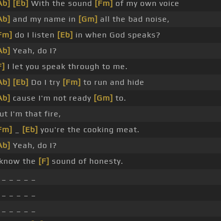
Ab]
[Eb]
With the sound
[Fm]
of my own voice
Ab]
and my name in
[Gm]
all the bad noise,
Fm]
do I listen
[Eb]
in when God speaks?
Ab]
Yeah, do I?
F]
I let you speak through to me.
Ab]
[Eb]
Do I try
[Fm]
to run and hide
Ab]
cause I'm not ready
[Gm]
to.
ut I'm that fire,
Fm]
_
[Eb]
you're the cooking meat.
Ab]
Yeah, do I?
 know the
[F]
sound of honesty.
 _ _ _ _ _
 _ _ _ _ _
 _ _ _ _ _