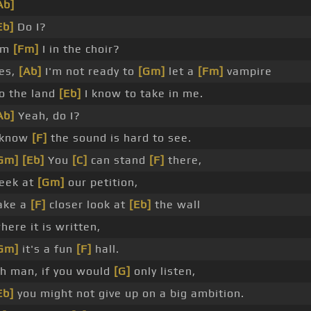
Ab]
Eb]
Do I?
Am
[Fm]
I in the choir?
es,
[Ab]
I'm not ready to
[Gm]
let a
[Fm]
vampire
o the land
[Eb]
I know to take in me.
Ab]
Yeah, do I?
 know
[F]
the sound is hard to see.
Gm]
[Eb]
You
[C]
can stand
[F]
there,
eek at
[Gm]
our petition,
ake a
[F]
closer look at
[Eb]
the wall
here it is written,
Gm]
it's a fun
[F]
hall.
h man, if you would
[G]
only listen,
Eb]
you might not give up on a big ambition.