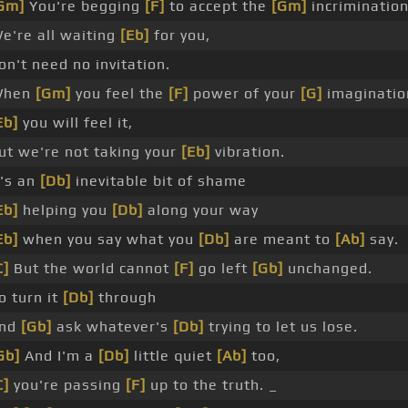
Gm]
You're begging
[F]
to accept the
[Gm]
incrimination
e're all waiting
[Eb]
for you,
on't need no invitation.
When
[Gm]
you feel the
[F]
power of your
[G]
imaginatio
Eb]
you will feel it,
ut we're not taking your
[Eb]
vibration.
t's an
[Db]
inevitable bit of shame
Eb]
helping you
[Db]
along your way
Eb]
when you say what you
[Db]
are meant to
[Ab]
say.
C]
But the world cannot
[F]
go left
[Gb]
unchanged.
o turn it
[Db]
through
nd
[Gb]
ask whatever's
[Db]
trying to let us lose.
Gb]
And I'm a
[Db]
little quiet
[Ab]
too,
C]
you're passing
[F]
up to the truth. _