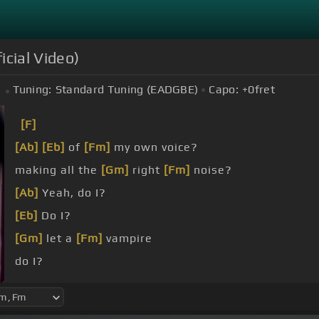
icial Video)
Tuning:
Standard Tuning (EADGBE)
Capo:
+0
fret
[F]
[Ab]
[Eb]
of
[Fm]
my own voice?
making all the
[Gm]
right
[Fm]
noise?
[Ab]
Yeah, do I?
[Eb]
Do I?
[Gm]
let a
[Fm]
vampire
do I?
[C]
can stand
[F]
there,