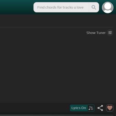
Show
Tuner
Lyrics
On