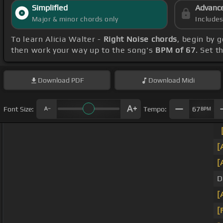
Simplified
Advanc
Major & minor chords only
Include
To learn Alicia Walter -
Right Noise chords
, begin by 
then work your way up to the song's
BPM of 67
. Set t
Download
PDF
Download
Midi
Font Size:
Tempo:
67
BPM
[
[
D
[
[