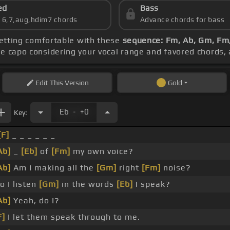
ed
Bass
s 6,7,aug,hdim7 chords
Advance chords for bass
getting comfortable with these
sequence: Fm, Ab, Gm, Fm
he capo considering your vocal range and favored chords,
Edit
This Version
Gold
.
Eb
+0
Key:
[F]
_ _ _ _ _ _
Ab]
_
[Eb]
of
[Fm]
my own voice?
Ab]
Am I making all the
[Gm]
right
[Fm]
noise?
o I listen
[Gm]
in the words
[Eb]
I speak?
Ab]
Yeah, do I?
F]
I let them speak through to me.