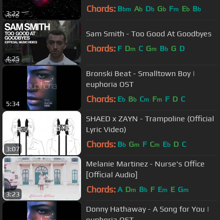
Chords:
B
A
D
G
F
E
B
bm
b
b
b
m
b
b
3:22
Sam Smith - Too Good At Goodbyes
Chords:
F
D
C
G
B
G
D
m
m
b
4:25
Bronski Beat - Smalltown Boy |
euphoria OST
Chords:
E
B
C
F
F
D
C
b
b
m
m
5:34
SHAED x ZAYN - Trampoline (Official
Lyric Video)
Chords:
B
G
F
C
E
D
C
b
m
m
b
3:07
Melanie Martinez - Nurse's Office
[Official Audio]
Chords:
A
D
B
F
E
E
G
m
b
m
m
3:23
Donny Hathaway - A Song for You |
euphoria OST