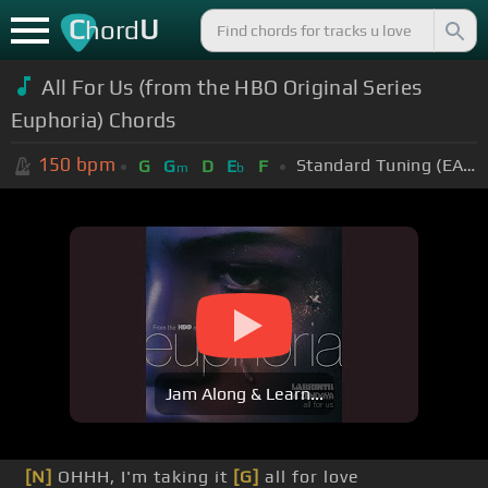
C
U
hord
All For Us (from the HBO Original Series
Euphoria) Chords
150
bpm
Standard Tuning (EADGBE)
G
G
D
E
F
m
b
Jam Along & Learn...
[N]
OHHH, I'm taking it
[G]
all for love