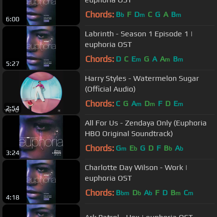
Chords:
B
F
D
C
G
A
B
b
m
m
6:00
Labrinth - Season 1 Episode 1 |
euphoria OST
Chords:
D
C
E
G
A
A
B
m
m
m
5:27
Harry Styles - Watermelon Sugar
(Official Audio)
Chords:
C
G
A
D
F
D
E
m
m
m
2:54
All For Us - Zendaya Only (Euphoria
HBO Original Soundtrack)
Chords:
G
E
G
D
F
B
A
m
b
b
b
3:24
Charlotte Day Wilson - Work |
euphoria OST
Chords:
B
D
A
F
D
B
C
bm
b
b
m
m
4:18