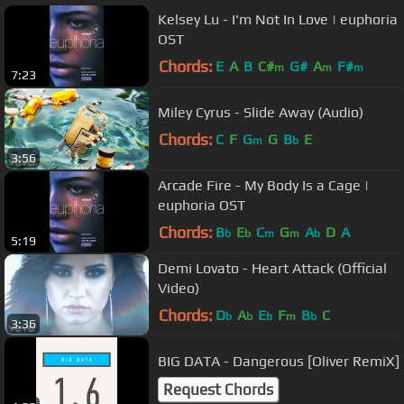
Kelsey Lu - I'm Not In Love | euphoria
OST
Chords:
E
A
B
C#
G#
A
F#
m
m
m
7:23
Miley Cyrus - Slide Away (Audio)
Chords:
C
F
G
G
B
E
m
b
3:56
Arcade Fire - My Body Is a Cage |
euphoria OST
Chords:
B
E
C
G
A
D
A
b
b
m
m
b
5:19
Demi Lovato - Heart Attack (Official
Video)
Chords:
D
A
E
F
B
C
b
b
b
m
b
3:36
BIG DATA - Dangerous [Oliver RemiX]
Request Chords