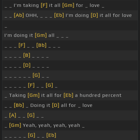
_ _ I'm taking
[F]
it all
[Gm]
for _ love _
_ _
[Ab]
OHH, _ _ _
[Eb]
I'm doing
[D]
it all for love
_
I'm doing it
[Gm]
all _ _ _
_ _ _
[F]
_ _
[Bb]
_ _ _
_ _ _ _
[B]
_ _ _ _
_ _ _ _
[D]
_ _ _ _
_ _ _ _ _ _
[G]
_ _
_ _ _ _ _
[F]
_ _
[G]
_
_ Taking
[Gm]
it all for
[Eb]
a hundred percent
_ _
[Bb]
_ Doing it
[D]
all for _ love
_
[A]
_ _
[G]
_ _
_
[Gm]
Yeah, yeah, yeah, yeah _
_ _ _ _ _
[G]
_ _
[Eb]