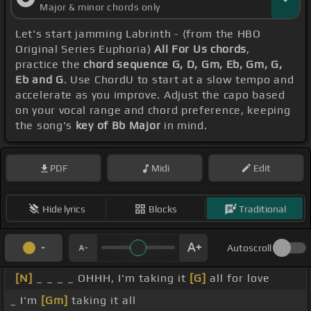
Major & minor chords only
Let's start jamming Labrinth - (from the HBO
Original Series Euphoria)
All For Us chords
,
practice the
chord sequence G, D, Gm, Eb, Gm, G,
Eb and G
. Use ChordU to start at a slow tempo and
accelerate as you improve. Adjust the capo based
on your vocal range and chord preference, keeping
the song's
key of Bb Major
in mind.
PDF
Midi
Edit
Hide lyrics
Blocks
Traditional
Autoscroll
[N]
_ _ _ _ OHHH, I'm taking it
[G]
all for love
_ I'm
[Gm]
taking it all