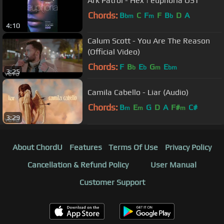
Ark Patrol - Hex | euphoria OST
Chords:
B
C
F
F
B
D
A
bm
m
b
4:10
Calum Scott - You Are The Reason
(Official Video)
Chords:
F
B
E
G
E
b
b
m
bm
3:25
Camila Cabello - Liar (Audio)
Chords:
B
E
G
D
A
F#
C#
m
m
m
3:29
About ChordU
Features
Terms Of Use
Privacy Policy
Cancellation & Refund Policy
User Manual
Customer Support