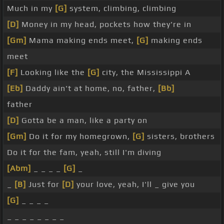
Much in my
[G]
system, climbing, climbing
[D]
Money in my head, pockets how they're in
[Gm]
Mama making ends meet,
[G]
making ends
meet
[F]
Looking like the
[G]
city, the Mississippi A
[Eb]
Daddy ain't at home, no, father,
[Bb]
father
[D]
Gotta be a man, like a party on
[Gm]
Do it for my homegrown,
[G]
sisters, brothers
Do it for the fam, yeah, still I'm diving
[Abm]
_ _ _ _
[G]
_
_
[B]
Just for
[D]
your love, yeah, I'll _ give you
[G]
_ _ _ _
_ _ _ _ _ _ _ _