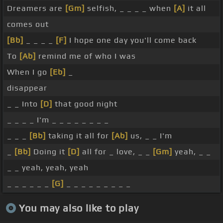
Dreamers are
[Gm]
selfish, _ _ _ _ when
[A]
it all
comes out
[Bb]
_ _ _ _
[F]
I hope one day you'll come back
To
[Ab]
remind me of who I was
When I go
[Eb]
_
disappear
_ _ Into
[D]
that good night
_ _ _ _ I'm _ _ _ _ _ _ _ _
_ _ _
[Bb]
taking it all for
[Ab]
us, _ _ I'm
_
[Bb]
Doing it
[D]
all for _ love, _ _
[Gm]
yeah, _ _
_ _ yeah, yeah, yeah
_ _ _ _ _ _
[G]
_ _ _ _ _ _ _ _ _
You may also like to play