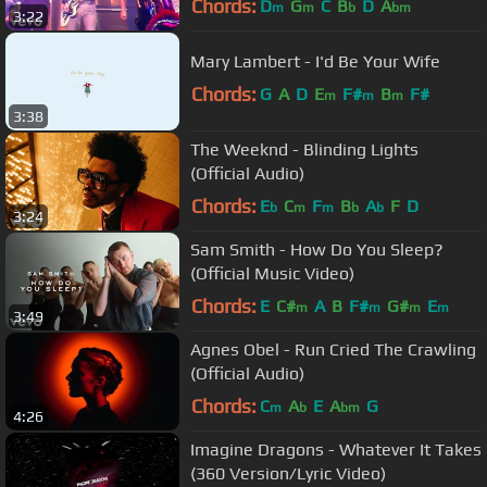
Chords:
D
G
C
B
D
A
m
m
b
bm
3:22
Mary Lambert - I'd Be Your Wife
Chords:
G
A
D
E
F#
B
F#
m
m
m
3:38
The Weeknd - Blinding Lights
(Official Audio)
Chords:
E
C
F
B
A
F
D
b
m
m
b
b
3:24
Sam Smith - How Do You Sleep?
(Official Music Video)
Chords:
E
C#
A
B
F#
G#
E
m
m
m
m
3:49
Agnes Obel - Run Cried The Crawling
(Official Audio)
Chords:
C
A
E
A
G
m
b
bm
4:26
Imagine Dragons - Whatever It Takes
(360 Version/Lyric Vide​o)