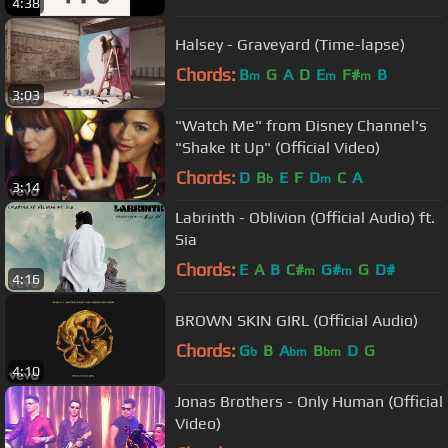
4:38
Halsey - Graveyard (Time-lapse)
Chords:
B
G
A
D
E
F#
B
m
m
m
3:03
"Watch Me" from Disney Channel's
"Shake It Up" (Official Video)
Chords:
D
B
E
F
D
C
A
b
m
3:14
Labrinth - Oblivion (Official Audio) ft.
Sia
Chords:
E
A
B
C#
G#
G
D#
m
m
4:16
BROWN SKIN GIRL (Official Audio)
Chords:
G
B
A
B
D
G
b
bm
bm
4:10
Jonas Brothers - Only Human (Official
Video)