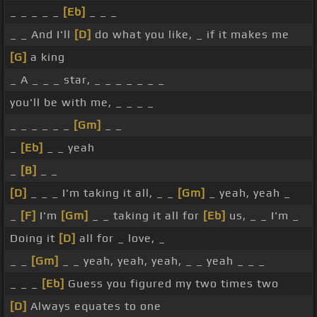
_ _ _ _ _
[Eb]
_ _ _
_ _ And I'll
[D]
do what you like, _ if it makes me
[G]
a king
_ A _ _ _ star, _ _ _ _ _ _ _
you'll be with me, _ _ _ _
_ _ _ _ _ _
[Gm]
_ _
_
[Eb]
_ _ yeah
_
[B]
_ _
[D]
_ _ _ I'm taking it all, _ _
[Gm]
_ yeah, yeah _
_
[F]
I'm
[Gm]
_ _ taking it all for
[Eb]
us, _ _ I'm _
Doing it
[D]
all for _ love, _
_ _
[Gm]
_ _ yeah, yeah, yeah, _ _ yeah _ _ _
_ _ _
[Eb]
Guess you figured my two times two
[D]
Always equates to one