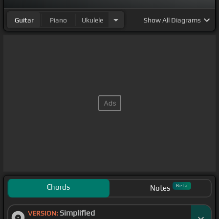
Guitar
Piano
Ukulele
Show
All Diagrams
Chords
Beta
Notes
Simplified
VERSION: