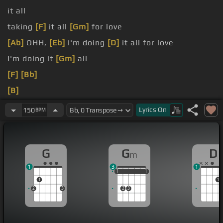
it all
taking
[F]
it all
[Gm]
for love
[Ab]
OHH,
[Eb]
I'm doing
[D]
it all for love
I'm doing it
[Gm]
all
[F]
[Bb]
[B]
[D]
Lyrics
On
150
BPM
G
G
D
m
1
3
1
1
1
1
1
1
1
1
1
2
3
2
3