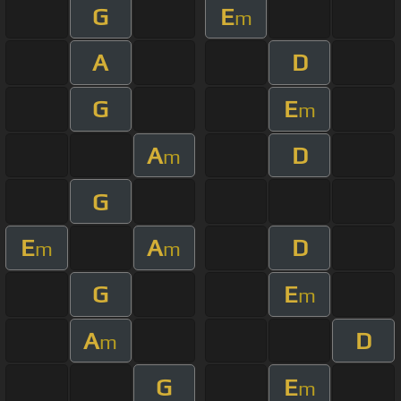
G
E
m
A
D
G
E
m
A
D
m
G
E
A
D
m
m
G
E
m
A
D
m
G
E
m