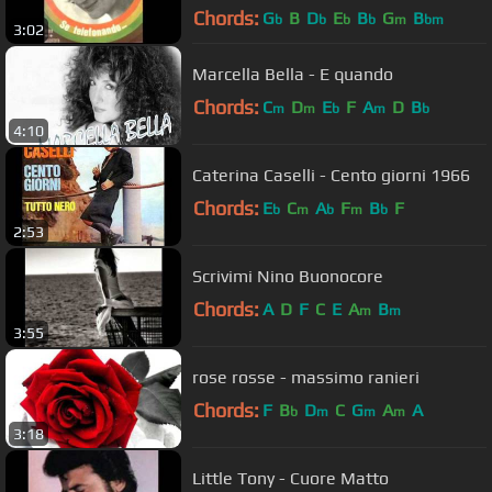
Chords:
G
B
D
E
B
G
B
b
b
b
b
m
bm
3:02
Marcella Bella - E quando
Chords:
C
D
E
F
A
D
B
m
m
b
m
b
4:10
Caterina Caselli - Cento giorni 1966
Chords:
E
C
A
F
B
F
b
m
b
m
b
2:53
Scrivimi Nino Buonocore
Chords:
A
D
F
C
E
A
B
m
m
3:55
rose rosse - massimo ranieri
Chords:
F
B
D
C
G
A
A
b
m
m
m
3:18
Little Tony - Cuore Matto