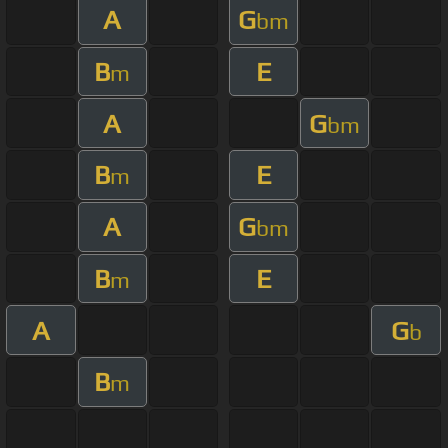
A
G
bm
B
E
m
A
G
bm
B
E
m
A
G
bm
B
E
m
A
G
b
B
m