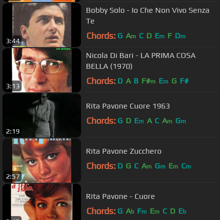
Bobby Solo - Io Che Non Vivo Senza
Te
Chords:
G
A
C
D
E
F
D
m
m
m
3:44
Nicola Di Bari - LA PRIMA COSA
BELLA (1970)
Chords:
D
A
B
F#
E
G
F#
m
m
3:13
Rita Pavone Cuore 1963
Chords:
G
D
E
A
C
A
G
m
m
m
2:19
Rita Pavone Zucchero
Chords:
D
G
C
A
G
E
C
m
m
m
m
2:57
Rita Pavone - Cuore
Chords:
G
A
F
E
C
D
E
b
m
m
b