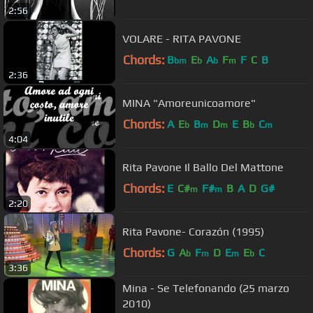
2:56
VOLARE - RITA PAVONE
Chords:
B
E
A
F
F
C
B
bm
b
b
m
2:36
MINA "Amoreunicoamore"
Chords:
A
E
B
D
E
B
C
b
m
m
b
m
4:04
Rita Pavone Il Ballo Del Mattone
Chords:
E
C#
F#
B
A
D
G#
m
m
2:20
Rita Pavone- Corazón (1995)
Chords:
G
A
F
D
E
E
C
b
m
m
b
3:36
Mina - Se Telefonando (25 marzo
2010)