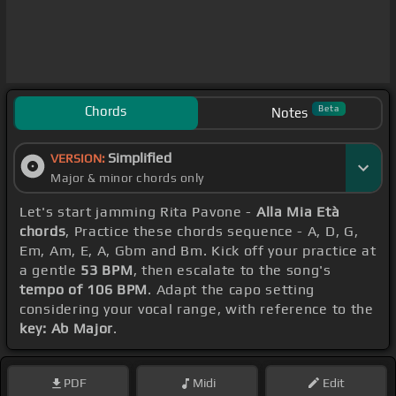
Chords
Beta
Notes
Simplified
VERSION:
Major & minor chords only
Let's start jamming Rita Pavone -
Alla Mia Età
chords
, Practice these chords sequence - A, D, G,
Em, Am, E, A, Gbm and Bm. Kick off your practice at
a gentle
53 BPM
, then escalate to the song's
tempo of 106 BPM
. Adapt the capo setting
considering your vocal range, with reference to the
key: Ab Major
.
PDF
Midi
Edit