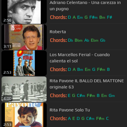
Adriano Celentano - Una carezza in
un pugno
Chords:
D
A
E
G
F#
B
F#
m
m
m
2:56
Roberta
Chords:
D
B
A
E
G
b
bm
b
bm
b
3:11
Los Marcellos Ferial - Cuando
calienta el sol
Chords:
D
A
B
E
G
F#
B
m
m
m
2:53
Rita Pavone IL BALLO DEL MATTONE
originale 63
Chords:
E
G
C#
F#
B
E
G
m
m
m
m
4:00
Rita Pavone Solo Tu
Chords:
A
E
D
G
C#
F#
C
m
m
2:53