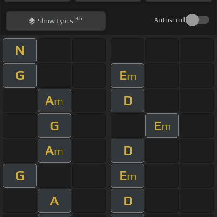
Hint
Autoscroll
Show
Lyrics
N
G
E
m
A
D
m
G
E
m
A
D
m
G
E
m
A
D