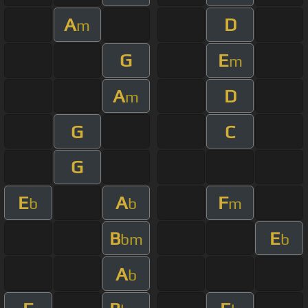
A
D
m
G
E
m
A
D
m
G
C
G
E
A
F
b
b
m
B
E
bm
b
A
b