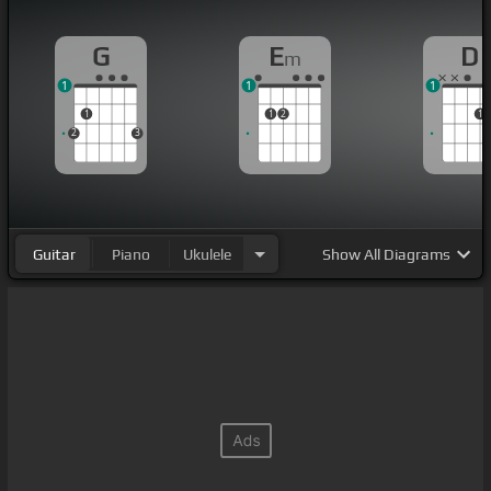
G
E
D
m
1
1
1
1
1
2
1
2
3
Guitar
Piano
Ukulele
Show
All Diagrams