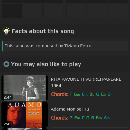
Facts about this song
This song was composed by Tiziano Ferro.
You may also like to play
RITA PAVONE TI VORREI PARLARE
1964
Chords:
F
G
C
B
G
E
D
m
m
b
b
2:44
Adamo Non sei Tu
Chords:
G
E
C
D
B
B
A
m
m
m
2:49