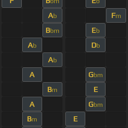
F
B
E
bm
b
A
F
b
m
B
E
bm
b
A
D
b
b
A
b
A
G
bm
B
E
m
A
G
bm
B
E
m