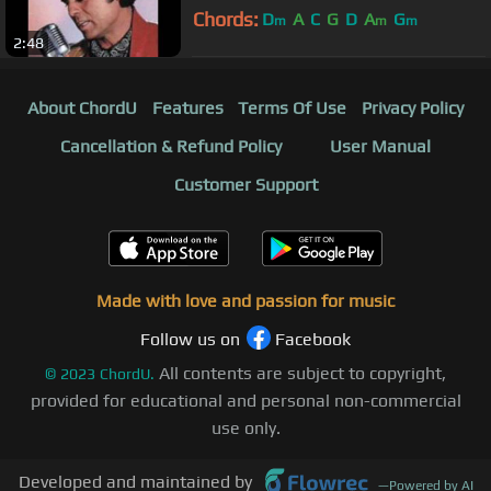
Chords:
D
A
C
G
D
A
G
m
m
m
2:48
About ChordU
Features
Terms Of Use
Privacy Policy
Cancellation & Refund Policy
User Manual
Customer Support
Made with love and passion for music
Follow us on
Facebook
All contents are subject to copyright,
©
2023
ChordU.
provided for educational and personal non-commercial
use only.
Developed and maintained by
—
Powered by AI