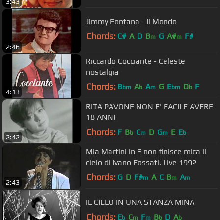
3:43
Jimmy Fontana - Il Mondo
Chords:
C#
A
D
B
G
A#
F#
m
m
2:46
Riccardo Cocciante - Celeste
nostalgia
Chords:
B
A
A
G
E
D
F
bm
b
m
bm
b
4:13
RITA PAVONE NON E' FACILE AVERE
18 ANNI
Chords:
F
B
C
D
G
E
E
b
m
m
b
2:42
Mia Martini in E non finisce mica il
cielo di Ivano Fossati. Live 1992
Chords:
G
D
F#
A
C
B
A
m
m
m
2:43
IL CIELO IN UNA STANZA MINA
Chords:
E
C
F
B
D
A
b
m
m
b
b