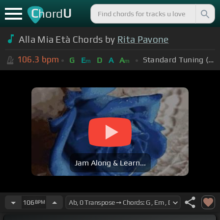
C
U
hord
Alla Mia Età Chords by
Rita Pavone
106.3
bpm
Standard Tuning (EADGBE)
G
E
D
A
A
m
m
Jam Along & Learn...
106
BPM