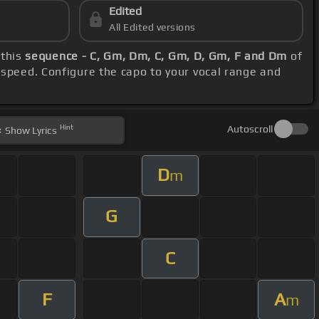
Edited
All Edited versions
 this
sequence - C, Gm, Dm, C, Gm, D, Gm, F and Dm
of
 speed. Configure the capo to your vocal range and
Hint
Autoscroll
Show
Lyrics
D
m
G
C
F
A
m