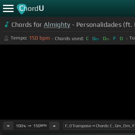
C
U
hord
Chords for
Almighty
- Personalidades (ft. 
150
bpm
Tempo:
Tu
Chords used:
C
G
D
F
D
m
m
100
➙
150
BPM
%