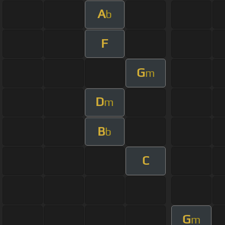
A
b
F
G
m
D
m
B
b
C
G
m