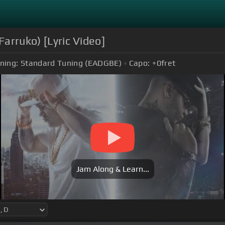
Farruko) [Lyric Video]
ning:
Standard Tuning (EADGBE)
Capo:
+0
fret
Jam Along & Learn...