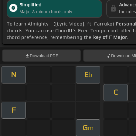
Simplified
Advanc
Major & minor chords only
Include
To learn Almighty - ([Lyric Video], ft. Farruko)
Persona
chords. You can use ChordU's Free Tempo controller to
chord preference, remembering the
key of F Major
.
Download
PDF
Download
Mi
N
E
b
C
F
G
m