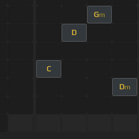
G
m
D
C
D
m