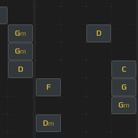
G
D
m
G
m
D
C
F
G
G
m
D
m