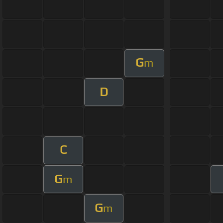
G
m
D
C
G
m
G
m