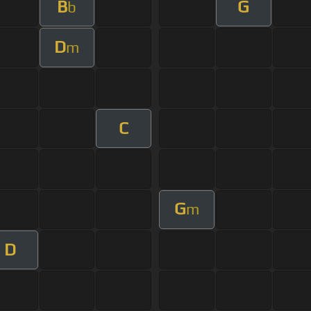
B
G
b
D
m
C
G
m
D