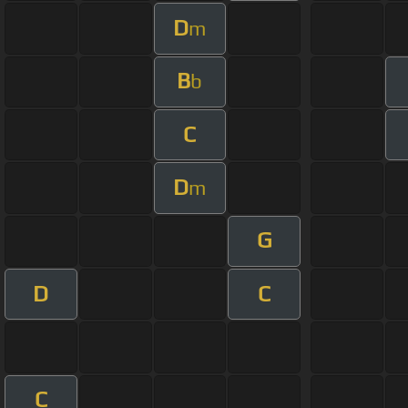
D
m
B
b
C
D
m
G
D
C
C