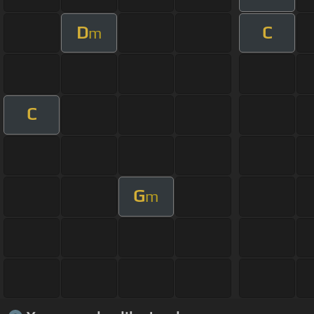
D
C
m
C
G
m