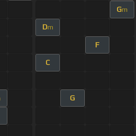
G
m
D
m
F
C
G
m