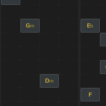
G
E
m
b
D
m
F