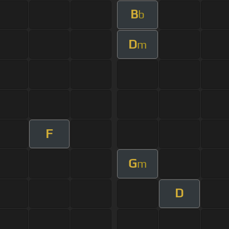
B
b
D
m
F
G
m
D