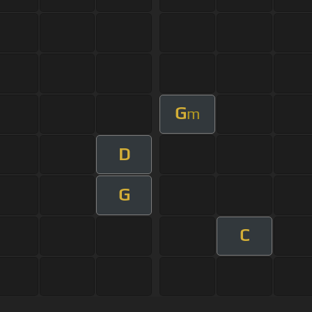
G
m
D
G
C