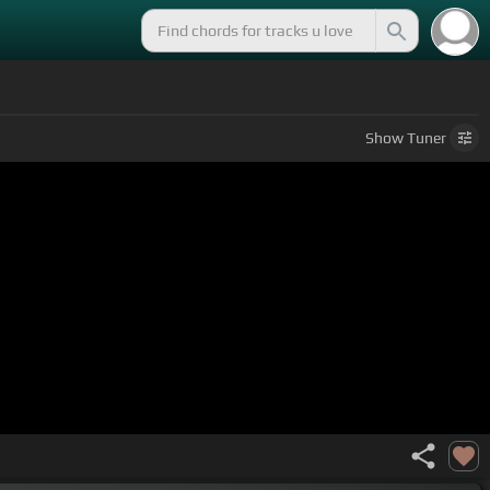
Show
Tuner