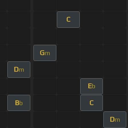
C
G
m
D
m
E
b
B
C
b
D
m