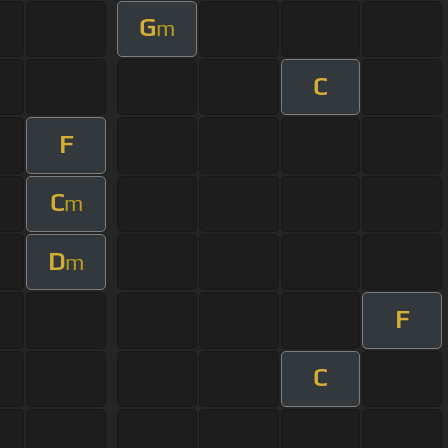
G
m
C
F
C
m
D
m
F
C