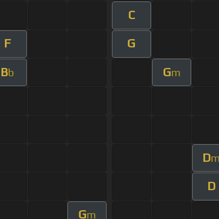
C
F
G
B
G
b
m
D
D
G
m