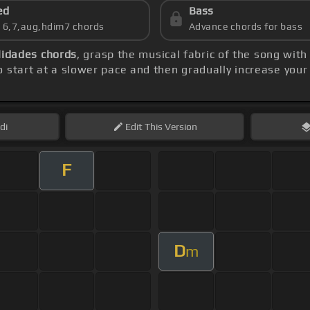
ed
Bass
s 6,7,aug,hdim7 chords
Advance chords for bass
lidades chords
, grasp the musical fabric of the song with
 start at a slower pace and then gradually increase your
di
Edit
This Version
F
D
m