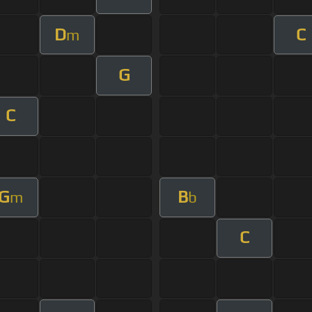
D
C
m
G
C
G
B
m
b
C