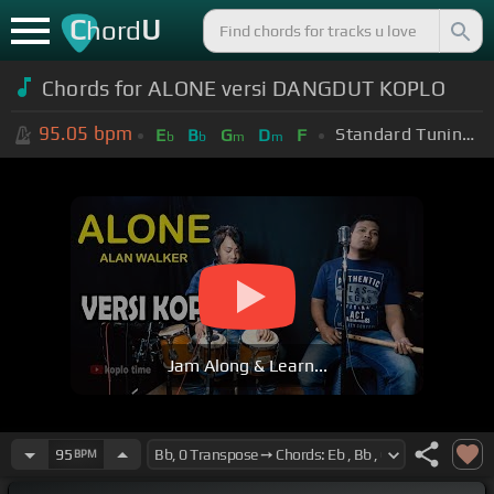
C
U
hord
Chords for ALONE versi DANGDUT KOPLO
95.05
bpm
Standard Tuning (EADGBE)
E
B
G
D
F
b
b
m
m
Jam Along & Learn...
95
BPM