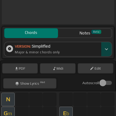
Chords
Beta
Notes
Simplified
VERSION:
Major & minor chords only
PDF
Midi
Edit
Hint
Autoscroll
Show
Lyrics
N
G
E
m
b