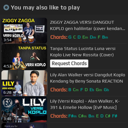
You may also like to play
ZIGGY ZAGGA VERSI DANGDUT
KOPLO gen halilintar (cover kendang
speed)
Chords:
G
C
D
E
D
F
B
m
m
m
3:54
Tanpa Status Lucinta Luna versi
Koplo Live New Rossita (Cover)
Request Chords
4:53
Lily Alan Walker versi Dangdut Koplo
Kendang by Beny Sonata REACTION
Chords:
B
C
F
D
E
G
G
m
b
m
b
6:28
Lily (Versi Koplo) - Alan Walker, K-
391 & Emelie Hollow [EvP Music]
Chords:
F#
C#
B
E
D
C#
F#
m
m
m
3:48