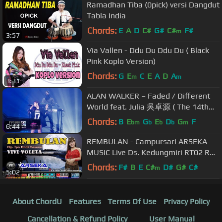
Ramadhan Tiba (0pick) versi Dangdut
Tabla India
Chords:
E
A
D
C#
G#
C#
F#
m
3:57
Via Vallen - Ddu Du Ddu Du ( Black
Pink Koplo Version)
Chords:
G
E
C
E
A
D
A
m
m
3:31
ALAN WALKER – Faded / Different
World feat. Julia 吳卓源 ( The 14th
KKBOX Music Awards)
Chords:
B
E
G
E
D
G
F
bm
b
b
b
m
6:44
REMBULAN - Campursari ARSEKA
MUSIC Live Ds. Kedungmiri RT02 RW
06, Sambirejo, Mantingan, Ngawi
Chords:
F#
B
E
C#
D#
G#
C#
m
5:02
About ChordU
Features
Terms Of Use
Privacy Policy
Cancellation & Refund Policy
User Manual