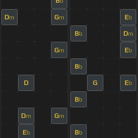
B
b
D
G
E
m
m
b
B
D
b
m
G
E
m
b
B
b
D
G
E
b
B
b
D
G
m
m
E
B
b
b