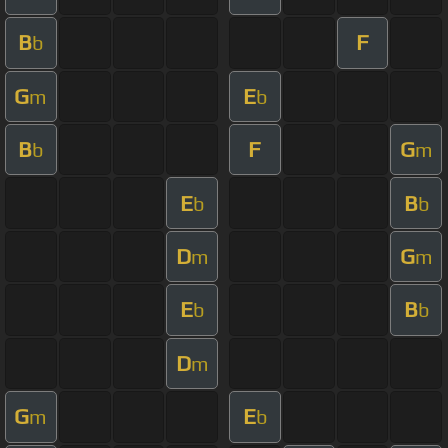
B
F
b
G
E
m
b
B
F
G
b
m
E
B
b
b
D
G
m
m
E
B
b
b
D
m
G
E
m
b