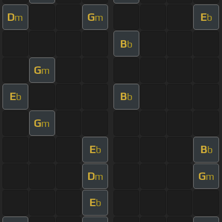
D
G
E
m
m
b
B
b
G
m
E
B
b
b
G
m
E
B
b
b
D
G
m
m
E
b