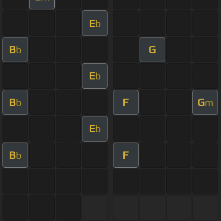
E
b
B
G
b
E
b
B
F
G
b
m
E
b
B
F
b