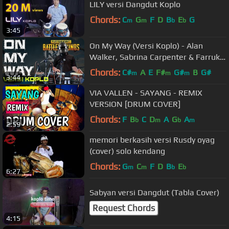
LILY versi Dangdut Koplo
Chords:
C
G
F
D
B
E
G
m
m
b
b
3:45
On My Way (Versi Koplo) - Alan
Walker, Sabrina Carpenter & Farruko
| [EvP Music]
Chords:
C#
A
E
F#
G#
B
G#
m
m
m
3:44
VIA VALLEN - SAYANG - REMIX
VERSION [DRUM COVER]
Chords:
F
B
C
D
A
G
A
b
m
b
m
2:59
memori berkasih versi Rusdy oyag
(cover) solo kendang
Chords:
G
C
F
D
B
E
m
m
b
b
6:27
Sabyan versi Dangdut (Tabla Cover)
Request Chords
4:15