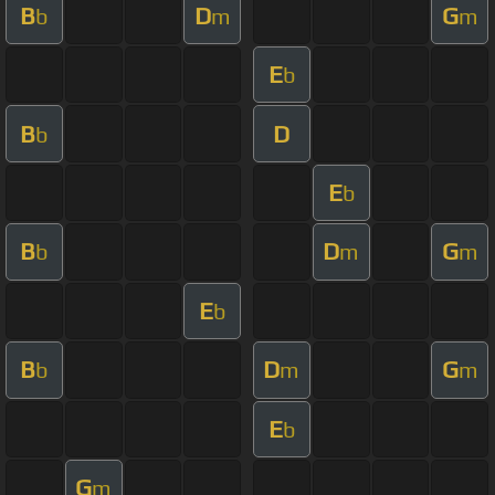
B
D
G
b
m
m
E
b
B
D
b
E
b
B
D
G
b
m
m
E
b
B
D
G
b
m
m
E
b
G
m