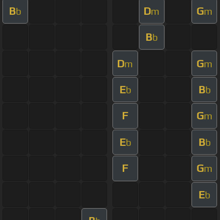
B
D
G
b
m
m
B
b
D
G
m
m
E
B
b
b
F
G
m
E
B
b
b
F
G
m
E
b