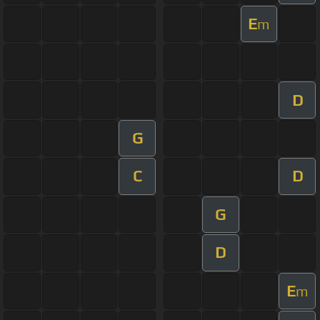
E
m
D
G
C
D
G
D
E
m