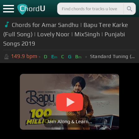
C
U
hord
Chords for Amar Sandhu | Bapu Tere Karke
(Full Song) | Lovely Noor | MixSingh | Punjabi
Songs 2019
149.9
bpm
Standard Tuning (EADGBE)
D
E
C
G
B
m
m
Jam Along & Learn...