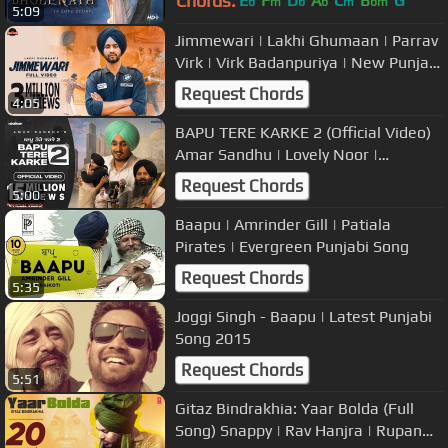
Chords:
E
F
D
A
C
B
G
b
m
b
b
m
bm
5:09
Jimmewari | Lakhi Ghumaan | Parrav
Virk | Virk Badanpuriya | New Punjabi
Songs 2019
Request Chords
4:05
BAPU TERE KARKE 2 (Official Video)
Amar Sandhu | Lovely Noor |
MixSingh | Sanjana | Janjot Singh
Request Chords
5:00
Baapu | Amrinder Gill | Patiala
Pirates | Evergreen Punjabi Song
Request Chords
5:35
Joggi Singh - Baapu | Latest Punjabi
Song 2015
Request Chords
5:51
Gitaz Bindrakhia: Yaar Bolda (Full
Song) Snappy | Rav Hanjra | Rupan