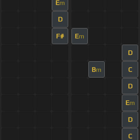
E
m
D
F#
E
m
D
B
C
m
D
E
m
D
C