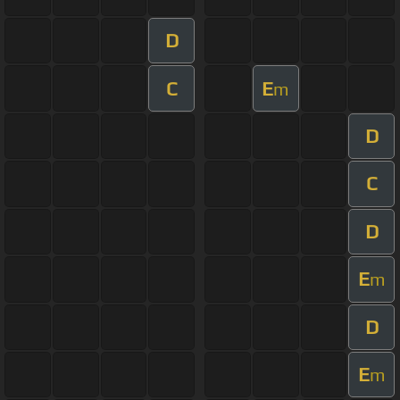
D
C
E
m
D
C
D
E
m
D
E
m