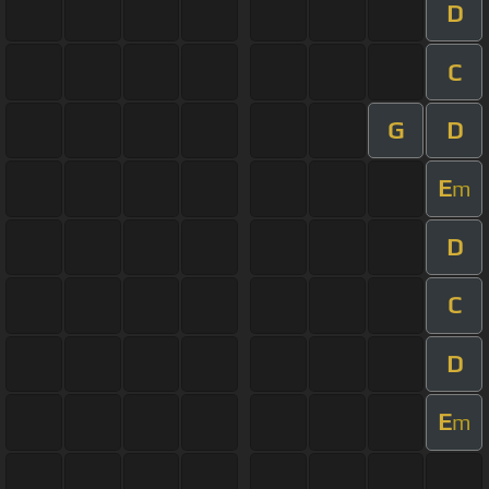
D
C
G
D
E
m
D
C
D
E
m