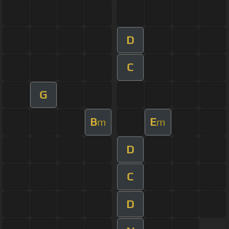
D
C
G
B
E
m
m
D
C
D