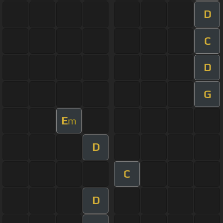
D
C
D
G
E
m
D
C
D