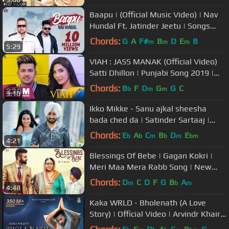
Baapu | (Official Music Video) | Nav
Hundal Ft. Jatinder Jeetu | Songs
2018
Chords:
G
A
F#
B
D
E
B
m
m
m
5:29
VIAH : JASS MANAK (Official Video)
Satti Dhillon | Punjabi Song 2019 |
GK.DIGITAL | Geet MP3
Chords:
B
F
D
G
G
C
b
m
m
3:10
Ikko Mikke - Sanu ajkal sheesha
bada ched da | Satinder Sartaaj |
New Punjabi Song 2020 | New Song
Chords:
E
A
C
B
D
E
b
b
m
b
m
bm
4:21
Blessings Of Bebe | Gagan Kokri |
Meri Maa Mera Rabb Song | New
Punjabi Songs
Chords:
D
C
D
F
G
B
A
m
b
m
4:48
Kaka WRLD - Bholenath (A Love
Story) | Official Video | Arvindr Khaira
| Main Bhola Parvat Ka