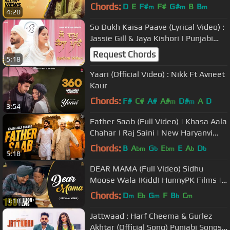
Bal | Latest Punjabi Songs 2019
Chords:
D
E
F#
F#
G#
B
B
m
m
m
4:20
So Dukh Kaisa Paave (Lyrical Video) :
Jassie Gill & Jaya Kishori | Punjabi
Devotional Song
Request Chords
5:18
Yaari (Official Video) : Nikk Ft Avneet
Kaur
Chords:
F#
C#
A#
A#
D#
A
D
m
m
3:54
Father Saab (Full Video) | Khasa Aala
Chahar | Raj Saini | New Haryanvi
Songs Haryanavi 2020
Chords:
B
A
G
E
E
A
D
bm
b
bm
b
b
5:18
DEAR MAMA (Full Video) Sidhu
Moose Wala |Kidd| HunnyPK Films |
GoldMedia | Latest Punjabi Songs
Chords:
D
E
G
F
B
C
m
b
m
b
m
3:18
2020
Jattwaad : Harf Cheema & Gurlez
Akhtar (Official Song) Punjabi Songs |