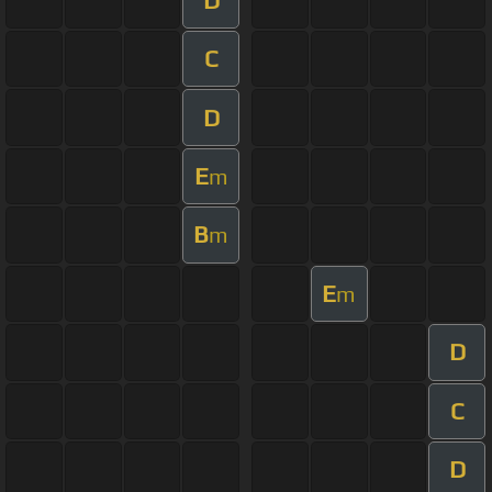
C
D
E
m
B
m
E
m
D
C
D