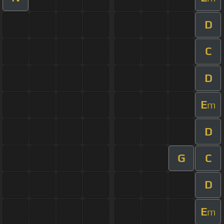
D
C
D
E
m
D
G
C
D
E
m