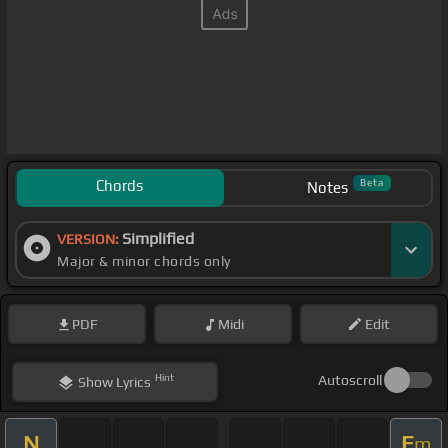
Chords
Beta
Notes
Simplified
VERSION:
Major & minor chords only
PDF
Midi
Edit
Hint
Autoscroll
Show
Lyrics
N
E
m