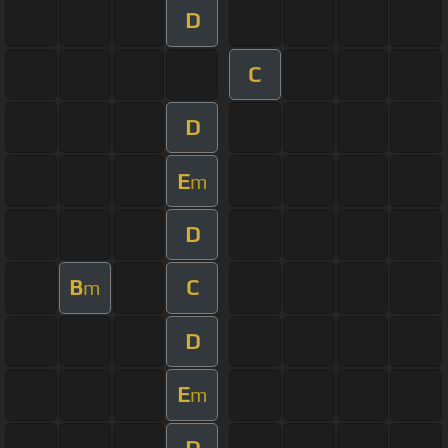
D
C
D
E
m
D
B
C
m
D
E
m
D