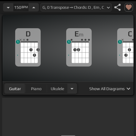
150
BPM
D
E
C
m
1
1
1
1
2
1
2
2
3
3
Guitar
Piano
Ukulele
Show
All Diagrams