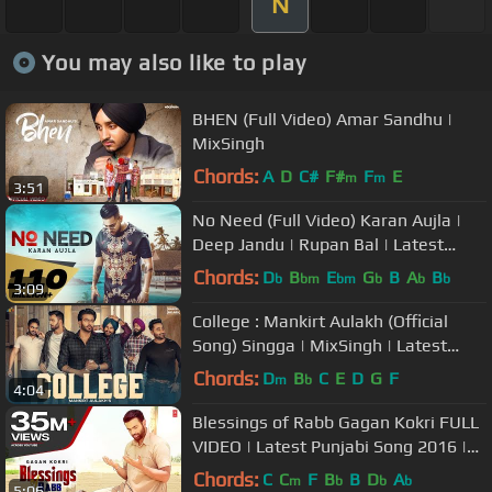
N
You may also like to play
BHEN (Full Video) Amar Sandhu |
MixSingh
Chords:
A
D
C#
F#
F
E
m
m
3:51
No Need (Full Video) Karan Aujla |
Deep Jandu | Rupan Bal | Latest
Punjabi song 2019
Chords:
D
B
E
G
B
A
B
b
bm
bm
b
b
b
3:09
College : Mankirt Aulakh (Official
Song) Singga | MixSingh | Latest
Punjabi Songs 2019 | Sky Digital
Chords:
D
B
C
E
D
G
F
m
b
4:04
Blessings of Rabb Gagan Kokri FULL
VIDEO | Latest Punjabi Song 2016 |
T-Series Apnapunjab
Chords:
C
C
F
B
B
D
A
m
b
b
b
5:06