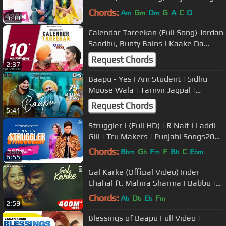
GK Digital | Geet MP3
Chords:
A
G
D
G
A
C
D
m
m
m
3:38
Calendar Tareekan (Full Song) Jordan
Sandhu, Bunty Bains | Kaake Da
Viyah | Latest Punjabi Song 2019
Request Chords
2:37
Baapu - Yes I Am Student | Sidhu
Moose Wala | Tarnvir Jagpal |
Intense | Punjabi Emotional Song
Request Chords
5:41
Struggler | (Full HD) | R Nait | Laddi
Gill | Tru Makers | Punjabi Songs2019
| Jass Records
Chords:
B
G
F
F
B
C
E
bm
b
m
b
bm
6:55
Gal Karke (Official Video) Inder
Chahal ft. Mahira Sharma | Babbu |
Rajat Nagpal
Chords:
A
D
E
F
b
b
b
m
2:59
Blessings of Baapu Full Video |