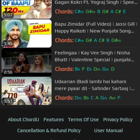
Gagan Kokri Ft. Yograj Singh | Speed
Records
Chords:
C#
G#
B
G#
A
C#
E
m
m
5:07
Bapu Zimidar (Full Video) | Jassi Gill |
Happy Raikoti | New Punjabi Song
2023 | Latest Song 2023
Chords:
C#
G#
A
C#
B
G#
m
m
3:45
Feelingaa | Kay Vee Singh | Nisha
Bhatt | Valentine Special | punjabi
song
Chords:
B
F
E
D
G
D
b
b
m
m
2:56
Udaarian (Badi lambi hai kahani
mere pyaar di) - Satinder Sartaaj |
Love Songs | New Punjabi Songs
Chords:
D
B
C
A
G
A
F
m
b
m
m
5:51
About ChordU
Features
Terms Of Use
Privacy Policy
Cancellation & Refund Policy
User Manual