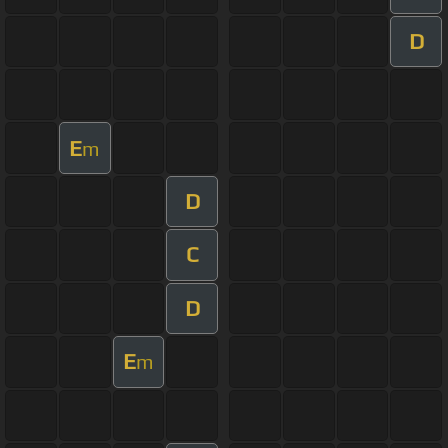
D
E
m
D
C
D
E
m