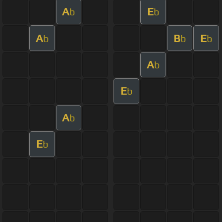
A
E
b
b
A
B
E
b
b
b
A
b
E
b
A
b
E
b