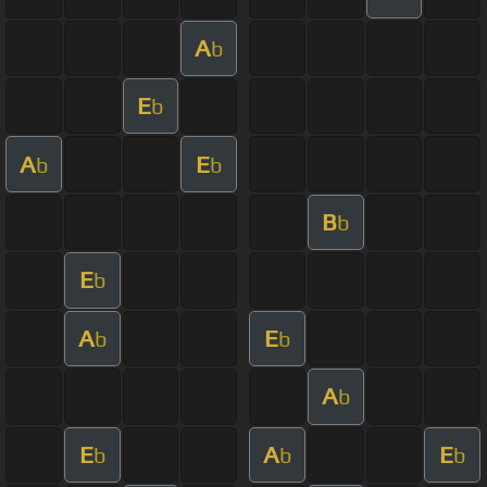
A
b
E
b
A
E
b
b
B
b
E
b
A
E
b
b
A
b
E
A
E
b
b
b