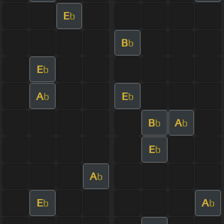
E
b
B
b
E
b
A
E
b
b
B
A
b
b
E
b
A
b
E
A
b
b