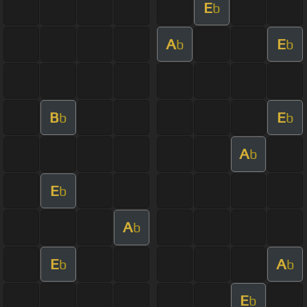
E
b
A
E
b
b
B
E
b
b
A
b
E
b
A
b
E
A
b
b
E
b