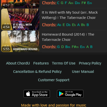
Chords:
C
G
F
A
D
F#
E
m
m
m
4:57
It Is Well with My Soul (arr. Mack
Wilberg) | The Tabernacle Choir
Chords:
A
E
D
E
A
B
B
b
b
b
b
4:54
Homeward Bound (2014) | The
Tabernacle Choir
Chords:
G
D
B
F#
E
A
B
m
m
m
5:55
About ChordU
Features
Terms Of Use
Privacy Policy
Cancellation & Refund Policy
User Manual
Customer Support
Made with love and passion for music