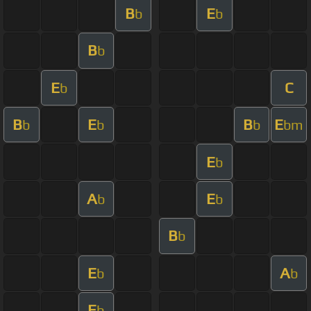
B
E
b
b
B
b
E
C
b
B
E
B
E
b
b
b
bm
E
b
A
E
b
b
B
b
E
A
b
b
E
b