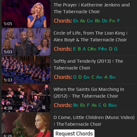
The Prayer | Katherine Jenkins and
The Tabernacle Choir
Chords:
E
A
C
B
D
F
F
b
b
m
b
b
m
5:05
Circle of Life, from The Lion King |
Alex Boyé & The Tabernacle Choir
Chords:
E
B
A
C#
F#
D
G
m
m
5:03
Softly and Tenderly (2013) | The
Tabernacle Choir
Chords:
G
D
E
C
A
A
B
m
m
m
5:33
When the Saints Go Marching In
(2012) - The Tabernacle Choir
Chords:
B
E
F
A
C
G
B
b
b
b
bm
4:38
O Come, Little Children (Music Video)
| TheTabernacle Choir
Request Chords
6:26