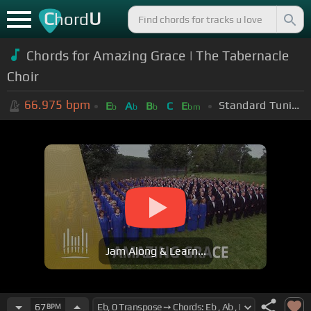
C
U
hord
Chords for Amazing Grace | The Tabernacle
Choir
66.975
bpm
Standard Tuning (EADGBE)
E
A
B
C
E
b
b
b
bm
Jam Along & Learn...
67
BPM