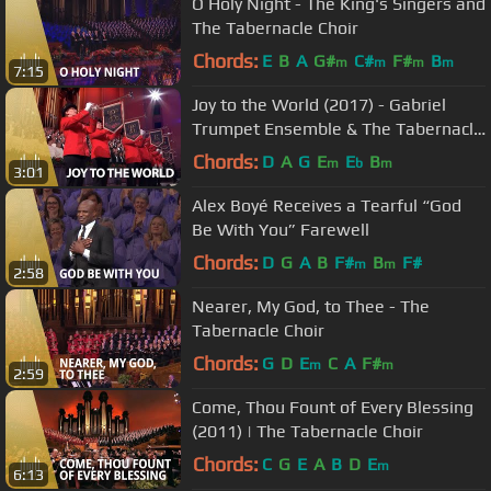
O Holy Night - The King's Singers and
The Tabernacle Choir
Chords:
E
B
A
G#
C#
F#
B
m
m
m
m
7:15
Joy to the World (2017) - Gabriel
Trumpet Ensemble & The Tabernacle
Choir
Chords:
D
A
G
E
E
B
m
b
m
3:01
Alex Boyé Receives a Tearful “God
Be With You” Farewell
Chords:
D
G
A
B
F#
B
F#
m
m
2:58
Nearer, My God, to Thee - The
Tabernacle Choir
Chords:
G
D
E
C
A
F#
m
m
2:59
Come, Thou Fount of Every Blessing
(2011) | The Tabernacle Choir
Chords:
C
G
E
A
B
D
E
m
6:13