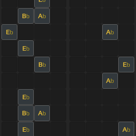
B
A
b
b
E
A
b
b
E
b
B
E
b
b
A
b
E
b
B
A
b
b
E
A
b
b