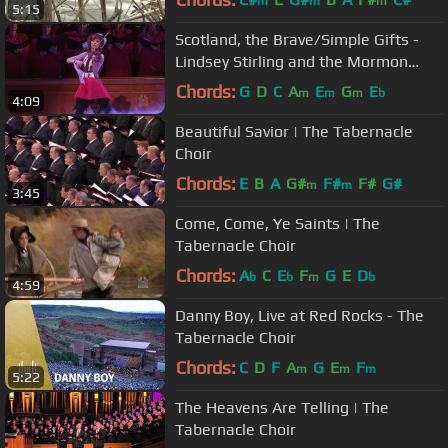
m
m
m
5:15
Scotland, the Brave/Simple Gifts -
Lindsey Stirling and the Mormon
Tabernacle Choir
Chords:
G
D
C
A
E
G
E
m
m
m
b
4:09
Beautiful Savior | The Tabernacle
Choir
Chords:
E
B
A
G#
F#
F#
G#
m
m
3:45
Come, Come, Ye Saints | The
Tabernacle Choir
Chords:
A
C
E
F
G
E
D
b
b
m
b
4:59
Danny Boy, Live at Red Rocks - The
Tabernacle Choir
Chords:
C
D
F
A
G
E
F
m
m
m
5:22
The Heavens Are Telling | The
Tabernacle Choir