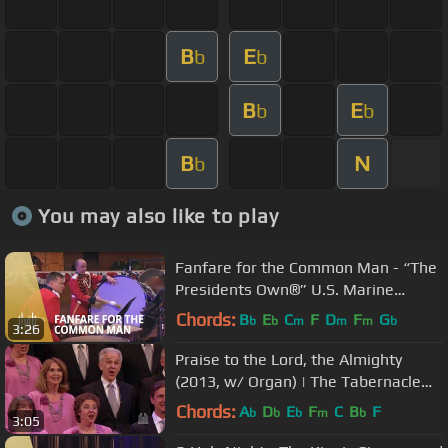
B
E
b
b
B
E
b
b
B
N
b
You may also like to play
Fanfare for the Common Man - “The
Presidents Own®” U.S. Marine
Band®
Chords:
B
E
C
F
D
F
G
b
b
m
m
m
b
3:26
Praise to the Lord, the Almighty
(2013, w/ Organ) | The Tabernacle
Choir
Chords:
A
D
E
F
C
B
F
b
b
b
m
b
3:05