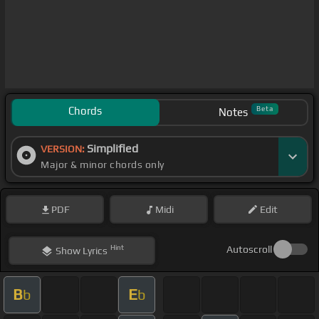
Chords
Beta
Notes
Simplified
VERSION:
Major & minor chords only
PDF
Midi
Edit
Hint
Autoscroll
Show
Lyrics
B
E
b
b