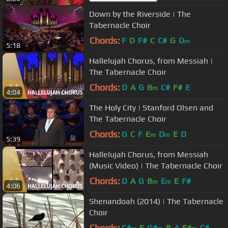
Down by the Riverside | The
Tabernacle Choir
Chords:
F
D
F#
C
C#
G
D
m
5:18
Hallelujah Chorus, from Messiah |
The Tabernacle Choir
Chords:
D
A
G
B
C#
F#
E
m
4:04
The Holy City | Stanford Olsen and
The Tabernacle Choir
Chords:
G
C
F
E
D
E
D
m
m
5:39
Hallelujah Chorus, from Messiah
(Music Video) | The Tabernacle Choir
Chords:
D
A
G
B
E
E
F#
m
m
4:06
Shenandoah (2014) | The Tabernacle
Choir
Chords:
C#
E
G#
B
A
F#
C#