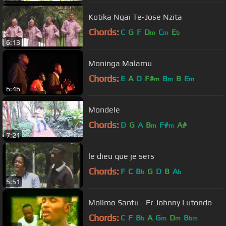
Kotika Ngai Te-Jose Nzita
Chords:
C
G
F
D
C
E
m
m
b
6:13
Moninga Malamu
Chords:
E
A
D
F#
B
B
E
m
m
m
6:46
Mondele
Chords:
D
G
A
B
F#
A#
m
m
7:21
le dieu que je sers
Chords:
F
C
B
G
D
B
A
b
b
5:51
Molimo Santu - Fr Johnny Lutondo
Chords:
C
F
B
A
G
D
B
b
m
m
bm