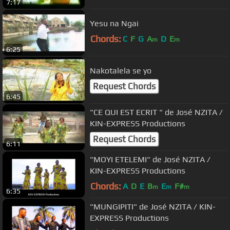
7:17
Yesu na Ngai
Chords:
C
F
G
A
D
E
m
m
6:25
Nakotalela se yo
Request Chords
6:45
"CE QUI EST ECRIT " de José NZITA /
KIN-EXPRESS Productions
Request Chords
6:11
"MOYI ETELEMI" de José NZITA /
KIN-EXPRESS Productions
Chords:
A
D
E
B
E
F#
m
m
m
6:35
"MUNGIPITI" de José NZITA / KIN-
EXPRESS Productions