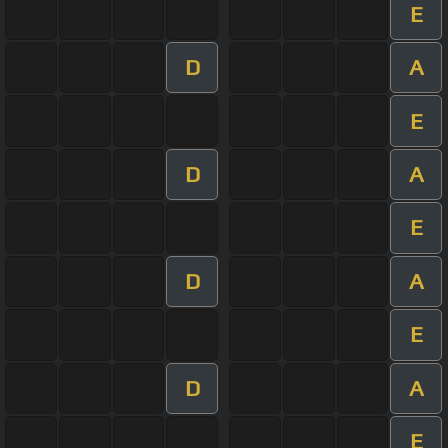
E
D
A
E
D
A
E
D
A
E
D
A
E