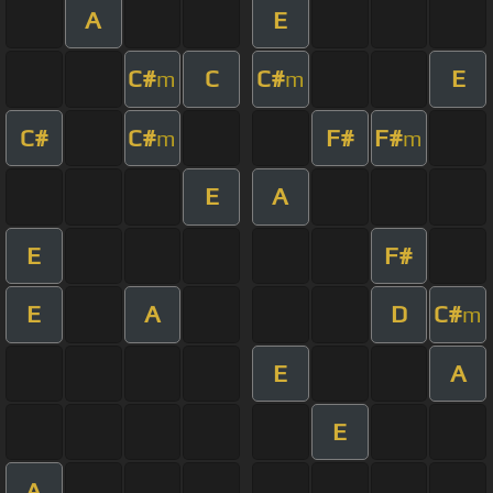
A
E
C#
C
C#
E
m
m
C#
C#
F#
F#
m
m
E
A
E
F#
E
A
D
C#
m
E
A
E
A