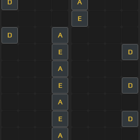
D
A
E
D
A
E
D
A
E
D
A
E
D
A