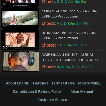
Chords:
G
D
C
A
G
E
m
m
m
6:19
" LIBANGA " de José NZITA / KIN-
EXPRESS Productions
Chords:
A
E
D
C#
A
F#
m
m
m
4:44
"KUMAMA" de José NZITA / KIN-
EXPRESS Productions
Chords:
F
C
G
A
D
D
E
m
m
5:04
AIME NKANU NOUVEL ALBUM
"HISTOIRE D'AMOUR" DEJA SUR LE
MARCHE
Chords:
B
C
D
F
C
G
F
b
m
m
m
m
7:08
About ChordU
Features
Terms Of Use
Privacy Policy
Cancellation & Refund Policy
User Manual
Customer Support