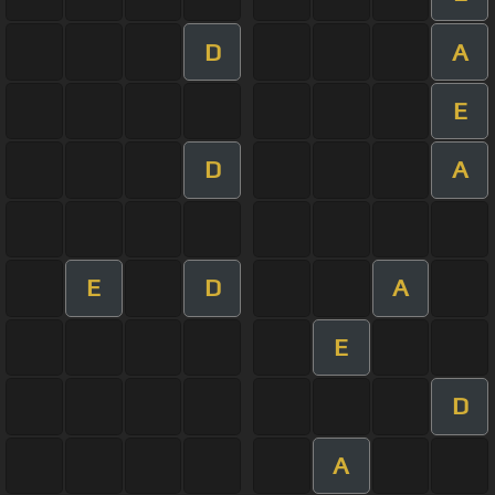
D
A
E
D
A
E
D
A
E
D
A