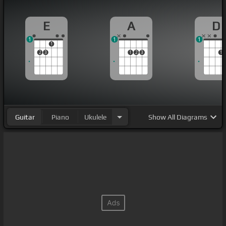
E
A
D
1
1
1
1
2
3
1
2
3
1
Guitar
Piano
Ukulele
Show
All Diagrams