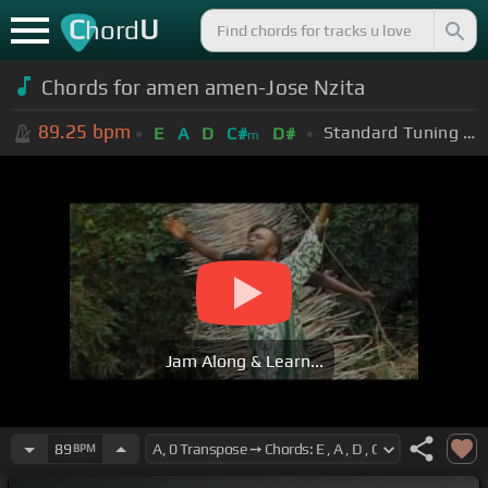
C
U
hord
Chords for amen amen-Jose Nzita
89.25
bpm
Standard Tuning (EADGBE)
E
A
D
C#
D#
m
Jam Along & Learn...
89
BPM