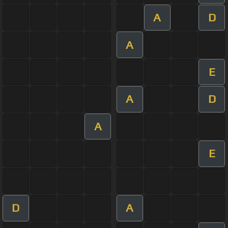
A
D
A
E
A
D
A
E
D
A