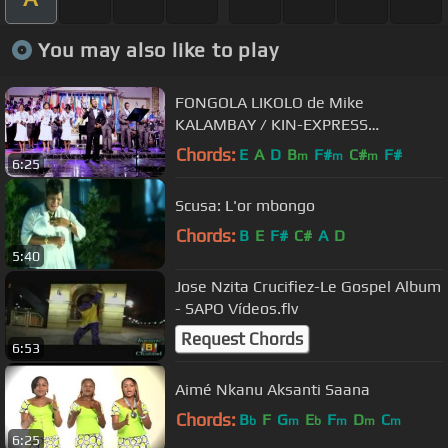
You may also like to play
FONGOLA LIKOLO de Mike
KALAMBAY / KIN-EXPRESS
Productions
Chords:
E
A
D
B
F#
C#
F#
m
m
m
6:25
Scusa: L'or mbongo
Chords:
B
E
F#
C#
A
D
5:40
Jose Nzita Crucifiez-Le Gospel Album
- SAPO Vídeos.flv
Request Chords
6:53
Aimé Nkanu Aksanti Saana
Chords:
B
F
G
E
F
D
C
b
m
b
m
m
m
6:25