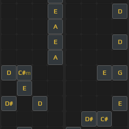
E
D
A
E
D
A
D
C#
E
G
m
E
D#
D
E
D#
C#