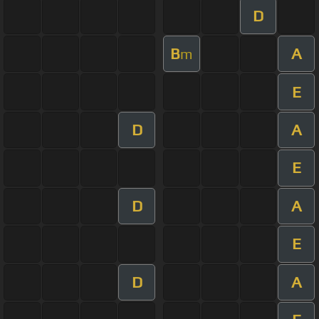
D
B
A
m
E
D
A
E
D
A
E
D
A