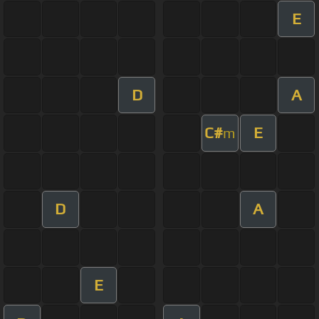
E
D
A
C#
E
m
D
A
E