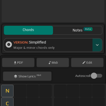
Chords
Beta
Notes
Simplified
VERSION:
Major & minor chords only
PDF
Midi
Edit
Hint
Autoscroll
Show
Lyrics
N
C