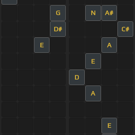
G
N
A#
D#
C#
E
A
E
D
A
E