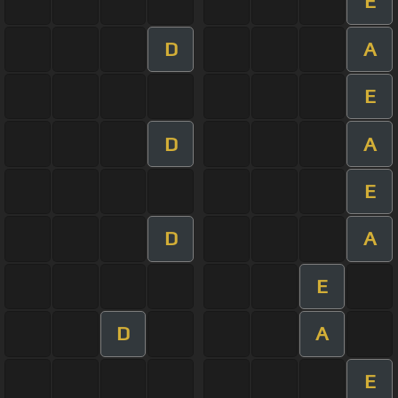
E
D
A
E
D
A
E
D
A
E
D
A
E