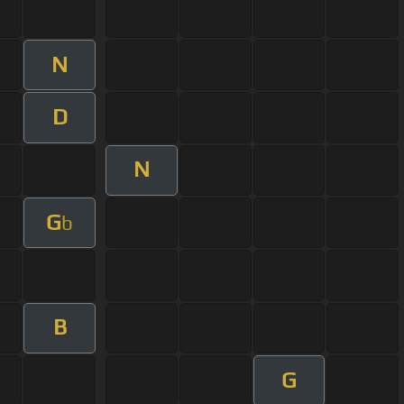
N
D
N
G
b
B
G