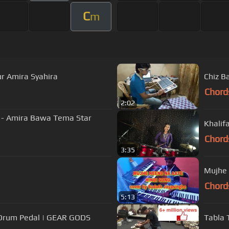
C
m
r Amira Syahira
Chiz B
Chord
2:02
ir - Amira Bawa Tema Star
Khalif
Chord
3:35
Mujhe 
Chord
5:13
 Drum Pedal | GEAR GODS
Tabla 