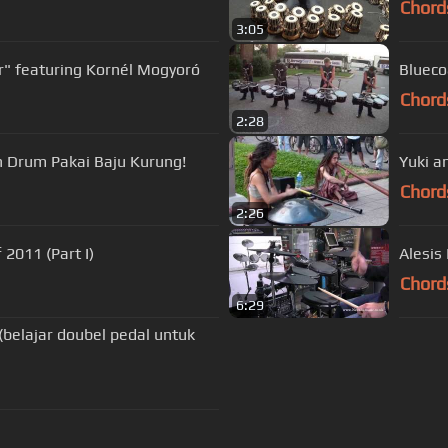
Chord
3:05
" featuring Kornél Mogyoró
Blueco
Chord
2:28
in Drum Pakai Baju Kurung!
Yuki a
Chord
2:26
 2011 (Part I)
Alesis
Chord
6:29
(belajar doubel pedal untuk