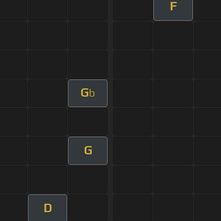
F
G
b
G
D