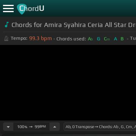
C
U
hord
Chords for Amira Syahira Ceria All Star D
99.3
bpm
Tempo:
Tu
Chords used:
A
G
C
A
B
b
m
100
➙
99
BPM
%