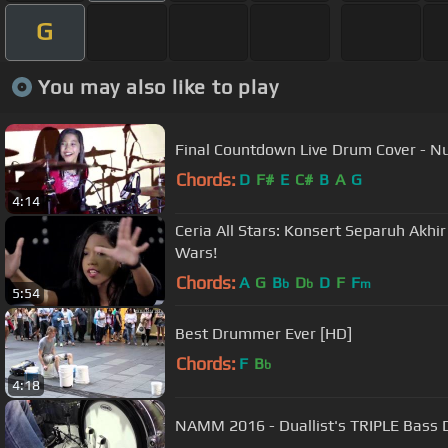
G
You may also like to play
Final Countdown Live Drum Cover - Nu
Chords:
D
F#
E
C#
B
A
G
4:14
Ceria All Stars: Konsert Separuh Akh
Wars!
Chords:
A
G
B
D
D
F
F
b
b
m
5:54
Best Drummer Ever [HD]
Chords:
F
B
b
4:18
NAMM 2016 - Duallist's TRIPLE Bass