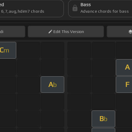
ed
Bass
s 6,7,aug,hdim7 chords
Advance chords for bass
di
Edit
This Version
C
m
A
A
F
b
B
b