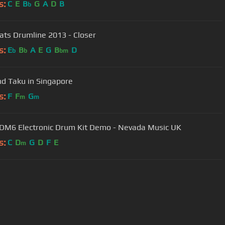
s:
C
E
B
G
A
D
B
b
ats Drumline 2013 - Closer
s:
E
B
A
E
G
B
D
b
b
bm
nd Taku in Singapore
s:
F
F
G
m
m
 DM6 Electronic Drum Kit Demo - Nevada Music UK
s:
C
D
G
D
F
E
m