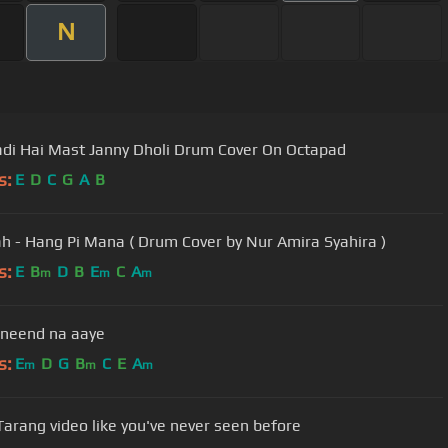
N
adi Hai Mast Janny Dholi Drum Cover On Octapad
s:
E
D
C
G
A
B
ah - Hang Pi Mana ( Drum Cover by Nur Amira Syahira )
s:
E
B
D
B
E
C
A
m
m
m
neend na aaye
s:
E
D
G
B
C
E
A
m
m
m
Tarang video like you've never seen before