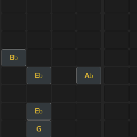
B
b
E
A
b
b
E
b
G