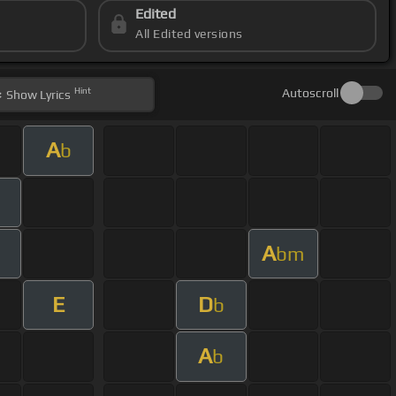
Edited
All Edited versions
Hint
Autoscroll
Show
Lyrics
A
b
A
bm
E
D
b
A
b