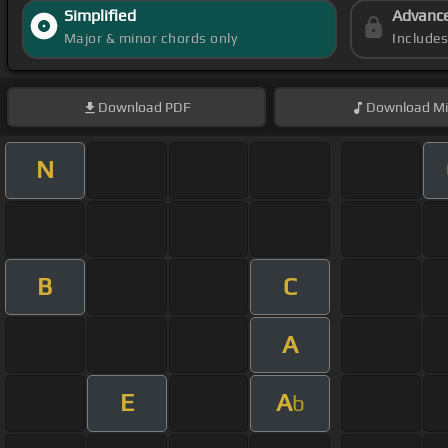
Simplified
Advanc
Major & minor chords only
Include
Download
PDF
Download
Mi
N
B
C
A
E
A
b