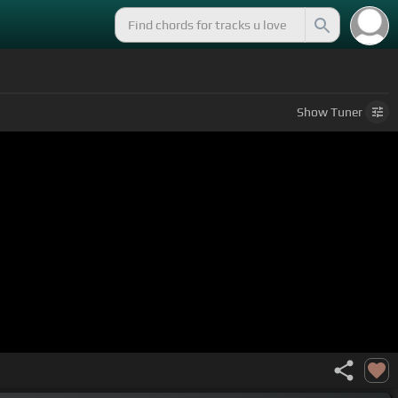
Show
Tuner