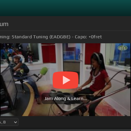
rum
ning:
Standard Tuning (EADGBE)
Capo:
+0
fret
Jam Along & Learn...