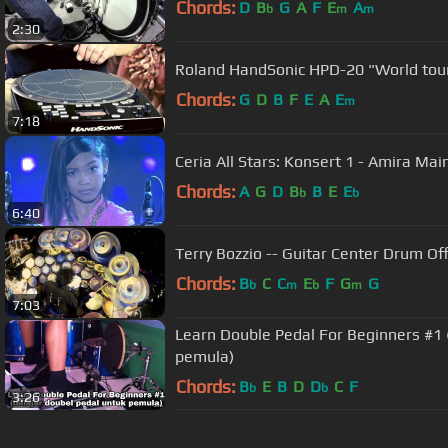
Chords:
D
B
G
A
F
E
A
b
m
m
2:30
Roland HandSonic HPD-20 "World tour
Chords:
G
D
B
F
E
A
E
m
7:18
Ceria All Stars: Konsert 1 - Amira Ma
Chords:
A
G
D
B
B
E
E
b
b
6:40
Terry Bozzio -- Guitar Center Drum Off
Chords:
B
C
C
E
F
G
G
b
m
b
m
7:03
Learn Double Pedal For Beginners #1 
pemula)
Chords:
B
E
B
D
D
C
F
b
b
3:26