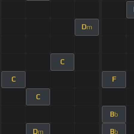
D
m
C
C
F
C
B
b
D
B
m
b