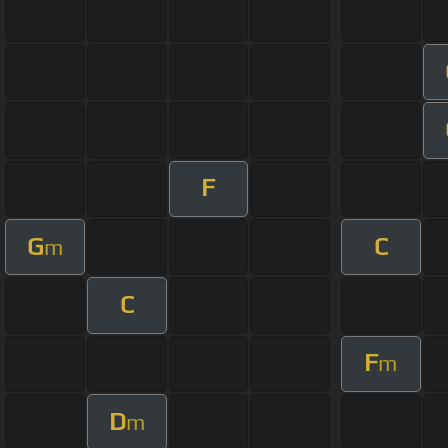
F
G
C
m
C
F
m
D
m