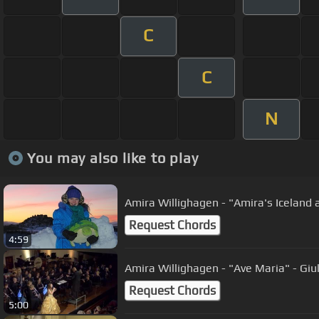
C
C
N
You may also like to play
Amira Willighagen - "Amira's Iceland
Request Chords
4:59
Amira Willigh
Request Chords
5:00