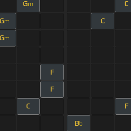
G
C
m
G
C
m
G
m
F
F
C
F
B
b