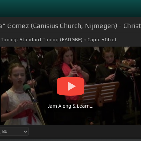
ia" Gomez (Canisius Church, Nijmegen) - Chri
Tuning:
Standard Tuning (EADGBE)
Capo:
+0
fret
Jam Along & Learn...