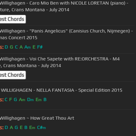
Willighagen - Caro Mio Ben with NICOLE LORETAN (piano) -
ture, Crans Montana - July 2014
est Chords
Willighagen - "Panis Angelicus" (Canisius Church, Nijmegen) -
mas Concert 2015
s:
D
G
C
A
A
E
F#
m
Willighagen - Voi Che Sapete with RE:ORCHESTRA - M4
e, Crans Montana - July 2014
est Chords
WILLIGHAGEN - NELLA FANTASIA - Special Edition 2015
s:
C
F
G
A
D
E
B
m
m
m
Willighagen ~ How Great Thou Art
s:
D
A
G
E
B
E
C#
m
m