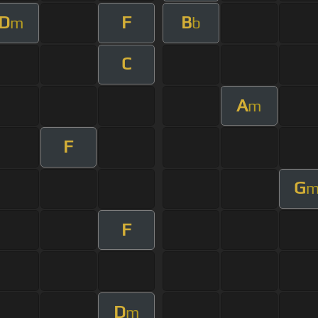
D
F
B
m
b
C
A
m
F
G
F
D
m