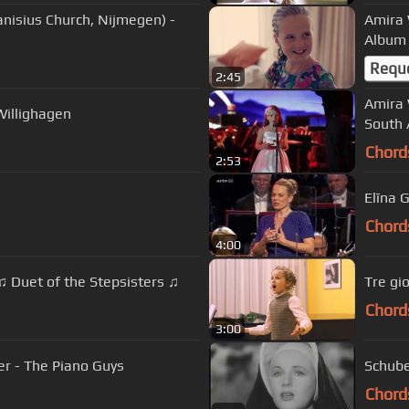
anisius Church, Nijmegen) -
Amira 
Album 
Requ
2:45
Amira 
Willighagen
South 
Chord
2:53
Elīna 
Chord
4:00
 Duet of the Stepsisters ♫
Tre gi
Chord
3:00
er - The Piano Guys
Schube
Chord