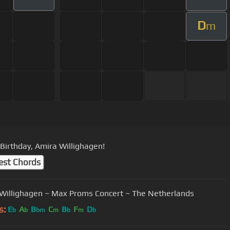
D
m
Birthday, Amira Willighagen!
est Chords
Willighagen ~ Max Proms Concert ~ The Netherlands
s:
E
A
B
C
B
F
D
b
b
bm
m
b
m
b