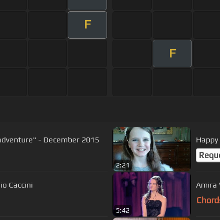
F
F
 adventure" - December 2015
Happy 
Requ
2:21
agen - "Ave Maria" - Giulio Caccini
Amira 
Chord
5:42