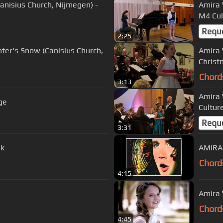
anisius Church, Nijmegen) -
Amira 
M4 Cul
Requ
2:25
nter's Snow (Canisius Church,
Amira 
Christ
Chord
3:13
Amira 
ge
Cultur
Requ
3:31
uk
AMIRA 
Chord
4:15
Amira 
Chord
4:45