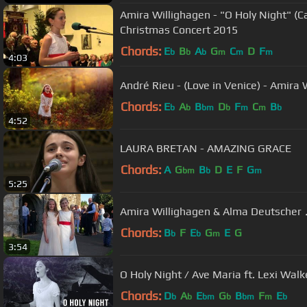
Amira Willighagen - "O Holy Night" (C
Christmas Concert 2015
Chords:
E
B
A
G
C
D
F
b
b
b
m
m
m
4:03
André Rieu - (Love in Venice) - Amira 
Chords:
E
A
B
D
F
C
B
b
b
bm
b
m
m
b
4:52
LAURA BRETAN - AMAZING GRACE
Chords:
A
G
B
D
E
F
G
bm
b
m
5:25
Amira Willighagen & Alma Deutscher ♫
Chords:
B
F
E
G
E
G
b
b
m
3:54
O Holy Night / Ave Maria ft. Lexi Walk
Chords:
D
A
E
G
B
F
E
b
b
bm
b
bm
m
b