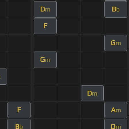
D
B
m
b
F
G
m
G
m
m
D
m
F
A
m
B
D
b
m