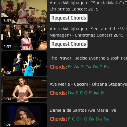
Amira Willighagen - "Sancta Maria" (C
Christmas Concert 2015
Request Chords
3:37
Amira Willighagen - See, amid the Wi
Nijmegen) - Christmas Concert 2015
Request Chords
2:57
The Prayer - Jackie Evancho & Josh Pa
Chords:
E
A
G
C
D
C
B
b
b
m
b
b
5:08
Ave Maria - Caccini - Oksana Stepany
Chords:
D
C
E
G
F
A
B
m
m
3:34
Daniela de Santos Ave Maria live
Chords:
F
C
G
G
B
D
F
m
b
m
m
3:28