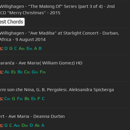
Willighagen - "The Making Of" Series (part 3 of 4) - 2nd
CD "Merry Christmas" - 2015
est Chords
Willighagen - "Ave Madiba" at Starlight Concert - Durban,
Africa - 9 August 2014
s:
D
G
C
A
E
A
B
m
m
Garanča - Ave Maria( William Gomez) HD
s:
A
E
B
C
G
F
b
b
b
m
m
m
orni son che Nina, G. B. Pergolesi. Aleksandra Spicberga
s:
C
G
F
B
E
F
C
m
m
b
b
rt - Ave Maria - Deanna Durbin
s:
G
C
A
D
D
A
A
m
m
b