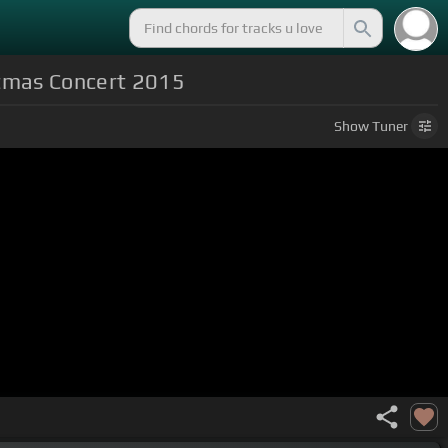
stmas Concert 2015
Show
Tuner