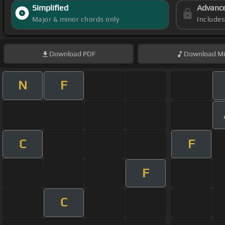
Simplified
Advanc
Major & minor chords only
Include
Download
PDF
Download
Mi
N
F
C
F
F
C