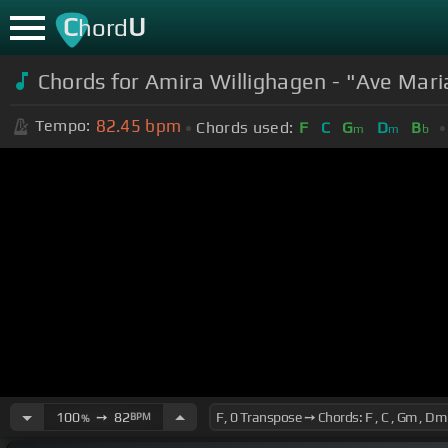
C
U
hord
Chords for Amira Willighagen - "Ave Mar
82.45
bpm
Tempo:
Chords used:
F
C
G
D
B
m
m
b
100
➙
82
BPM
%