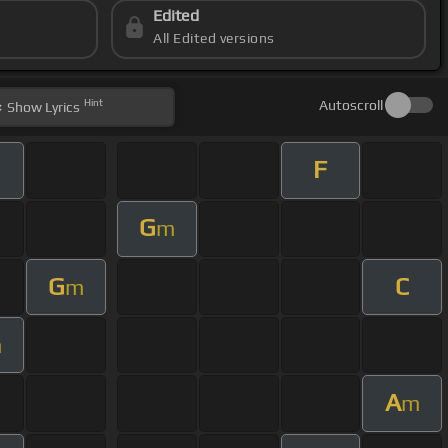
Edited
All Edited versions
Hint
Autoscroll
Show
Lyrics
F
G
m
G
C
m
m
A
m