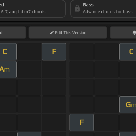
ed
Bass
s 6,7,aug,hdim7 chords
Advance chords for bass
di
Edit
This Version
C
F
C
A
m
G
F