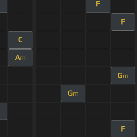
F
F
C
A
m
G
m
G
m
F