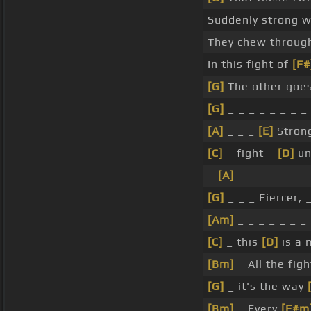
Suddenly strong 
They chew throu
In this fight of
[F#
[G]
The other goe
[G]
_ _ _ _ _ _ _ _
[A]
_ _ _
[E]
Strong
[C]
_ fight _
[D]
un
_
[A]
_ _ _ _ _
[G]
_ _ _ Fiercer, 
[Am]
_ _ _ _ _ _ _
[C]
_ this
[D]
is a 
[Bm]
_ All the fig
[G]
_ it's the way
[Bm]
_ Every
[F#m