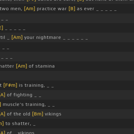
 two men,
[Am]
practice war
[B]
as ever _ _ _ _ _
 _ _
E]
_ _ _ _ _
til _
[Am]
your nightmare _ _ _ _ _ _
_ _ _
 _ _ _
matter
[Am]
of stamina
ht
[F#m]
is training, _ _
[A]
of fighting _ _
]
muscle's training, _ _
[A]
of the old
[Bm]
vikings
m]
to shatter, _
[A]
of _ vikings