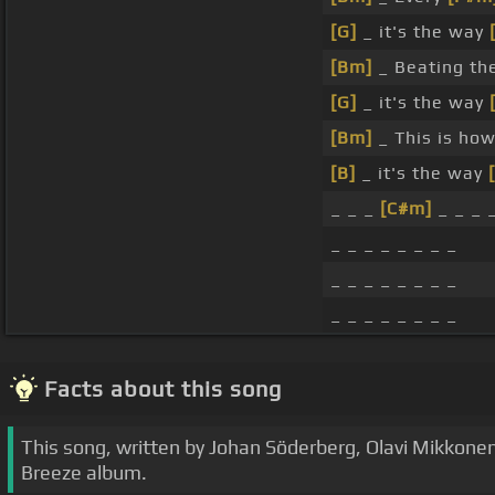
[G]
_ it's the way
[Bm]
_ Beating t
[G]
_ it's the way
[Bm]
_ This is ho
[B]
_ it's the way
_ _ _
[C#m]
_ _ _ 
_ _ _ _ _ _ _ _
_ _ _ _ _ _ _ _
_ _ _ _ _ _ _ _
Facts about this song
This song, written by Johan Söderberg, Olavi Mikkone
Breeze album.