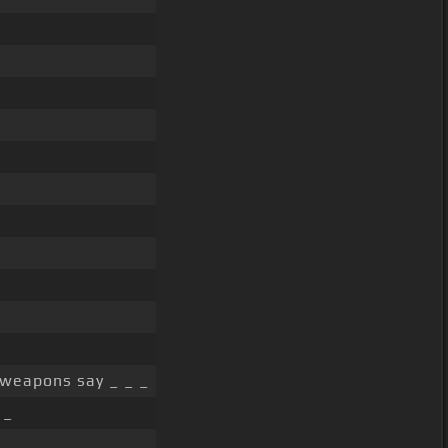
 weapons say _ _ _
 _