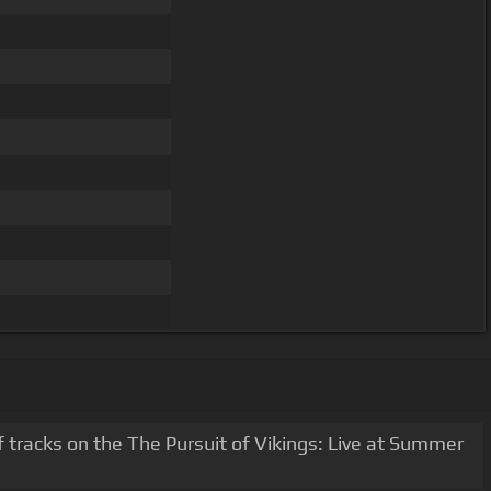
 tracks on the The Pursuit of Vikings: Live at Summer