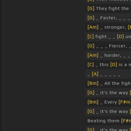
[G]
They fight the
[G]
_ Faster, _ _ _
[Am]
_ stronger,
[
[C]
fight _ _
[D]
un
[G]
_ _ _ Fiercer, 
[Am]
_ harder, _ _
[C]
_ this
[D]
is a 
_
[A]
_ _ _ _ _
[Bm]
_ All the fig
[G]
_ it's the way
[Bm]
_ Every
[F#m
[G]
_ it's the way
Beating them
[F#
[G]
_ it's the way