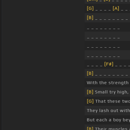
[G]
_ _ _ _
[A]
_ _ 
[B]
_ _ _ _ _ _ _ _
_ _ _ _ _ _ _ _
_ _ _ _ _ _ _ _
_ _ _ _ _ _ _ _
_ _ _ _ _ _ _ _
_ _ _ _
[F#]
_ _ _ 
[B]
_ _ _ _ _ _ _ _
With the strength
[B]
Small try high
[G]
That these t
They lash out wit
But each a boy be
[B]
Their muscles 