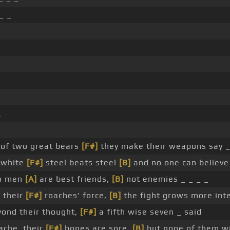
_ _
_
 of two great bears
[F#]
they make their weapons say _
, white
[F#]
steel beats steel
[B]
and no one can believe
wo men
[A]
are best friends,
[B]
not enemies _ _ _ _
h their
[F#]
roaches' force,
[B]
the fight grows more int
yond their thought,
[F#]
a fifth wise seven _ said
ache, their
[F#]
bones are sore,
[B]
but none of them wil