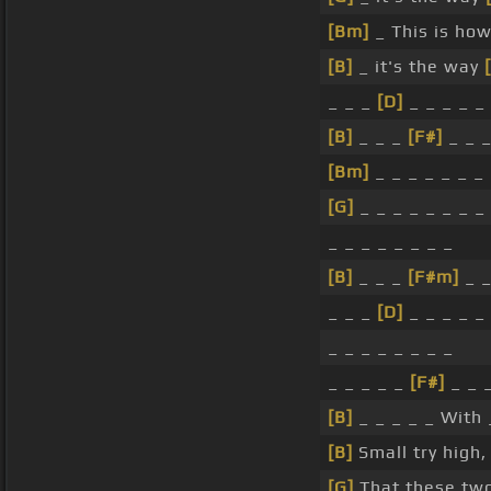
[Bm]
_ This is ho
[B]
_ it's the way
_ _ _
[D]
_ _ _ _ _
[B]
_ _ _
[F#]
_ _ _
[Bm]
_ _ _ _ _ _ _
[G]
_ _ _ _ _ _ _ _
_ _ _ _ _ _ _ _
[B]
_ _ _
[F#m]
_ _
_ _ _
[D]
_ _ _ _ _
_ _ _ _ _ _ _ _
_ _ _ _ _
[F#]
_ _ 
[B]
_ _ _ _ _ With
[B]
Small try high
[G]
That these t