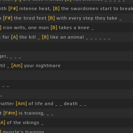
with
[F#]
intense heat,
[B]
the swordsmen start to break
gh
[F#]
the tired feet
[B]
with every step they take _
]
iron wills, one man
[B]
takes a knee _
s for
[A]
the kill _
[B]
like an animal _ _ _ _ _ _
er, _ _ _
til _
[Am]
your nightmare
_ _ _
 _
matter
[Am]
of life and _ _ death _ _
ht
[F#m]
is training, _ _
[A]
of the vikings _
]
muscle's training, _