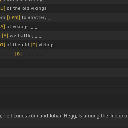
[D]
of the old vikings
hem
[F#m]
to shatter, _
[A]
of vikings _ _
w
[A]
we battle, _ _
[G]
of the old
[D]
vikings
_ _ _ _
[B]
_ _ _ _ _
n, Ted Lundström and Johan Hegg, is among the lineup of