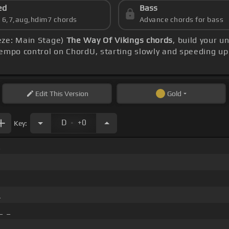
ed
Bass
s 6,7,aug,hdim7 chords
Advance chords for bass
eze: Main Stage)
The Way Of Vikings chords
, build your 
empo control on ChordU, starting slowly and speeding up
Edit
This Version
Gold
.
D
+0
Key:
_
_
_ _
_ _ _