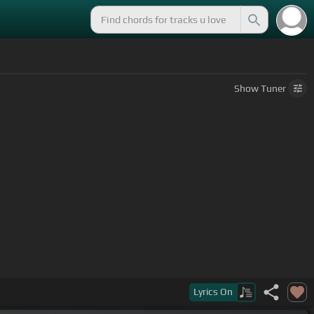
Show
Tuner
Lyrics
On