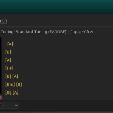
rth
Tuning:
Standard Tuning (EADGBE)
Capo:
+0
fret
[A]
[B]
[A]
[F#]
[B]
[A]
[Bm]
[B]
[G]
[A]
[B]