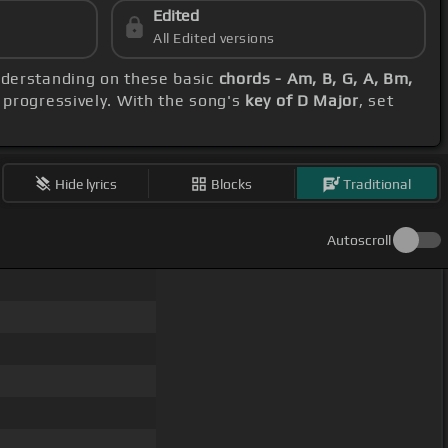
Edited
All Edited versions
understanding on these basic
chords - Am, B, G, A, Bm,
 progressively. With the song's
key of D Major
, set
Hide lyrics
Blocks
Traditional
Autoscroll