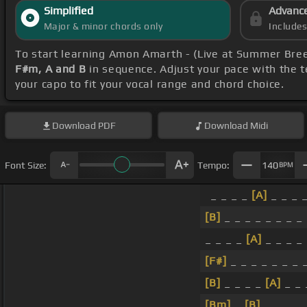
Simplified
Advanc
Major & minor chords only
Include
To start learning Amon Amarth - (Live at Summer Bre
F#m, A and B
in sequence. Adjust your pace with the t
your capo to fit your vocal range and chord choice.
Download
PDF
Download
Midi
Font Size:
Tempo:
140
BPM
_ _ _ _
[A]
_ _ _ 
[B]
_ _ _ _ _ _ _ _
_ _ _ _
[A]
_ _ _ _
[F#]
_ _ _ _ _ _ _ 
[B]
_ _ _ _
[A]
_ _ 
[Bm]
_
[B]
_ _ _ _ 