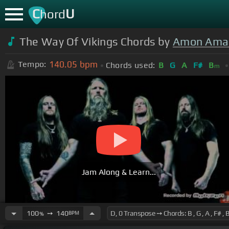
C
U
hord
The Way Of Vikings Chords by
Amon Ama
140.05
bpm
Tempo:
Chords used:
B
G
A
F#
B
m
Jam Along & Learn...
100
➙
140
BPM
%