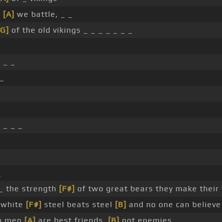
w
[A]
we battle, _ _
[G]
of the old vikings _ _ _ _ _ _ _
 _ _
 _
 _ _ _
_
 _ the strength
[F#]
of two great bears they make their
, white
[F#]
steel beats steel
[B]
and no one can believe
wo men
[A]
are best friends,
[B]
not enemies _ _ _ _ _