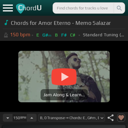
C
U
hord
Chords for Amor Eterno - Memo Salazar
150
bpm
Standard Tuning (EADGBE)
E
G#
B
F#
C#
m
Jam Along & Learn...
150
BPM