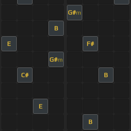
G#
m
B
E
F#
G#
m
C#
B
E
B