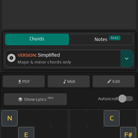
Chords
Beta
Notes
Simplified
VERSION:
Major & minor chords only
PDF
Midi
Edit
Hint
Autoscroll
Show
Lyrics
N
C
E
F#