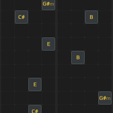
G#
m
C#
B
E
B
E
G#
m
C#