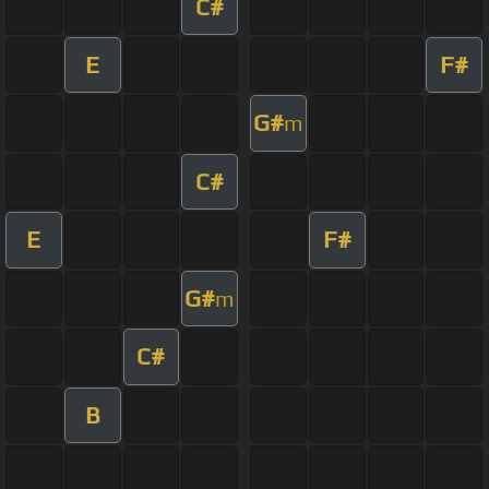
C#
E
F#
G#
m
C#
E
F#
G#
m
C#
B