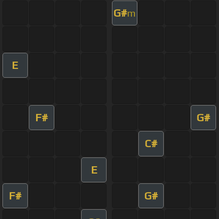
G#
m
E
F#
G#
C#
E
F#
G#