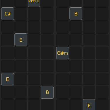
G#
m
C#
B
E
G#
m
E
B
E