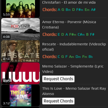
Christafari - El amor de mi vida
Chords:
A
G
B
D
F#
E
A#
m
m
m
5:59
Amor Eterno - Porvenir (Música
Cristiana)
Chords:
E
D
A
F#
C#
B
F#
m
m
4:08
Rescate - Indudablemente (Videoclip
oficial)
Chords:
C
G
F
A
D
F
B
m
m
m
b
4:14
Memo Salazar - Simplemente (Lyric
Video)
Request Chords
4:35
This Is Love - Memo Salazar feat Ray
Alonso
Request Chords
3:12