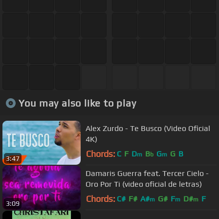
You may also like to play
Alex Zurdo - Te Busco (Video Oficial
4K)
Chords:
C
F
D
B
G
G
B
m
b
m
3:47
Damaris Guerra feat. Tercer Cielo -
Oro Por Ti (video oficial de letras)
Chords:
C#
F#
A#
G#
F
D#
F
m
m
m
3:09