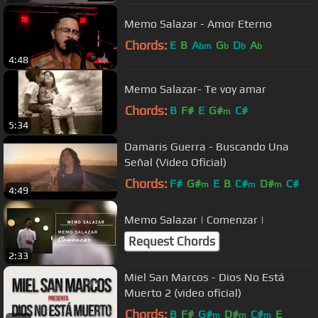
Memo Salazar - Amor Eterno
Chords:
E
B
A
G
D
A
bm
b
b
b
4:48
Memo Salazar- Te voy amar
Chords:
B
F#
E
G#
C#
m
5:34
Damaris Guerra - Buscando Una
Señal (Video Oficial)
Chords:
F#
G#
E
B
C#
D#
C#
m
m
m
4:49
Memo Salazar | Comenzar |
Request Chords
2:33
Miel San Marcos - Dios No Está
Muerto 2 (video oficial)
Chords:
B
F#
G#
D#
C#
E
m
m
m