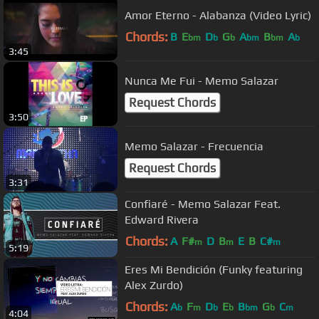
Amor Eterno - Alabanza (Video Lyric)
Chords:
B
E
D
G
A
B
A
bm
b
b
bm
bm
b
3:45
Nunca Me Fui - Memo Salazar
Request Chords
3:50
Memo Salazar - Frecuencia
Request Chords
3:31
Confiaré - Memo Salazar Feat.
Edward Rivera
Chords:
A
F#
D
B
E
B
C#
m
m
m
5:19
Eres Mi Bendición (Funky featuring
Alex Zurdo)
Chords:
A
F
D
E
B
G
C
b
m
b
b
bm
b
m
4:04