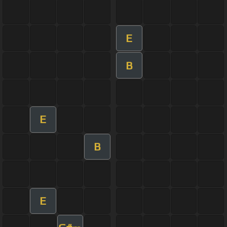
E
B
E
B
E