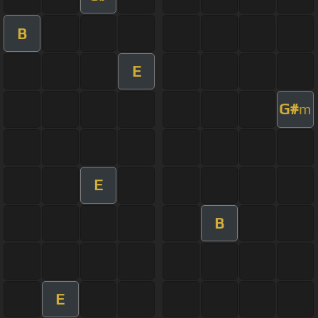
B
E
G#
m
E
B
E