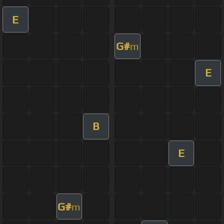
E
G#
m
E
B
E
G#
m