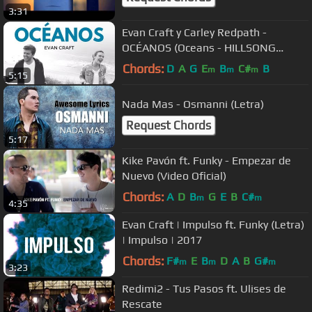
3:31
Evan Craft y Carley Redpath -
OCÉANOS (Oceans - HILLSONG
UNITED Español) Música Cristiana
Chords:
D
A
G
E
B
C#
B
m
m
m
5:15
Adoración
Nada Mas - Osmanni (Letra)
Request Chords
5:17
Kike Pavón ft. Funky - Empezar de
Nuevo (Video Oficial)
Chords:
A
D
B
G
E
B
C#
m
m
4:35
Evan Craft | Impulso ft. Funky (Letra)
| Impulso | 2017
Chords:
F#
E
B
D
A
B
G#
m
m
m
3:23
Redimi2 - Tus Pasos ft. Ulises de
Rescate