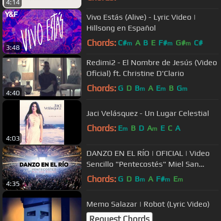
4:14
Vivo Estás (Alive) - Lyric Video |
Hillsong en Español
Chords:
C#
A
B
E
F#
G#
C#
m
m
m
3:48
Redimi2 - El Nombre de Jesús (Video
Oficial) ft. Christine D'Clario
Chords:
G
D
B
A
E
B
G
m
m
m
4:40
Jaci Velásquez - Un Lugar Celestial
Chords:
E
B
D
A
E
C
A
m
m
4:03
DANZO EN EL RÍO | OFICIAL | Video
Sencillo "Pentecostés" Miel San
Marcos
Chords:
G
D
B
A
F#
E
m
m
m
4:35
Memo Salazar | Robot (Lyric Video)
Request Chords