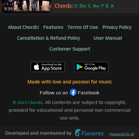
Chords:
G
D
C
A
F
E
A
m
m
3:39
About ChordU
Features
Terms Of Use
Privacy Policy
Cancellation & Refund Policy
User Manual
Customer Support
Made with love and passion for music
Follow us on
Facebook
All contents are subject to copyright,
©
2023
ChordU.
provided for educational and personal non-commercial
use only.
Developed and maintained by
—
Powered by AI