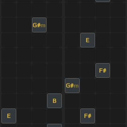
G#
m
E
F#
G#
m
B
E
F#