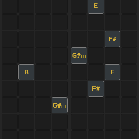
E
F#
G#
m
B
E
F#
G#
m