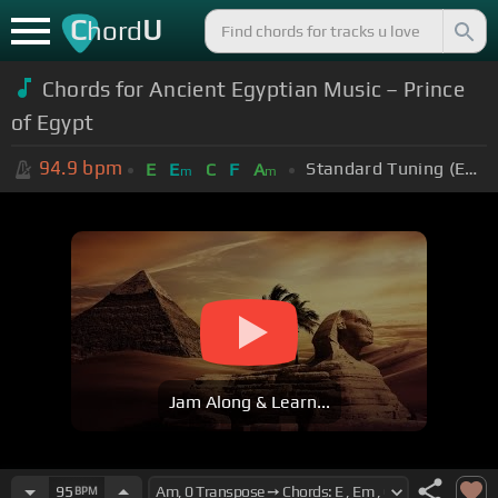
C
U
hord
Chords for Ancient Egyptian Music – Prince
of Egypt
94.9
bpm
Standard Tuning (EADGBE)
E
E
C
F
A
m
m
Jam Along & Learn...
95
BPM