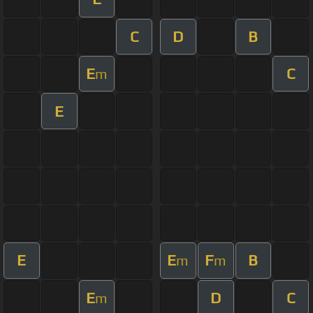
C
D
B
E
C
m
E
E
E
F
B
m
m
E
D
C
m