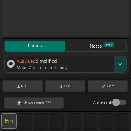
Chords
Beta
Notes
Simplified
VERSION:
Major & minor chords only
PDF
Midi
Edit
Hint
Autoscroll
Show
Lyrics
E
m