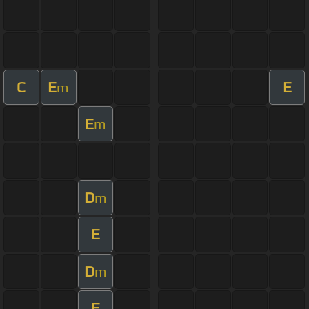
C
E
E
m
E
m
D
m
E
D
m
E