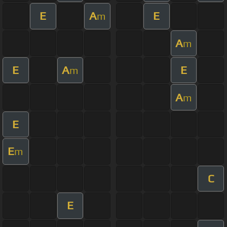
E
A
E
m
A
m
E
A
E
m
A
m
E
E
m
C
E