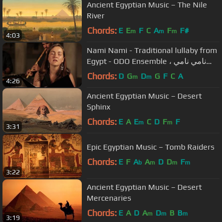
Ancient Egyptian Music – The Nile
River
Chords:
E
E
F
C
A
F
F#
m
m
m
4:03
Nami Nami - Traditional lullaby from
Egypt - ODO Ensemble نامي نامي ،
تهليل
Chords:
D
G
D
G
F
C
A
m
m
4:26
Ancient Egyptian Music – Desert
Sphinx
Chords:
E
A
E
C
D
F
F
m
m
3:31
Epic Egyptian Music – Tomb Raiders
Chords:
E
F
A
A
D
D
F
b
m
m
m
3:22
Ancient Egyptian Music – Desert
Mercenaries
Chords:
E
A
D
A
D
B
B
m
m
m
3:19