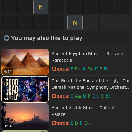
E
N
You may also like to play
Ancient Egyptian Music – Pharaoh
Ramses II
Chords:
E
E
A
F
C
F
G
m
m
4:19
The Good, the Bad and the Ugly - The
Danish National Symphony Orchestra
(Live)
Chords:
C
A
D
F
D
G
B
m
m
b
6:03
Ancient Arabic Music - Sultan's
Palace
Chords:
E
D
F
D
m
3:54