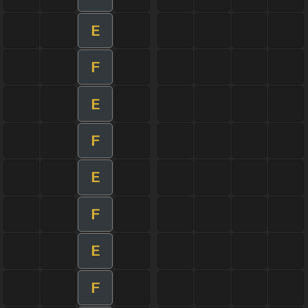
E
F
E
F
E
F
E
F