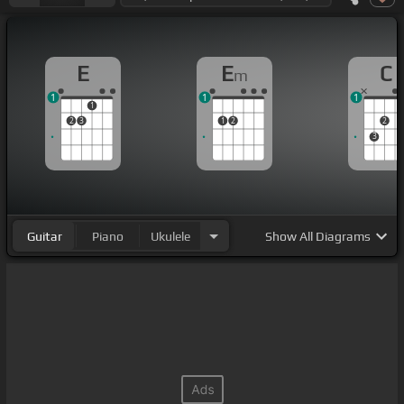
E
E
C
m
1
1
1
1
2
3
1
2
2
3
Guitar
Piano
Ukulele
Show
All Diagrams