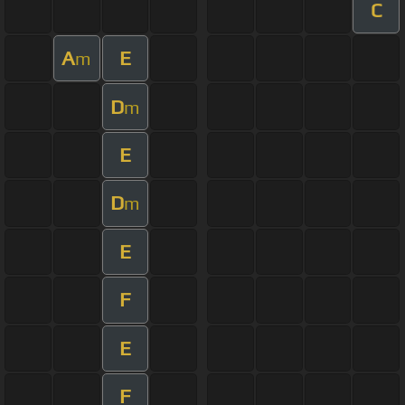
C
A
E
m
D
m
E
D
m
E
F
E
F