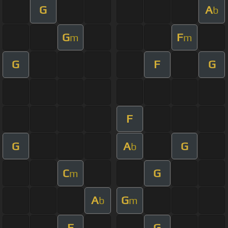
G
A
b
G
F
m
m
G
F
G
F
G
A
G
b
C
G
m
A
G
b
m
F
G