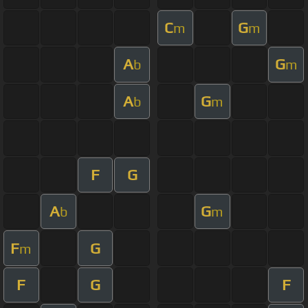
C
G
m
m
A
G
b
m
A
G
b
m
F
G
A
G
b
m
F
G
m
F
G
F