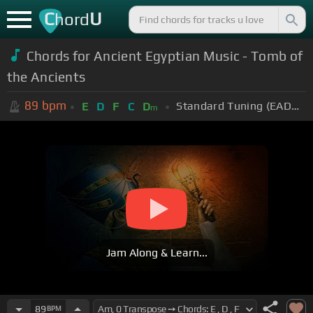
C
U
hord
Chords for Ancient Egyptian Music - Tomb of
the Ancients
89
bpm
Standard Tuning (EADGBE)
E
D
F
C
D
m
Jam Along & Learn...
89
BPM