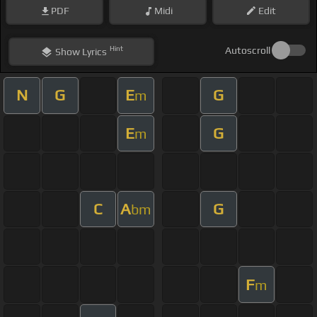
PDF
Midi
Edit
Hint
Autoscroll
Show
Lyrics
N
G
E
G
m
E
G
m
C
A
G
bm
F
m