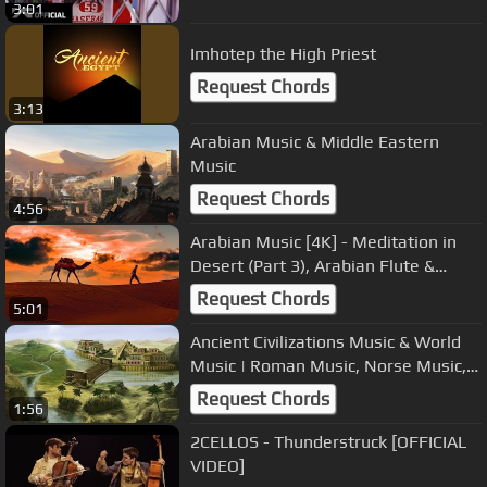
3:01
Imhotep the High Priest
Request Chords
3:13
Arabian Music & Middle Eastern
Music
Request Chords
4:56
Arabian Music [4K] - Meditation in
Desert (Part 3), Arabian Flute &
Arabian Nights
Request Chords
5:01
Ancient Civilizations Music & World
Music | Roman Music, Norse Music,
Mesopotamian Music
Request Chords
1:56
2CELLOS - Thunderstruck [OFFICIAL
VIDEO]