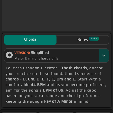
Chords
Beta
Notes
Simplified
VERSION:
Major & minor chords only
To learn Brandon Fiechter -
Thoth chords
, anchor
your practice on these foundational sequence of
chords - D, Cm, D, E, F, E, Dm and E
. Start with a
comfortable
44 BPM
and as you become proficient,
aim for the song's
BPM of 89
. Adjust the capo
based on your vocal range and chord preference,
keeping the song's
key of A Minor
in mind.