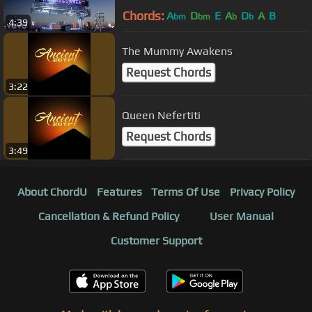
Chords:
A
D
E
A
D
A
B
bm
bm
b
b
4:39
The Mummy Awakens
Request Chords
3:22
Queen Nefertiti
Request Chords
3:49
About ChordU
Features
Terms Of Use
Privacy Policy
Cancellation & Refund Policy
User Manual
Customer Support