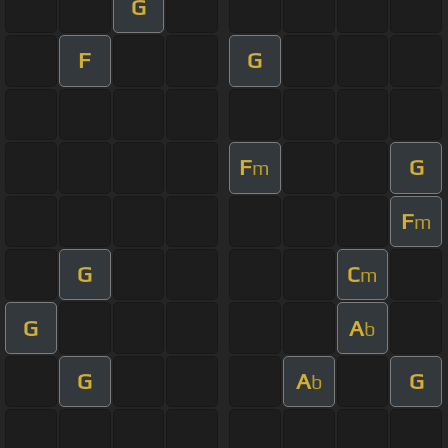
G
F
G
F
G
m
F
m
G
C
m
G
A
b
G
A
G
b