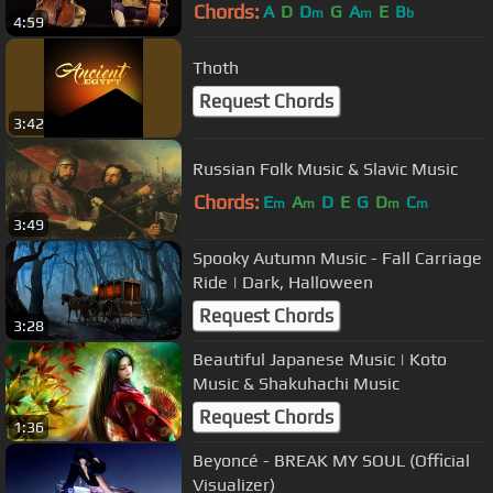
Chords:
A
D
D
G
A
E
B
m
m
b
4:59
Thoth
Request Chords
3:42
Russian Folk Music & Slavic Music
Chords:
E
A
D
E
G
D
C
m
m
m
m
3:49
Spooky Autumn Music - Fall Carriage
Ride | Dark, Halloween
Request Chords
3:28
Beautiful Japanese Music | Koto
Music & Shakuhachi Music
Request Chords
1:36
Beyoncé - BREAK MY SOUL (Official
Visualizer)