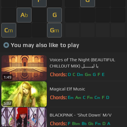
A
G
b
C
G
m
m
You may also like to play
Voices of The Night (BEAUTIFUL
CHILLOUT MIX) يا ليـــــل
Chords:
D
C
D
G
G
F
E
m
m
1:49
Magical Elf Music
Chords:
E
A
C
F
C
F
D
m
m
m
m
5:02
BLACKPINK - ‘Shut Down’ M/V
Chords:
F
B
B
G
F
D
A
bm
b
b
m