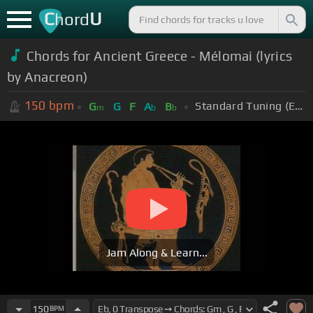
C
U
hord
Chords for Ancient Greece - Mélomai (lyrics
by Anacreon)
150
bpm
Standard Tuning (EADGBE)
G
G
F
A
B
m
b
b
Jam Along & Learn...
150
BPM