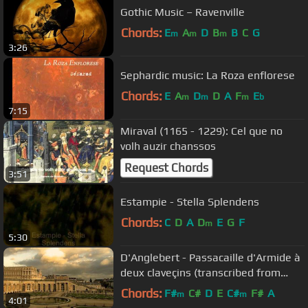
Gothic Music – Ravenville
Chords:
E
A
D
B
B
C
G
m
m
m
3:26
Sephardic music: La Roza enflorese
Chords:
E
A
D
D
A
F
E
m
m
m
b
7:15
Miraval (1165 - 1229): Cel que no
volh auzir chanssos
Request Chords
3:51
Estampie - Stella Splendens
Chords:
C
D
A
D
E
G
F
m
5:30
D'Anglebert - Passacaille d'Armide à
deux claveçins (transcribed from
Lully) / Skip Sempé
Chords:
F#
C#
D
E
C#
F#
A
m
m
4:01