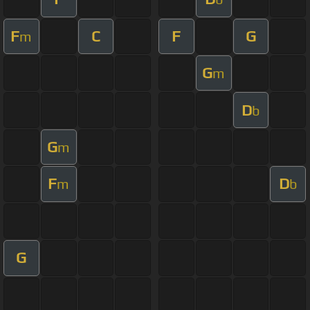
F
C
F
G
m
G
m
D
b
G
m
F
D
m
b
G