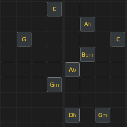
C
A
b
G
C
B
bm
A
b
G
m
D
G
b
m