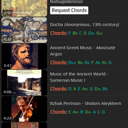
Nabugodonosor
Request Chords
2:10
Ductia (Anonymous, 13th century)
Chords:
F
B
C
G
D
G
b
m
m
4:32
Ancient Greek Music - Akoúsate
Argos
Chords:
E
B
G
F
A
E
G
bm
b
b
b
b
3:47
Music of the Ancient World -
Sumerian Music I
Chords:
D
A
E
A
G
D
B
m
m
b
4:06
Itzhak Perlman - Sholom Aleykhem
Chords:
E
A
B
D
A
C
G
m
m
4:22