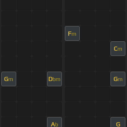
F
m
C
m
G
D
G
m
bm
m
A
G
b