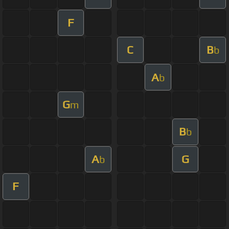
F
C
B
b
A
b
G
m
B
b
A
G
b
F