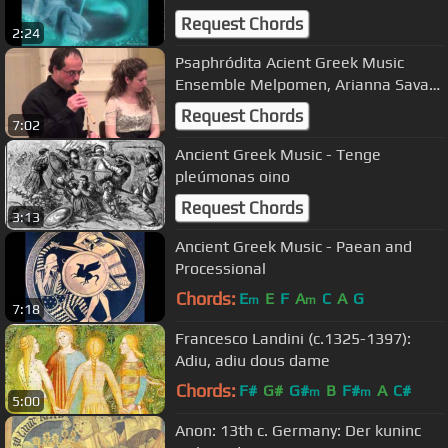
Request Chords
2:24
Psaphródita Acient Greek Music
Ensemble Melpomen, Arianna Savall,
Conrad Steinmann
Request Chords
7:02
Ancient Greek Music - Tenge
pleúmonas oino
Request Chords
3:13
Ancient Greek Music - Paean and
Processional
Chords:
E
E
F
A
C
A
G
m
m
7:18
Francesco Landini (c.1325-1397):
Adiu, adiu dous dame
Chords:
F#
G#
G#
B
F#
A
C#
m
m
5:00
Anon: 13th c. Germany: Der kuninc