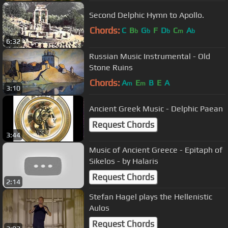
Second Delphic Hymn to Apollo.
Chords:
C
B
G
F
D
C
A
b
b
b
m
b
6:32
Russian Music Instrumental - Old
Stone Ruins
Chords:
A
E
B
E
A
m
m
3:10
Ancient Greek Music - Delphic Paean
Request Chords
3:44
Music of Ancient Greece - Epitaph of
Sikelos - by Halaris
Request Chords
2:14
Stefan Hagel plays the Hellenistic
Aulos
Request Chords