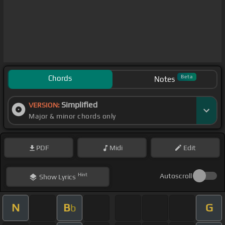
Chords
Beta
Notes
Simplified
VERSION:
Major & minor chords only
PDF
Midi
Edit
Hint
Autoscroll
Show
Lyrics
N
B
G
b