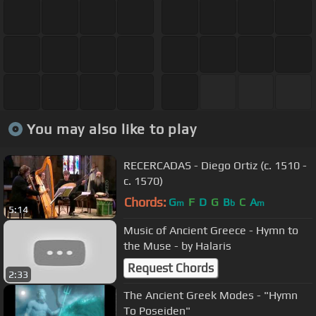
You may also like to play
RECERCADAS - Diego Ortiz (c. 1510 -
c. 1570)
Chords:
G
F
D
G
B
C
A
m
b
m
5:14
Music of Ancient Greece - Hymn to
the Muse - by Halaris
Request Chords
2:33
The Ancient Greek Modes - "Hymn
To Poseiden"