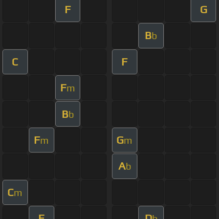
F
G
B
b
C
F
F
m
B
b
F
G
m
m
A
b
C
m
F
D
b