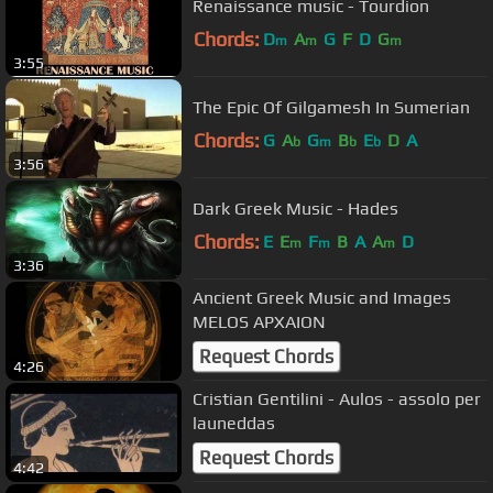
Renaissance music - Tourdion
Chords:
D
A
G
F
D
G
m
m
m
3:55
The Epic Of Gilgamesh In Sumerian
Chords:
G
A
G
B
E
D
A
b
m
b
b
3:56
Dark Greek Music - Hades
Chords:
E
E
F
B
A
A
D
m
m
m
3:36
Ancient Greek Music and Images
MELOS APXAION
Request Chords
4:26
Cristian Gentilini - Aulos - assolo per
launeddas
Request Chords
4:42