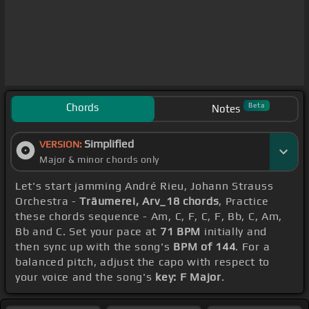
Chords
Beta
Notes
Simplified
VERSION:
Major & minor chords only
Let's start jamming André Rieu, Johann Strauss
Orchestra -
Träumerei, Arv_18 chords
, Practice
these chords sequence - Am, C, F, C, F, Bb, C, Am,
Bb and C. Set your pace at
71 BPM
initially and
then sync up with the song's
BPM of 144
. For a
balanced pitch, adjust the capo with respect to
your voice and the song's
key: F Major
.