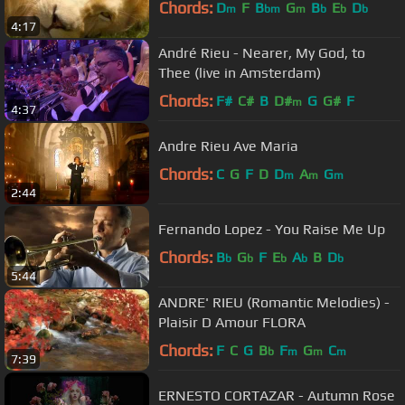
Chords:
D
F
B
G
B
E
D
m
bm
m
b
b
b
4:17
André Rieu - Nearer, My God, to
Thee (live in Amsterdam)
Chords:
F#
C#
B
D#
G
G#
F
m
4:37
Andre Rieu Ave Maria
Chords:
C
G
F
D
D
A
G
m
m
m
2:44
Fernando Lopez - You Raise Me Up
Chords:
B
G
F
E
A
B
D
b
b
b
b
b
5:44
ANDRE' RIEU (Romantic Melodies) -
Plaisir D Amour FLORA
Chords:
F
C
G
B
F
G
C
b
m
m
m
7:39
ERNESTO CORTAZAR - Autumn Rose