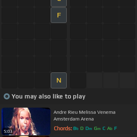
F
N
You may also like to play
Andre Rieu Melissa Venema
Amsterdam Arena
Chords:
B
D
D
G
C
A
F
b
m
m
b
5:03