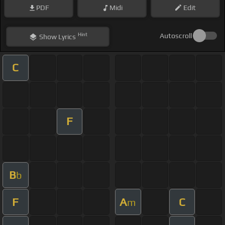
PDF
Midi
Edit
Hint
Autoscroll
Show
Lyrics
C
F
B
b
F
A
C
m