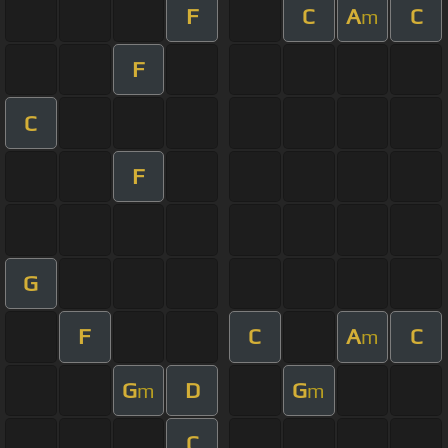
F
C
A
C
m
F
C
F
G
F
C
A
C
m
G
D
G
m
m
C