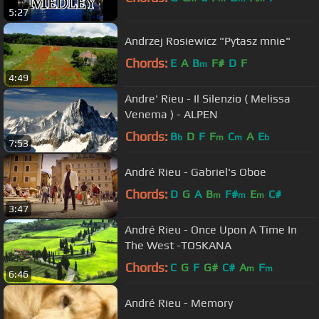
5:27
Andrzej Rosiewicz "Pytasz mnie"
Chords:
E
A
B
F#
D
F
m
4:49
Andre' Rieu - Il Silenzio ( Melissa
Venema ) - ALPEN
Chords:
B
D
F
F
C
A
E
b
m
m
b
7:53
André Rieu - Gabriel's Oboe
Chords:
D
G
A
B
F#
E
C#
m
m
m
3:47
André Rieu - Once Upon A Time In
The West -TOSKANA
Chords:
C
G
F
G#
C#
A
F
m
m
6:46
André Rieu - Memory