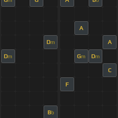
A
D
A
m
D
G
D
m
m
m
C
F
B
b