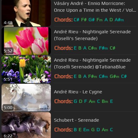
Vásáry André - Ennio Morricone:
Once Upon a Time in the West / Volt
egyszer egy vadnyugat
Chords:
C#
F#
G#
F
A
D
A#
m
m
4:48
André Rieu - Nightingale Serenade
(Toselli's Serenade)
Chords:
E
B
A
C#
F#
C#
m
m
5:52
André Rieu - Nightingale Serenade
(Toselli Serenade) @TatianaBlue
Chords:
E
B
A
F#
C#
G#
C#
m
m
m
5:51
André Rieu - Le Cygne
Chords:
G
D
F
A
C
B
E
m
m
5:00
Schubert - Serenade
Chords:
B
E
E
G
D
A
C
m
m
6:22