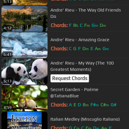
5:13
Andre' Rieu - The Way Old Friends
Do
Chords:
F
B
C
F
G
D
b
m
m
m
4:12
Andre' Rieu - Amazing Grace
Chords:
C
G
F
D
E
A
G
m
m
m
6:41
Andre' Rieu - My Way (The 100
Greatest Moments)
Request Chords
5:13
Secret Garden - Poéme
@TatianaBlue
Chords:
A
E
D
B
F#
C#
G#
m
m
m
4:59
Italian Medley (Miscuglio Italiano)
Chords:
G
C
C
F
D
A
F
m
m
m
m