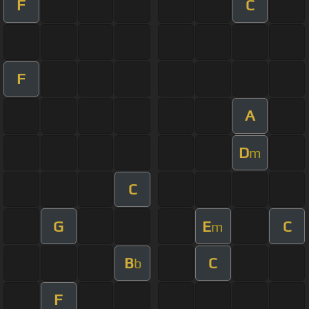
F
C
F
A
D
m
C
G
E
C
m
B
C
b
F