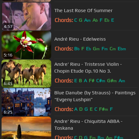
The Last Rose Of Summer
Chords:
C
G
A
A
F
E
E
m
b
b
4:57
André Rieu - Edelweiss
Chords:
B
F
E
G
F
C
E
b
b
m
m
m
bm
5:16
Andre' Rieu - Tristesse Violin -
Chopin Etude Op.10 No 3.
Chords:
E
B
A
F#
C#
G#
A
m
m
m
6:45
Blue Danube (by Strauss) - Paintings
“Evgeny Lushpin”
Chords:
A
D
G
E
C
F#
F
m
6:25
Andre' Rieu - Chiquitita ABBA -
Toskana
Chords:
C
D
G
E
B
A
F#
m
m
m
m