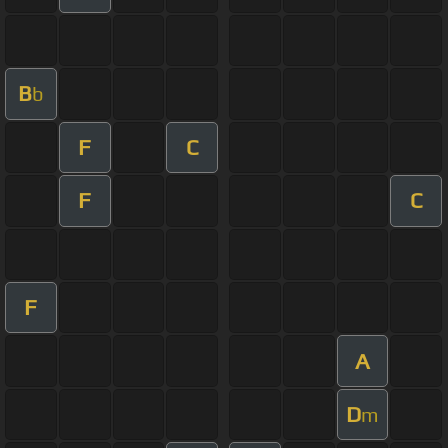
B
b
F
C
F
C
F
A
D
m