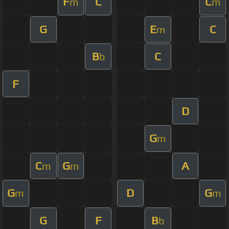
F
C
C
m
m
G
E
C
m
B
C
b
F
D
G
m
C
G
A
m
m
G
D
G
m
m
G
F
B
b