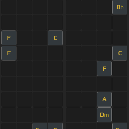
B
b
F
C
F
C
F
A
D
m