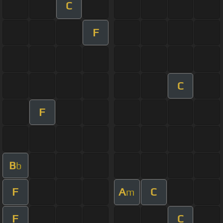
C
F
C
F
B
b
F
A
C
m
F
C