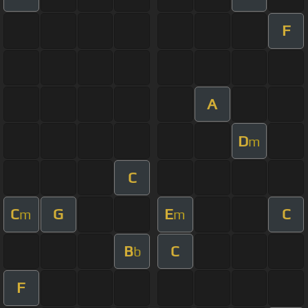
F
A
D
m
C
C
G
E
C
m
m
B
C
b
F