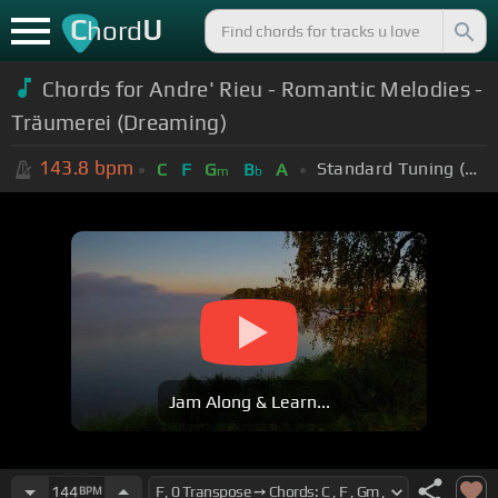
C
U
hord
Chords for Andre' Rieu - Romantic Melodies -
Träumerei (Dreaming)
143.8
bpm
Standard Tuning (EADGBE)
C
F
G
B
A
m
b
Jam Along & Learn...
144
BPM