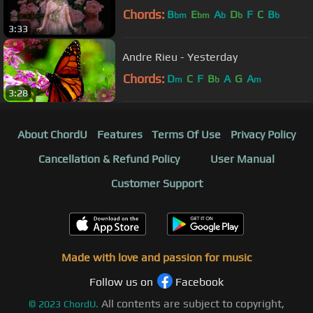
Chords:
B
E
A
D
F
C
B
bm
bm
b
b
b
3:33
Andre Rieu - Yesterday
Chords:
D
C
F
B
A
G
A
m
b
m
3:28
About ChordU
Features
Terms Of Use
Privacy Policy
Cancellation & Refund Policy
User Manual
Customer Support
Made with love and passion for music
Follow us on
Facebook
All contents are subject to copyright,
©
2023
ChordU.