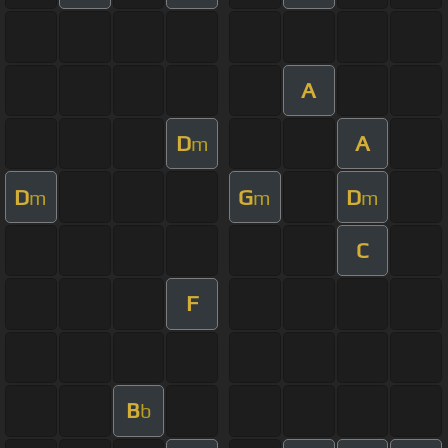
A
D
A
m
D
G
D
m
m
m
C
F
B
b