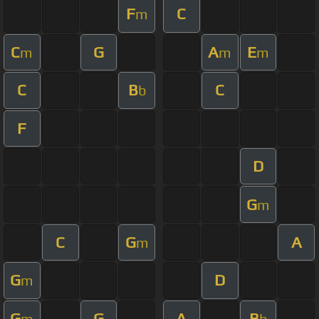
F
C
m
C
G
A
E
m
m
m
C
B
C
b
F
D
G
m
C
G
A
m
G
D
m
G
G
A
B
m
b