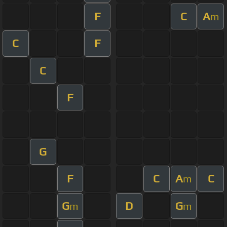
F
C
A
m
C
F
C
F
G
F
C
A
C
m
G
D
G
m
m