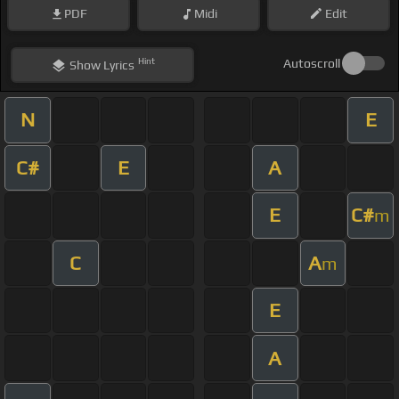
PDF
Midi
Edit
Hint
Autoscroll
Show
Lyrics
N
E
C#
E
A
E
C#
m
C
A
m
E
A