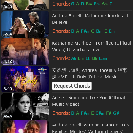
Chords:
G
A
D
B
E
A
C
m
m
m
3:49
Andrea Bocelli, Katherine Jenkins - I
Believe
Chords:
D
A
F#
G
B
E
E
m
m
m
5:24
Katharine McPhee - Terrified (Official
Video) ft. Zachary Levi
Chords:
A
C
E
B
E
b
m
b
b
bm
4:12
安德烈波伽利 Andrea Bocelli & 張惠
妹 aMEI - If Only (Official Music
Video)
Request Chords
3:40
Adele - Someone Like You (Official
Music Video)
Chords:
D
A
F#
E
C#
F#
G#
m
m
4:45
Andrea Bocelli with his Fiancee "Les
Feuilles Mortes' (Autumn Leaves)"