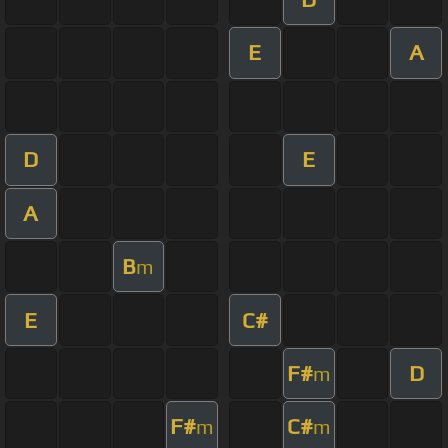
E
A
D
E
A
B
m
E
C#
F#
D
m
F#
C#
m
m