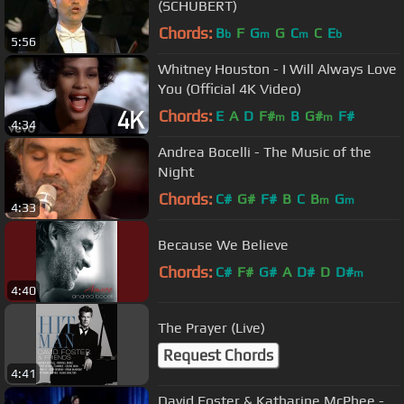
(SCHUBERT)
Chords:
B
F
G
G
C
C
E
b
m
m
b
5:56
Whitney Houston - I Will Always Love
You (Official 4K Video)
Chords:
E
A
D
F#
B
G#
F#
m
m
4:34
Andrea Bocelli - The Music of the
Night
Chords:
C#
G#
F#
B
C
B
G
m
m
4:33
Because We Believe
Chords:
C#
F#
G#
A
D#
D
D#
m
4:40
The Prayer (Live)
Request Chords
4:41
David Foster & Katharine McPhee -