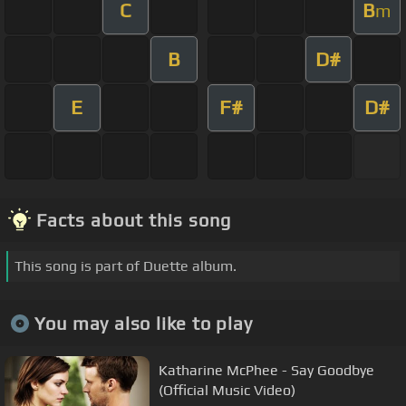
C
B
m
B
D#
E
F#
D#
Facts about this song
This song is part of Duette album.
You may also like to play
Katharine McPhee - Say Goodbye
(Official Music Video)