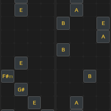
E
A
B
E
A
B
E
F#
B
m
G#
E
A