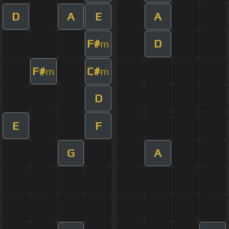
D
A
E
A
F#
D
m
F#
C#
m
m
D
E
F
G
A