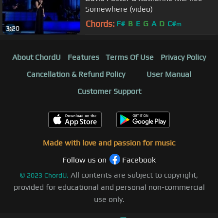
Somewhere (video)
Chords:
F#
B
E
G
A
D
C#
m
3:20
About ChordU
Features
Terms Of Use
Privacy Policy
Cancellation & Refund Policy
User Manual
Customer Support
Made with love and passion for music
Follow us on
Facebook
All contents are subject to copyright,
©
2023
ChordU.
provided for educational and personal non-commercial
use only.