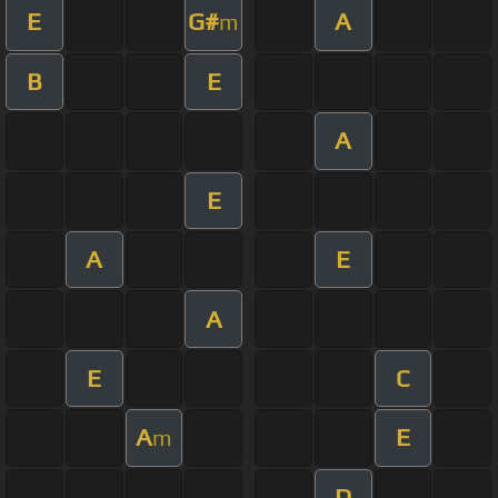
E
G#
A
m
B
E
A
E
A
E
A
E
C
A
E
m
D