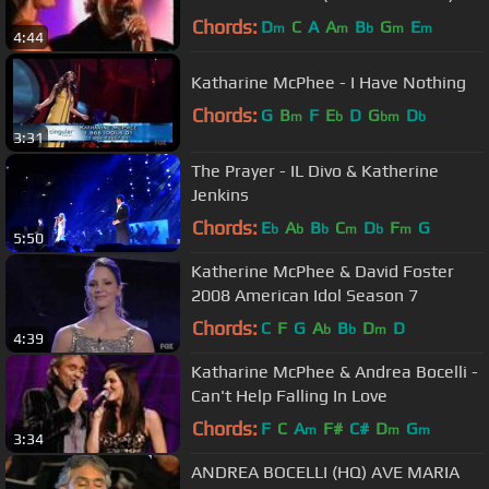
Chords:
D
C
A
A
B
G
E
m
m
b
m
m
4:44
Katharine McPhee - I Have Nothing
Chords:
G
B
F
E
D
G
D
m
b
bm
b
3:31
The Prayer - IL Divo & Katherine
Jenkins
Chords:
E
A
B
C
D
F
G
b
b
b
m
b
m
5:50
Katherine McPhee & David Foster
2008 American Idol Season 7
Chords:
C
F
G
A
B
D
D
b
b
m
4:39
Katharine McPhee & Andrea Bocelli -
Can't Help Falling In Love
Chords:
F
C
A
F#
C#
D
G
m
m
m
3:34
ANDREA BOCELLI (HQ) AVE MARIA