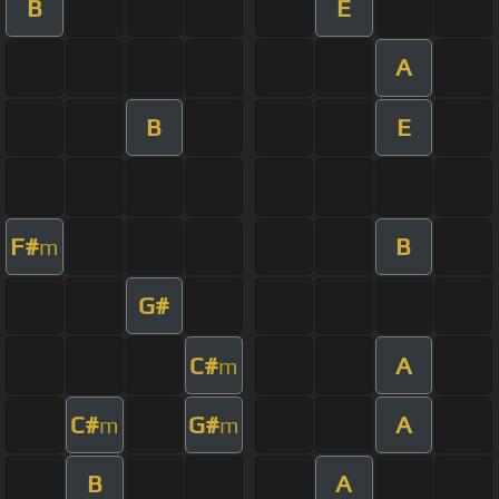
B
E
A
B
E
F#
B
m
G#
C#
A
m
C#
G#
A
m
m
B
A