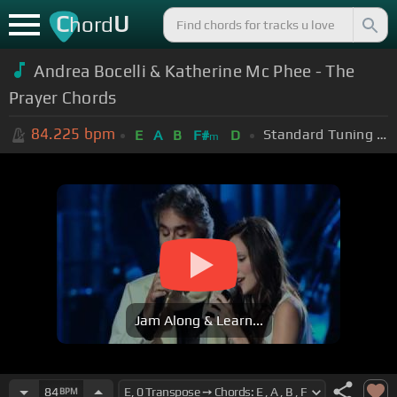
C
U
hord
Andrea Bocelli & Katherine Mc Phee - The
Prayer Chords
84.225
bpm
Standard Tuning (EADGBE)
E
A
B
F#
D
m
Jam Along & Learn...
84
BPM