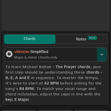
Chords
Beta
Notes
Simplified
VERSION:
Major & minor chords only
To learn Michael Bolton -
The Prayer chords
, your
first step should be understanding these
chords -
B, E, A and E
in sequence. To master the tempo,
it's wise to start at
42 BPM
before aiming for the
song's
84 BPM
. To match your vocal range and
chord inclination, adjust the capo in line with the
key: E Major
.