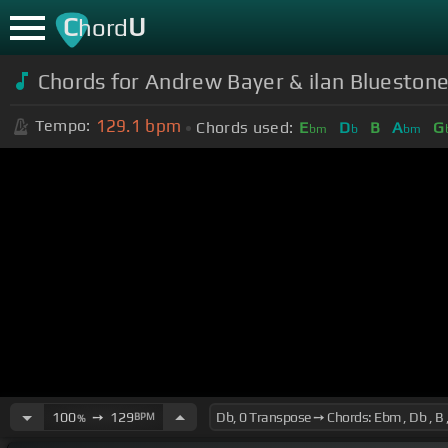
C
U
hord
Chords for
Andrew Bayer & ilan Bluestone
129.1
bpm
Tempo:
Chords used:
E
D
B
A
G
bm
b
bm
100
➙
129
BPM
%