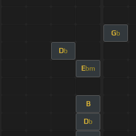
G
b
D
b
E
bm
B
D
b