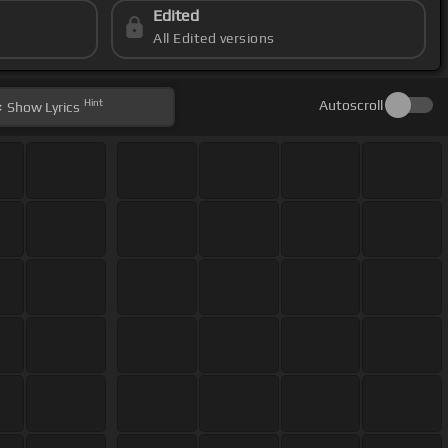
Edited
All Edited versions
Hint
Autoscroll
Show
Lyrics