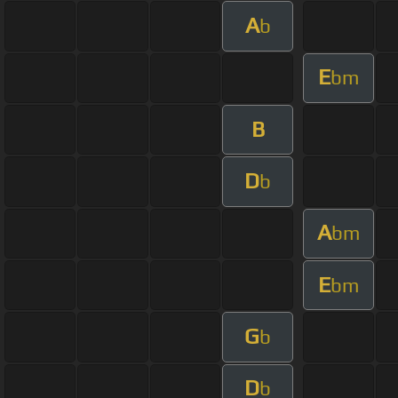
A
b
E
bm
B
D
b
A
bm
E
bm
G
b
D
b