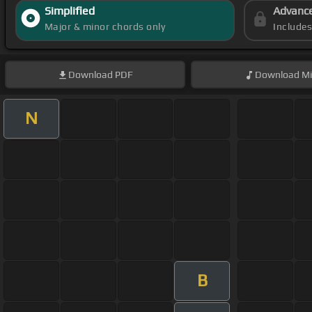
Simplified
Advanc
Major & minor chords only
Include
Download
PDF
Download
Mi
N
B