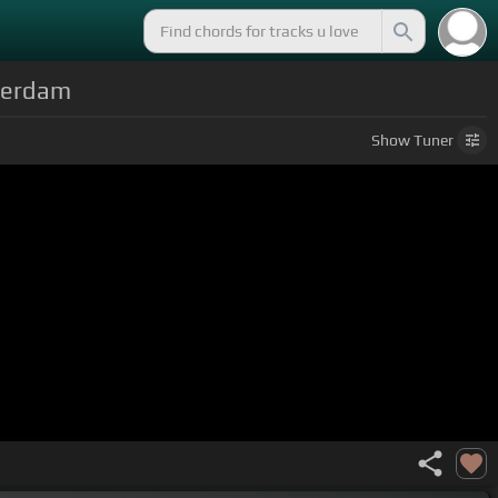
sterdam
Show
Tuner