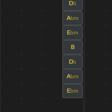
D
b
A
bm
E
bm
B
D
b
A
bm
E
bm