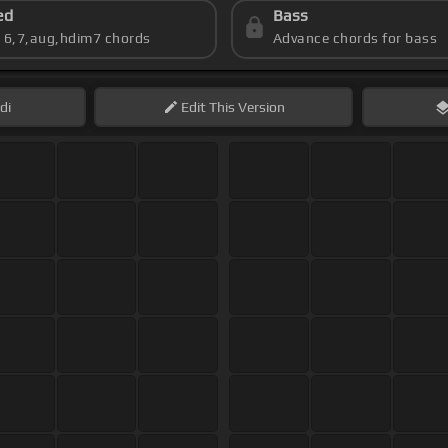
ed
Bass
s 6,7,aug,hdim7 chords
Advance chords for bass
di
Edit
This Version