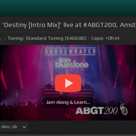
 'Destiny [Intro Mix]' live at #ABGT200, Am
Tuning:
Standard Tuning (EADGBE)
Capo:
+0
fret
b
Jam Along & Learn...