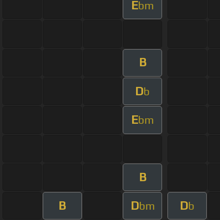
E
bm
B
D
b
E
bm
B
B
D
D
bm
b