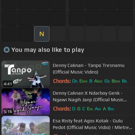
N
You may also like to play
Denny Caknan - Tanpo Tresnamu
(Official Music Video)
Chords:
D
E
B
A
G
B
B
b
bm
bm
b
bm
b
4:41
Denny Caknan X Ndarboy Genk -
Ngawi Nagih Janji (Official Music
Video)
Chords:
D
G
C
E
A
A
B
m
m
m
5:16
Esa Risty feat Agos Kotak - Gulu
Pedot (Official Music Vidio) | Mletree
Asekk Bosquee