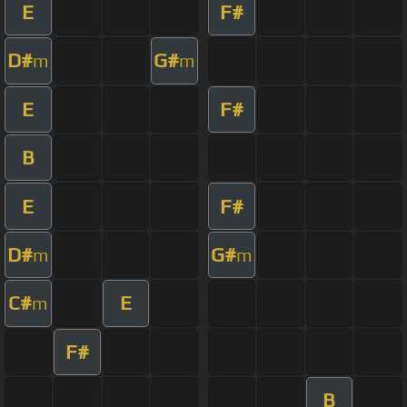
E
F#
D#
G#
m
m
E
F#
B
E
F#
D#
G#
m
m
C#
E
m
F#
B