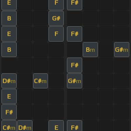
E
F
F#
B
G#
E
F
F#
B
B
G#
m
m
F#
D#
C#
G#
m
m
m
E
F#
C#
D#
E
F#
m
m