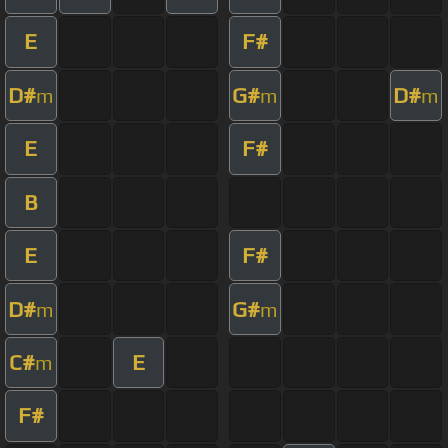
E
F#
D#
G#
D#
m
m
m
E
F#
B
E
F#
D#
G#
m
m
C#
E
m
F#