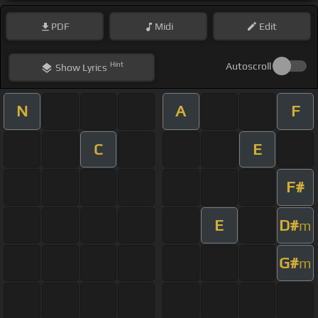
PDF
Midi
Edit
Hint
Autoscroll
Show
Lyrics
N
A
F
C
E
F#
E
D#
m
G#
m