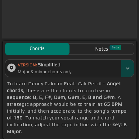
Chords
Beta
Notes
Simplified
VERSION:
Major & minor chords only
To learn Denny Caknan Feat. Cak Percil -
Angel
chords
, these are the chords to practise in
sequence: B, E, F#, D#m, G#m, E, B and G#m
. A
strategic approach would be to train at
65 BPM
initially, and then accelerate to the song's
tempo
of 130
. To match your vocal range and chord
inclination, adjust the capo in line with the
key: B
Major
.