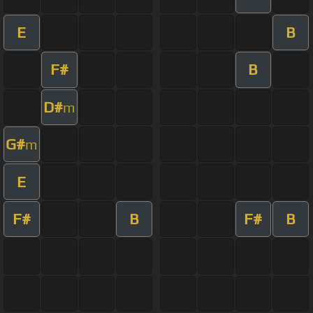
E
B
F#
B
D#
m
G#
m
E
F#
B
F#
B