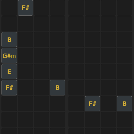
F#
B
G#
m
E
F#
B
F#
B