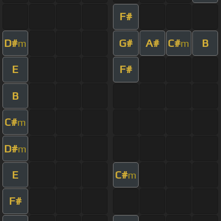
F#
D#
G#
A#
C#
B
m
m
E
F#
B
C#
m
D#
m
E
C#
m
F#