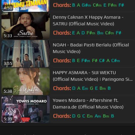
Music Video ANEKA SAFARI)
Chords:
B
A
G#
C#
E
F#
F#
m
m
m
4:50
Denny Caknan X Happy Asmara -
SATRU (Official Music Video)
Chords:
E
A
D
F#
B
C#
F#
m
m
m
5:33
NOAH - Badai Pasti Berlalu (Official
Music Video)
Chords:
B
E
F#
F#
C#
A
C#
m
m
3:55
HAPPY ASMARA - SIJI WEKTU
(Official Music Video) | Paringono Siji
Wektu
Chords:
D
A
E
G
E
B
B
m
m
5:38
Yowes Modaro - Aftershine ft.
Damara.de (Official Music Video)
Chords:
D
G
C
E
A
B
B
m
m
m
5:39