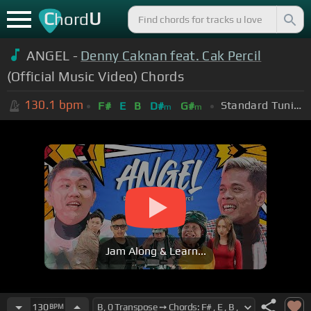
C
U
hord
ANGEL -
Denny Caknan feat. Cak Percil
(Official Music Video) Chords
130.1
bpm
Standard Tuning (EADGBE)
F#
E
B
D#
G#
m
m
Jam Along & Learn...
130
BPM