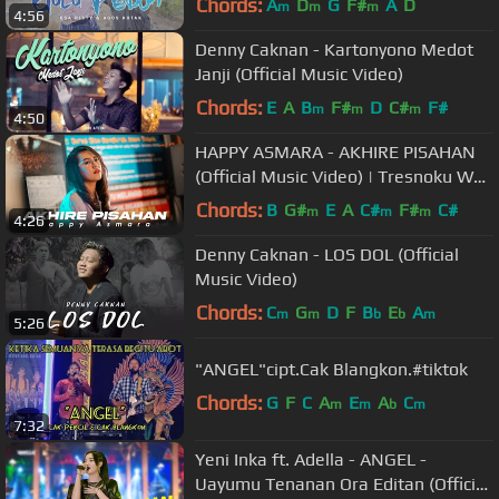
Chords:
A
D
G
F#
A
D
m
m
m
4:56
Denny Caknan - Kartonyono Medot
Janji (Official Music Video)
Chords:
E
A
B
F#
D
C#
F#
m
m
m
4:50
HAPPY ASMARA - AKHIRE PISAHAN
(Official Music Video) | Tresnoku Wes
Ilang Kabur Koyo Layangan
Chords:
B
G#
E
A
C#
F#
C#
m
m
m
4:26
Denny Caknan - LOS DOL (Official
Music Video)
Chords:
C
G
D
F
B
E
A
m
m
b
b
m
5:26
"ANGEL"cipt.Cak Blangkon.#tiktok
Chords:
G
F
C
A
E
A
C
m
m
b
m
7:32
Yeni Inka ft. Adella - ANGEL -
Uayumu Tenanan Ora Editan (Official