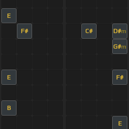
E
F#
C#
D#
m
G#
m
E
F#
B
E