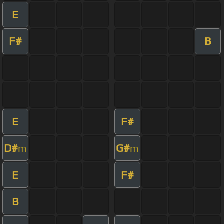
E
F#
B
E
F#
D#
G#
m
m
E
F#
B