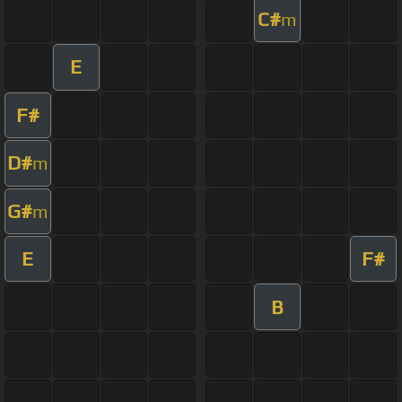
C#
m
E
F#
D#
m
G#
m
E
F#
B