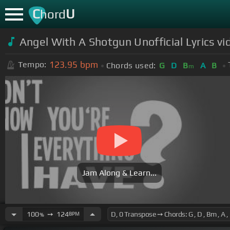
C
U
hord
Angel With A Shotgun Unofficial Lyrics v
123.95
bpm
Tempo:
Chords used:
G
D
B
A
B
m
Jam Along & Learn...
100
➙
124
BPM
%