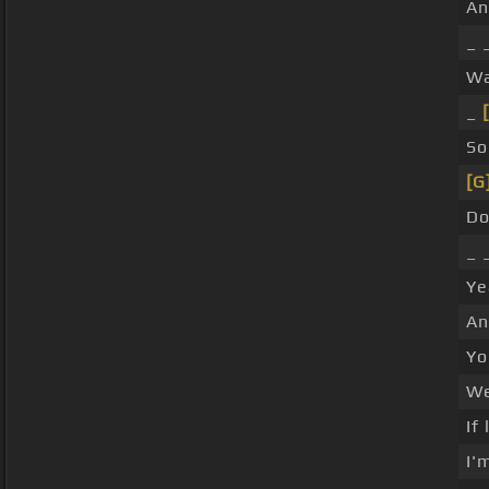
A
_ 
W
_
So
[G
Do
_ 
Ye
An
Yo
We
If
I'