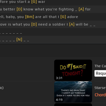
fore you start a
[G]
war
u better
[D]
know what you're fighting _
[A]
for
ll, baby, you
[Bm]
are all that I
[G]
adore
 love is what you
[D]
need a soldier I
[A]
will be _ _
_ _ _ _ _ _ _
_ _ _ _ _
[N]
_ _
The Ca
Requ
3:31
ic)
Starset
Chord
4:19