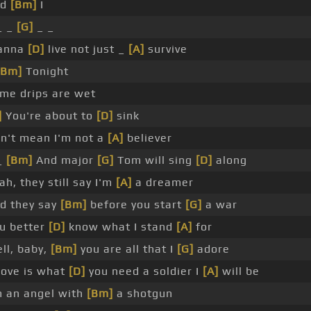
nd
[Bm]
I
_ _
[G]
_ _
anna
[D]
live not just _
[A]
survive
[Bm]
Tonight
me drips are wet
]
You're about to
[D]
sink
n't mean I'm not a
[A]
believer
_
[Bm]
And major
[G]
Tom will sing
[D]
along
ah, they still say I'm
[A]
a dreamer
d they say
[Bm]
before you start
[G]
a war
u better
[D]
know what I stand
[A]
for
ll, baby,
[Bm]
you are all that I
[G]
adore
 love is what
[D]
you need a soldier I
[A]
will be
m an angel with
[Bm]
a shotgun