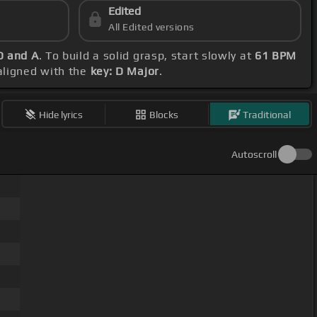
Edited
All Edited versions
D and A
. To build a solid grasp, start slowly at
61 BPM
 aligned with the
key: D Major
.
Hide lyrics
Blocks
Traditional
Autoscroll