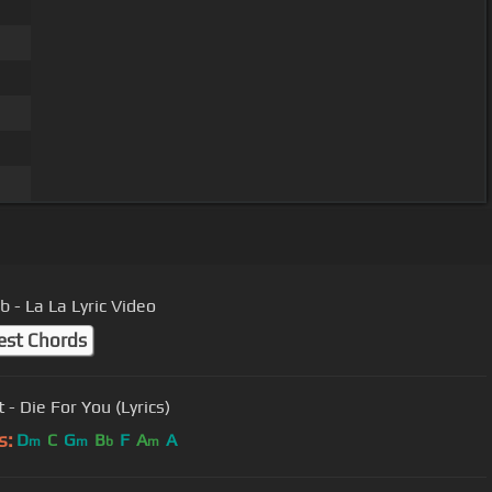
b - La La Lyric Video
est Chords
 - Die For You (Lyrics)
s:
D
C
G
B
F
A
A
m
m
b
m