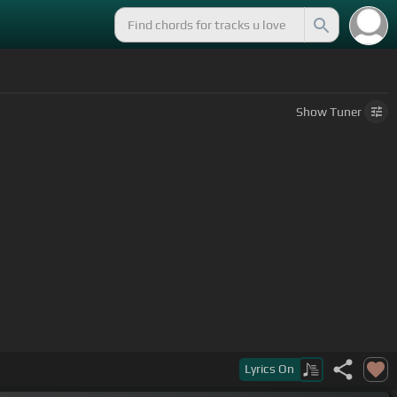
Show
Tuner
Lyrics
On