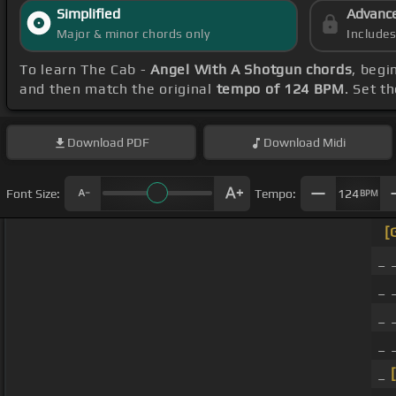
Simplified
Advanc
Major & minor chords only
Include
To learn The Cab -
Angel With A Shotgun chords
, begi
and then match the original
tempo of 124 BPM
. Set t
Download
PDF
Download
Midi
Font Size:
Tempo:
124
BPM
[
_ 
_ 
_ 
_ 
_