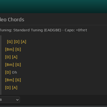
ideo Chords
Tuning:
Standard Tuning (EADGBE)
Capo:
+0
fret
[G]
[D]
[A]
[Bm]
[G]
[D]
[A]
[Bm]
[G]
[D]
Oh
[Bm]
[G]
[D]
[A]
[Bm]
[G]