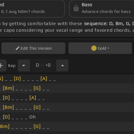
ed
Bass
s 6,7,aug,hdim7 chords
Advance chords for bass
n by getting comfortable with these
sequence: D, Bm, G, 
he capo considering your vocal range and favored chords,
Edit
This Version
Gold
.
D
+0
Key:
G]
_ _
[D]
_ _ _ _
[A]
_ _
_
[Bm]
_ _ _ _
[G]
_ _
_
[D]
_ _ _ _
[A]
_ _
_
[Bm]
_ _ _ _
[G]
_ _
_
[D]
_ _ _ _ Oh
[Bm]
_ _ _ _ _
[G]
_ _