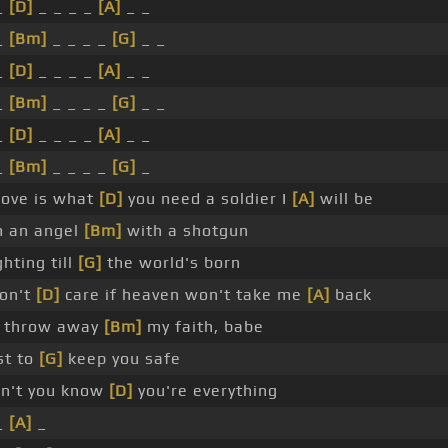
_
[D]
_ _ _ _
[A]
_ _
_
[Bm]
_ _ _ _
[G]
_ _
_
[D]
_ _ _ _
[A]
_ _
_
[Bm]
_ _ _ _
[G]
_ _
_
[D]
_ _ _ _
[A]
_ _
_
[Bm]
_ _ _ _
[G]
_
 love is what
[D]
you need a soldier I
[A]
will be
m an angel
[Bm]
with a shotgun
ghting till
[G]
the world's born
don't
[D]
care if heaven won't take me
[A]
back
ll throw away
[Bm]
my faith, babe
st to
[G]
keep you safe
n't you know
[D]
you're everything
_
[A]
_