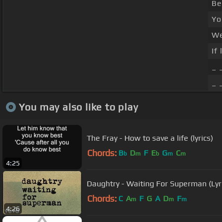
Be
Yo
We
If
_ 
_ 
You may also like to play
The Fray - How to save a life (lyrics)
Chords:
B
D
F
E
G
C
b
m
b
m
m
4:25
Daughtry - Waiting For Superman (Lyr
Chords:
C
A
F
G
A
D
F
m
m
m
4:26