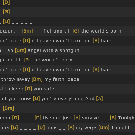
_
[D]
_ _ _ _ _ _
_
[G]
_ _ _ _ _ _
_
[D]
_ _ _ _ _
otgun, _
[Bm]
_ _ fighting till
[G]
the world's born
don't care
[D]
if heaven won't take me
[A]
back
m _ an
[Bm]
angel with a shotgun
ghting till
[G]
the world's born
don't care
[D]
if heaven won't take me
[A]
back
ll throw away
[Bm]
my faith, babe
st to keep
[G]
you safe
n't you know
[D]
you're everything And
[A]
I
_
[Bm]
_ _
anna
[G]
_ _ _
[D]
live not just
[A]
survive _ _
[B]
Tonigh
onna
[G]
_ _ _ _
[D]
hide _ _
[A]
my ways
[Bm]
Tonight