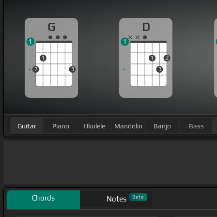
G
D
1
1
1
1
2
2
3
3
Guitar
Piano
Ukulele
Mandolin
Banjo
Bass
Chords
Beta
Notes