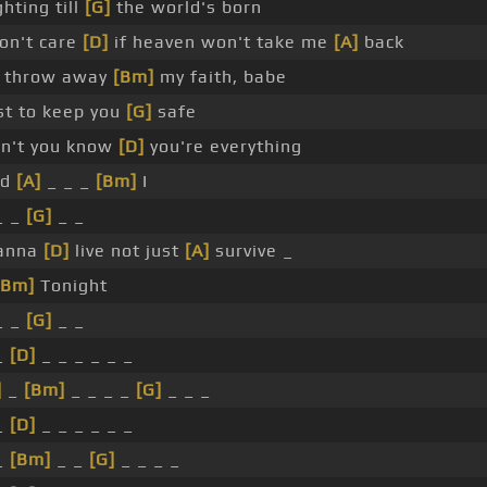
ghting till
[G]
the world's born
don't care
[D]
if heaven won't take me
[A]
back
ll throw away
[Bm]
my faith, babe
st to keep you
[G]
safe
n't you know
[D]
you're everything
nd
[A]
_ _ _
[Bm]
I
_ _
[G]
_ _
anna
[D]
live not just
[A]
survive _
[Bm]
Tonight
_ _
[G]
_ _
_
[D]
_ _ _ _ _ _
]
_
[Bm]
_ _ _ _
[G]
_ _ _
_
[D]
_ _ _ _ _ _
_
[Bm]
_ _
[G]
_ _ _ _