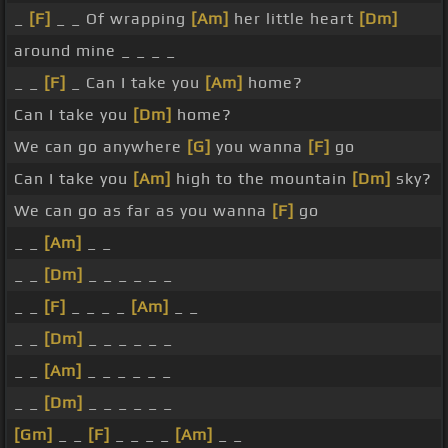
_
[F]
_ _ Of wrapping
[Am]
her little heart
[Dm]
around mine _ _ _ _
_ _
[F]
_ Can I take you
[Am]
home?
Can I take you
[Dm]
home?
We can go anywhere
[G]
you wanna
[F]
go
Can I take you
[Am]
high to the mountain
[Dm]
sky?
We can go as far as you wanna
[F]
go
_ _
[Am]
_ _
_ _
[Dm]
_ _ _ _ _ _
_ _
[F]
_ _ _ _
[Am]
_ _
_ _
[Dm]
_ _ _ _ _ _
_ _
[Am]
_ _ _ _ _ _
_ _
[Dm]
_ _ _ _ _ _
[Gm]
_ _
[F]
_ _ _ _
[Am]
_ _