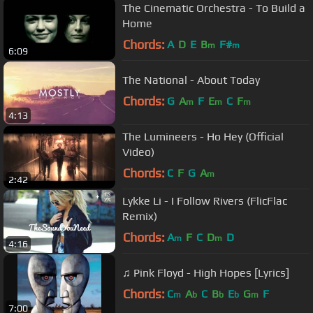
The Cinematic Orchestra - To Build a
Home
Chords:
A
D
E
B
F#
m
m
6:09
The National - About Today
Chords:
G
A
F
E
C
F
m
m
m
4:13
The Lumineers - Ho Hey (Official
Video)
Chords:
C
F
G
A
m
2:42
Lykke Li - I Follow Rivers (FlicFlac
Remix)
Chords:
A
F
C
D
D
m
m
4:16
♫ Pink Floyd - High Hopes [Lyrics]
Chords:
C
A
C
B
E
G
F
m
b
b
b
m
7:00