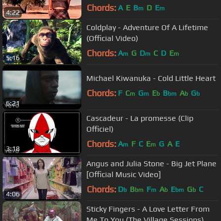
Chords:
A
E
B
D
E
m
m
4:22
Coldplay - Adventure Of A Lifetime
(Official Video)
Chords:
A
G
D
C
D
E
m
m
m
5:16
Michael Kiwanuka - Cold Little Heart
Chords:
F
C
G
E
B
A
G
m
m
b
bm
b
b
6:21
Cascadeur - La promesse (Clip
Officiel)
Chords:
A
F
C
E
G
A
E
m
m
3:18
Angus and Julia Stone - Big Jet Plane
[Official Music Video]
Chords:
D
B
F
A
E
G
C
b
bm
m
b
bm
b
4:06
Sticky Fingers - A Love Letter From
Me To You (The Village Sessions)