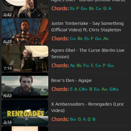
Chords:
E
F
G
B
C
G
A
b
m
b
m
5:42
Justin Timberlake - Say Something
(Official Video) ft. Chris Stapleton
Chords:
C
B
E
F
G
A
m
b
b
m
b
6:23
Agnes Obel - The Curse (Berlin Live
Session)
Chords:
A
B
F
C
C
F
G
b
b
m
m
m
7:14
Bear's Den - Agape
Chords:
E
A
C#
B
E
A
G#
m
m
m
m
4:23
X Ambassadors - Renegades (Lyric
Video)
Chords:
B
G
A
D
B
m
3:14