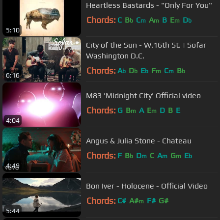
Heartless Bastards - "Only For You"
Chords:
C
B
C
A
B
E
D
b
m
m
m
b
5:10
City of the Sun - W.16th St. | Sofar
Washington D.C.
Chords:
A
D
E
F
C
B
b
b
b
m
m
b
6:16
M83 'Midnight City' Official video
Chords:
G
B
A
E
D
B
E
m
m
4:04
Angus & Julia Stone - Chateau
Chords:
F
B
D
C
A
G
E
b
m
m
m
b
4:49
Bon Iver - Holocene - Official Video
Chords:
C#
A#
F#
G#
m
5:44