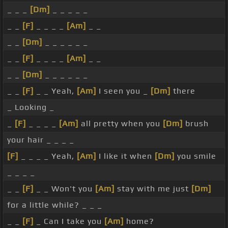
_ _ _
[Dm]
_ _ _ _ _
_ _
[F]
_ _ _ _
[Am]
_ _
_ _
[Dm]
_ _ _ _ _ _
_ _
[F]
_ _ _ _
[Am]
_ _
_ _
[Dm]
_ _ _ _ _ _
_ _
[F]
_ _ Yeah,
[Am]
I seen you _
[Dm]
there
_ Looking _
_
[F]
_ _ _ _
[Am]
all pretty when you
[Dm]
brush
your hair _ _ _ _
[F]
_ _ _ _ Yeah,
[Am]
I like it when
[Dm]
you smile
_ _ _ _
_ _
[F]
_ _ Won't you
[Am]
stay with me just
[Dm]
for a little while? _ _ _
_ _
[F]
_ Can I take you
[Am]
home?