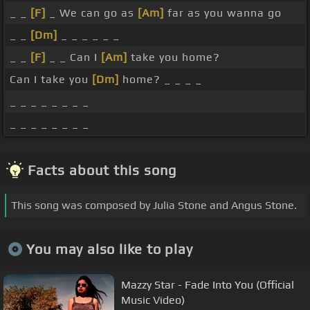
_ _
[F]
_ We can go as
[Am]
far as you wanna go
_ _
[Dm]
_ _ _ _ _ _
_ _
[F]
_ _ Can I
[Am]
take you home?
Can I take you
[Dm]
home? _ _ _ _
_ _ _ _ _ _ _ _
_ _ _ _ _ _ _ _
Facts about this song
This song was composed by Julia Stone and Angus Stone.
You may also like to play
Mazzy Star - Fade Into You (Official
Music Video)