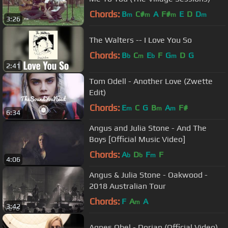
Chords:
B
C#
A
F#
E
D
D
m
m
m
m
3:26
The Walters -- I Love You So
Chords:
B
C
E
F
G
D
G
b
m
b
m
2:41
Tom Odell - Another Love (Zwette
Edit)
Chords:
E
C
G
B
A
F#
m
m
m
6:34
Angus and Julia Stone - And The
Boys [Official Music Video]
Chords:
A
D
F
F
b
b
m
4:06
Angus & Julia Stone - Oakwood -
2018 Australian Tour
Chords:
F
A
A
m
3:42
Agnes Obel - Dorian (Official Video)