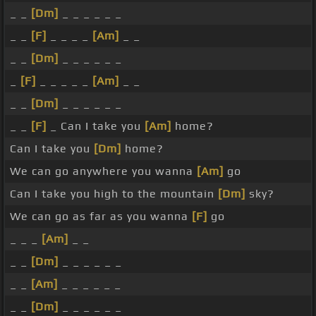
_ _
[Dm]
_ _ _ _ _ _
_ _
[F]
_ _ _ _
[Am]
_ _
_ _
[Dm]
_ _ _ _ _ _
_
[F]
_ _ _ _ _
[Am]
_ _
_ _
[Dm]
_ _ _ _ _ _
_ _
[F]
_ Can I take you
[Am]
home?
Can I take you
[Dm]
home?
We can go anywhere you wanna
[Am]
go
Can I take you high to the mountain
[Dm]
sky?
We can go as far as you wanna
[F]
go
_ _ _
[Am]
_ _
_ _
[Dm]
_ _ _ _ _ _
_ _
[Am]
_ _ _ _ _ _
_ _
[Dm]
_ _ _ _ _ _