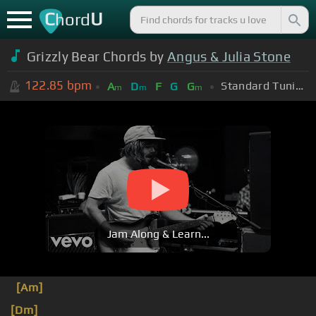
C
U
hord
Grizzly Bear Chords by
Angus & Julia Stone
122.85
bpm
Standard Tuning (EADGBE)
A
D
F
G
G
m
m
m
Jam Along & Learn...
[Am]
[Dm]