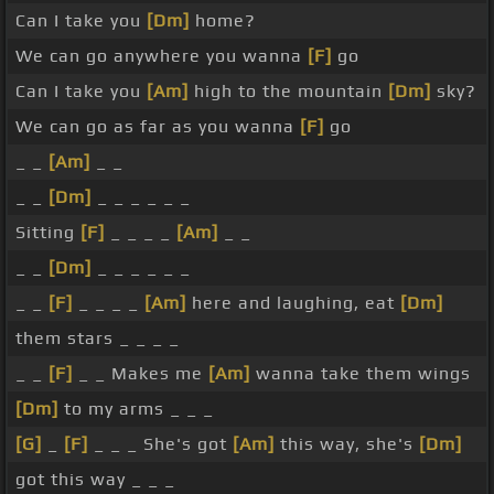
Can I take you
[Dm]
home?
We can go anywhere you wanna
[F]
go
Can I take you
[Am]
high to the mountain
[Dm]
sky?
We can go as far as you wanna
[F]
go
_ _
[Am]
_ _
_ _
[Dm]
_ _ _ _ _ _
Sitting
[F]
_ _ _ _
[Am]
_ _
_ _
[Dm]
_ _ _ _ _ _
_ _
[F]
_ _ _ _
[Am]
here and laughing, eat
[Dm]
them stars _ _ _ _
_ _
[F]
_ _ Makes me
[Am]
wanna take them wings
[Dm]
to my arms _ _ _
[G]
_
[F]
_ _ _ She's got
[Am]
this way, she's
[Dm]
got this way _ _ _