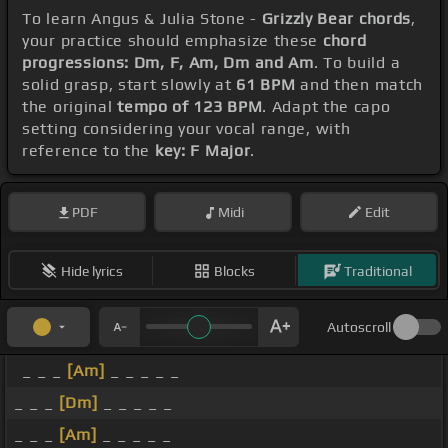
To learn Angus & Julia Stone -
Grizzly Bear chords
,
your practice should emphasize these
chord
progressions: Dm, F, Am, Dm and Am
. To build a
solid grasp, start slowly at
61 BPM
and then match
the original
tempo of 123 BPM
. Adapt the capo
setting considering your vocal range, with
reference to the
key: F Major
.
PDF
Midi
Edit
Hide lyrics
Blocks
Traditional
Autoscroll
_ _ _
[Am]
_ _ _ _ _
_ _ _
[Dm]
_ _ _ _ _
_ _ _
[Am]
_ _ _ _ _