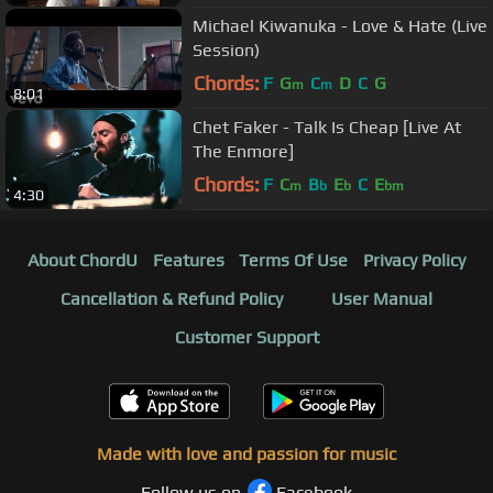
Michael Kiwanuka - Love & Hate (Live
Session)
Chords:
F
G
C
D
C
G
m
m
8:01
Chet Faker - Talk Is Cheap [Live At
The Enmore]
Chords:
F
C
B
E
C
E
m
b
b
bm
4:30
About ChordU
Features
Terms Of Use
Privacy Policy
Cancellation & Refund Policy
User Manual
Customer Support
Made with love and passion for music
Follow us on
Facebook