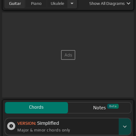
Guitar
Piano
Ukulele
Show
All Diagrams
Chords
Beta
Notes
Simplified
VERSION:
Major & minor chords only