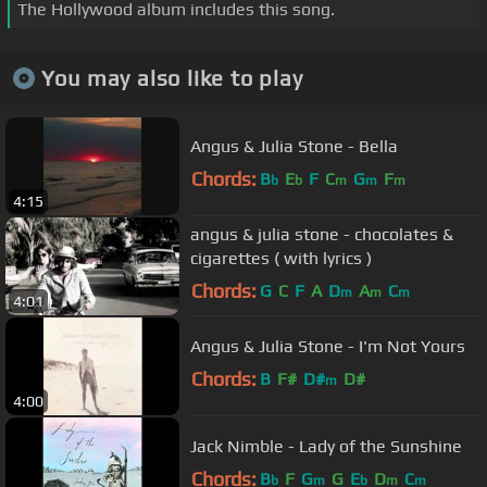
The Hollywood album includes this song.
You may also like to play
Angus & Julia Stone - Bella
Chords:
B
E
F
C
G
F
b
b
m
m
m
4:15
angus & julia stone - chocolates &
cigarettes ( with lyrics )
Chords:
G
C
F
A
D
A
C
m
m
m
4:01
Angus & Julia Stone - I'm Not Yours
Chords:
B
F#
D#
D#
m
4:00
Jack Nimble - Lady of the Sunshine
Chords:
B
F
G
G
E
D
C
b
m
b
m
m