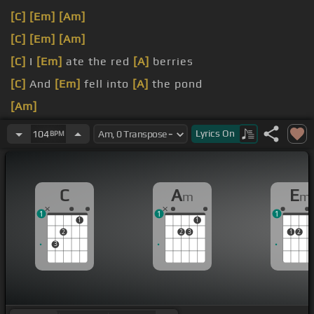
[C]
[Em]
[Am]
[C]
[Em]
[Am]
[C]
I
[Em]
ate the red
[A]
berries
[C]
And
[Em]
fell into
[A]
the pond
[Am]
[C]
Found
[Em]
myself
[A]
in a dream
Lyrics
On
104
BPM
C
A
E
m
m
1
1
1
1
1
2
2
3
1
2
3