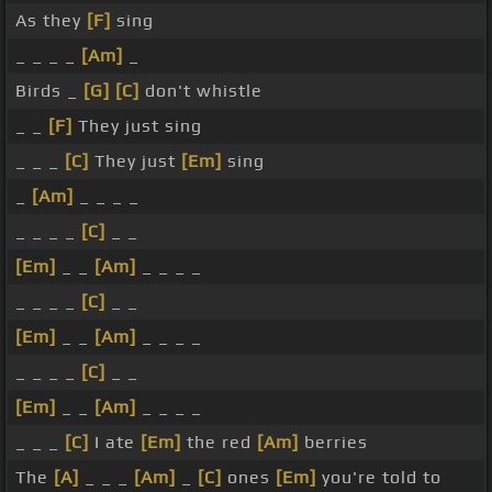
As they
[F]
sing
_ _ _ _
[Am]
_
Birds _
[G]
[C]
don't whistle
_ _
[F]
They just sing
_ _ _
[C]
They just
[Em]
sing
_
[Am]
_ _ _ _
_ _ _ _
[C]
_ _
[Em]
_ _
[Am]
_ _ _ _
_ _ _ _
[C]
_ _
[Em]
_ _
[Am]
_ _ _ _
_ _ _ _
[C]
_ _
[Em]
_ _
[Am]
_ _ _ _
_ _ _
[C]
I ate
[Em]
the red
[Am]
berries
The
[A]
_ _ _
[Am]
_
[C]
ones
[Em]
you're told to