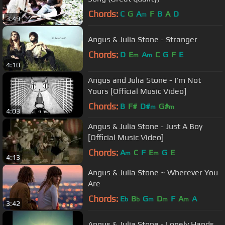
Chords:
C
G
A
F
B
A
D
m
3:49
Angus & Julia Stone - Stranger
Chords:
D
E
A
C
G
F
E
m
m
4:10
Angus and Julia Stone - I'm Not
Yours [Official Music Video]
Chords:
B
F#
D#
G#
m
m
4:03
Angus & Julia Stone - Just A Boy
[Official Music Video]
Chords:
A
C
F
E
G
E
m
m
4:13
Angus & Julia Stone ~ Wherever You
Are
Chords:
E
B
G
D
F
A
A
b
b
m
m
m
3:42
Angus & Julia Stone - Lonely Hands