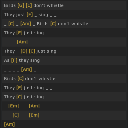
Birds
[G]
[C]
don't whistle
They just
[F]
_ sing _ _
_
[C]
_
[Am]
_ Birds
[C]
don't whistle
They
[F]
just sing
_ _ _
[Am]
_ _
They _
[D]
[C]
just sing
As
[F]
they sing _
_ _ _ _
[Am]
_
Birds
[C]
don't whistle
They
[F]
just sing _ _
They
[C]
just sing
_
[Em]
_ _
[Am]
_ _ _ _ _ _
_ _
[C]
_ _
[Em]
_ _
[Am]
_ _ _ _ _ _