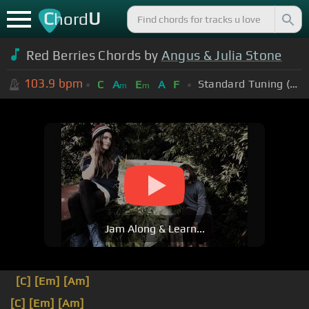
C
U
hord
Red Berries Chords by
Angus & Julia Stone
103.9
bpm
Standard Tuning (EADGBE)
C
A
E
A
F
m
m
Jam Along & Learn...
[C]
[Em]
[Am]
[C]
[Em]
[Am]