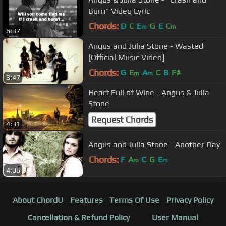
Burn" Video Lyric
Chords:
D
C
E
G
E
C
m
m
6:37
Angus and Julia Stone - Wasted
[Official Music Video]
Chords:
G
E
A
C
B
F#
m
m
3:47
Heart Full of Wine - Angus & Julia
Stone
Request Chords
4:31
Angus and Julia Stone - Another Day
Chords:
F
A
C
G
E
m
m
4:06
About ChordU
Features
Terms Of Use
Privacy Policy
Cancellation & Refund Policy
User Manual