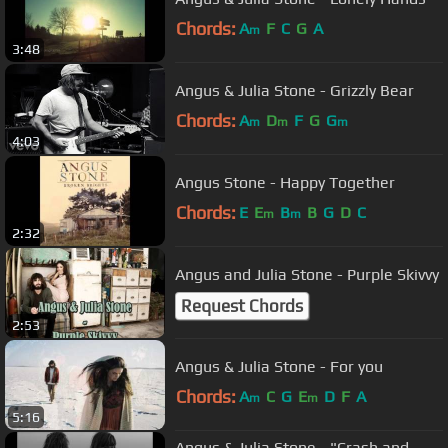
Chords:
A
F
C
G
A
m
3:48
Angus & Julia Stone - Grizzly Bear
Chords:
A
D
F
G
G
m
m
m
4:03
Angus Stone - Happy Together
Chords:
E
E
B
B
G
D
C
m
m
2:32
Angus and Julia Stone - Purple Skivvy
Request Chords
2:53
Angus & Julia Stone - For you
Chords:
A
C
G
E
D
F
A
m
m
5:16
Angus & Julia Stone - "Crash and