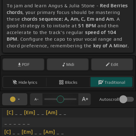
To jam and learn Angus & Julia Stone -
Red Berries
chords
, your primary focus should be mastering
these
chords sequence: A, Am, C, Em and Am
. A
good strategy is to initiate at
51 BPM
and then
accelerate to the track's regular
speed of 104
BPM
. Configure the capo to your vocal range and
chord preference, remembering the
key of A Minor
.
PDF
Midi
Edit
Hide lyrics
Blocks
Traditional
Autoscroll
[C]
_ _
[Em]
_ _
[Am]
_ _
_ _ _ _ _ _
[C]
_ _
[Em]
_ _
[Am]
_ _