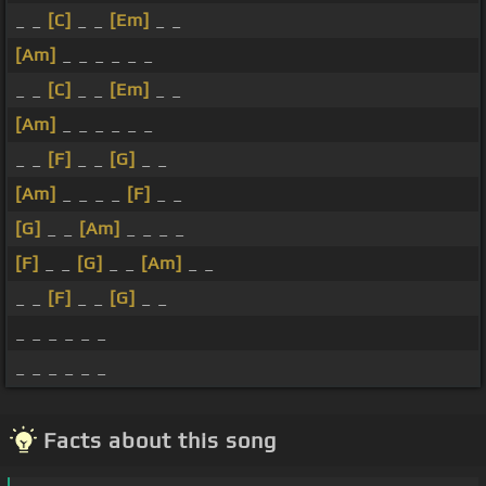
_ _
[C]
_ _
[Em]
_ _
[Am]
_ _ _ _ _ _
_ _
[C]
_ _
[Em]
_ _
[Am]
_ _ _ _ _ _
_ _
[F]
_ _
[G]
_ _
[Am]
_ _ _ _
[F]
_ _
[G]
_ _
[Am]
_ _ _ _
[F]
_ _
[G]
_ _
[Am]
_ _
_ _
[F]
_ _
[G]
_ _
_ _ _ _ _ _
_ _ _ _ _ _
Facts about this song