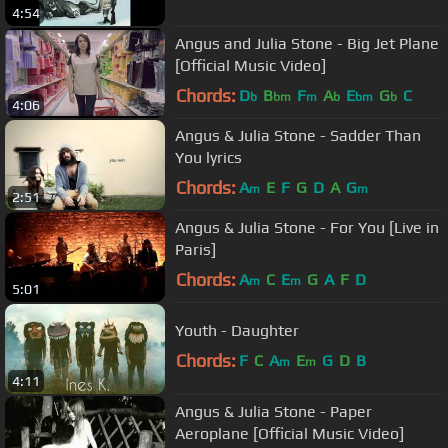
4:54
Angus and Julia Stone - Big Jet Plane
[Official Music Video]
Chords:
D
B
F
A
E
G
C
b
bm
m
b
bm
b
4:06
Angus & Julia Stone - Sadder Than
You lyrics
Chords:
A
E
F
G
D
A
G
m
m
2:51
Angus & Julia Stone - For You [Live in
Paris]
Chords:
A
C
E
G
A
F
D
m
m
5:01
Youth - Daughter
Chords:
F
C
A
E
G
D
B
m
m
4:11
Angus & Julia Stone - Paper
Aeroplane [Official Music Video]