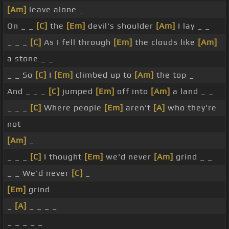
[Am]
leave alone _
On _ _
[C]
the
[Em]
devil's shoulder
[Am]
I lay _ _
_ _ _
[C]
As I fell through
[Em]
the clouds like
[Am]
a stone _ _
_ _ So
[C]
I
[Em]
climbed up to
[Am]
the top _
And _ _ _
[C]
jumped
[Em]
off into
[Am]
a land _ _
_ _ _
[C]
Where people
[Em]
aren't
[A]
who they're
not
[Am]
_
_ _ _
[C]
I thought
[Em]
we'd never
[Am]
grind _ _
_ _ We'd never
[C]
_
[Em]
grind
_
[A]
_ _ _ _
_ _ _ _ _