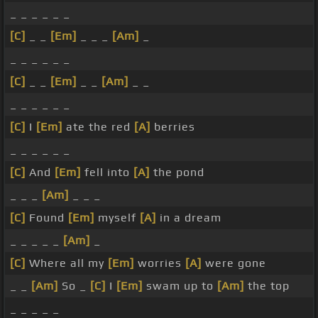
_ _ _ _ _ _
[C]
_ _
[Em]
_ _ _
[Am]
_
_ _ _ _ _ _
[C]
_ _
[Em]
_ _
[Am]
_ _
_ _ _ _ _ _
[C]
I
[Em]
ate the red
[A]
berries
_ _ _ _ _ _
[C]
And
[Em]
fell into
[A]
the pond
_ _ _
[Am]
_ _ _
[C]
Found
[Em]
myself
[A]
in a dream
_ _ _ _ _
[Am]
_
[C]
Where all my
[Em]
worries
[A]
were gone
_ _
[Am]
So _
[C]
I
[Em]
swam up to
[Am]
the top
_ _ _ _ _