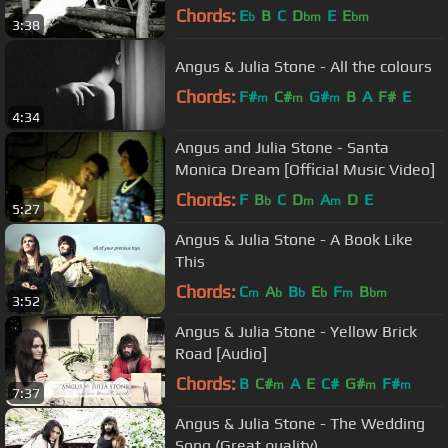
Chords:
E
B
C
D
E
E
b
bm
bm
3:38
Angus & Julia Stone - All the colours
Chords:
F#
C#
G#
B
A
F#
E
m
m
m
4:34
Angus and Julia Stone - Santa
Monica Dream [Official Music Video]
Chords:
F
B
C
D
A
D
E
b
m
m
5:27
Angus & Julia Stone - A Book Like
This
Chords:
C
A
B
E
F
B
m
b
b
b
m
bm
3:52
Angus & Julia Stone - Yellow Brick
Road [Audio]
Chords:
B
C#
A
E
C#
G#
F#
m
m
m
7:37
Angus & Julia Stone - The Wedding
Song (Great quality)