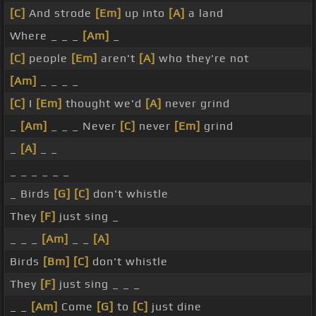
[C]
And strode
[Em]
up into
[A]
a land
Where _ _ _
[Am]
_
[C]
people
[Em]
aren't
[A]
who they're not
[Am]
_ _ _ _
[C]
I
[Em]
thought we'd
[A]
never grind
_
[Am]
_ _ _ Never
[C]
never
[Em]
grind
_
[A]
_ _
_ _ _ _ _ _
_ Birds
[G]
[C]
don't whistle
They
[F]
just sing _
_ _ _
[Am]
_ _
[A]
Birds
[Bm]
[C]
don't whistle
They
[F]
just sing _ _ _
_ _
[Am]
Come
[G]
to
[C]
just dine