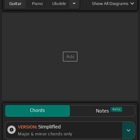
Guitar
Piano
Ukulele
Show
All Diagrams
Chords
Beta
Notes
Simplified
VERSION:
Major & minor chords only