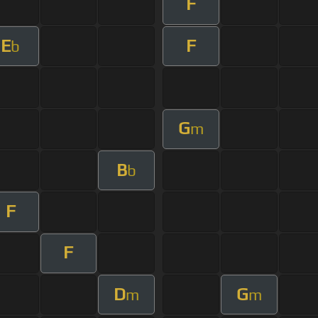
F
E
F
b
G
m
B
b
F
F
D
G
m
m