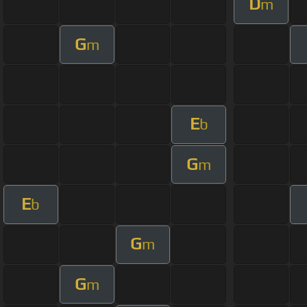
D
m
G
m
E
b
G
m
E
b
G
m
G
m