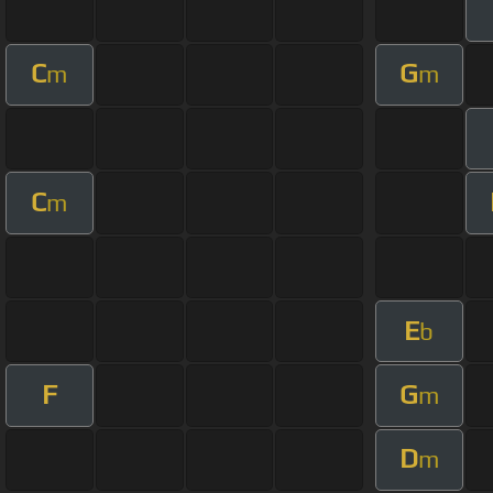
C
G
m
m
C
m
E
b
F
G
m
D
m