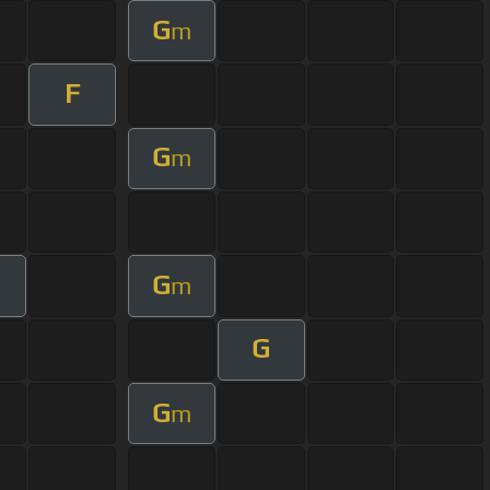
G
m
F
G
m
G
m
G
G
m