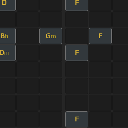
D
F
B
G
F
b
m
D
F
m
F