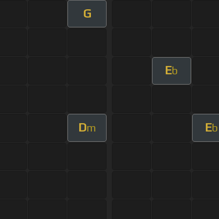
G
E
b
D
E
m
b