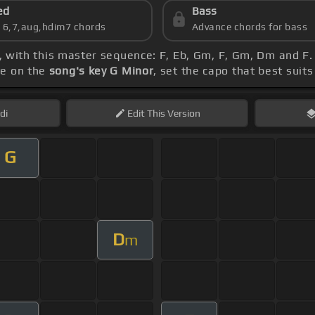
ed
Bass
s 6,7,aug,hdim7 chords
Advance chords for bass
, with this master sequence: F, Eb, Gm, F, Gm, Dm and F. 
ye on the
song's key G Minor
, set the capo that best suits
di
Edit
This Version
G
D
m