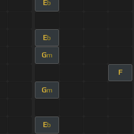
E
b
E
b
G
m
F
G
m
E
b