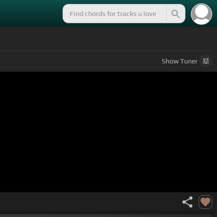
Show
Tuner