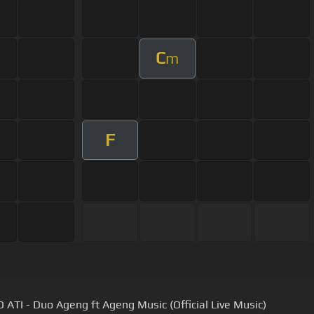
C
m
F
ATI - Duo Ageng ft Ageng Music (Official Live Music)