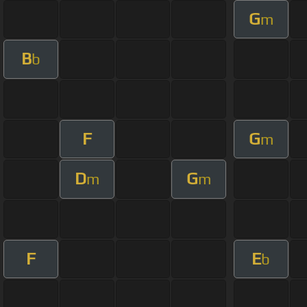
G
m
B
b
F
G
m
D
G
m
m
F
E
b