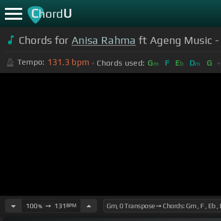
C
U
hord
Chords for
Anisa Rahma
ft Ageng Music - 
131.3
bpm
Tempo:
Chords used:
G
F
E
D
G
m
b
m
100
➙
131
BPM
%