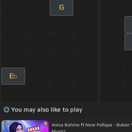
G
E
b
You may also like to play
Anisa Rahma ft New Pallapa - Bukan Y
Music)