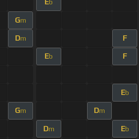
E
b
G
m
D
F
m
E
F
b
E
b
G
D
m
m
D
E
m
b