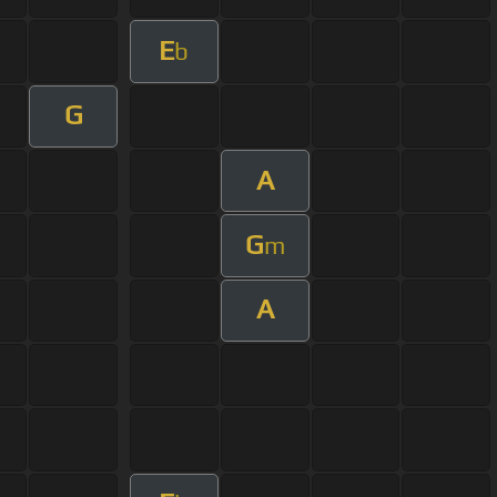
E
b
G
A
G
m
A