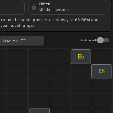
Edited
All Edited versions
To build a solid grasp, start slowly at
65 BPM
and
 your vocal range.
Hint
Autoscroll
Show
Lyrics
E
b
E
b