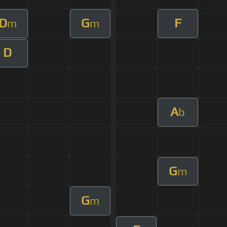
D
G
F
m
m
D
A
b
G
m
G
m