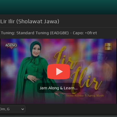
Lir Ilir (Sholawat Jawa)
Tuning:
Standard Tuning (EADGBE)
Capo:
+0
fret
Jam Along & Learn...