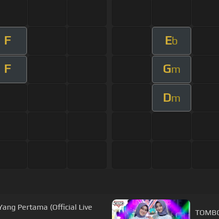
F
E
b
F
G
m
D
m
ang Pertama (Official Live
TOMBO 