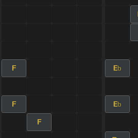
F
E
b
F
E
b
F