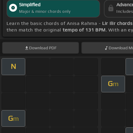
Simplified
Advanc
Major & minor chords only
Include
Learn the basic chords of Anisa Rahma -
Lir Ilir chords
then match the original
tempo of 131 BPM
. With an e
Download
PDF
Download
Mi
N
G
m
G
m