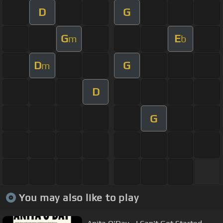
D
G
G
E
m
b
D
G
m
D
G
You may also like to play