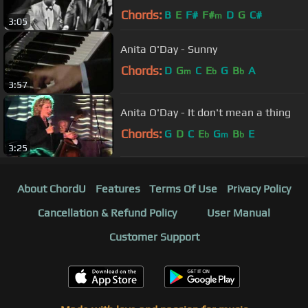
Chords:
B
E
F#
F#
D
G
C#
m
3:05
Anita O'Day - Sunny
Chords:
D
G
C
E
G
B
A
m
b
b
3:57
Anita O'Day - It don't mean a thing
Chords:
G
D
C
E
G
B
E
b
m
b
3:25
About ChordU
Features
Terms Of Use
Privacy Policy
Cancellation & Refund Policy
User Manual
Customer Support