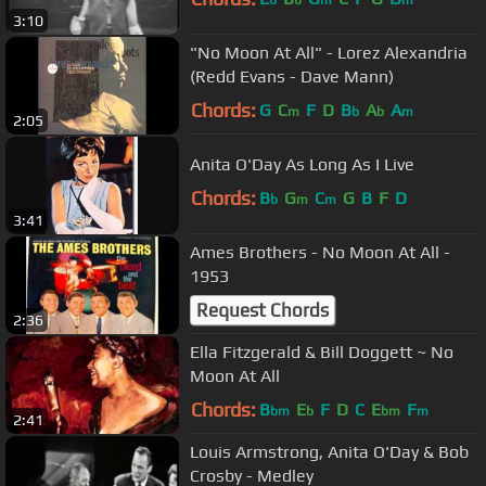
3:10
"No Moon At All" - Lorez Alexandria
(Redd Evans - Dave Mann)
Chords:
G
C
F
D
B
A
A
m
b
b
m
2:05
Anita O'Day As Long As I Live
Chords:
B
G
C
G
B
F
D
b
m
m
3:41
Ames Brothers - No Moon At All -
1953
Request Chords
2:36
Ella Fitzgerald & Bill Doggett ~ No
Moon At All
Chords:
B
E
F
D
C
E
F
bm
b
bm
m
2:41
Louis Armstrong, Anita O'Day & Bob
Crosby - Medley