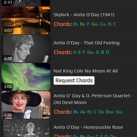
2:31
Skylark - Anita O'Day (1941)
Chords:
E
B
F
G
C
G
C
b
b
m
m
3:07
Anita O'Day - That Old Feeling
Chords:
A
E
F
G
G
B
D
m
2:18
Nat King Cole No Moon At All
Request Chords
3:00
Anita O' Day & O. Peterson Quartet -
Old Devil Moon
Chords:
B
A
E
C
G
E
G
b
b
b
b
bm
m
2:56
Anita O'Day - Honeysuckle Rose
Chords:
E
B
G
C
F
G
D
b
b
m
m