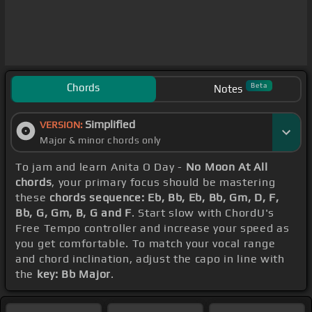
Chords
Beta
Notes
Simplified
VERSION:
Major & minor chords only
To jam and learn Anita O Day -
No Moon At All
chords
, your primary focus should be mastering
these
chords sequence: Eb, Bb, Eb, Bb, Gm, D, F,
Bb, G, Gm, B, G and F
. Start slow with ChordU's
Free Tempo controller and increase your speed as
you get comfortable. To match your vocal range
and chord inclination, adjust the capo in line with
the
key: Bb Major
.