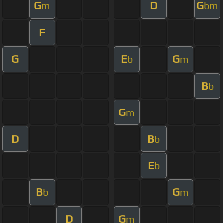
G
D
G
m
bm
F
G
E
G
b
m
B
b
G
m
D
B
b
E
b
B
G
b
m
D
G
m