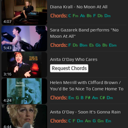
Diana Krall - No Moon At All
Chords:
C
F
A
B
F
D
D
m
b
b
b
m
4:07
Sara Gazarek Band performs "No
Moon At All"
Chords:
F
D
B
E
G
B
E
b
bm
b
b
b
bm
5:43
Anita O'Day Who Cares
Request Chords
3:16
Helen Merrill with Clifford Brown /
You'd Be So Nice To Come Home To
Chords:
E
G
B
F#
A
C#
D
m
m
m
4:24
Anita O'Day - Soon It's Gonna Rain
Chords:
C
F
D
A
G
G
E
m
m
m
m
4:44