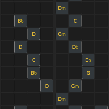
D
m
B
C
b
D
G
m
D
D
b
C
E
b
B
G
b
D
G
m
D
m