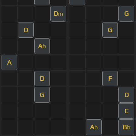
D
G
m
D
G
A
b
A
D
F
G
D
C
A
B
b
b