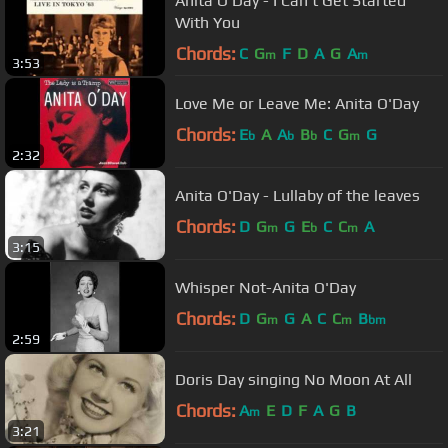
Anita O'Day - I Can't Get Started
With You
Chords:
C
G
F
D
A
G
A
m
m
3:53
Love Me or Leave Me: Anita O'Day
Chords:
E
A
A
B
C
G
G
b
b
b
m
2:32
Anita O'Day - Lullaby of the leaves
Chords:
D
G
G
E
C
C
A
m
b
m
3:15
Whisper Not-Anita O'Day
Chords:
D
G
G
A
C
C
B
m
m
bm
2:59
Doris Day singing No Moon At All
Chords:
A
E
D
F
A
G
B
m
3:21