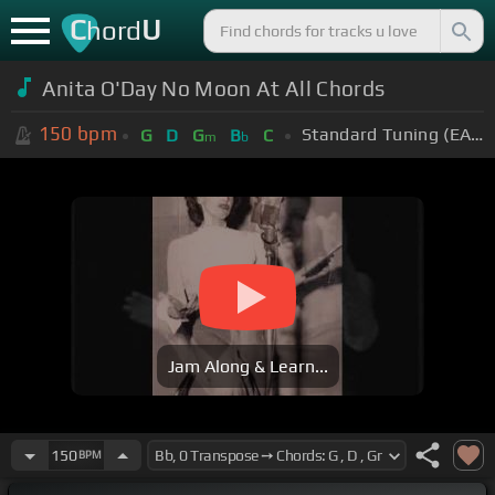
C
U
hord
Anita O'Day No Moon At All Chords
150
bpm
Standard Tuning (EADGBE)
G
D
G
B
C
m
b
Jam Along & Learn...
150
BPM