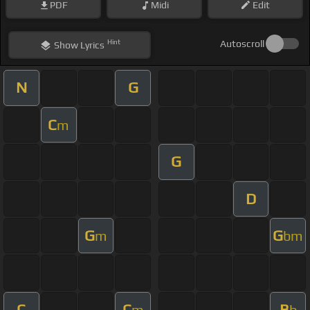
PDF
Midi
Edit
Hint
Autoscroll
Show
Lyrics
N
G
C
m
G
D
G
G
m
bm
C
C
B
m
b