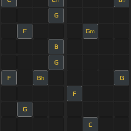
G
F
G
m
B
G
F
B
G
b
F
G
C