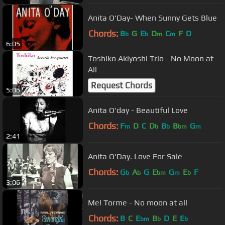
Anita O'Day- When Sunny Gets Blue
Chords:
B
G
E
D
C
F
D
b
b
m
m
6:05
Toshiko Akiyoshi Trio - No Moon at
All
Request Chords
5:06
Anita O'day - Beautiful Love
Chords:
F
D
C
D
B
B
G
m
b
b
bm
m
2:41
Anita O'Day. Love For Sale
Chords:
G
A
G
E
G
E
F
b
b
bm
m
b
3:06
Mel Torme - No moon at all
Chords:
B
C
E
B
D
E
E
bm
b
b