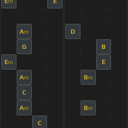
E
E
m
A
D
m
G
B
E
E
m
A
B
m
m
C
A
B
m
m
C