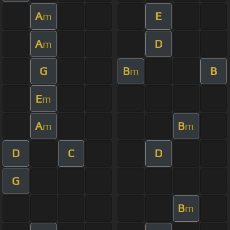
A
E
m
A
D
m
G
B
B
m
E
m
A
B
m
m
D
C
D
G
B
m