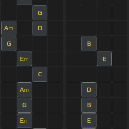
G
A
D
m
G
B
E
E
m
C
A
D
m
G
B
E
E
m