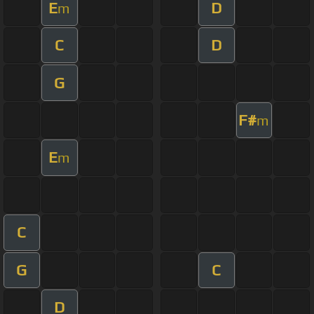
E
D
m
C
D
G
F#
m
E
m
C
G
C
D