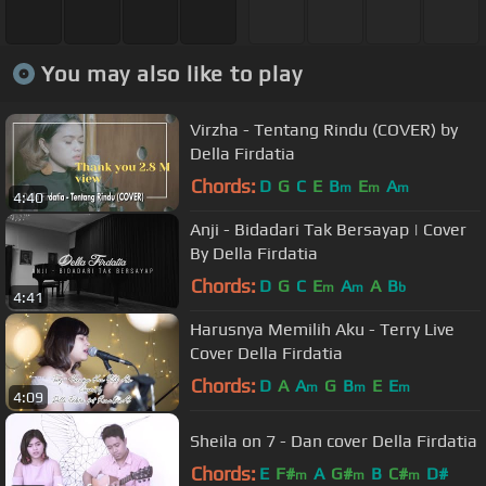
You may also like to play
Virzha - Tentang Rindu (COVER) by
Della Firdatia
Chords:
D
G
C
E
B
E
A
m
m
m
4:40
Anji - Bidadari Tak Bersayap | Cover
By Della Firdatia
Chords:
D
G
C
E
A
A
B
m
m
b
4:41
Harusnya Memilih Aku - Terry Live
Cover Della Firdatia
Chords:
D
A
A
G
B
E
E
m
m
m
4:09
Sheila on 7 - Dan cover Della Firdatia
Chords:
E
F#
A
G#
B
C#
D#
m
m
m