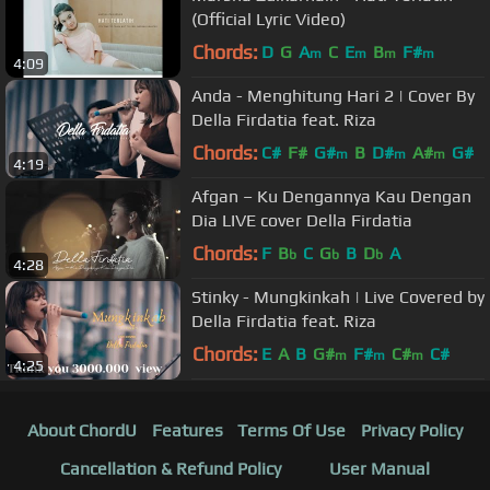
(Official Lyric Video)
Chords:
D
G
A
C
E
B
F#
m
m
m
m
4:09
Anda - Menghitung Hari 2 | Cover By
Della Firdatia feat. Riza
Chords:
C#
F#
G#
B
D#
A#
G#
m
m
m
4:19
Afgan – Ku Dengannya Kau Dengan
Dia LIVE cover Della Firdatia
Chords:
F
B
C
G
B
D
A
b
b
b
4:28
Stinky - Mungkinkah | Live Covered by
Della Firdatia feat. Riza
Chords:
E
A
B
G#
F#
C#
C#
m
m
m
4:25
About ChordU
Features
Terms Of Use
Privacy Policy
Cancellation & Refund Policy
User Manual