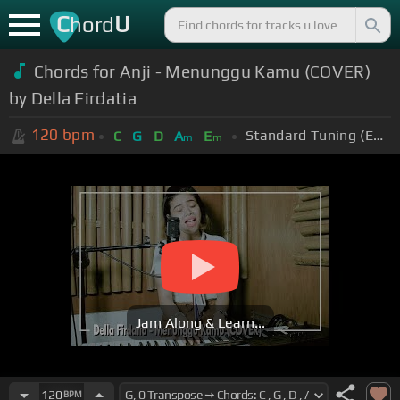
C
U
hord
Chords for Anji - Menunggu Kamu (COVER)
by Della Firdatia
120
bpm
Standard Tuning (EADGBE)
C
G
D
A
E
m
m
Jam Along & Learn...
120
BPM