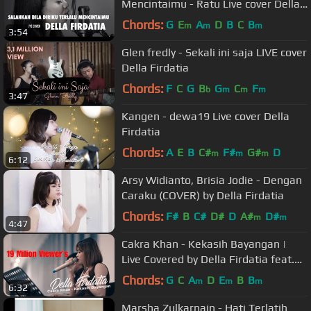
Mencintaimu - Ratu Live cover Della
Firdatia
Chords:
G
E
A
D
B
C
B
m
m
m
3:54
Glen fredly - Sekali ini saja LIVE cover
Della Firdatia
Chords:
F
C
G
B
G
C
F
b
m
m
m
3:47
Kangen - dewa19 Live cover Della
Firdatia
Chords:
A
E
B
C#
F#
G#
D
m
m
m
6:12
Arsy Widianto, Brisia Jodie - Dengan
Caraku (COVER) by Della Firdatia
Chords:
F#
B
C#
D#
D
A#
D#
m
m
4:47
Cakra Khan - Kekasih Bayangan |
Live Covered by Della Firdatia feat.
Riza
Chords:
G
C
A
D
E
B
B
m
m
m
6:32
Marsha Zulkarnain - Hati Terlatih