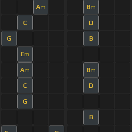
A
B
m
m
C
D
G
B
E
m
A
B
m
m
C
D
G
B