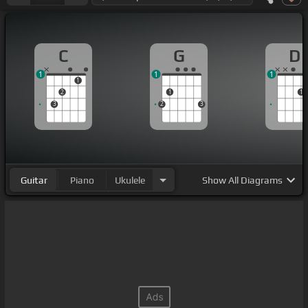
C
G
D
1
1
1
1
2
1
1
3
2
3
Guitar
Piano
Ukulele
Show
All Diagrams