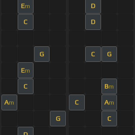
E
D
m
C
D
G
C
G
E
m
C
B
m
A
C
A
m
m
G
C
D