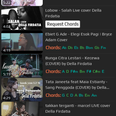
5:22
Lobow - Salah Live cover Della
Firdatia
Request Chords
4:02
Ebiet G Ade - Elegi Esok Pagi | Bryce
Adam Cover
Chords:
A
D
E
B
B
G
F
b
b
b
b
bm
b
m
4:19
Bunga Citra Lestari - Kecewa
(COVER) by Della Firdatia
Chords:
A
D
F#
B
F#
C#
E
m
m
m
5:19
Tata Janeeta feat Maia Estianty -
Sang Penggoda (COVER) by Della
Firdatia
Chords:
G
C
D
A
B
E
A
b
m
m
4:29
takkan terganti - marcel LIVE cover
Della Firdatia