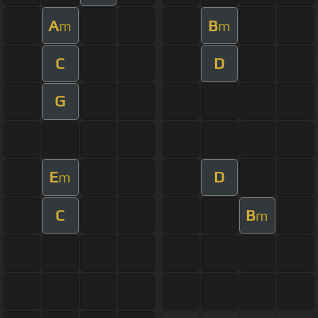
A
B
m
m
C
D
G
E
D
m
C
B
m