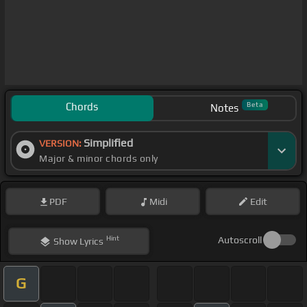
Chords
Beta
Notes
Simplified
VERSION:
Major & minor chords only
PDF
Midi
Edit
Hint
Autoscroll
Show
Lyrics
G