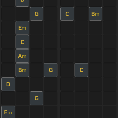
G
C
B
m
E
m
C
A
m
B
G
C
m
D
G
E
m