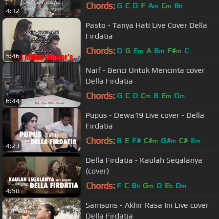
Chords:
G
C
D
F
A
C
B
m
m
b
4:32
Pasto - Tanya Hati Live Cover Della
Firdatia
Chords:
D
G
E
A
B
F#
C
m
m
m
5:46
Naif - Benci Untuk Mencinta cover
Della Firdatia
Chords:
G
C
D
C
B
E
D
m
m
m
6:44
Pupus - Dewa19 Live cover - Della
Firdatia
Chords:
B
E
F#
C#
G#
C#
E
m
m
m
4:23
Della Firdatia - Kaulah Segalanya
(cover)
Chords:
F
C
B
G
D
E
D
b
m
b
m
4:58
Samsons - Akhir Rasa Ini Live cover
Della Firdatia