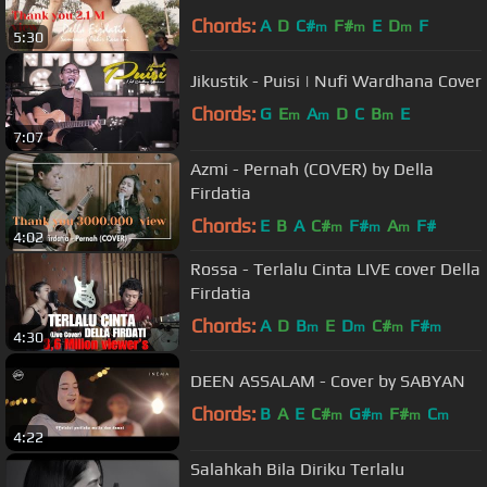
Chords:
A
D
C#
F#
E
D
F
m
m
m
5:30
Jikustik - Puisi | Nufi Wardhana Cover
Chords:
G
E
A
D
C
B
E
m
m
m
7:07
Azmi - Pernah (COVER) by Della
Firdatia
Chords:
E
B
A
C#
F#
A
F#
m
m
m
4:02
Rossa - Terlalu Cinta LIVE cover Della
Firdatia
Chords:
A
D
B
E
D
C#
F#
m
m
m
m
4:30
DEEN ASSALAM - Cover by SABYAN
Chords:
B
A
E
C#
G#
F#
C
m
m
m
m
4:22
Salahkah Bila Diriku Terlalu