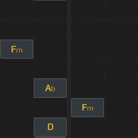
F
m
A
b
F
m
D