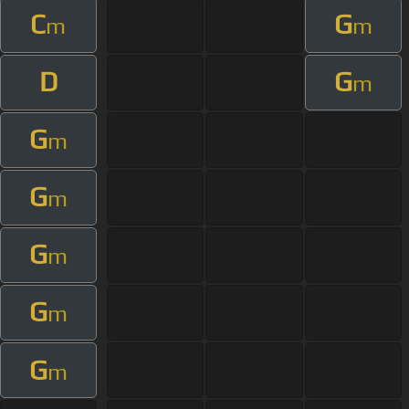
C
G
m
m
D
G
m
G
m
G
m
G
m
G
m
G
m