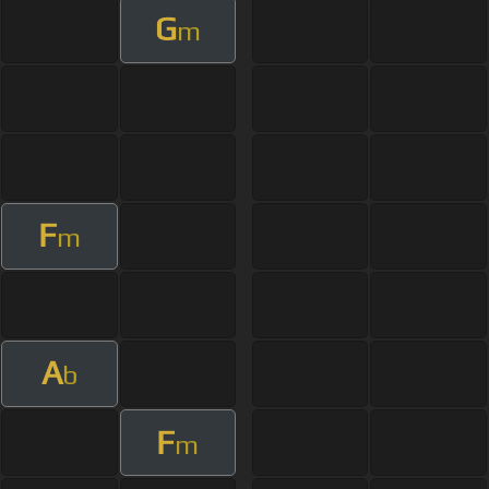
G
m
F
m
A
b
F
m