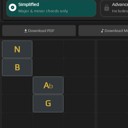
Simplified
Advanc
Major & minor chords only
Include
Download
PDF
Download
Mi
N
B
A
b
G