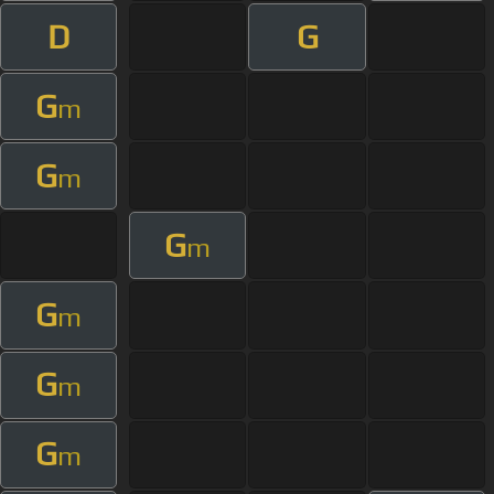
D
G
G
m
G
m
G
m
G
m
G
m
G
m