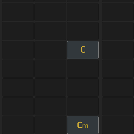
C
C
m