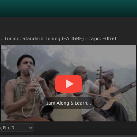
Tuning:
Standard Tuning (EADGBE)
Capo:
+0
fret
Jam Along & Learn...