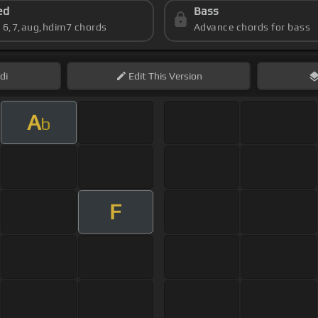
ed
Bass
s 6,7,aug,hdim7 chords
Advance chords for bass
di
Edit
This Version
A
b
F