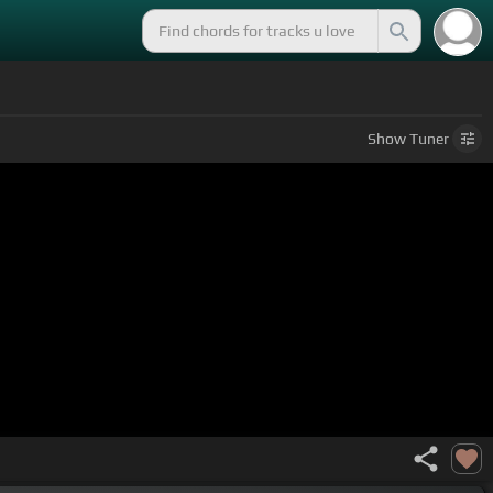
Show
Tuner