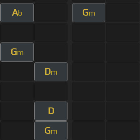
A
G
b
m
G
m
D
m
D
G
m