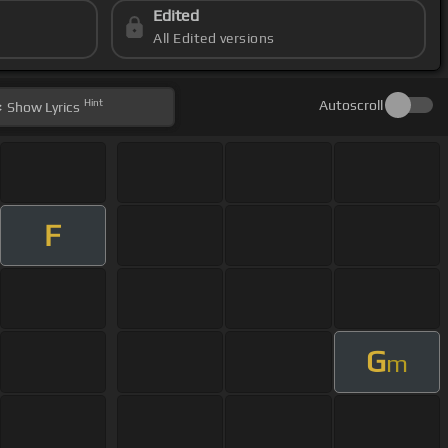
Edited
All Edited versions
Hint
Autoscroll
Show
Lyrics
F
G
m