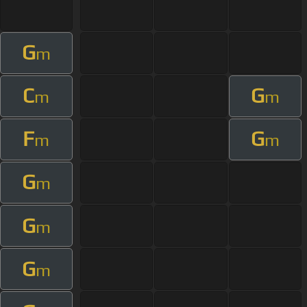
G
m
C
G
m
m
F
G
m
m
G
m
G
m
G
m