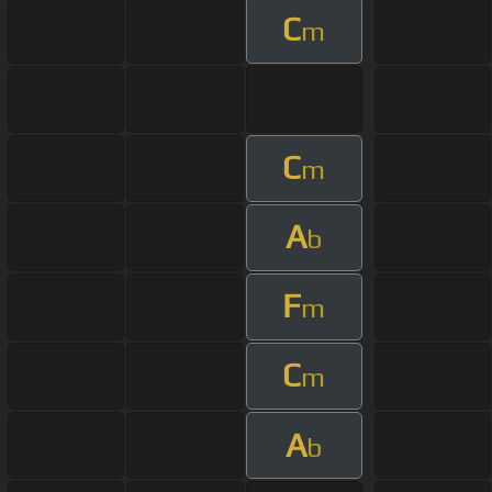
C
m
C
m
A
b
F
m
C
m
A
b