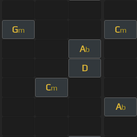
G
C
m
m
A
b
D
C
m
A
b