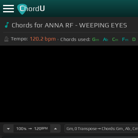
C
U
hord
Chords for ANNA RF - WEEPING EYES
120.2
bpm
Tempo:
Chords used:
G
A
C
F
D
m
b
m
m
100
➙
120
BPM
%