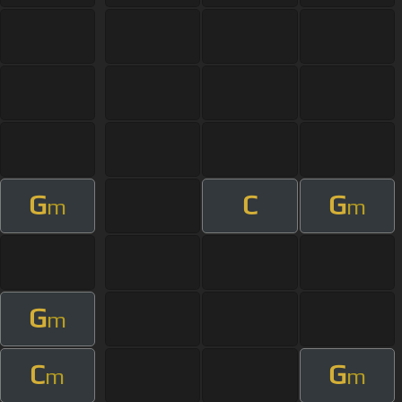
G
C
G
m
m
G
m
C
G
m
m