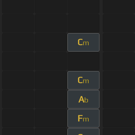
C
m
C
m
A
b
F
m