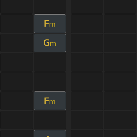
F
m
G
m
F
m