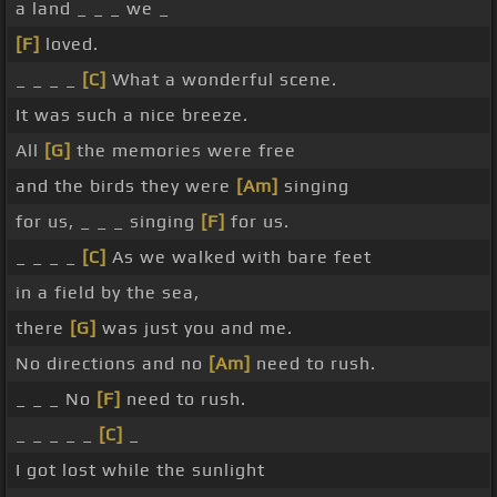
a land _ _ _ we _
[F]
loved.
_ _ _ _
[C]
What a wonderful scene.
It was such a nice breeze.
All
[G]
the memories were free
and the birds they were
[Am]
singing
for us, _ _ _ singing
[F]
for us.
_ _ _ _
[C]
As we walked with bare feet
in a field by the sea,
there
[G]
was just you and me.
No directions and no
[Am]
need to rush.
_ _ _ No
[F]
need to rush.
_ _ _ _ _
[C]
_
I got lost while the sunlight