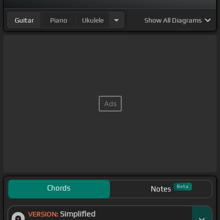
Guitar
Piano
Ukulele
Show
All Diagrams
Chords
Beta
Notes
Simplified
VERSION: