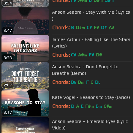
Chords:
F#
A#
B
D#
G#
m
m
m
3:54
Anson Seabra - Stay With Me ( Lyrics
)
Chords:
B
D#
C#
F#
D#
A#
m
3:47
James Arthur - Falling Like The Stars
(Lyrics)
Chords:
C#
A#
F#
D#
m
3:33
Anson Seabra - Don't Forget to
Breathe (Demo)
Chords:
B
D
F
C
D
b
m
b
2:07
Kate Vogel - Reasons to Stay (Lyrics)
Chords:
D
A
E
F#
B
C#
m
m
m
3:17
Anson Seabra – Emerald Eyes (Lyric
Video)