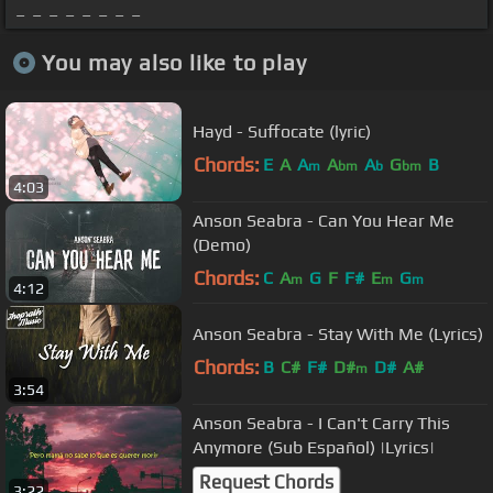
_ _ _ _ _ _ _ _
You may also like to play
Hayd - Suffocate (lyric)
Chords:
E
A
A
A
A
G
B
m
bm
b
bm
4:03
Anson Seabra - Can You Hear Me
(Demo)
Chords:
C
A
G
F
F#
E
G
m
m
m
4:12
Anson Seabra - Stay With Me (Lyrics)
Chords:
B
C#
F#
D#
D#
A#
m
3:54
Anson Seabra - I Can't Carry This
Anymore (Sub Español) |Lyrics|
Request Chords
3:22