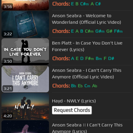
Chords:
E
B
C#
A
C#
m
3:56
Anson Seabra - Welcome to
Wonderland (Official Lyric Video)
Chords:
E
A
B
C#
G#
G#
F#
m
m
m
3:22
Ben Platt - In Case You Don't Live
Forever (Lyrics)
Chords:
A
E
D
F#
B
F
D#
m
m
3:50
Anson Seabra - I Can't Carry This
Anymore (Official Lyric Video)
Chords:
B
E
C
A
b
b
m
b
3:21
Hayd - NWLY (Lyrics)
Request Chords
4:20
Anson Seabra || I Can't Carry This
Anymore (Lyrics)