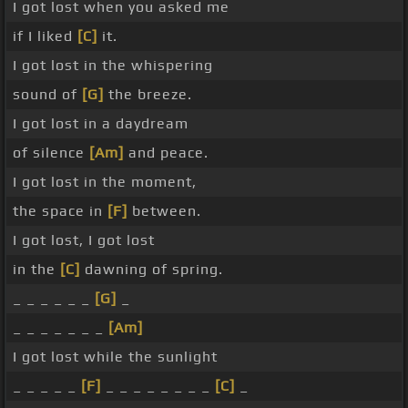
I got lost when you asked me
if I liked
[C]
it.
I got lost in the whispering
sound of
[G]
the breeze.
I got lost in a daydream
of silence
[Am]
and peace.
I got lost in the moment,
the space in
[F]
between.
I got lost, I got lost
in the
[C]
dawning of spring.
_ _ _ _ _ _
[G]
_
_ _ _ _ _ _ _
[Am]
I got lost while the sunlight
_ _ _ _ _
[F]
_ _ _ _ _ _ _ _
[C]
_