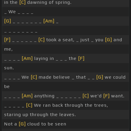
in the
[C]
dawning of spring.
_ We _ _ _ _
[G]
_ _ _ _ _ _ _
[Am]
_
_ _ _ _ _ _ _ _
[F]
_ _ _ _ _ _
[C]
took a seat, _ just _ you
[G]
and
me,
_ _ _ _
[Am]
laying in _ _ _ the
[F]
sun.
_ _ _ _ We
[C]
made believe _ that _ _
[G]
we could
be
_ _ _ _
[Am]
anything _ _ _ _ _ _
[C]
we'd
[F]
want.
_ _ _ _ _
[C]
We ran back through the trees,
staring up through the leaves.
Not a
[G]
cloud to be seen