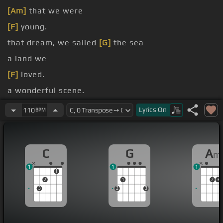
[Am]
that we were
[F]
young.
that dream, we sailed
[G]
the sea
a land we
[F]
loved.
a wonderful scene.
[G]
the memories were free
Lyrics
On
110
BPM
C
G
A
m
1
1
1
1
2
1
2
3
3
2
3