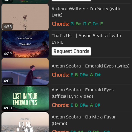
Richard Walters - I'm Sorry (with
Lyric)
Chords:
G
E
D
C
C
E
m
m
4:53
That's Us - [ Anson Seabra ] with
LYRIC
Request Chords
4:22
Anson Seabra - Emerald Eyes (Lyrics)
Chords:
E
B
C#
A
D#
m
4:01
Anson Seabra - Emerald Eyes
(Official Lyric Video)
Chords:
E
B
C#
A
C#
m
4:00
Anson Seabra - Do Me a Favor
(Demo)