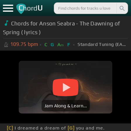
C
U
hord
Chords for Anson Seabra - The Dawning of
Spring ( lyrics )
109.75
bpm
Standard Tuning (EADGBE)
C
G
A
F
m
Jam Along & Learn...
[C]
I dreamed a dream of
[G]
you and me.