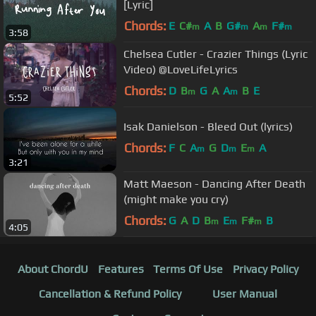
[Lyric]
Chords:
E
C#
A
B
G#
A
F#
m
m
m
m
3:58
Chelsea Cutler - Crazier Things (Lyric
Video) @LoveLifeLyrics
Chords:
D
B
G
A
A
B
E
m
m
5:52
Isak Danielson - Bleed Out (lyrics)
Chords:
F
C
A
G
D
E
A
m
m
m
3:21
Matt Maeson - Dancing After Death
(might make you cry)
Chords:
G
A
D
B
E
F#
B
m
m
m
4:05
About ChordU
Features
Terms Of Use
Privacy Policy
Cancellation & Refund Policy
User Manual