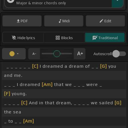
Major & minor chords only
PDF
Midi
Edit
Hide lyrics
Blocks
Traditional
Autoscroll
_ _ _ _ _ _
[C]
I dreamed a dream of _ _
[G]
you
and me.
_ _ _ I dreamed
[Am]
that we _ _ _ were _
[F]
young.
_ _ _ _
[C]
And in that dream, _ _ _ _ we sailed
[G]
the sea
_ to _ _
[Am]