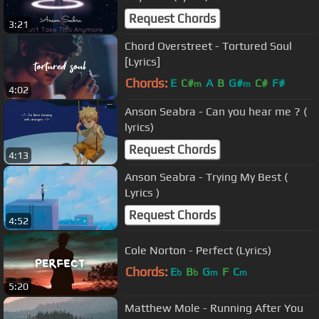
Request Chords
3:21
Chord Overstreet - Tortured Soul
[Lyrics]
Chords:
E
C#
A
B
G#
C#
F#
m
m
4:02
Anson Seabra - Can you hear me ? (
lyrics)
Request Chords
4:13
Anson Seabra - Trying My Best (
Lyrics )
Request Chords
4:52
Cole Norton - Perfect (Lyrics)
Chords:
E
B
G
F
C
b
b
m
m
5:20
Matthew Mole - Running After You