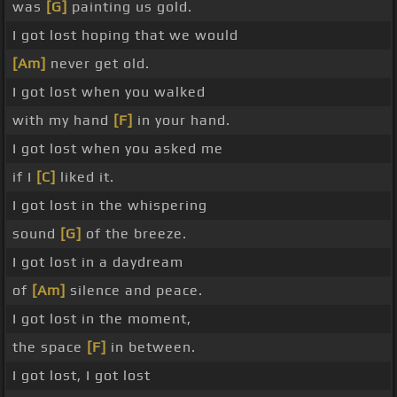
was
[G]
painting us gold.
I got lost hoping that we would
[Am]
never get old.
I got lost when you walked
with my hand
[F]
in your hand.
I got lost when you asked me
if I
[C]
liked it.
I got lost in the whispering
sound
[G]
of the breeze.
I got lost in a daydream
of
[Am]
silence and peace.
I got lost in the moment,
the space
[F]
in between.
I got lost, I got lost