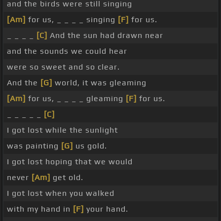
and the birds were still singing
[Am]
for us, _ _ _ _ singing
[F]
for us.
_ _ _ _
[C]
And the sun had drawn near
and the sounds we could hear
were so sweet and so clear.
And the
[G]
world, it was gleaming
[Am]
for us, _ _ _ _ gleaming
[F]
for us.
_ _ _ _ _
[C]
I got lost while the sunlight
was painting
[G]
us gold.
I got lost hoping that we would
never
[Am]
get old.
I got lost when you walked
with my hand in
[F]
your hand.