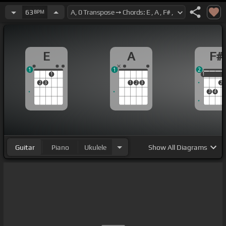
63
BPM
E
A
F#
1
1
2
1
1
1
2
3
1
2
3
2
3
4
Guitar
Piano
Ukulele
Show
All Diagrams