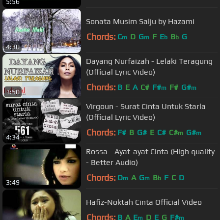
5:56
Sonata Musim Salju by Hazami
Chords:
C
D
G
F
E
B
G
m
m
b
b
4:30
Dayang Nurfaizah - Lelaki Teragung
(Official Lyric Video)
Chords:
B
E
A
C#
F#
F#
G#
m
m
3:50
Virgoun - Surat Cinta Untuk Starla
(Official Lyric Video)
Chords:
F#
B
G#
E
C#
C#
G#
m
m
4:34
Rossa - Ayat-ayat Cinta (High quality
- Better Audio)
Chords:
D
A
G
B
F
C
D
m
m
b
3:49
Hafiz-Noktah Cinta Official Video
Chords:
B
A
E
D
E
G
F#
m
m