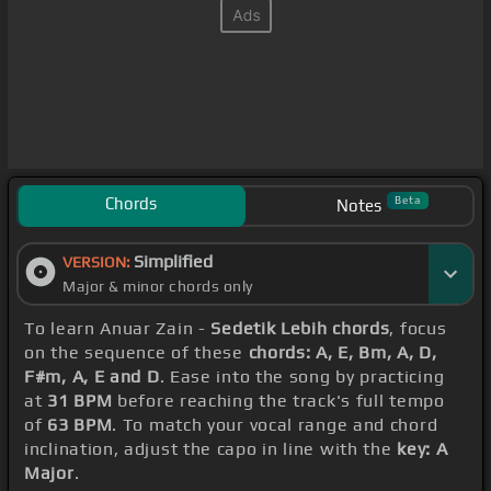
Chords
Beta
Notes
Simplified
VERSION:
Major & minor chords only
To learn Anuar Zain -
Sedetik Lebih chords
, focus
on the sequence of these
chords: A, E, Bm, A, D,
F#m, A, E and D
. Ease into the song by practicing
at
31 BPM
before reaching the track's full tempo
of
63 BPM
. To match your vocal range and chord
inclination, adjust the capo in line with the
key: A
Major
.