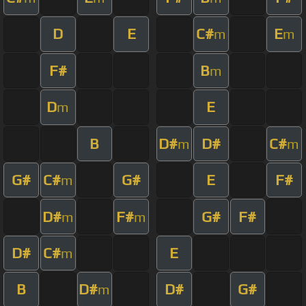
D
E
C#
E
m
m
F#
B
m
D
E
m
B
D#
D#
C#
m
m
G#
C#
G#
E
F#
m
D#
F#
G#
F#
m
m
D#
C#
E
m
B
D#
D#
G#
m