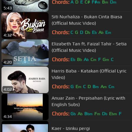
Chords:
A
D
E
C#
F#
B
D
m
m
m
5:43
Siti Nurhaliza - Bukan Cinta Biasa
(Official Music Video)
Chords:
C
G
D
D
E
A
E
b
b
b
m
4:32
Elizabeth Tan ft. Faizal Tahir - Setia
(Official Music Video)
Chords:
E
B
A
C
F
G
C
b
b
b
m
m
4:20
Harris Baba - Katakan (Official Lyric
Video)
Chords:
G
E
C
D
B
A
C
m
m
m
m
4:02
Anuar Zain - Perpisahan (Lyric with
English Subs)
Chords:
G
A
B
F
D
E
F
b
b
bm
m
b
bm
4:34
Kaer - Izinku pergi