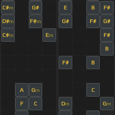
C#
G#
E
B
F#
m
D#
F#
G#
F#
G#
m
m
C#
E
F#
m
m
B
F#
B
A
G
C
m
F
C
D
G
m
m