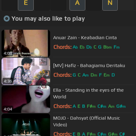
E
A
N
You may also like to play
Anuar Zain - Keabadian Cinta
Chords:
A
E
D
C
G
B
F
b
b
b
bm
m
4:08
[MV] Hafiz - Bahagiamu Deritaku
Chords:
G
C
A
D
F
E
D
m
m
m
4:36
Ella - Standing in the eyes of the
World
Chords:
A
E
B
F#
C#
A
G#
m
m
m
m
4:04
MOJO - Dahsyat (Official Music
Video)
Chords:
E
B
A
F#
C#
G#
C#
m
m
m