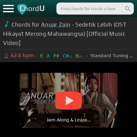
C
U
hord
Chords for
Anuar Zain
- Sedetik Lebih (OST
Hikayat Merong Mahawangsa) [Official Music
Video]
62.6
bpm
Standard Tuning (EADGBE)
E
A
F#
C#
B
m
m
Jam Along & Learn...