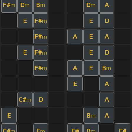
F#
D
B
D
A
m
m
m
m
E
F#
E
D
m
F#
A
E
A
m
E
F#
E
D
m
F#
A
E
B
m
m
E
A
C#
D
A
m
E
B
A
m
C#
E
F#
B
F#
m
m
m