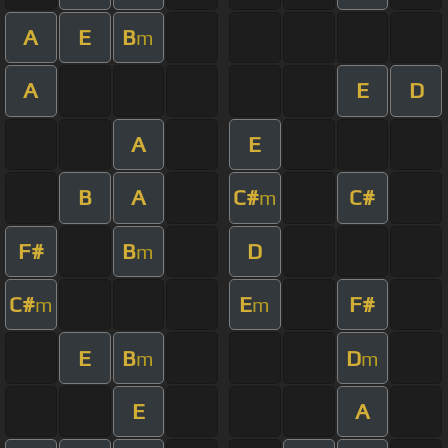
A
E
B
m
A
E
D
A
E
B
A
C#
C#
m
F#
B
D
m
C#
E
F#
m
m
E
B
D
m
m
E
A