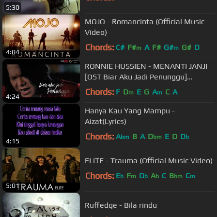
5:30
MOJO - Romancinta (Official Music
Video)
Chords:
C#
F#
A
F#
G#
G#
D
m
m
4:04
RONNIE HUSSIEN - MENANTI JANJI
[OST Biar Aku Jadi Penunggu]
(Official HD Music Video)
Chords:
F
D
E
G
A
C
A
m
m
4:24
Hanya Kau Yang Mampu -
Aizat(Lyrics)
Chords:
A
B
A
D
E
D
D
bm
bm
b
4:15
ELITE - Trauma (Official Music Video)
Chords:
E
F
D
A
C
B
C
b
m
b
b
bm
m
5:01
Ruffedge - Bila rindu