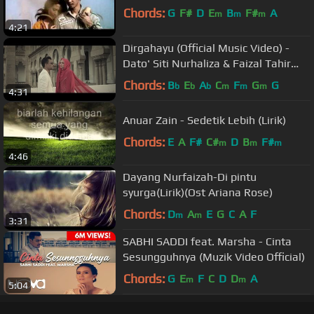
Chords:
G
F#
D
E
B
F#
A
m
m
m
4:21
Dirgahayu (Official Music Video) -
Dato' Siti Nurhaliza & Faizal Tahir
(OST Lara Aishah)
Chords:
B
E
A
C
F
G
G
b
b
b
m
m
m
4:31
Anuar Zain - Sedetik Lebih (Lirik)
Chords:
E
A
F#
C#
D
B
F#
m
m
m
4:46
Dayang Nurfaizah-Di pintu
syurga(Lirik)(Ost Ariana Rose)
Chords:
D
A
E
G
C
A
F
m
m
3:31
SABHI SADDI feat. Marsha - Cinta
Sesungguhnya (Muzik Video Official)
Chords:
G
E
F
C
D
D
A
m
m
5:04