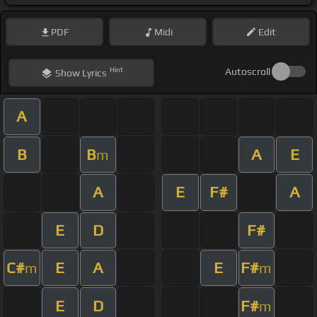
PDF
Midi
Edit
Hint
Autoscroll
Show
Lyrics
A
B
B
A
E
m
A
E
F#
A
E
D
F#
C#
E
A
E
F#
m
m
E
D
F#
m