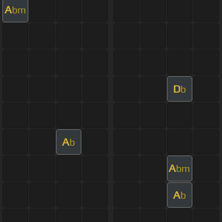
A
bm
D
b
A
b
A
bm
A
b