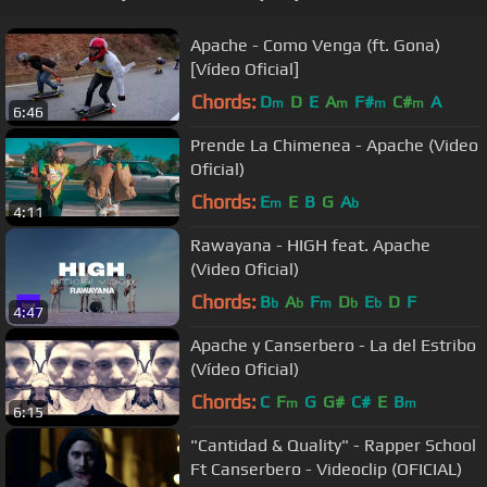
Apache - Como Venga (ft. Gona)
[Vídeo Oficial]
Chords:
D
D
E
A
F#
C#
A
m
m
m
m
6:46
Prende La Chimenea - Apache (Video
Oficial)
Chords:
E
E
B
G
A
m
b
4:11
Rawayana - HIGH feat. Apache
(Video Oficial)
Chords:
B
A
F
D
E
D
F
b
b
m
b
b
4:47
Apache y Canserbero - La del Estribo
(Vídeo Oficial)
Chords:
C
F
G
G#
C#
E
B
m
m
6:15
"Cantidad & Quality" - Rapper School
Ft Canserbero - Videoclip (OFICIAL)