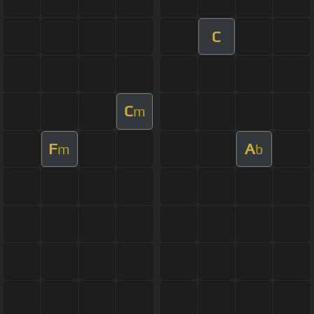
C
C
m
F
A
m
b