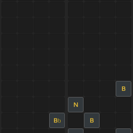
B
N
B
B
b