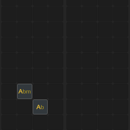
A
bm
A
b