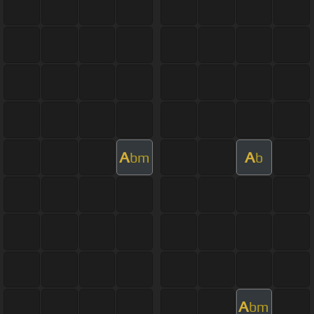
A
A
bm
b
A
bm