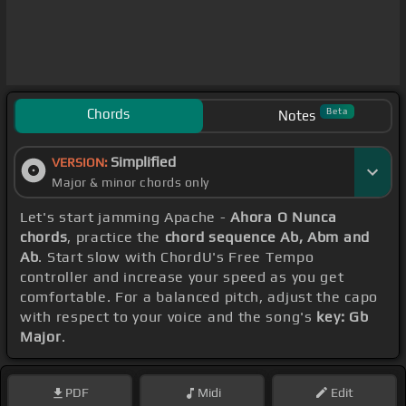
Chords
Beta
Notes
Simplified
VERSION:
Major & minor chords only
Let's start jamming Apache -
Ahora O Nunca
chords
, practice the
chord sequence Ab, Abm and
Ab
. Start slow with ChordU's Free Tempo
controller and increase your speed as you get
comfortable. For a balanced pitch, adjust the capo
with respect to your voice and the song's
key: Gb
Major
.
PDF
Midi
Edit