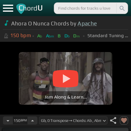
C
U
hord
Ahora O Nunca Chords by
Apache
150
bpm
Standard Tuning (EADGBE)
A
A
B
D
D
b
bm
b
m
Jam Along & Learn...
150
BPM