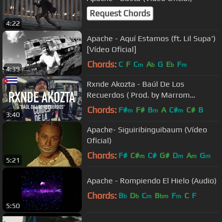
Request Chords
4:22
Apache - Aquí Estamos (ft. Lil Supa')
[Vídeo Oficial]
Chords:
C
F
C
A
G
E
F
m
b
b
m
4:39
Rxnde Akozta - Baúl De Los
Recuerdos ( Prod. by Marrom
Fernandez ) [ TCE Mic Check ]
Chords:
F#
F#
B
A
C#
C#
B
m
m
m
3:40
Apache- Siguiribinguibaum (Vídeo
Oficial)
Chords:
F#
C#
C#
G#
D
A
G
m
m
m
m
5:21
Apache - Rompiendo El Hielo (Audio)
Chords:
B
D
C
B
F
C
F
b
b
m
bm
m
5:50