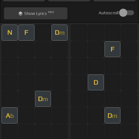
Hint
Autoscroll
Show
Lyrics
N
F
D
m
F
D
D
m
A
D
b
m