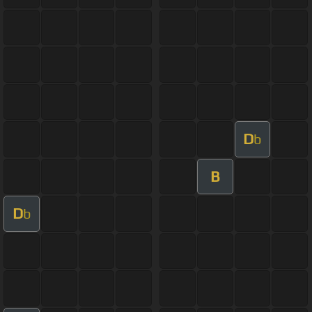
D
b
B
D
b