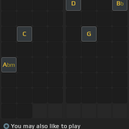
D
B
b
C
G
A
bm
You may also like to play