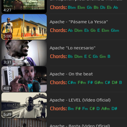
[HD] 2018
Chords:
B
E
G
B
D
E
A
bm
bm
b
b
b
b
b
4:27
Apache - "Pásame La Yesca"
Chords:
A
D
E
G
E
E
G
b
bm
b
b
bm
bm
5:00
Apache "Lo necesario"
Chords:
B
D
E
C
G
G
B
b
bm
b
m
3:31
Apache - On the beat
Chords:
C#
F#
F#
G#
C#
D#
B
m
m
m
4:01
Apache - LEVEL (Vídeo Oficial)
Chords:
B
F#
F
C#
D
A#
D#
m
m
m
6:29
Apache - Basta (Video Oficial)