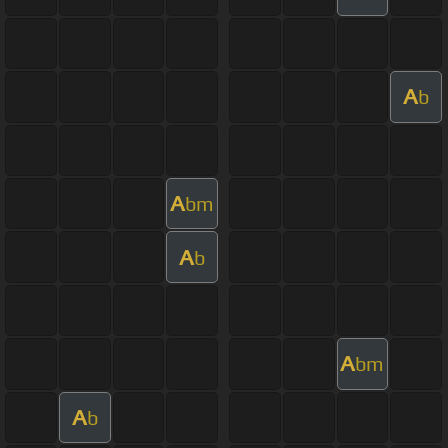
A
b
A
bm
A
b
A
bm
A
b