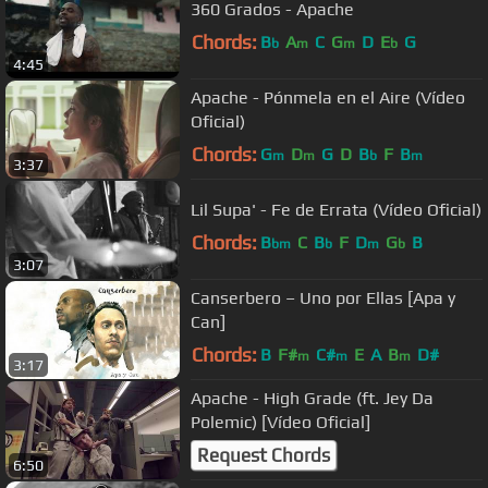
360 Grados - Apache
Chords:
B
A
C
G
D
E
G
b
m
m
b
4:45
Apache - Pónmela en el Aire (Vídeo
Oficial)
Chords:
G
D
G
D
B
F
B
m
m
b
m
3:37
Lil Supa' - Fe de Errata (Vídeo Oficial)
Chords:
B
C
B
F
D
G
B
bm
b
m
b
3:07
Canserbero – Uno por Ellas [Apa y
Can]
Chords:
B
F#
C#
E
A
B
D#
m
m
m
3:17
Apache - High Grade (ft. Jey Da
Polemic) [Vídeo Oficial]
Request Chords
6:50