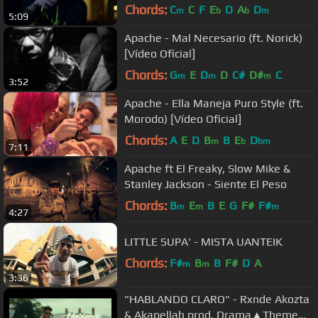
Chords:
C
C
F
E
D
A
D
m
b
b
m
5:09
Apache - Mal Necesario (ft. Norick)
[Vídeo Oficial]
Chords:
G
E
D
D
C#
D#
C
m
m
m
3:52
Apache - Ella Maneja Puro Style (ft.
Morodo) [Vídeo Oficial]
Chords:
A
E
D
B
B
E
D
m
b
bm
7:11
Apache ft El Freaky, Slow Mike &
Stanley Jackson - Siente El Peso
Chords:
B
E
B
E
G
F#
F#
m
m
m
4:27
LITTLE SUPA' - MISTA UANTEIK
Chords:
F#
B
B
F#
D
A
m
m
3:36
"HABLANDO CLARO" - Rxnde Akozta
& Akapellah prod. Drama▲Theme