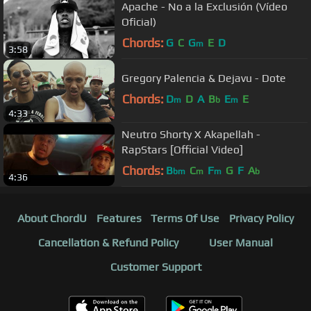
Apache - No a la Exclusión (Vídeo
Oficial)
Chords:
G
C
G
E
D
m
3:58
Gregory Palencia & Dejavu - Dote
Chords:
D
D
A
B
E
E
m
b
m
4:33
Neutro Shorty X Akapellah -
RapStars [Official Video]
Chords:
B
C
F
G
F
A
bm
m
m
b
4:36
About ChordU
Features
Terms Of Use
Privacy Policy
Cancellation & Refund Policy
User Manual
Customer Support