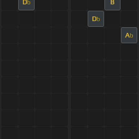
D
B
b
D
b
A
b