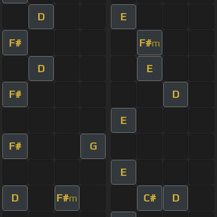
D
E
F#
F#
m
D
E
F#
D
E
F#
G
E
D
F#
C#
D
m