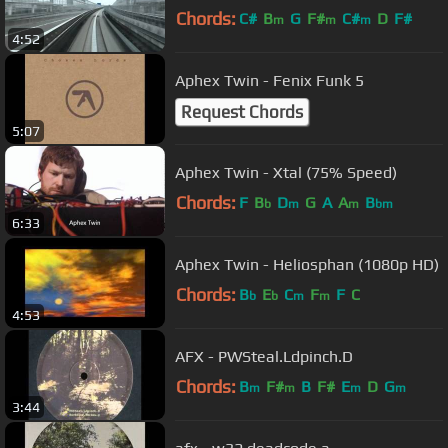
Chords:
C#
B
G
F#
C#
D
F#
m
m
m
4:52
Aphex Twin - Fenix Funk 5
Request Chords
5:07
Aphex Twin - Xtal (75% Speed)
Chords:
F
B
D
G
A
A
B
b
m
m
bm
6:33
Aphex Twin - Heliosphan (1080p HD)
Chords:
B
E
C
F
F
C
b
b
m
m
4:53
AFX - PWSteal.Ldpinch.D
Chords:
B
F#
B
F#
E
D
G
m
m
m
m
3:44