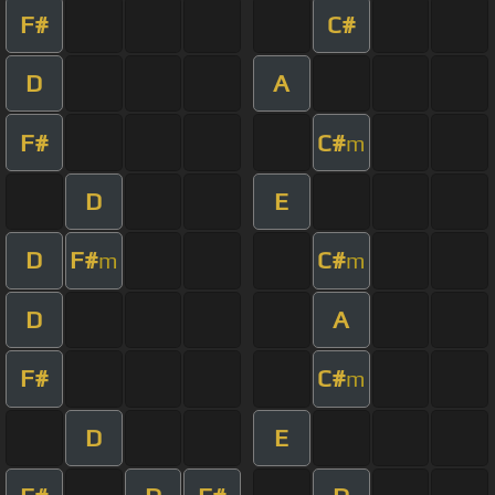
F#
C#
D
A
F#
C#
m
D
E
D
F#
C#
m
m
D
A
F#
C#
m
D
E