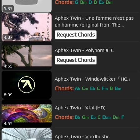
Chords:
G
B
D
B
E
D
m
b
m
5:37
Aphex Twin - Une femme n'est pas
un homme (original from The
Beatniks)
Request Chords
4:07
Aphex Twin - Polynomial C
Request Chords
4:55
Aphex Twin - Windowlicker「HQ」
Chords:
A
C
E
C
F
B
B
b
m
b
m
m
6:09
Aphex Twin - Xtal (HD)
Chords:
B
G
E
C
E
D
F
b
m
b
bm
m
4:55
Aphex Twin - Vordhosbn