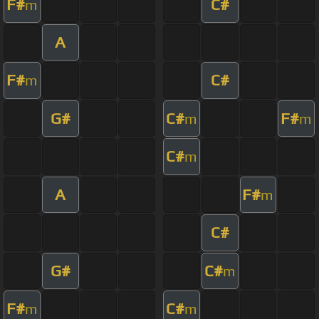
F#
C#
m
A
F#
C#
m
G#
C#
F#
m
m
C#
m
A
F#
m
C#
G#
C#
m
F#
C#
m
m