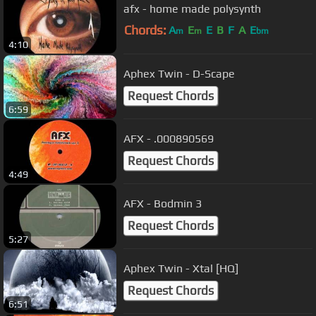
afx - home made polysynth
Chords:
A
E
E
B
F
A
E
m
m
bm
4:10
Aphex Twin - D-Scape
Request Chords
6:59
AFX - .000890569
Request Chords
4:49
AFX - Bodmin 3
Request Chords
5:27
Aphex Twin - Xtal [HQ]
Request Chords
6:51