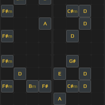
F#
C#
D
m
m
A
D
F#
D
m
F#
G#
m
D
E
D
F#
B
F#
C#
D
m
m
m
A