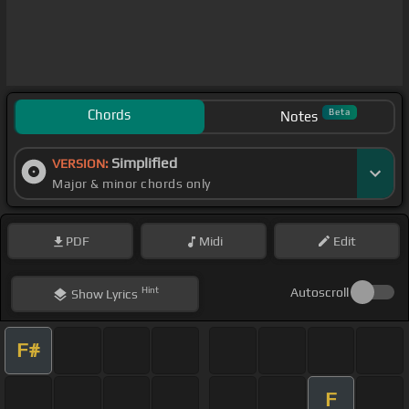
Chords
Beta
Notes
Simplified
VERSION:
Major & minor chords only
PDF
Midi
Edit
Hint
Autoscroll
Show
Lyrics
F#
F