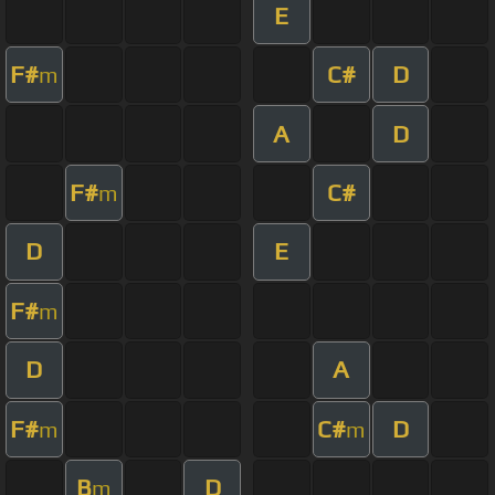
E
F#
C#
D
m
A
D
F#
C#
m
D
E
F#
m
D
A
F#
C#
D
m
m
B
D
m