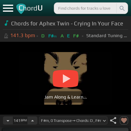
C
U
hord
Chords for Aphex Twin - Crying In Your Face
141.3
bpm
Standard Tuning (EADGBE)
D
F#
A
E
F#
m
Jam Along & Learn...
141
BPM