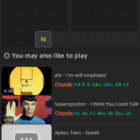
N
You may also like to play
afx - i'm self employed
Chords:
F#
E
B
G#
D#
G#
C#
m
m
4:30
Squarepusher - I Wish You Could Talk
Chords:
G
A
F
B
B
E
D
b
b
m
bm
b
bm
b
4:54
Aphex Twin - Quoth