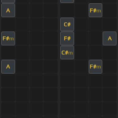
A
F#
m
C#
F#
F#
A
m
C#
m
A
F#
m