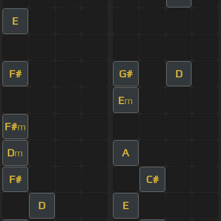
E
F#
G#
D
E
m
F#
m
D
A
m
F#
C#
D
E