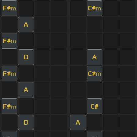
F#
C#
m
m
A
F#
m
D
A
F#
C#
m
m
A
F#
C#
m
D
A