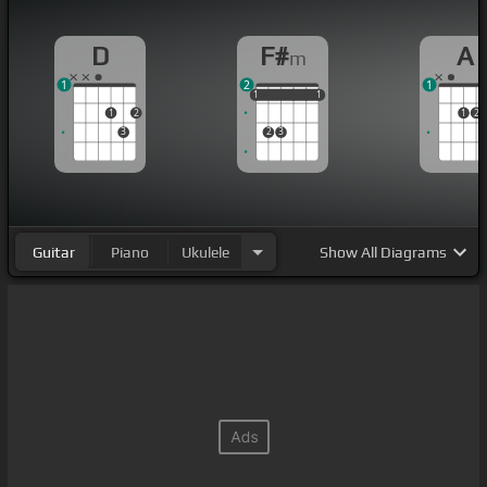
D
F#
A
m
1
2
1
1
1
1
1
1
1
1
2
1
2
3
2
3
Guitar
Piano
Ukulele
Show
All Diagrams