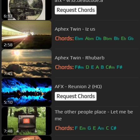
afx - w32.deadcode.a
Request Chords
6:17
Aphex Twin - Iz us
Chords:
E
A
D
B
B
E
G
bm
bm
b
bm
b
b
b
2:58
Aphex Twin - Rhubarb
Chords:
F#
D
E
A
B
C#
F#
m
m
7:45
AFX - Reunion 2 (HQ)
Request Chords
5:10
The other people place - Let me be
me
Chords:
F
E
G
E
A
C
C#
m
m
7:48