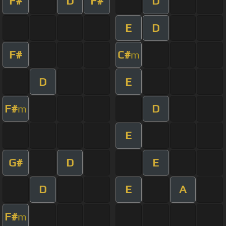
F#
D
F#
D
E
D
F#
C#
m
D
E
F#
D
m
E
G#
D
E
D
E
A
F#
m