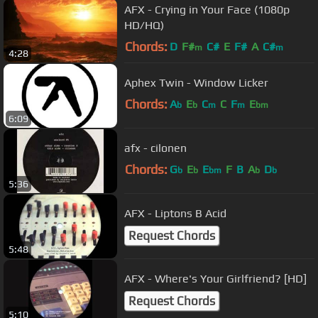
AFX - Crying in Your Face (1080p
HD/HQ)
Chords:
D
F#
C#
E
F#
A
C#
m
m
4:28
Aphex Twin - Window Licker
Chords:
A
E
C
C
F
E
b
b
m
m
bm
6:09
afx - cilonen
Chords:
G
E
E
F
B
A
D
b
b
bm
b
b
5:36
AFX - Liptons B Acid
Request Chords
5:48
AFX - Where's Your Girlfriend? [HD]
Request Chords
5:10