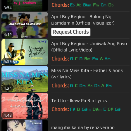
)
Chords:
E
A
B
F
C
D
b
b
bm
m
m
b
3:54
April Boy Regino - Bulong Ng
Damdamin (Official Visualizer)
Request Chords
4:12
April Boy Regino - Umiiyak Ang Puso
(Official Lyric Video)
Chords:
G
C
D
B
E
A
A
m
m
m
5:59
Miss Na Miss Kita - Father & Sons
(w/ lyrics)
Chords:
G
C
D
A
D
A
E
m
b
b
m
4:24
Ted Ito - Ikaw Pa Rin Lyrics
Chords:
F#
B
G#
D#
E
C#
G#
m
m
4:48
ibang iba ka na by renz verano