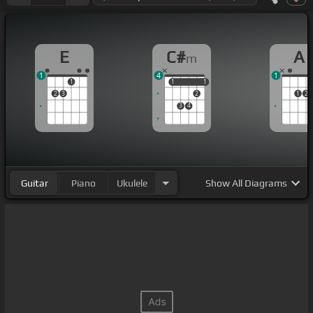
E
C#
A
m
1
4
1
1
1
1
1
1
2
3
2
1
2
3
4
Guitar
Piano
Ukulele
Show
All Diagrams