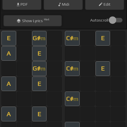
PDF
Midi
Edit
Hint
Autoscroll
Show
Lyrics
E
G#
C#
E
m
m
A
E
G#
C#
E
m
m
A
E
C#
m
A
E