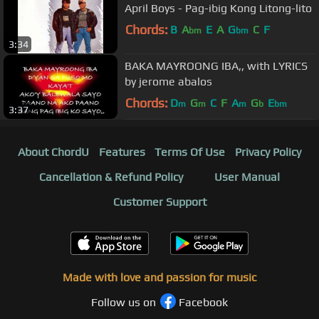
April Boys - Pag-ibig Kong Litong-lito
Chords:
B
A
E
A
G
C
F
bm
bm
3:34
BAKA MAYROONG IBA,, with LYRICS
by jerome abalos
Chords:
D
G
C
F
A
G
E
m
m
m
b
bm
3:37
About ChordU
Features
Terms Of Use
Privacy Policy
Cancellation & Refund Policy
User Manual
Customer Support
Made with love and passion for music
Follow us on
Facebook