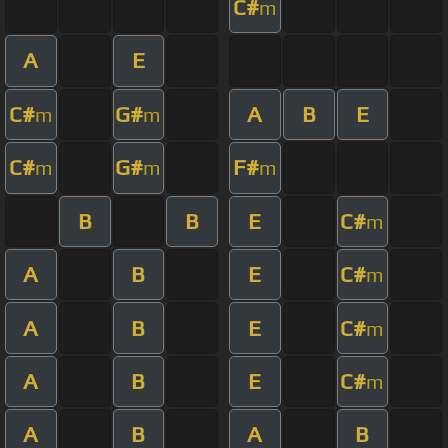
C#
m
A
E
C#
G#
A
B
E
m
m
C#
G#
F#
m
m
m
B
B
E
C#
m
A
B
E
C#
m
A
B
E
C#
m
A
B
E
C#
m
A
B
A
B