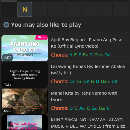
N
You may also like to play
April Boy Regino - Paano Ang Puso
Ko (Official Lyric Video)
Chords:
A
E
F
B
D
G
C
b
bm
m
4:05
Larawang Kupas By: Jerome Abalos
(w/ lyrics)
Chords:
C#
F#
G#
G
D
D#
D#
m
4:23
Mahal Kita by Renz Verano with
Lyrics
Chords:
D
G
A
E
E
B
C
m
m
m
4:22
KUNG SAKALING IKAW AY LALAYO
MUSIC VIDEO W/ LYRICS ( from Bicol