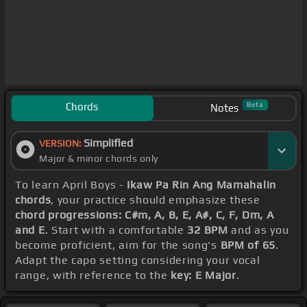
Chords
Beta
Notes
Simplified
VERSION:
Major & minor chords only
To learn April Boys -
Ikaw Pa Rin Ang Mamahalin
chords
, your practice should emphasize these
chord progressions: C#m, A, B, E, A#, C, F, Dm, A
and E
. Start with a comfortable
32 BPM
and as you
become proficient, aim for the song's
BPM of 65
.
Adapt the capo setting considering your vocal
range, with reference to the
key: E Major
.