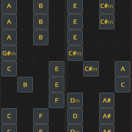
A
B
E
C#
m
A
B
E
C#
m
A
B
E
G#
C#
m
m
C
E
C#
A
m
B
E
C
F
D
A#
m
C
F
D
A#
C
F
D
A#
m