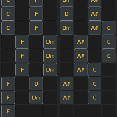
C
F
D
A#
C
F
D
A#
C
m
F
D
A#
C
m
F
D
A#
C
m
F
D
A#
C
m
F
D
A#
C
F
D
A#
C
m
F