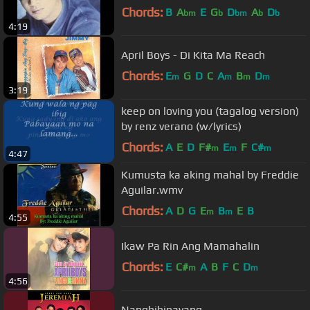
Chords:
B
A
E
G
D
A
D
bm
b
bm
b
b
4:19
April Boys - Di Kita Ma Reach
Chords:
E
G
D
C
A
B
D
m
m
m
m
3:19
keep on loving you (tagalog version)
by renz verano (w/lyrics)
Chords:
A
E
D
F#
E
F
C#
m
m
m
4:47
Kumusta ka aking mahal by Freddie
Aguilar.wmv
Chords:
A
D
G
E
B
E
B
m
m
4:55
Ikaw Pa Rin Ang Mamahalin
Chords:
E
C#
A
B
F
C
D
m
m
4:56
Nanghihinayang