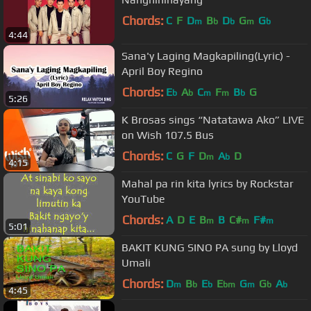
Chords:
C
F
D
B
D
G
G
m
b
b
m
b
4:44
Sana'y Laging Magkapiling(Lyric) -
April Boy Regino
Chords:
E
A
C
F
B
G
b
b
m
m
b
5:26
K Brosas sings “Natatawa Ako” LIVE
on Wish 107.5 Bus
Chords:
C
G
F
D
A
D
m
b
4:15
Mahal pa rin kita lyrics by Rockstar
YouTube
Chords:
A
D
E
B
B
C#
F#
m
m
m
5:01
BAKIT KUNG SINO PA sung by Lloyd
Umali
Chords:
D
B
E
E
G
G
A
m
b
b
bm
m
b
b
4:45