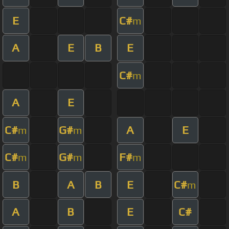
E
C#
m
A
E
B
E
C#
m
A
E
C#
G#
A
E
m
m
C#
G#
F#
m
m
m
B
A
B
E
C#
m
A
B
E
C#