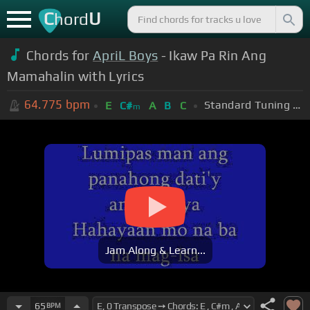
C
U
hord
Chords for
ApriL Boys
- Ikaw Pa Rin Ang
Mamahalin with Lyrics
64.775
bpm
Standard Tuning (EADGBE)
E
C#
A
B
C
m
Jam Along & Learn...
65
BPM