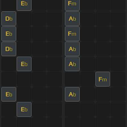
E
F
b
m
D
A
b
b
E
F
b
m
D
A
b
b
E
A
b
b
F
m
E
A
b
b
E
b