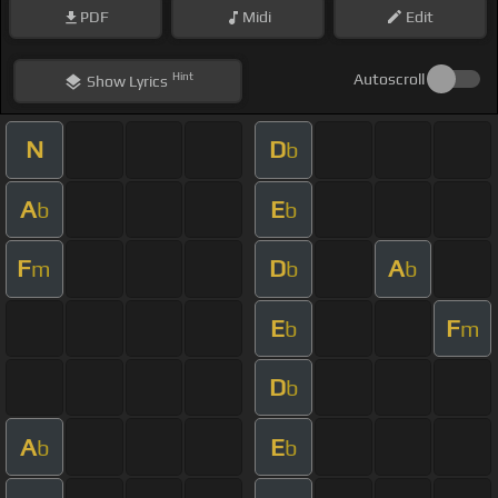
PDF
Midi
Edit
Hint
Autoscroll
Show
Lyrics
N
D
b
A
E
b
b
F
D
A
m
b
b
E
F
b
m
D
b
A
E
b
b