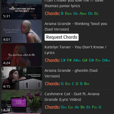
i can't make you love me // dave
thomas junior lyrics
Chords:
B
E
G
A
D
E
bm
b
bm
b
b
5:31
Ariana Grande - thinking 'bout you
(Sad Version)
Request Chords
4:01
Katelyn Tarver - You Don't Know /
Lyrics
Chords:
C#
F#
A#
G#
D#
F
D#
m
m
m
4:24
Ariana Grande - ghostin (Sad
Version)
Chords:
G
E
C
D
B
B
m
m
4:15
Cashmere Cat - Quit ft. Ariana
Grande (Lyric Video)
Chords:
G
C
A
B
E
F
G
m
m
b
b
b
m
4:28