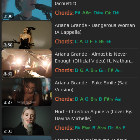
(acoustic)
Chords:
F#
A#
D#
C#
D#
m
m
3:38
Ariana Grande - Dangerous Woman
(A Cappella)
Chords:
C
A
D
F
E
B
E
b
b
3:58
Ariana Grande - Almost Is Never
Enough (Official Video) ft. Nathan
Sykes
Chords:
D
G
A
B
G
F#
A
m
m
m
3:45
Ariana Grande - Fake Smile (Sad
Version)
Chords:
D
A
G
B
B
F#
A
m
m
m
3:27
Hurt - Christina Aguilera (Cover By:
Davina Michelle)
Chords:
B
E
B
A
D
A
F
b
bm
bm
b
b
2:33