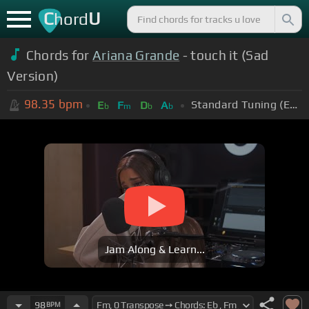
C
U
hord
Chords for
Ariana Grande
- touch it (Sad
Version)
98.35
bpm
Standard Tuning (EADGBE)
E
F
D
A
b
m
b
b
Jam Along & Learn...
98
BPM