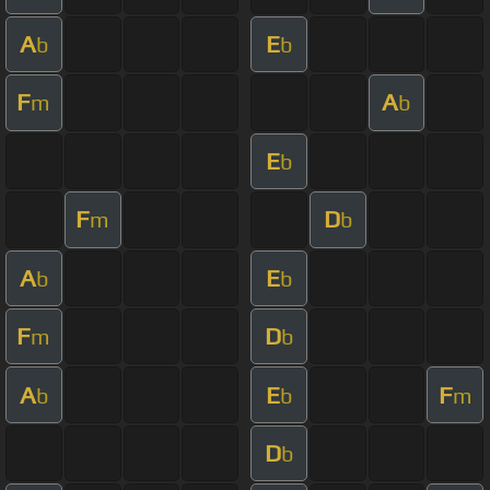
A
E
b
b
F
A
m
b
E
b
F
D
m
b
A
E
b
b
F
D
m
b
A
E
F
b
b
m
D
b