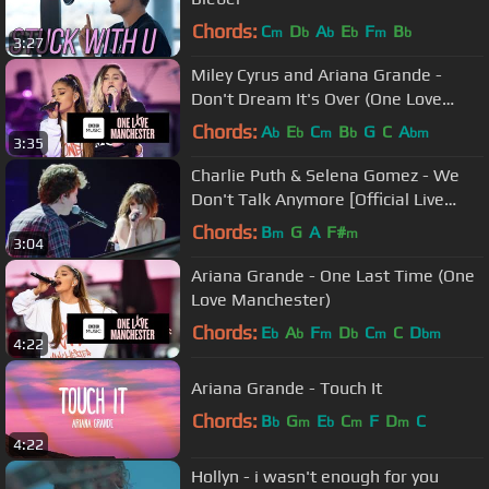
Chords:
C
D
A
E
F
B
m
b
b
b
m
b
3:27
Miley Cyrus and Ariana Grande -
Don't Dream It's Over (One Love
Manchester)
Chords:
A
E
C
B
G
C
A
b
b
m
b
bm
3:35
Charlie Puth & Selena Gomez - We
Don't Talk Anymore [Official Live
Performance]
Chords:
B
G
A
F#
m
m
3:04
Ariana Grande - One Last Time (One
Love Manchester)
Chords:
E
A
F
D
C
C
D
b
b
m
b
m
bm
4:22
Ariana Grande - Touch It
Chords:
B
G
E
C
F
D
C
b
m
b
m
m
4:22
Hollyn - i wasn't enough for you