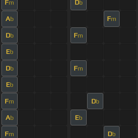
F
D
m
b
A
F
b
m
D
F
b
m
E
b
D
F
b
m
E
b
F
D
m
b
A
E
b
b
F
D
m
b