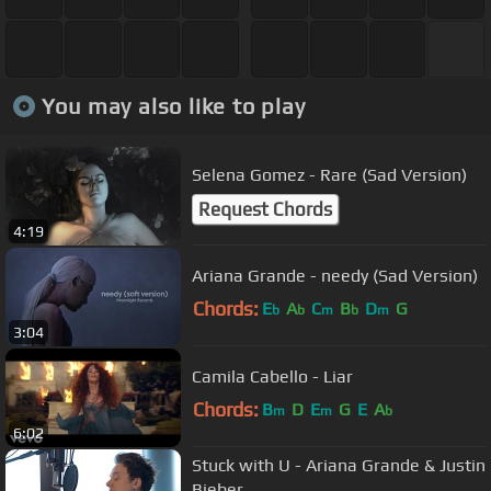
You may also like to play
Selena Gomez - Rare (Sad Version)
Request Chords
4:19
Ariana Grande - needy (Sad Version)
Chords:
E
A
C
B
D
G
b
b
m
b
m
3:04
Camila Cabello - Liar
Chords:
B
D
E
G
E
A
m
m
b
6:02
Stuck with U - Ariana Grande & Justin
Bieber