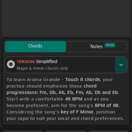
Chords
Beta
Notes
Simplified
VERSION:
Major & minor chords only
To learn Ariana Grande -
Touch It chords
, your
practice should emphasize these
chord
progressions: Fm, Db, Ab, Eb, Fm, Ab, Db and Eb
.
Start with a comfortable
49 BPM
and as you
become proficient, aim for the song's
BPM of 98
.
Considering the song's
key of F Minor
, position
your capo to suit your vocal and chord preferences.