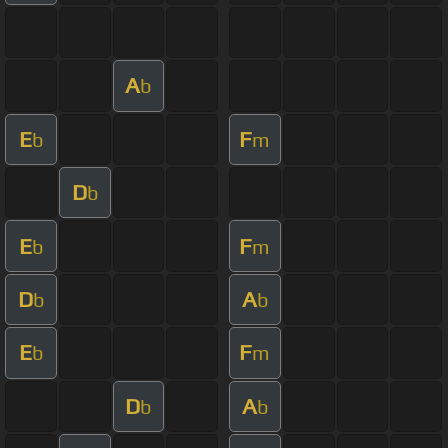
A
b
E
F
b
m
D
b
E
F
b
m
D
A
b
b
E
F
b
m
D
A
b
b