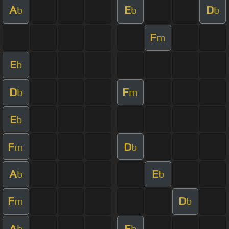
A
E
D
b
b
b
F
m
E
b
D
F
b
m
E
b
F
D
m
b
A
E
b
b
F
D
m
b
A
E
b
b