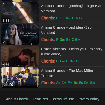
Ariana Grande - goodnight n go (Sad
Version)
Chords:
C
E
A
F
A
G
m
m
3:33
Ariana Grande - bad idea (Sad
Version)
Chords:
F
D
B
C
G
m
b
m
2:59
Gracie Abrams - I miss you, I’m sorry
(Lyric Video)
Chords:
G
E
C
B
D
m
m
2:51
Ariana Grande - The Mac Miller
Tribute
Chords:
A
C
F
B
E
D
G
b
m
m
b
b
b
m
3:08
About ChordU
Features
Terms Of Use
Privacy Policy