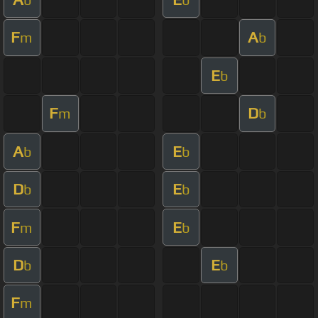
F
A
m
b
E
b
F
D
m
b
A
E
b
b
D
E
b
b
F
E
m
b
D
E
b
b
F
m