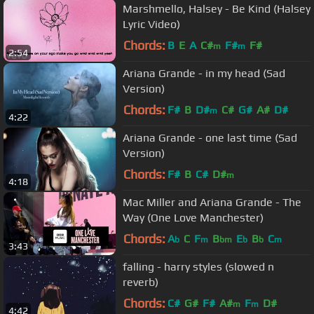
Marshmello, Halsey - Be Kind (Halsey
Lyric Video)
Chords:
B
E
A
C#
F#
F#
m
m
2:54
Ariana Grande - in my head (Sad
Version)
Chords:
F#
B
D#
C#
G#
A#
D#
m
4:22
Ariana Grande - one last time (Sad
Version)
Chords:
F#
B
C#
D#
m
4:18
Mac Miller and Ariana Grande - The
Way (One Love Manchester)
Chords:
A
C
F
B
E
B
C
b
m
bm
b
b
m
3:43
falling - harry styles (slowed n
reverb)
Chords:
C#
G#
F#
A#
F
D#
m
m
4:42