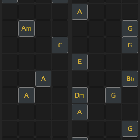
A
A
G
m
C
G
E
A
B
b
A
D
G
m
A
G