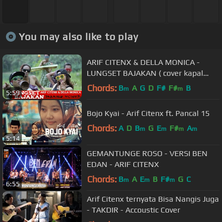
You may also like to play
ARIF CITENX & DELLA MONICA -
LUNGSET BAJAKAN ( cover kapal
tanah skaking )
Chords:
B
A
G
D
F#
F#
B
m
m
5:59
Bojo Kyai - Arif Citenx ft. Pancal 15
Chords:
A
D
B
G
E
F#
A
m
m
m
m
5:14
GEMANTUNGE ROSO - VERSI BEN
EDAN - ARIF CITENX
Chords:
B
A
E
B
F#
G
C
m
m
m
6:55
Arif Citenx ternyata Bisa Nangis Juga
- TAKDIR - Accoustic Cover