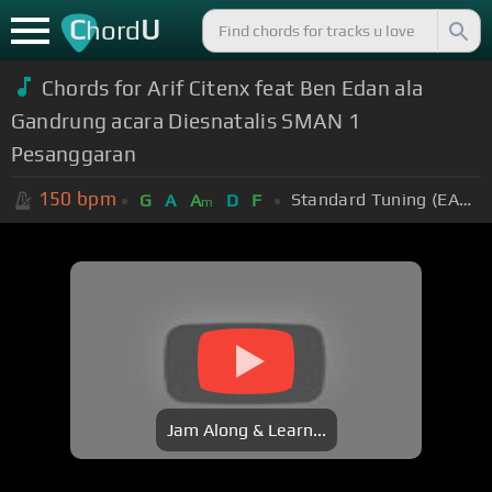
C
U
hord
Chords for Arif Citenx feat Ben Edan ala
Gandrung acara Diesnatalis SMAN 1
Pesanggaran
150
bpm
Standard Tuning (EADGBE)
G
A
A
D
F
m
Jam Along & Learn...