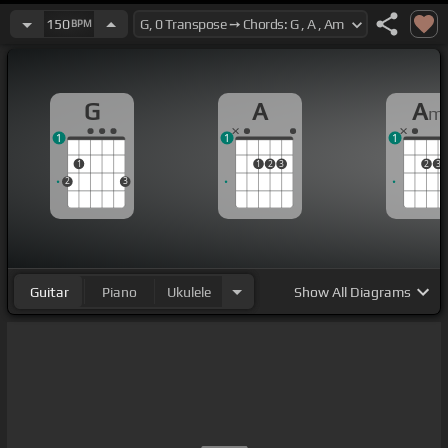
150
BPM
G
A
A
m
1
1
1
1
1
2
3
2
3
2
3
Guitar
Piano
Ukulele
Show
All Diagrams