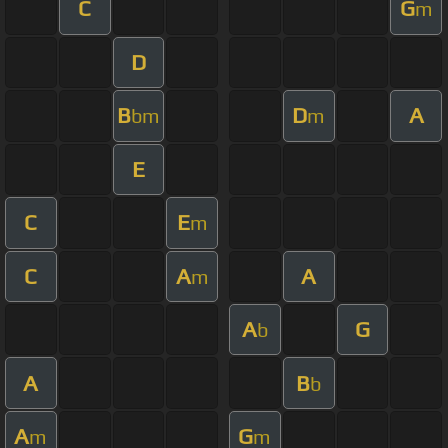
C
G
m
D
B
D
A
bm
m
E
C
E
m
C
A
A
m
A
G
b
A
B
b
A
G
m
m