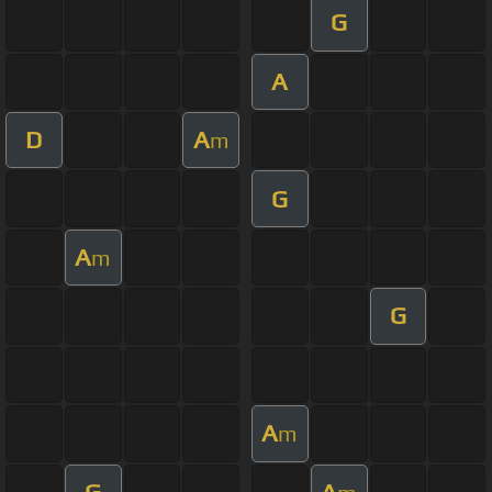
G
A
D
A
m
G
A
m
G
A
m
G
A