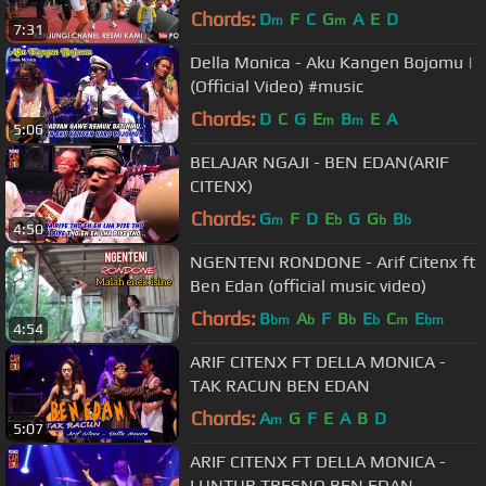
Chords:
D
F
C
G
A
E
D
m
m
7:31
Della Monica - Aku Kangen Bojomu |
(Official Video) #music
Chords:
D
C
G
E
B
E
A
m
m
5:06
BELAJAR NGAJI - BEN EDAN(ARIF
CITENX)
Chords:
G
F
D
E
G
G
B
m
b
b
b
4:50
NGENTENI RONDONE - Arif Citenx ft
Ben Edan (official music video)
Chords:
B
A
F
B
E
C
E
bm
b
b
b
m
bm
4:54
ARIF CITENX FT DELLA MONICA -
TAK RACUN BEN EDAN
Chords:
A
G
F
E
A
B
D
m
5:07
ARIF CITENX FT DELLA MONICA -
LUNTUR TRESNO BEN EDAN