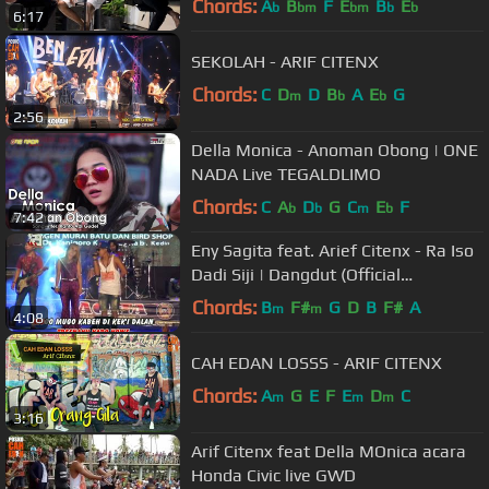
Chords:
A
B
F
E
B
E
b
bm
bm
b
b
6:17
SEKOLAH - ARIF CITENX
Chords:
C
D
D
B
A
E
G
m
b
b
2:56
Della Monica - Anoman Obong | ONE
NADA Live TEGALDLIMO
Chords:
C
A
D
G
C
E
F
b
b
m
b
7:42
Eny Sagita feat. Arief Citenx - Ra Iso
Dadi Siji | Dangdut (Official
Music Video)
Chords:
B
F#
G
D
B
F#
A
m
m
4:08
CAH EDAN LOSSS - ARIF CITENX
Chords:
A
G
E
F
E
D
C
m
m
m
3:16
Arif Citenx feat Della MOnica acara
Honda Civic live GWD