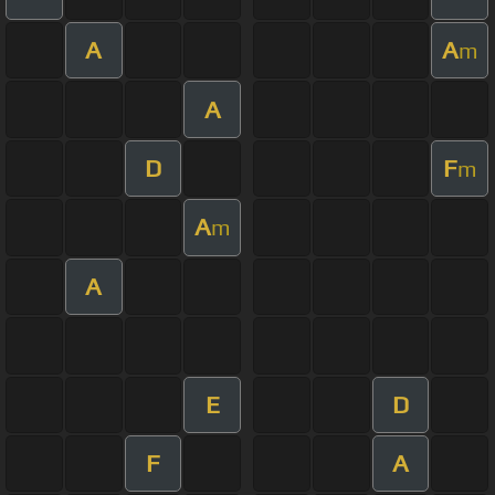
A
A
m
A
D
F
m
A
m
A
E
D
F
A