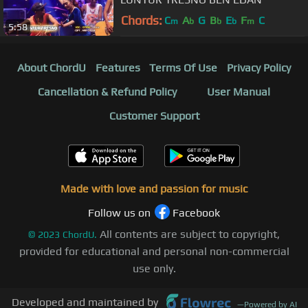
Chords:
C
A
G
B
E
F
C
m
b
b
b
m
5:58
About ChordU
Features
Terms Of Use
Privacy Policy
Cancellation & Refund Policy
User Manual
Customer Support
Made with love and passion for music
Follow us on
Facebook
All contents are subject to copyright,
©
2023
ChordU.
provided for educational and personal non-commercial
use only.
Developed and maintained by
—
Powered by AI