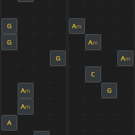
G
A
m
G
A
m
G
A
m
C
A
G
m
A
m
A