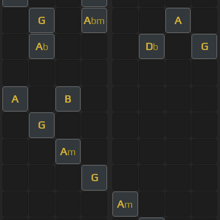
G
A
A
bm
A
D
G
b
b
A
B
G
A
m
G
A
m