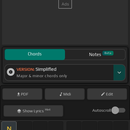
Chords
Beta
Notes
Simplified
VERSION:
Major & minor chords only
PDF
Midi
Edit
Hint
Autoscroll
Show
Lyrics
N