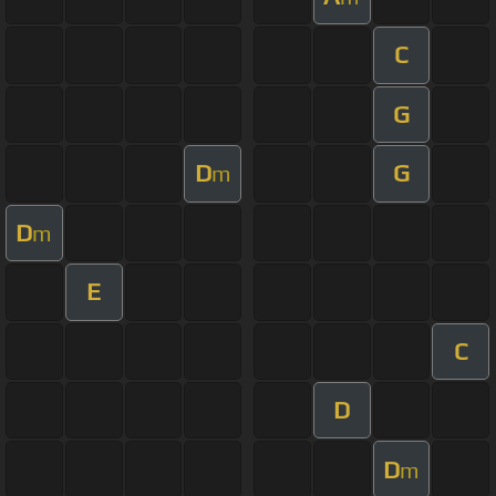
C
G
D
G
m
D
m
E
C
D
D
m