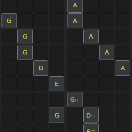
A
G
A
G
A
G
A
G
A
E
G
m
G
D
m
A
m