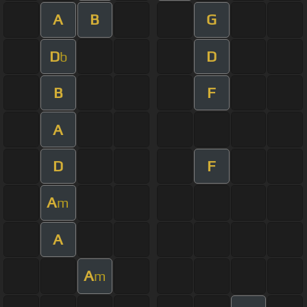
A
B
G
D
D
b
B
F
A
D
F
A
m
A
A
m