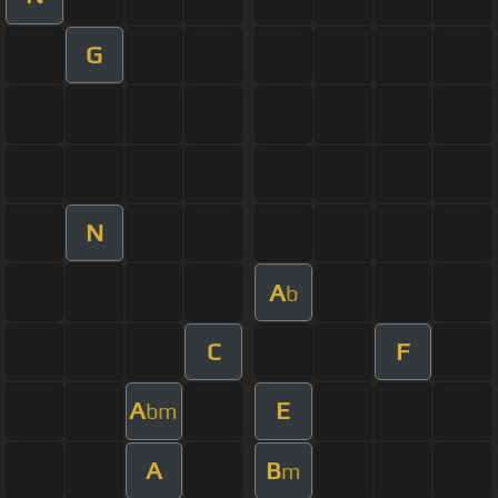
G
N
A
b
C
F
A
E
bm
A
B
m