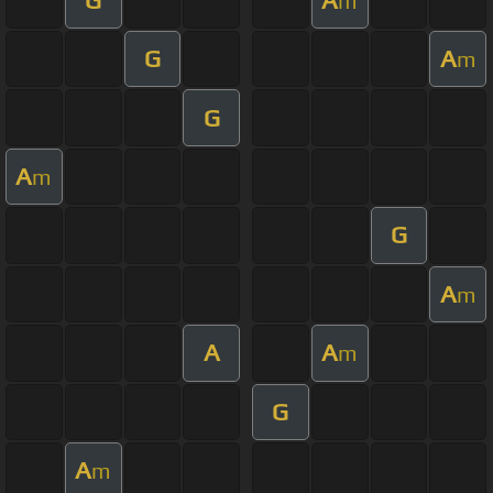
m
G
A
m
G
A
m
G
A
m
A
A
m
G
A
m