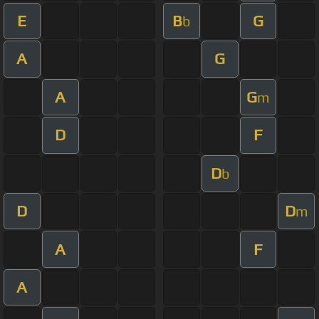
E
B
G
b
A
G
A
G
m
D
F
D
b
D
D
m
A
F
A