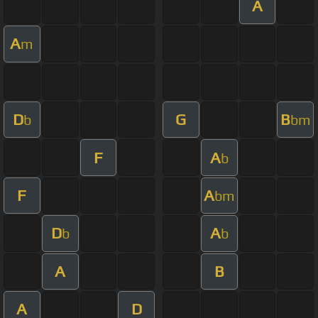
A
A
m
D
G
B
b
bm
F
A
b
F
A
bm
D
A
b
b
A
B
A
D