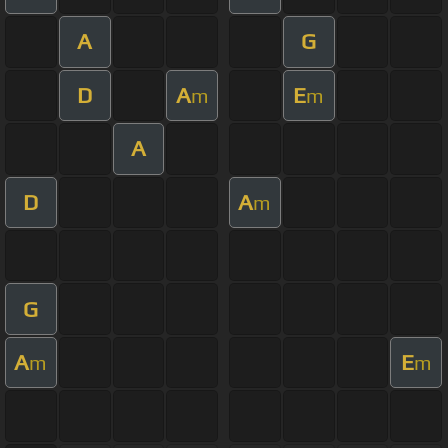
A
G
D
A
E
m
m
A
D
A
m
G
A
E
m
m