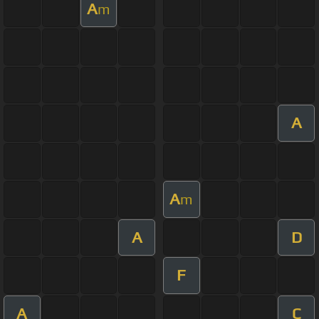
A
m
A
A
m
A
D
F
A
C