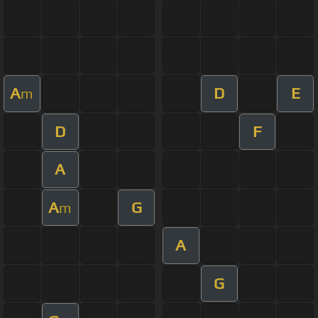
A
D
E
m
D
F
A
A
G
m
A
G