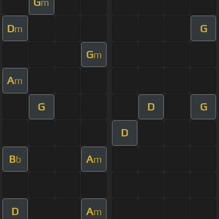
G
m
D
G
m
G
m
A
m
G
D
G
D
B
A
b
m
D
A
m