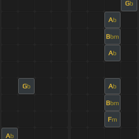
G
b
A
b
B
bm
A
b
G
A
b
b
B
bm
F
m
A
b