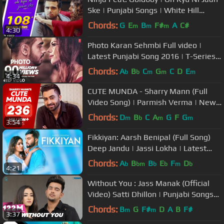
Ske | Punjabi Songs | White Hill
Music
Chords:
G
E
B
F#
A
C#
m
m
m
4:30
Photo Karan Sehmbi Full video |
Latest Punjabi Song 2016 | T-Series
Apna Punjab
Chords:
A
B
C
G
C
D
E
b
b
m
m
m
4:34
CUTE MUNDA - Sharry Mann (Full
Video Song) | Parmish Verma | New
Punjabi Songs
Chords:
D
B
C
A
G
F
G
m
b
m
m
3:54
Fikkiyan: Aarsh Benipal (Full Song)
Deep Jandu | Jassi Lokha | Latest
Punjabi Songs 2018
Chords:
A
B
B
E
F
D
b
bm
b
b
m
b
4:21
Without You : Jass Manak (Official
Video) Satti Dhillon | Punjabi Songs
2018 | Geet MP3
Chords:
B
G
F#
D
A
B
F#
m
m
3:37