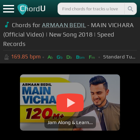
C
U
hord
Chords for
ARMAAN BEDIL
- MAIN VICHARA
(Official Video) | New Song 2018 | Speed
Records
169.85
bpm
Standard Tuning (EADGBE)
A
G
D
B
F
b
b
b
bm
m
Jam Along & Learn...