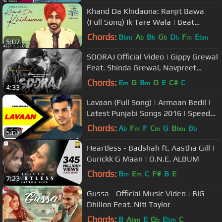
Khand Da Khidaona: Ranjit Bawa
(Full Song) Ik Tare Wala | Beat
Minister | Latest Punjabi Songs 2018
Chords:
B
A
B
G
D
F
E
bm
b
b
b
b
m
bm
5:07
SOORAJ Official Video | Gippy Grewal
Feat. Shinda Grewal, Navpreet
Banga | Baljit Singh Deo
Chords:
E
G
B
D
E
C#
C
m
m
4:33
Lavaan (Full Song) | Armaan Bedil |
Latest Punjabi Songs 2016 | Speed
Records
Chords:
A
F
F
C
G
B
B
b
m
m
bm
b
5:07
Heartless - Badshah ft. Aastha Gill |
Gurickk G Maan | O.N.E. ALBUM
Chords:
B
E
C
F#
B
E
m
m
7:23
Gussa - Official Music Video | BIG
Dhillon Feat. Niti Taylor
Chords:
B
A
E
G
E
C
bm
b
bm