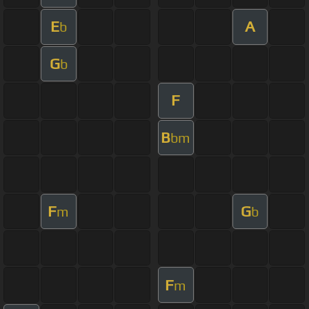
E
A
b
G
b
F
B
bm
F
G
m
b
F
m