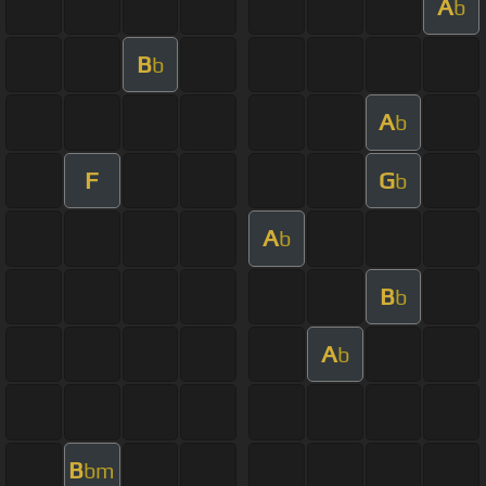
A
b
B
b
A
b
F
G
b
A
b
B
b
A
b
B
bm