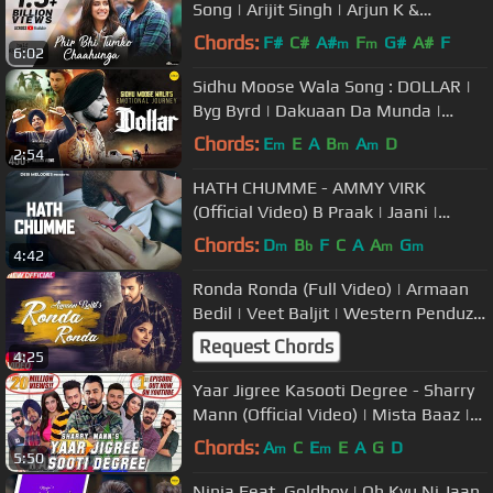
Song | Arijit Singh | Arjun K &
Shraddha K | Mithoon, Manoj M
Chords:
F#
C#
A#
F
G#
A#
F
m
m
6:02
Sidhu Moose Wala Song : DOLLAR |
Byg Byrd | Dakuaan Da Munda |
Dollaran Wangu Ni Naam Saada
Chords:
E
E
A
B
A
D
m
m
m
2:54
Chalda
HATH CHUMME - AMMY VIRK
(Official Video) B Praak | Jaani |
Arvindr Khaira | DM
Chords:
D
B
F
C
A
A
G
m
b
m
m
4:42
Ronda Ronda (Full Video) | Armaan
Bedil | Veet Baljit | Western Penduz |
Latest Punjabi Song 2018
Request Chords
4:25
Yaar Jigree Kasooti Degree - Sharry
Mann (Official Video) | Mista Baaz |
Latest Punjabi Song 2018
Chords:
A
C
E
E
A
G
D
m
m
5:50
Ninja Feat. Goldboy | Oh Kyu Ni Jaan