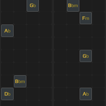
G
B
b
bm
F
m
A
b
G
b
B
bm
D
A
b
b