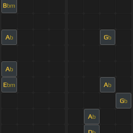
B
bm
A
G
b
b
A
b
E
A
bm
b
G
b
A
b
D
b