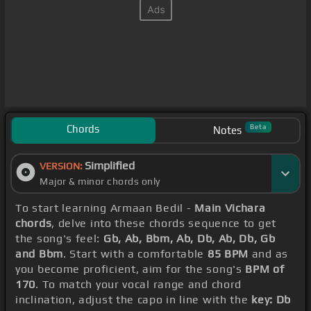
Chords
Beta
Notes
Simplified
VERSION:
Major & minor chords only
To start learning Armaan Bedil -
Main Vichara
chords
, delve into these chords sequence to get
the song's feel:
Gb, Ab, Bbm, Ab, Db, Ab, Db, Gb
and Bbm
. Start with a comfortable
85 BPM
and as
you become proficient, aim for the song's
BPM of
170
. To match your vocal range and chord
inclination, adjust the capo in line with the
key: Db