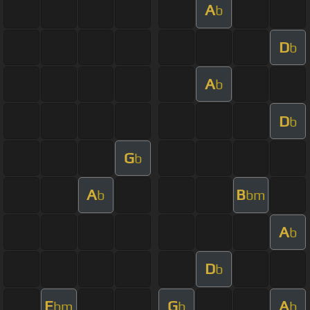
A
b
D
b
A
b
D
b
G
b
A
B
b
bm
A
b
D
b
E
G
A
bm
b
b