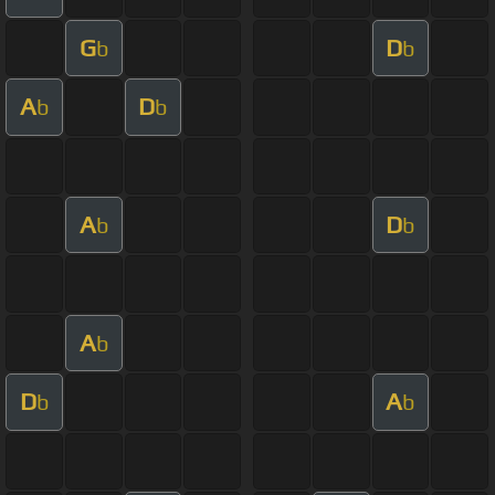
G
D
b
b
A
D
b
b
A
D
b
b
A
b
D
A
b
b