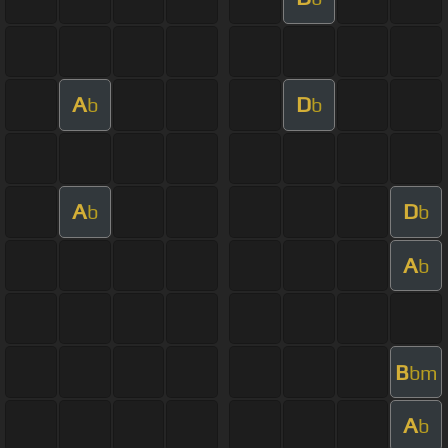
A
D
b
b
A
D
b
b
A
b
B
bm
A
b