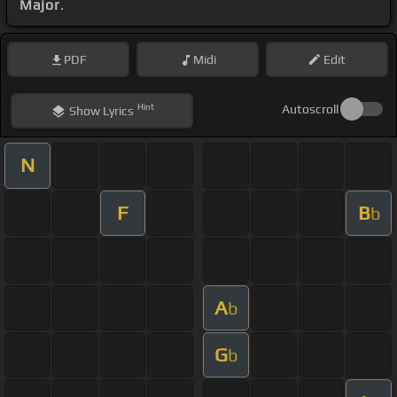
Major
.
PDF
Midi
Edit
Hint
Autoscroll
Show
Lyrics
N
F
B
b
A
b
G
b