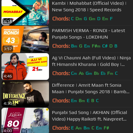
Kambi | Mohabbat (Official Video) |
New Song 2018 | Speed Records
Chords:
C
D
G
G
D
E
F
m
m
m
4:16
PARMISH VERMA - RONDI - Latest
Punjabi Songs - LOKDHUN
Chords:
B
G
E
F#
C#
D
B
m
m
m
3:57
Ajj Vi Chaunni Aah (Full Video) | Ninja
ft Himanshi Khurana | Gold Boy |
Latest Punjabi Song 2018
Chords:
C
A
G
B
E
F
C
m
b
m
b
b
m
4:46
Difference | Amrit Maan ft Sonia
Maan | Punjabi Songs 2018 | Bamb
Beats
Chords:
E
B
E
B
C
m
m
4:30
Punjabi Sad Song | AKHIAN (Official
Video) Happy Raikoti ft. Navpreet
Banga | GoldBoy
Chords:
E
A
B
C
E
F#
m
m
m
4:00