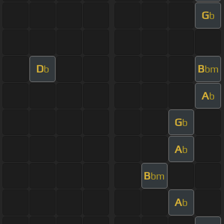
G
b
D
B
b
bm
A
b
G
b
A
b
B
bm
A
b