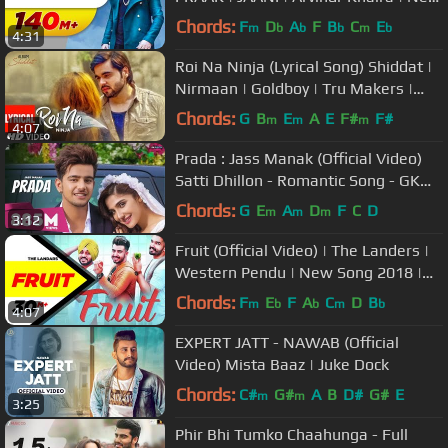
Punjabi Song 2018
Chords:
F
D
A
F
B
C
E
m
b
b
b
m
b
4:31
Roi Na Ninja (Lyrical Song) Shiddat |
Nirmaan | Goldboy | Tru Makers |
Latest Punjabi Songs
Chords:
G
B
E
A
E
F#
F#
m
m
m
4:07
Prada : Jass Manak (Official Video)
Satti Dhillon - Romantic Song - GK
Digital - Geet MP3
Chords:
G
E
A
D
F
C
D
m
m
m
3:12
Fruit (Official Video) | The Landers |
Western Pendu | New Song 2018 |
Speed Records
Chords:
F
E
F
A
C
D
B
m
b
b
m
b
4:07
EXPERT JATT - NAWAB (Official
Video) Mista Baaz | Juke Dock
Chords:
C#
G#
A
B
D#
G#
E
m
m
3:25
Phir Bhi Tumko Chaahunga - Full