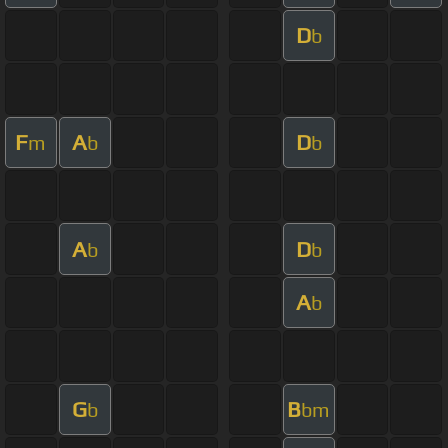
D
b
F
A
D
m
b
b
A
D
b
b
A
b
G
B
b
bm