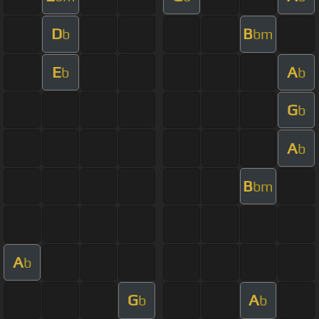
D
B
b
bm
E
A
b
b
G
b
A
b
B
bm
A
b
G
A
b
b