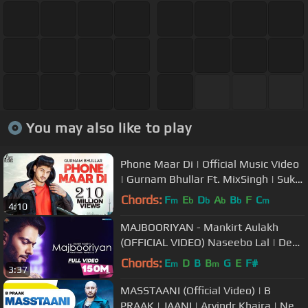
You may also like to play
Phone Maar Di | Official Music Video
| Gurnam Bhullar Ft. MixSingh | Sukh
Sanghera | Songs 2018
Chords:
F
E
D
A
B
F
C
m
b
b
b
b
m
4:10
MAJBOORIYAN - Mankirt Aulakh
(OFFICIAL VIDEO) Naseebo Lal | Deep
Jandu | New Punjabi Song 2018
Chords:
E
D
B
B
G
E
F#
m
m
3:37
MASSTAANI (Official Video) | B
PRAAK | JAANI | Arvindr Khaira | New