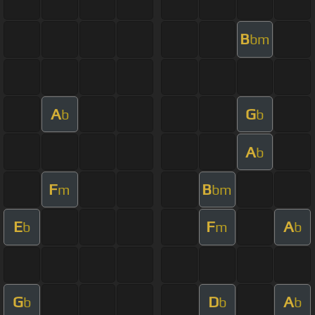
B
bm
A
G
b
b
A
b
F
B
m
bm
E
F
A
b
m
b
G
D
A
b
b
b