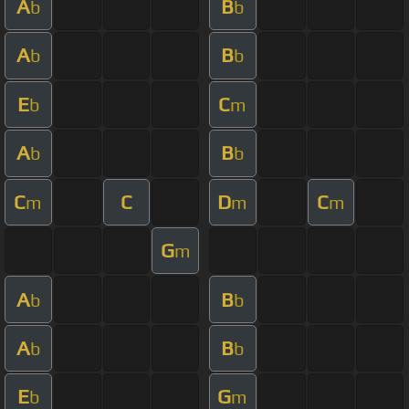
A
B
b
b
A
B
b
b
E
C
b
m
A
B
b
b
C
C
D
C
m
m
m
G
m
A
B
b
b
A
B
b
b
E
G
b
m