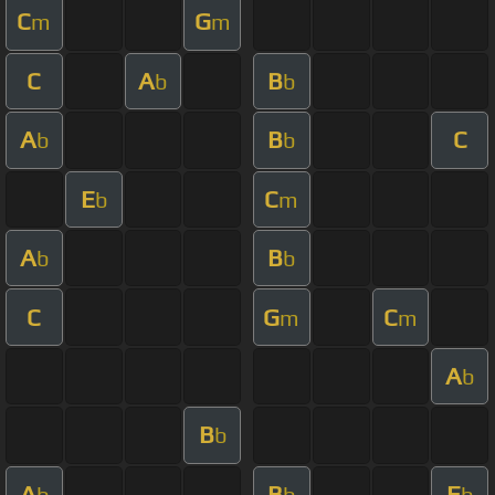
C
G
m
m
C
A
B
b
b
A
B
C
b
b
E
C
b
m
A
B
b
b
C
G
C
m
m
A
b
B
b
A
B
E
b
b
b