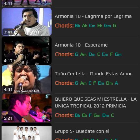
4:41
Armonia 10 - Lagrima por Lagrima
Chords:
B
A
C
E
G
G
b
b
m
b
m
3:41
Armonia 10 - Esperame
Chords:
G
A
D
C
E
F
G
m
m
m
m
4:17
Toño Centella - Donde Estas Amor
Chords:
G
A
C
F
E
D
A
m
m
m
4:01
QUIERO QUE SEAS MI ESTRELLA - LA
UNICA TROPICAL 2012 PRIMICIA
Chords:
B
E
F
G
D
C
b
b
m
m
5:21
Grupo 5- Quedate con el