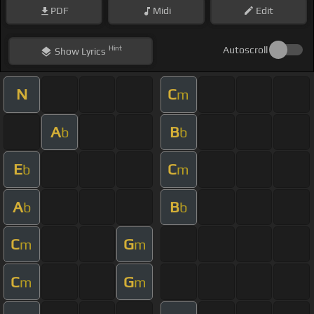
PDF
Midi
Edit
Hint
Autoscroll
Show
Lyrics
N
C
m
A
B
b
b
E
C
b
m
A
B
b
b
C
G
m
m
C
G
m
m