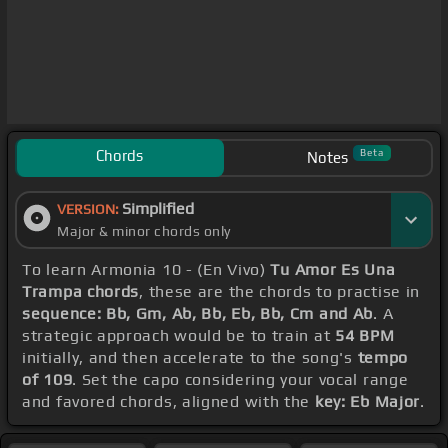
Chords
Beta
Notes
Simplified
VERSION:
Major & minor chords only
To learn Armonia 10 - (En Vivo)
Tu Amor Es Una
Trampa chords
, these are the chords to practise in
sequence: Bb, Gm, Ab, Bb, Eb, Bb, Cm and Ab
. A
strategic approach would be to train at
54 BPM
initially, and then accelerate to the song's
tempo
of 109
. Set the capo considering your vocal range
and favored chords, aligned with the
key: Eb Major
.