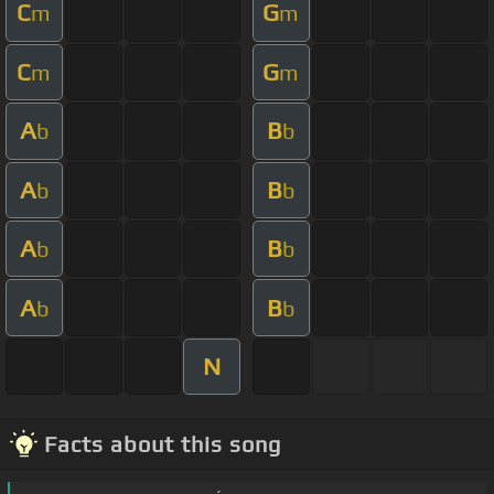
C
G
m
m
C
G
m
m
A
B
b
b
A
B
b
b
A
B
b
b
A
B
b
b
N
Facts about this song