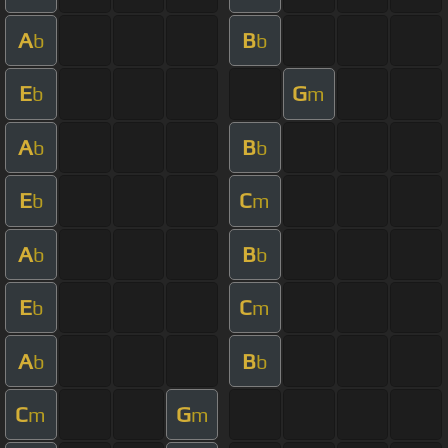
A
B
b
b
E
G
b
m
A
B
b
b
E
C
b
m
A
B
b
b
E
C
b
m
A
B
b
b
C
G
m
m