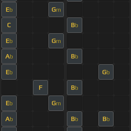
E
G
b
m
C
B
b
E
G
b
m
A
B
b
b
E
G
b
b
F
B
b
E
G
b
m
A
B
B
b
b
b