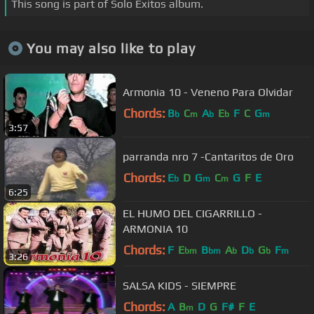
This song is part of Solo Éxitos album.
You may also like to play
Armonia 10 - Veneno Para Olvidar
Chords:
B
C
A
E
F
C
G
b
m
b
b
m
3:57
parranda nro 7 -Cantaritos de Oro
Chords:
E
D
G
C
G
F
E
b
m
m
6:25
EL HUMO DEL CIGARRILLO -
ARMONIA 10
Chords:
F
E
B
A
D
G
F
bm
bm
b
b
b
m
3:26
SALSA KIDS - SIEMPRE
Chords:
A
B
D
G
F#
F
E
m