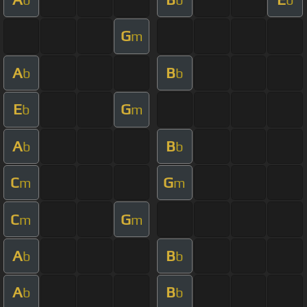
G
m
A
B
b
b
E
G
b
m
A
B
b
b
C
G
m
m
C
G
m
m
A
B
b
b
A
B
b
b