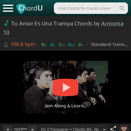
C
U
hord
Tu Amor Es Una Trampa Chords by
Armonia
10
108.8
bpm
Standard Tuning (EADGBE)
B
A
C
G
E
b
b
m
m
b
Jam Along & Learn...
109
BPM