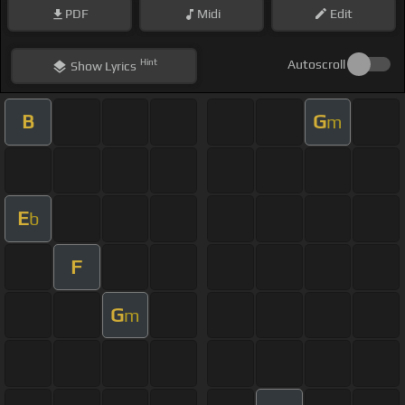
PDF
Midi
Edit
Hint
Autoscroll
Show
Lyrics
B
G
m
E
b
F
G
m