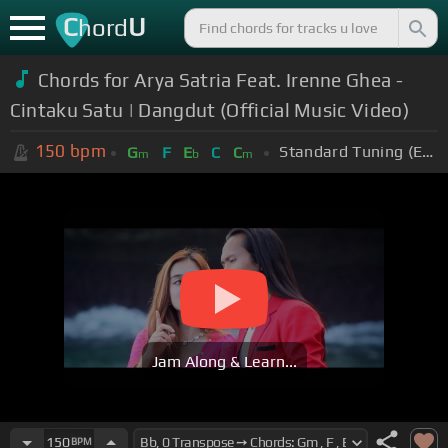
C
U
hord
Chords for Arya Satria Feat. Irenne Ghea -
Cintaku Satu | Dangdut (Official Music Video)
150
bpm
Standard Tuning (EADGBE)
G
F
E
C
C
m
b
m
Jam Along & Learn...
150
BPM