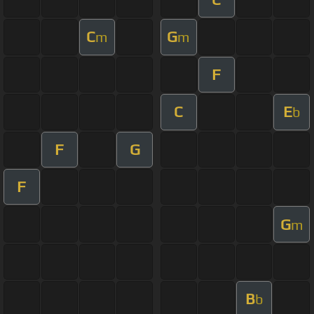
C
G
m
m
F
C
E
b
F
G
F
G
m
B
b