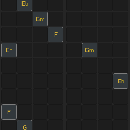
E
b
G
m
F
E
G
b
m
E
b
F
G