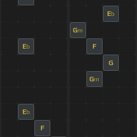
E
b
G
m
E
F
b
G
G
m
E
b
F