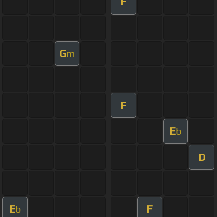
F
G
m
F
E
b
D
E
F
b