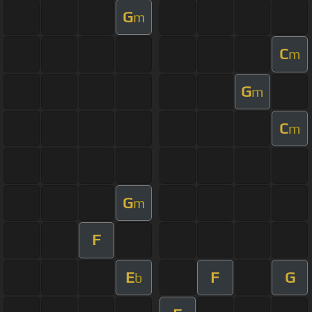
G
m
C
m
G
m
C
m
G
m
F
E
F
G
b