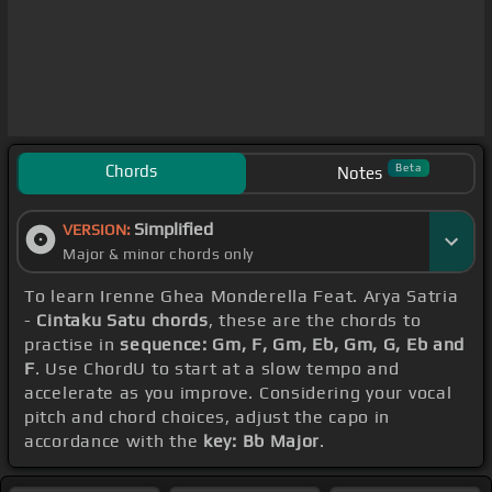
Chords
Beta
Notes
Simplified
VERSION:
Major & minor chords only
To learn Irenne Ghea Monderella Feat. Arya Satria
-
Cintaku Satu chords
, these are the chords to
practise in
sequence: Gm, F, Gm, Eb, Gm, G, Eb and
F
. Use ChordU to start at a slow tempo and
accelerate as you improve. Considering your vocal
pitch and chord choices, adjust the capo in
accordance with the
key: Bb Major
.