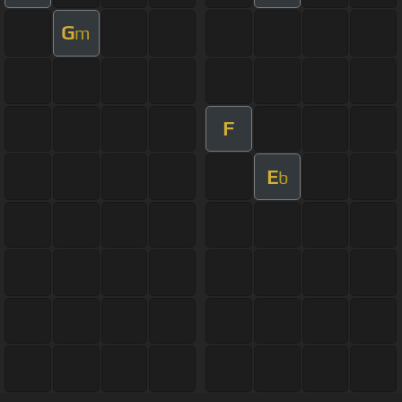
G
m
F
E
b