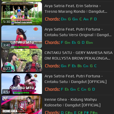
Arya Satria Feat. Erin Sabrina -
Tresno Marang Rondo | Dangdut
(Official Music Video)
Chords:
D
G
G
C
A
F
D
m
m
m
5:30
Arya Satria Feat. Putri Fortuna -
Cintaku Satu Versi Original | Dangdut
(Official Music Video)
Chords:
F
G
E
G
D
E
m
b
bm
3:40
CINTAKU SATU - GERY MAHESA NISA
OM ROLLYSTA BROW PEKALONGAN
2018
Chords:
G
F
E
B
C
G
C
m
b
b
m
6:27
Arya Satria Feat. Putri Fortuna -
Cintaku Satu | Dangdut [OFFICIAL]
Chords:
F
E
G
C
C
G
D
b
m
m
4:51
Irenne Ghea - Kidung Wahyu
Kolosebo | Dangdut [OFFICIAL]
Chords:
D
C#
E
C#
F#
F#
m
m