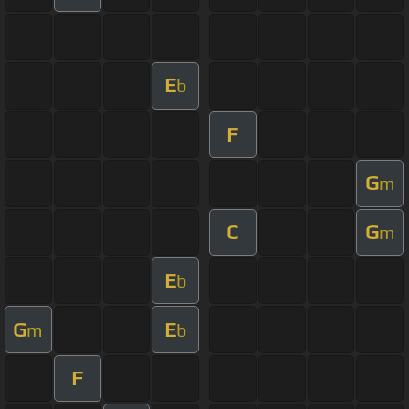
E
b
F
G
m
C
G
m
E
b
G
E
m
b
F