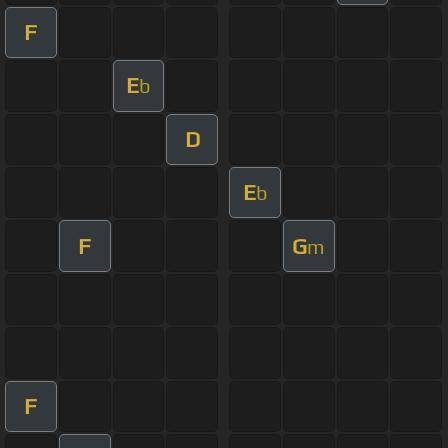
F
E
b
D
E
b
F
G
m
F